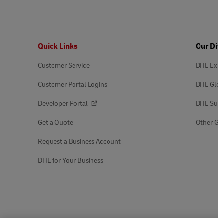
Footer
Quick Links
Our Di
Customer Service
DHL Ex
Customer Portal Logins
DHL Gl
Developer Portal
DHL Su
Get a Quote
Other G
Request a Business Account
DHL for Your Business