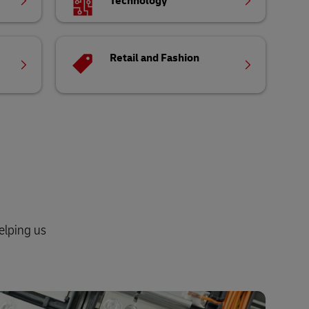
Technology
Retail and Fashion
elping us