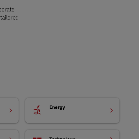
aborate
tailored
Energy