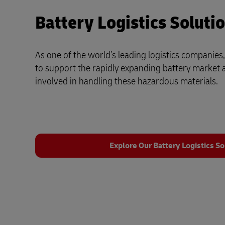
Battery Logistics Soluti
As one of the world’s leading logistics companies,
to support the rapidly expanding battery market 
involved in handling these hazardous materials.
Explore Our Battery Logistics So