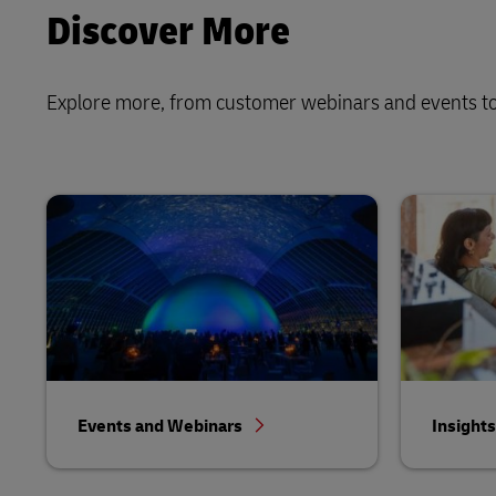
Discover More
Explore more, from customer webinars and events to
Events and Webinars
Insight