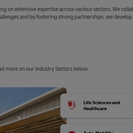
wing on extensive expertise across various sectors. We coll
allenges and by fostering strong partnerships, we develop 
ead more on our Industry Sectors below.
Life Sciences and
Healthcare