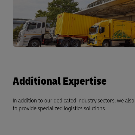
Additional Expertise
In addition to our dedicated industry sectors, we als
to provide specialized logistics solutions.