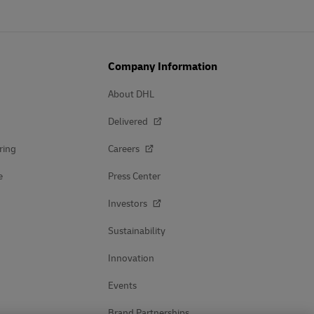
Company Information
About DHL
Delivered
ring
Careers
e
Press Center
Investors
Sustainability
Innovation
Events
Brand Partnerships