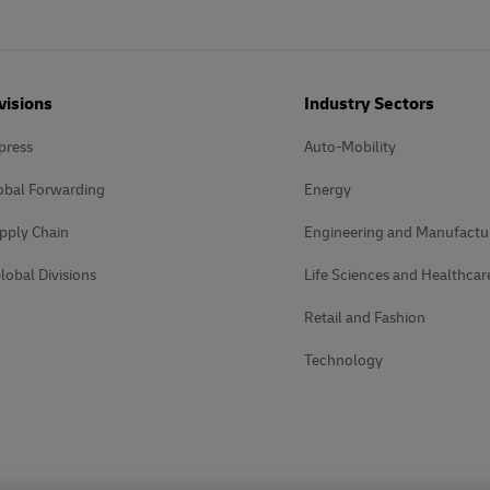
visions
Industry Sectors
press
Auto-Mobility
obal Forwarding
Energy
pply Chain
Engineering and Manufactu
lobal Divisions
Life Sciences and Healthcar
Retail and Fashion
Technology