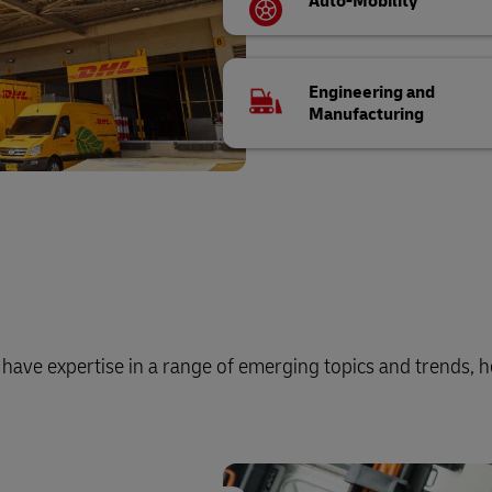
Auto-Mobility
Engineering and
Manufacturing
o have expertise in a range of emerging topics and trends, h