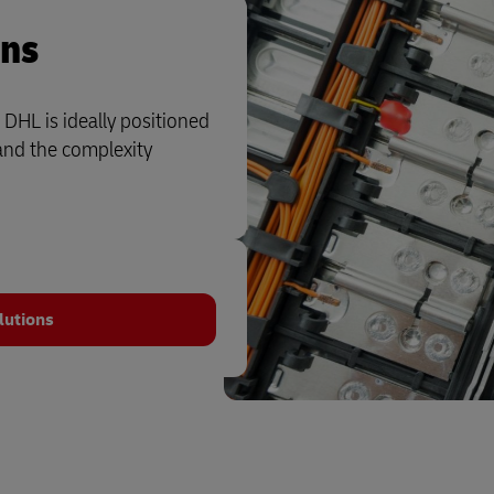
ons
 DHL is ideally positioned
and the complexity
lutions