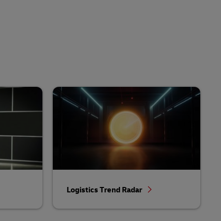
Logistics Trend Radar