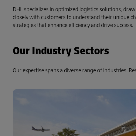
DHL specializes in optimized logistics solutions, dra
LifeTrack
closely with customers to understand their unique ch
strategies that enhance efficiency and drive success.
Learn About Portals
Our Industry Sectors
Our expertise spans a diverse range of industries. R