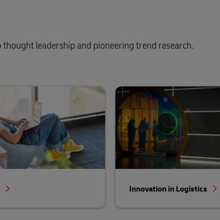
 thought leadership and pioneering trend research.
s
Innovation in Logistics