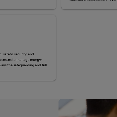
safety, security, and
ocesses to manage energy-
lways the safeguarding and full