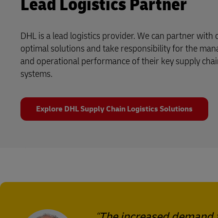
Lead Logistics Partner
DHL is a lead logistics provider. We can partner with
optimal solutions and take responsibility for the ma
and operational performance of their key supply chai
systems.
Explore DHL Supply Chain Logistics Solutions
The increased demand f