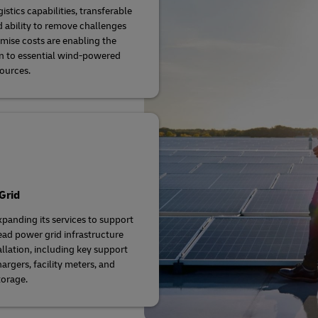
istics capabilities, transferable
nd ability to remove challenges
mise costs are enabling the
on to essential wind-powered
ources.
Grid
xpanding its services to support
ad power grid infrastructure
allation, including key support
argers, facility meters, and
orage.