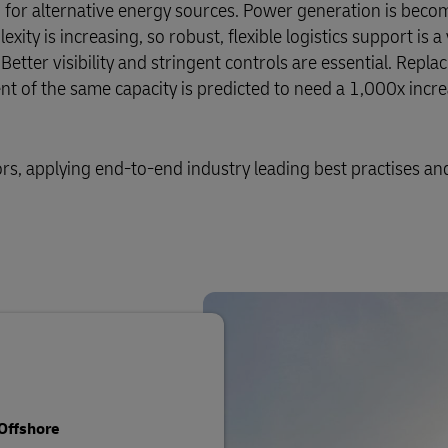
for alternative energy sources. Power generation is bec
ty is increasing, so robust, flexible logistics support is a 
ter visibility and stringent controls are essential. Replaci
 of the same capacity is predicted to need a 1,000x incre
ors, applying end-to-end industry leading best practises an
Offshore