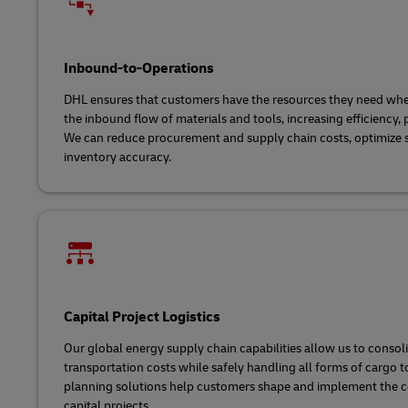
Inbound-to-Operations
DHL ensures that customers have the resources they need w
the inbound flow of materials and tools, increasing efficiency, 
We can reduce procurement and supply chain costs, optimize 
inventory accuracy.
Capital Project Logistics
Our global energy supply chain capabilities allow us to conso
transportation costs while safely handling all forms of cargo t
planning solutions help customers shape and implement the c
capital projects.