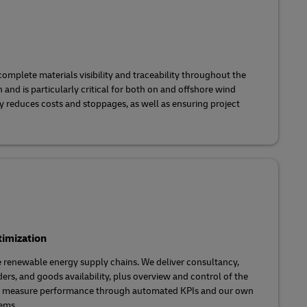
mplete materials visibility and traceability throughout the
and is particularly critical for both on and offshore wind
ity reduces costs and stoppages, as well as ensuring project
imization
e renewable energy supply chains. We deliver consultancy,
rders, and goods availability, plus overview and control of the
We measure performance through automated KPIs and our own
ems.