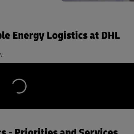
e Energy Logistics at DHL
w.
 - Priorities and Services