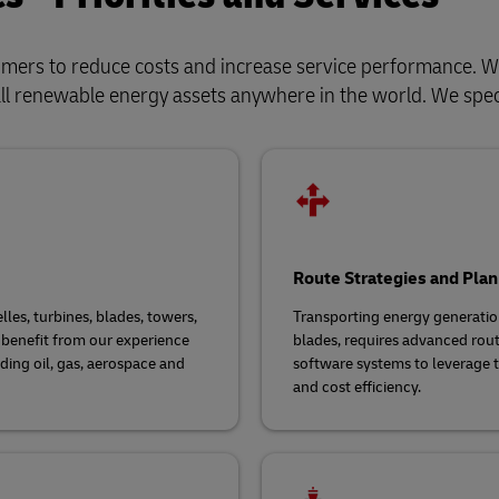
tomers to reduce costs and increase service performance.
all renewable energy assets anywhere in the world. We speci
Route Strategies and Plan
les, turbines, blades, towers,
Transporting energy generation
benefit from our experience
blades, requires advanced rou
uding oil, gas, aerospace and
software systems to leverage t
and cost efficiency.