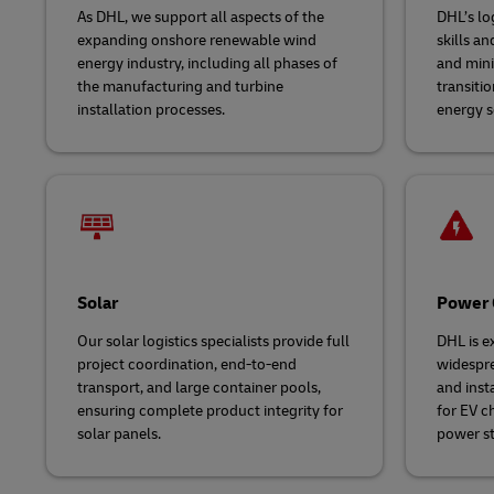
As DHL, we support all aspects of the
DHL’s log
expanding onshore renewable wind
skills a
energy industry, including all phases of
and mini
the manufacturing and turbine
transiti
installation processes.
energy s
Solar
Power 
Our solar logistics specialists provide full
DHL is e
project coordination, end-to-end
widespre
transport, and large container pools,
and inst
ensuring complete product integrity for
for EV ch
solar panels.
power st