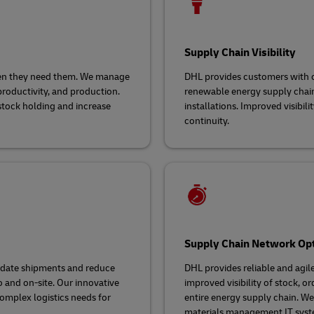
Supply Chain Visibility
hen they need them. We manage
DHL provides customers with co
productivity, and production.
renewable energy supply chain 
stock holding and increase
installations. Improved visibil
continuity.
Supply Chain Network Opt
lidate shipments and reduce
DHL provides reliable and agil
o and on-site. Our innovative
improved visibility of stock, o
omplex logistics needs for
entire energy supply chain. 
materials management IT syst