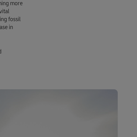
oming more
vital
ng fossil
ase in
d