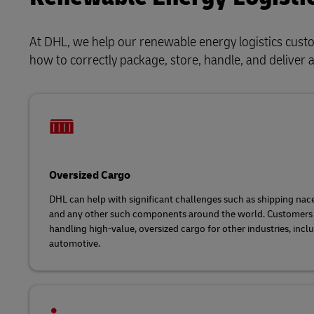
At DHL, we help our renewable energy logistics cus
how to correctly package, store, handle, and deliver 
Oversized Cargo
DHL can help with significant challenges such as shipping nacel
and any other such components around the world. Customers 
handling high-value, oversized cargo for other industries, incl
automotive.