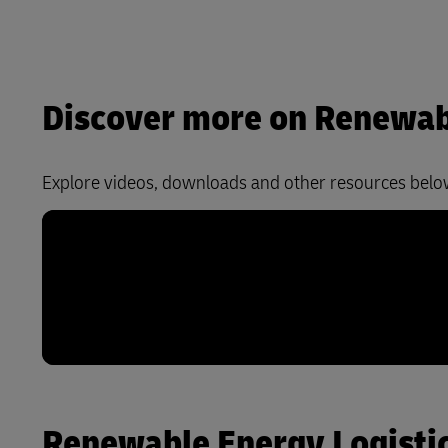
Discover more on Renewabl
Explore videos, downloads and other resources belo
Renewable Energy Logistics