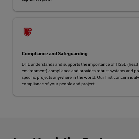
Compliance and Safeguarding
DHL understands and supports the importance of HSSE (health, 
environment) compliance and provides robust systems and pr
specific projects anywhere in the world. Our first concern is a
compliance of your people and project.