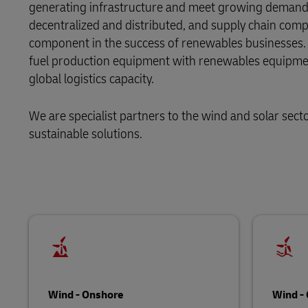
generating infrastructure and meet growing demand 
decentralized and distributed, and supply chain complexi
LifeTrack
component in the success of renewables businesses. Bet
fuel production equipment with renewables equipment
Learn About Portals
global logistics capacity.
We are specialist partners to the wind and solar sect
sustainable solutions.
Wind - Onshore
Wind - 