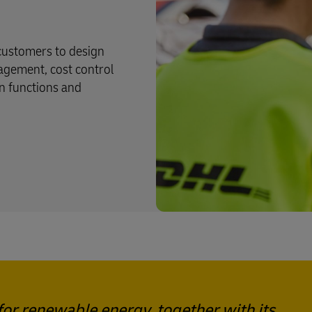
 customers to design
nagement, cost control
n functions and
or renewable energy, together with its