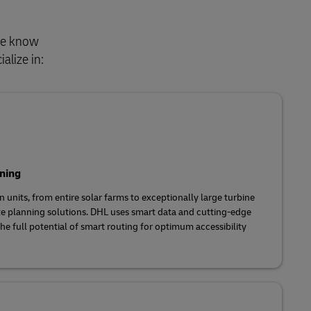
 We know
alize in:
ning
 units, from entire solar farms to exceptionally large turbine
te planning solutions. DHL uses smart data and cutting-edge
he full potential of smart routing for optimum accessibility