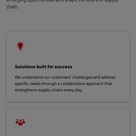
chain.
Solutions built for success
We understand our customers’ challenges and address
specific needs through a collaborative approach that
strengthens supply chains every day.