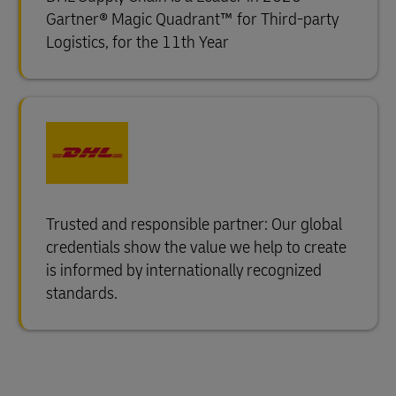
Gartner® Magic Quadrant™ for Third-party
Logistics, for the 11th Year
Trusted and responsible partner: Our global
credentials show the value we help to create
is informed by internationally recognized
standards.