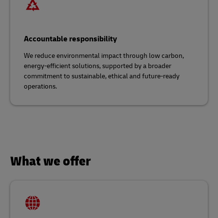
Accountable responsibility
We reduce environmental impact through low carbon,
energy-efficient solutions, supported by a broader
commitment to sustainable, ethical and future-ready
operations.
What we offer