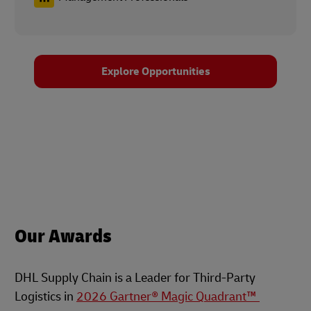
Explore Opportunities
Our Awards
DHL Supply Chain is a Leader for Third-Party
Logistics in
2026 Gartner® Magic Quadrant™