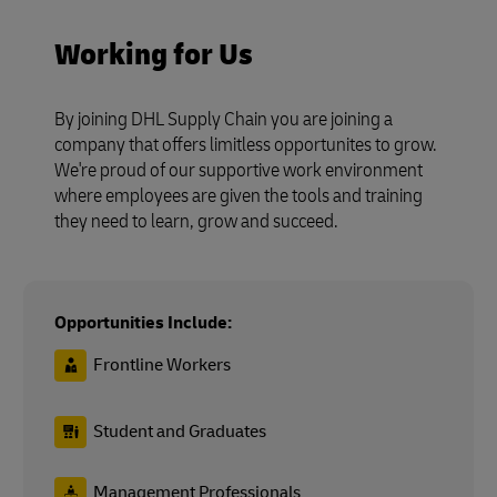
Working for Us
By joining DHL Supply Chain you are joining a
company that offers limitless opportunites to grow.
We're proud of our supportive work environment
where employees are given the tools and training
they need to learn, grow and succeed.
Opportunities Include:
Frontline Workers
Student and Graduates
Management Professionals