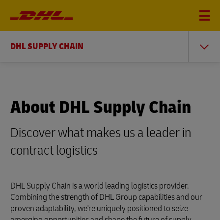
DHL SUPPLY CHAIN
About DHL Supply Chain
Discover what makes us a leader in
contract logistics
DHL Supply Chain is a world leading logistics provider.
Combining the strength of DHL Group capabilities and our
proven adaptability, we're uniquely positioned to seize
emerging opportunities and shape the future of supply