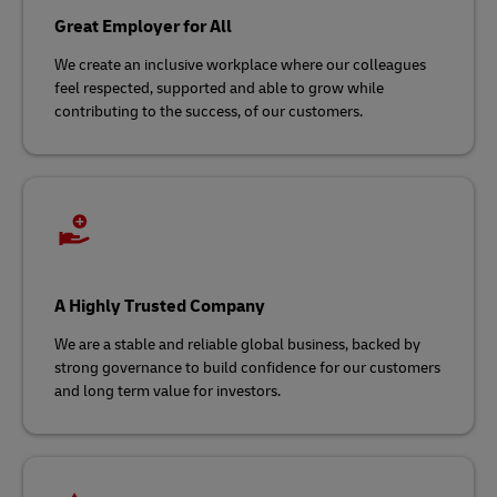
Great Employer for All
We create an inclusive workplace where our colleagues
feel respected, supported and able to grow while
contributing to the success, of our customers.​
A Highly Trusted Company
We are a stable and reliable global business, backed by
strong governance to build confidence for our customers
and long term value for investors.​