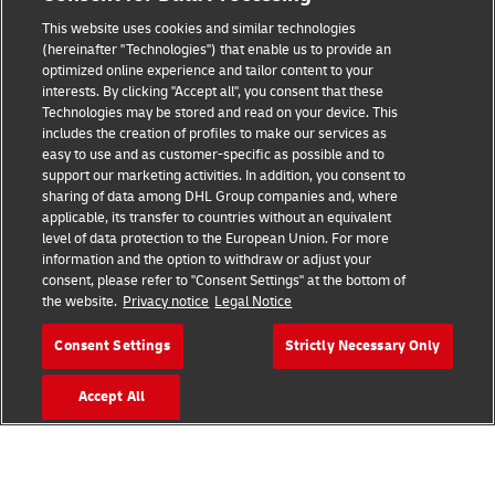
This website uses cookies and similar technologies
(hereinafter "Technologies") that enable us to provide an
optimized online experience and tailor content to your
interests. By clicking "Accept all", you consent that these
Fraud Awareness
Technologies may be stored and read on your device. This
includes the creation of profiles to make our services as
Legal Notice
easy to use and as customer-specific as possible and to
support our marketing activities. In addition, you consent to
Terms of Use
sharing of data among DHL Group companies and, where
applicable, its transfer to countries without an equivalent
Privacy Notice
level of data protection to the European Union. For more
information and the option to withdraw or adjust your
Additional Information
consent, please refer to "Consent Settings" at the bottom of
the website.
Privacy notice
Legal Notice
Cookie Settings
Consent Settings
Strictly Necessary Only
Follow Us
Accept All