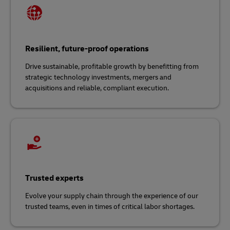
Resilient, future-proof operations
Drive sustainable, profitable growth by benefitting from
strategic technology investments, mergers and
acquisitions and reliable, compliant execution.
Trusted experts
Evolve your supply chain through the experience of our
trusted teams, even in times of critical labor shortages.