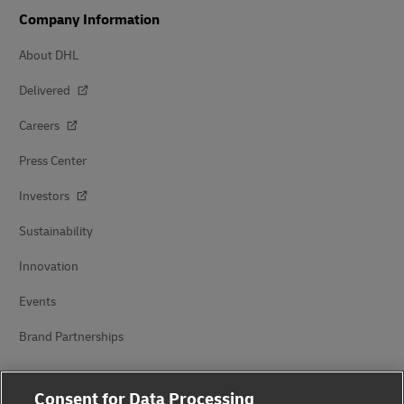
Company Information
About DHL
Delivered
Careers
Press Center
Investors
Sustainability
Innovation
Events
Brand Partnerships
Consent for Data Processing