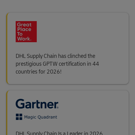
DHL Supply Chain has clinched the
prestigious GPTW certification in 44
countries for 2026!
DHL Supply Chain Is a Leader in 2026