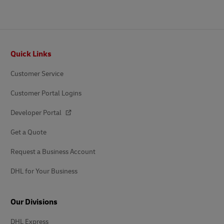
Footer
Quick Links
Customer Service
Customer Portal Logins
Developer Portal
Get a Quote
Request a Business Account
DHL for Your Business
Our Divisions
DHL Express