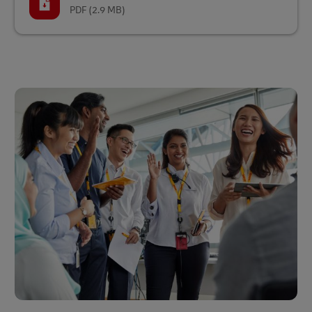
PDF
(2.9 MB)