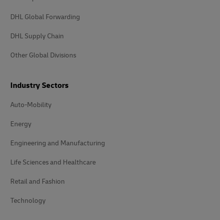
DHL Global Forwarding
DHL Supply Chain
Other Global Divisions
Industry Sectors
Auto-Mobility
Energy
Engineering and Manufacturing
Life Sciences and Healthcare
Retail and Fashion
Technology