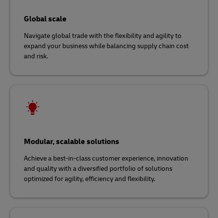
Global scale
Navigate global trade with the flexibility and agility to
expand your business while balancing supply chain cost
and risk.
Modular, scalable solutions
Achieve a best-in-class customer experience, innovation
and quality with a diversified portfolio of solutions
optimized for agility, efficiency and flexibility.