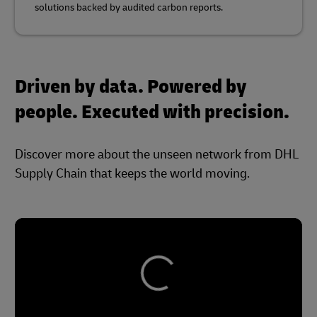
solutions backed by audited carbon reports.
Driven by data. Powered by
people. Executed with precision.
Discover more about the unseen network from DHL
Supply Chain that keeps the world moving.