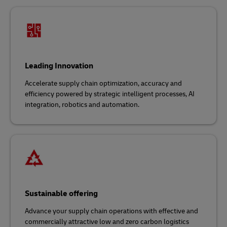
Leading Innovation
Accelerate supply chain optimization, accuracy and
efficiency powered by strategic intelligent processes, AI
integration, robotics and automation.
Sustainable offering
Advance your supply chain operations with effective and
commercially attractive low and zero carbon logistics