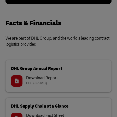
Facts & Financials
We are part of DHL Group, and the world’s leading contract
logistics provider.
DHL Group Annual Report
Download Report
PDF
(8.6 MB)
DHL Supply Chain at a Glance
Download Fact Sheet