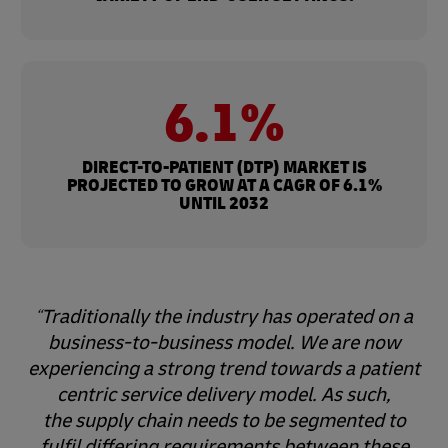
6.1%
DIRECT-TO-PATIENT (DTP) MARKET IS
PROJECTED TO GROW AT A CAGR OF 6.1%
UNTIL 2032
Traditionally the industry has operated on a
business-to-business model. We are now
experiencing a strong trend towards a patient
centric service delivery model. As such,
the supply chain needs to be segmented to
fulfil differing requirements between these