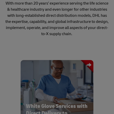
With more than 20 years’ experience serving the life science
& healthcare industry and even longer for other industries
with long-established direct distribution models, DHL has
the expertise, capability, and global infrastructure to design,
implement, operate, and improve all aspects of your direct-
to-X supply chain.
Bespoke White Glove services with real
time tracking and same day delivery to
all healthcare provider locations
White Glove Services with
Direct Delivery to