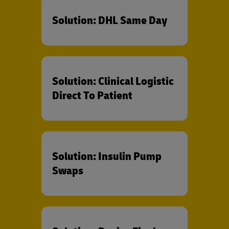
Solution: DHL Same Day
Solution: Clinical Logistic
Direct To Patient
Solution: Insulin Pump
Swaps