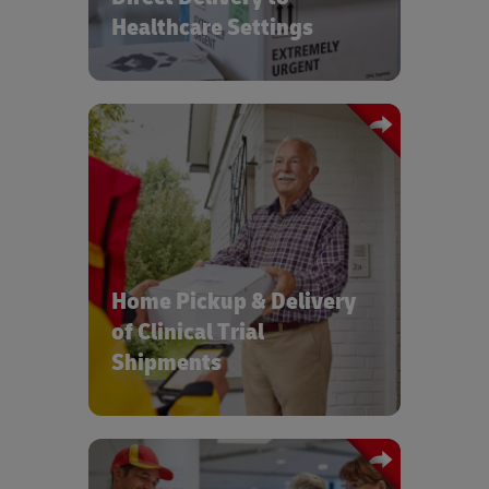
Healthcare Settings
Increased access to Clinical Trials with
on-time, compliant home delivery and
pickup of clinical materials and
samples
Home Pickup & Delivery
of Clinical Trial
Shipments