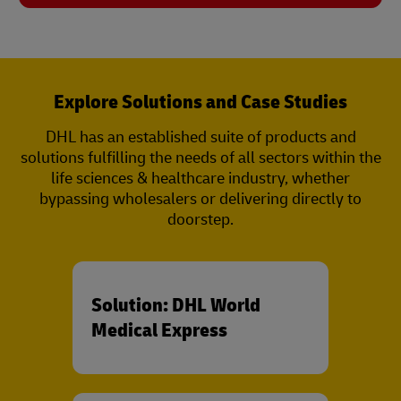
Explore Solutions and Case Studies
DHL has an established suite of products and
solutions fulfilling the needs of all sectors within the
life sciences & healthcare industry, whether
bypassing wholesalers or delivering directly to
doorstep.
Solution: DHL World
Medical Express