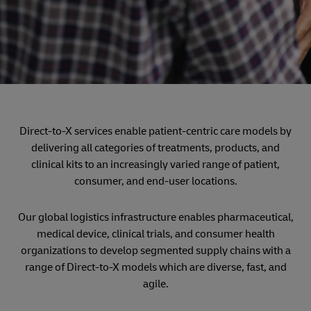
Direct-to-X services enable patient-centric care models by
delivering all categories of treatments, products, and
clinical kits to an increasingly varied range of patient,
consumer, and end-user locations.
Our global logistics infrastructure enables pharmaceutical,
medical device, clinical trials, and consumer health
organizations to develop segmented supply chains with a
range of Direct-to-X models which are diverse, fast, and
agile.