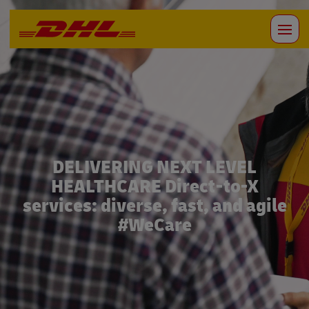
DELIVERING NEXT LEVEL
HEALTHCARE Direct-to-X
services: diverse, fast, and agile
#WeCare