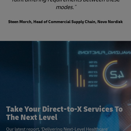
modes.
Steen Morch, Head of Commercial Supply Chain, Novo Nordisk
Take Your Direct-to-X Services To
The Next Level
Our latest report, ‘Delivering Next-Level Healthcare’