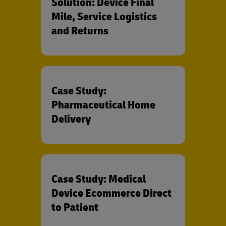
Solution: Device Final
Mile, Service Logistics
and Returns
Case Study:
Pharmaceutical Home
Delivery
Case Study: Medical
Device Ecommerce Direct
to Patient