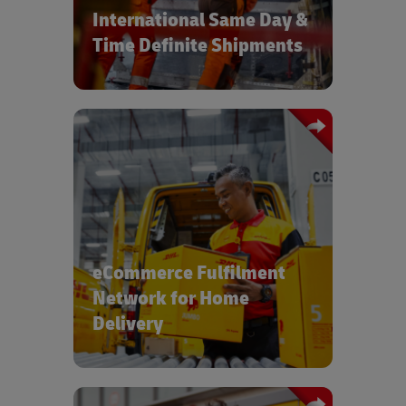
International Same Day &
Time Definite Shipments
For consumer, pharmaceutical and
medical devices products, DHL's global
network of e-fulfilment centers ensure
high standards and low costs
eCommerce Fulfilment
Network for Home
Delivery