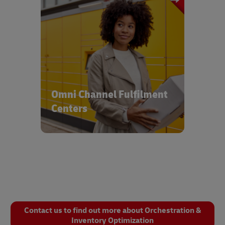
Reach customers and consumers with
integrated solutions servicing multiple
delivery channels & modes
Omni Channel Fulfilment
Centers
Contact us to find out more about Orchestration &
Inventory Optimization