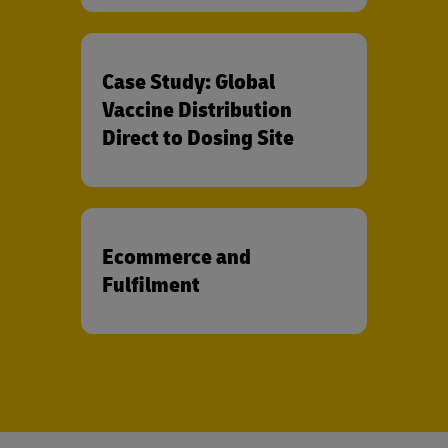
Case Study: Global
Vaccine Distribution
Direct to Dosing Site
Ecommerce and
Fulfilment