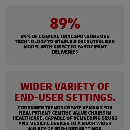
89%
89% OF CLINICAL TRIAL SPONSORS USE
TECHNOLOGY TO ENABLE A DECENTRALIZED
MODEL WITH DIRECT TO PARTICIPANT
DELIVERIES
WIDER VARIETY OF
END-USER SETTINGS.
CONSUMER TRENDS CREATE DEMAND FOR
NEW, PATIENT-CENTRIC VALUE CHAINS IN
HEALTHCARE, CAPABLE OF DELIVERING DRUGS
AND MEDICAL DEVICES TO A MUCH WIDER
VARIETY OF END-USER SETTINGS.