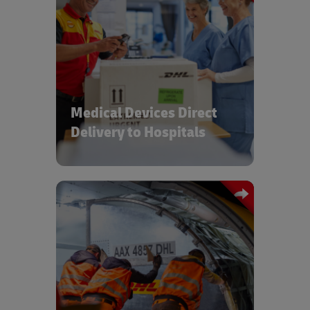
Managing device final mile operations
and providing spare parts to
installation & maintenance crews
Medical Devices Direct
Delivery to Hospitals
High service level international B2B
and B2C shipments for direct to market
and point of use deliveries