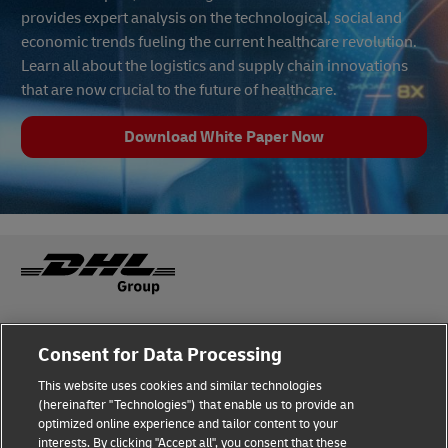
provides expert analysis on the technological, social and
economic trends fueling the current healthcare revolution.
Learn all about the logistics and supply chain innovations
that are now crucial to the future of healthcare.
Download White Paper Now
Fraud Awareness
Legal Notice
Consent for Data Processing
This website uses cookies and similar technologies
Terms of Use
Privacy Notice
(hereinafter "Technologies") that enable us to provide an
optimized online experience and tailor content to your
interests. By clicking "Accept all", you consent that these
Dispute Resolution
Accessibility