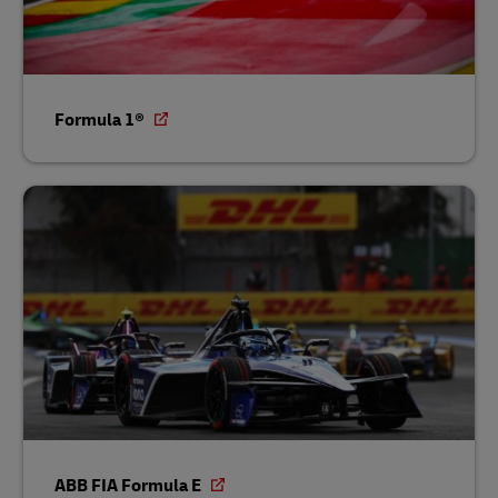
Formula 1®
ABB FIA Formula E