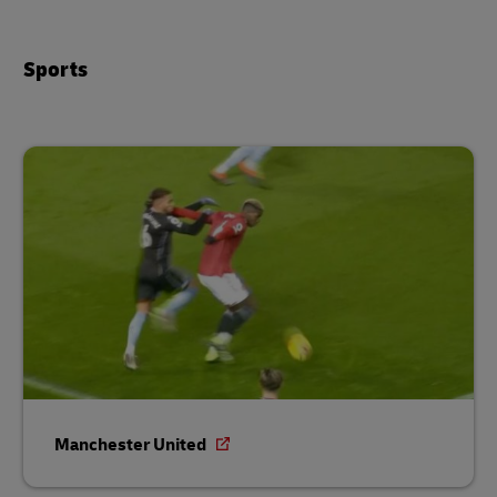
Sports
Manchester United