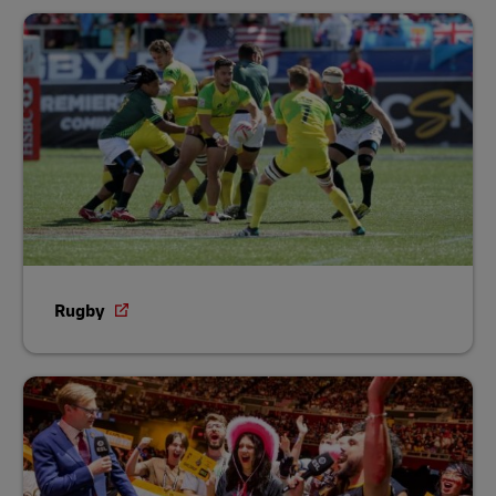
Rugby