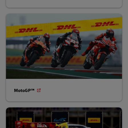
MotoGP™