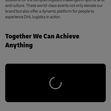
and culture. These world-class events not only elevate our
brand but also offer a dynamic platform for people to
experience DHL logistics in action.
Together We Can Achieve
Anything