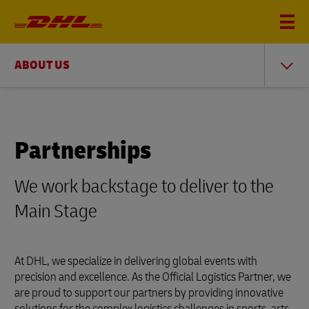
ABOUT US
Partnerships
We work backstage to deliver to the
Main Stage
At DHL, we specialize in delivering global events with
precision and excellence. As the Official Logistics Partner, we
are proud to support our partners by providing innovative
solutions for the complex logistics challenges in sports, arts,