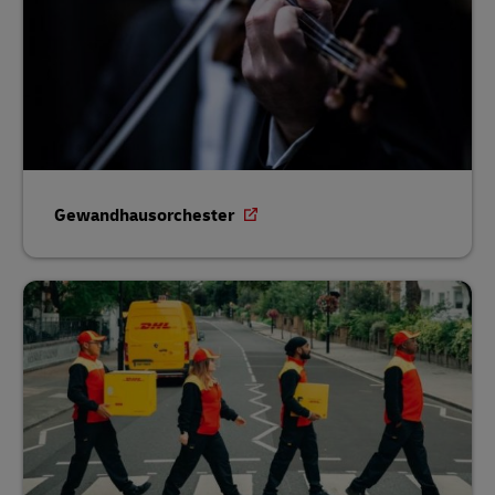
Gewandhausorchester