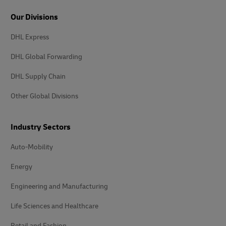
Our Divisions
DHL Express
DHL Global Forwarding
DHL Supply Chain
Other Global Divisions
Industry Sectors
Auto-Mobility
Energy
Engineering and Manufacturing
Life Sciences and Healthcare
Retail and Fashion