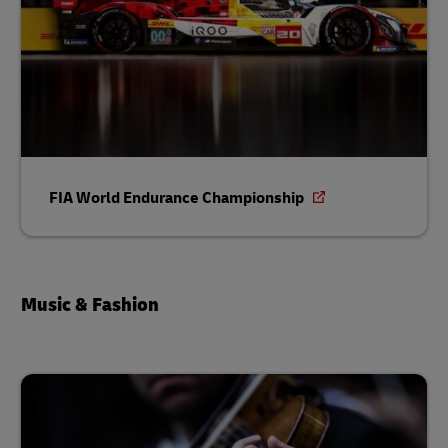
FIA World Endurance Championship
Music & Fashion