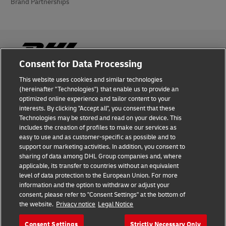
Brand Partnerships
Consent for Data Processing
This website uses cookies and similar technologies
Fraud Awareness
(hereinafter "Technologies") that enable us to provide an
optimized online experience and tailor content to your
Legal Notice
interests. By clicking "Accept all", you consent that these
Technologies may be stored and read on your device. This
Terms of Use
includes the creation of profiles to make our services as
easy to use and as customer-specific as possible and to
Privacy Notice
support our marketing activities. In addition, you consent to
sharing of data among DHL Group companies and, where
Additional Information
applicable, its transfer to countries without an equivalent
level of data protection to the European Union. For more
Cookie Settings
information and the option to withdraw or adjust your
consent, please refer to "Consent Settings" at the bottom of
the website.
Privacy notice
Legal Notice
Follow Us
Consent Settings
Strictly Necessary Only