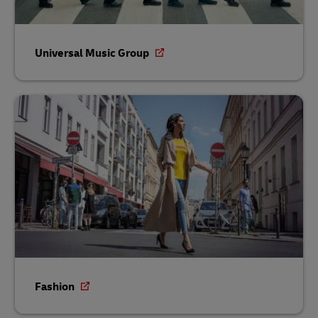
Universal Music Group
Fashion