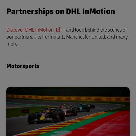
Partnerships on DHL InMotion
Discover DHL InMotion
– and look behind the scenes of
our partners, like Formula 1, Manchester United, and many
more.
Motorsports