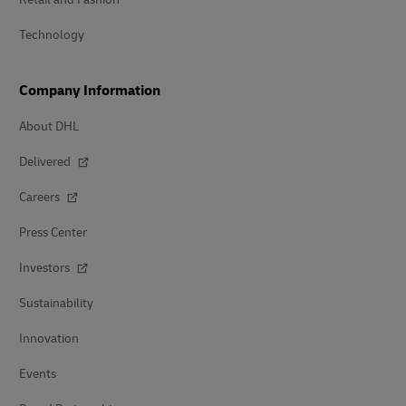
Technology
Company Information
About DHL
Delivered
Careers
Press Center
Investors
Sustainability
Innovation
Events