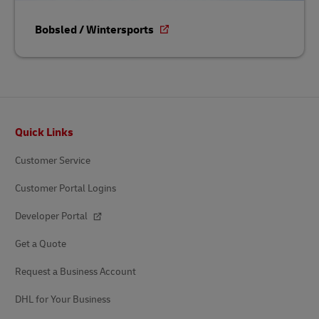
Bobsled / Wintersports
Footer
Quick Links
Customer Service
Customer Portal Logins
Developer Portal
Get a Quote
Request a Business Account
DHL for Your Business