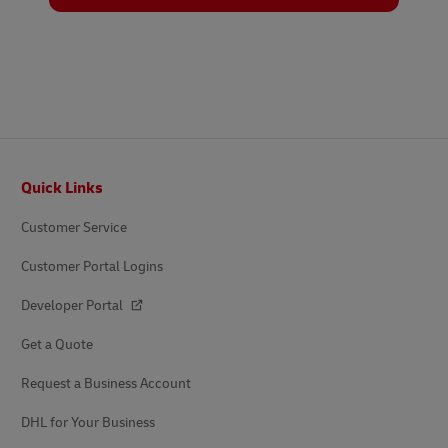
Footer
Quick Links
Customer Service
Customer Portal Logins
Developer Portal
Get a Quote
Request a Business Account
DHL for Your Business