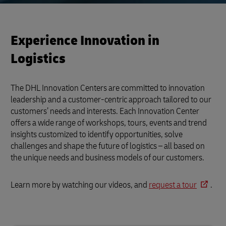
Experience Innovation in
Logistics
The DHL Innovation Centers are committed to innovation
leadership and a customer-centric approach tailored to our
customers’ needs and interests. Each Innovation Center
offers a wide range of workshops, tours, events and trend
insights customized to identify opportunities, solve
challenges and shape the future of logistics – all based on
the unique needs and business models of our customers.
Learn more by watching our videos, and
request a tour
.