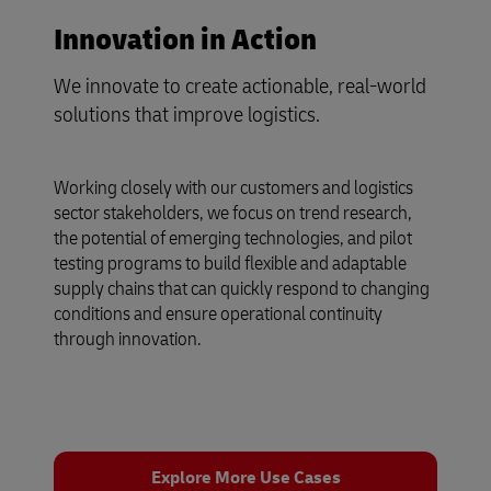
Innovation in Action
We innovate to create actionable, real-world
solutions that improve logistics.
Working closely with our customers and logistics
sector stakeholders, we focus on trend research,
the potential of emerging technologies, and pilot
testing programs to build flexible and adaptable
supply chains that can quickly respond to changing
conditions and ensure operational continuity
through innovation.
Explore More Use Cases