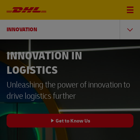
INNOVATION
INNOVATION IN
LOGISTICS
Unleashing the power of innovation to
drive logistics further
Get to Know Us