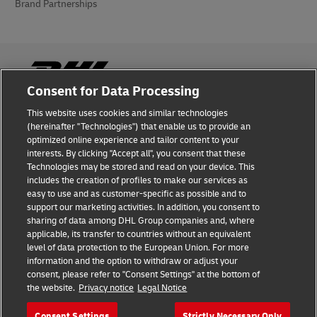
Brand Partnerships
Consent for Data Processing
This website uses cookies and similar technologies
Fraud Awareness
(hereinafter "Technologies") that enable us to provide an
optimized online experience and tailor content to your
Legal Notice
interests. By clicking "Accept all", you consent that these
Technologies may be stored and read on your device. This
Terms of Use
includes the creation of profiles to make our services as
easy to use and as customer-specific as possible and to
Privacy Notice
support our marketing activities. In addition, you consent to
sharing of data among DHL Group companies and, where
Additional Information
applicable, its transfer to countries without an equivalent
level of data protection to the European Union. For more
Cookie Settings
information and the option to withdraw or adjust your
consent, please refer to "Consent Settings" at the bottom of
the website.
Privacy notice
Legal Notice
Follow Us
Consent Settings
Strictly Necessary Only