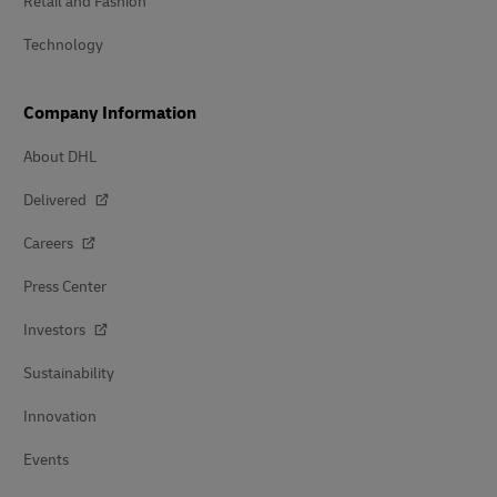
Retail and Fashion
Technology
Company Information
About DHL
Delivered
Careers
Press Center
Investors
Sustainability
Innovation
Events