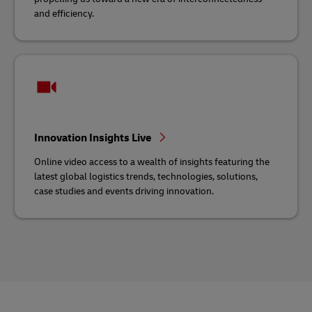
and efficiency.
Innovation Insights Live
Online video access to a wealth of insights featuring the
latest global logistics trends, technologies, solutions,
case studies and events driving innovation.