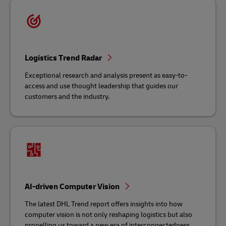
Logistics Trend Radar
Exceptional research and analysis present as easy-to-
access and use thought leadership that guides our
customers and the industry.
AI-driven Computer Vision
The latest DHL Trend report offers insights into how
computer vision is not only reshaping logistics but also
propelling us toward a new era of interconnectedness