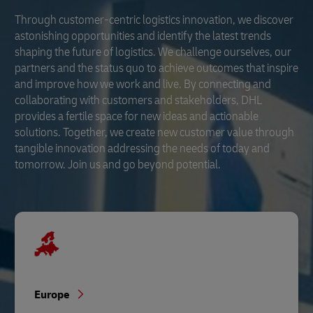
Through customer-centric logistics innovation, we discover
astonishing opportunities and identify the latest trends
shaping the future of logistics. We challenge ourselves, our
partners and the status quo to achieve outcomes that inspire
and improve how we work and live. By connecting and
collaborating with customers and stakeholders, DHL
provides a fertile space for new ideas and actionable
solutions. Together, we create new customer value through
tangible innovation addressing the needs of today and
tomorrow. Join us and go beyond potential.
Europe