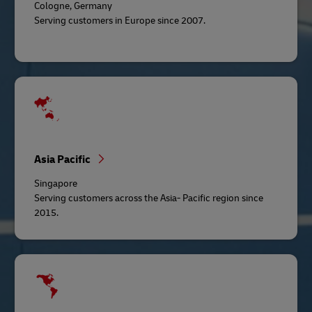
Cologne, Germany
Serving customers in Europe since 2007.
Asia Pacific
Singapore
Serving customers across the Asia- Pacific region since
2015.