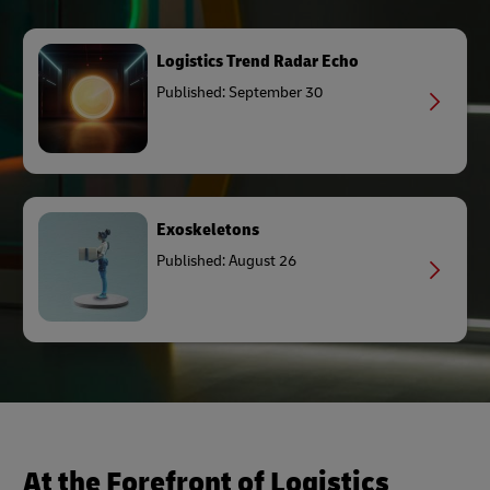
Logistics Trend Radar Echo
Published: September 30
Exoskeletons
Published: August 26
At the Forefront of Logistics