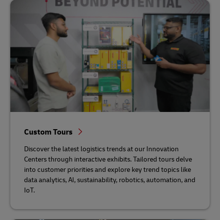
Custom Tours
Discover the latest logistics trends at our Innovation
Centers through interactive exhibits. Tailored tours delve
into customer priorities and explore key trend topics like
data analytics, AI, sustainability, robotics, automation, and
IoT.