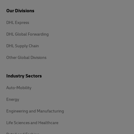
Our Divisions
DHL Express
DHL Global Forwarding
DHL Supply Chain
Other Global Divisions
Industry Sectors
Auto-Mobility
Energy
Engineering and Manufacturing
Life Sciences and Healthcare