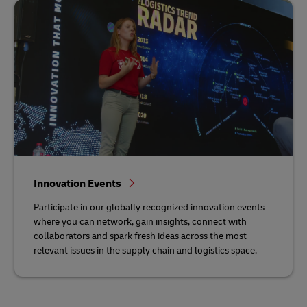
Innovation Events
Participate in our globally recognized innovation events
where you can network, gain insights, connect with
collaborators and spark fresh ideas across the most
relevant issues in the supply chain and logistics space.