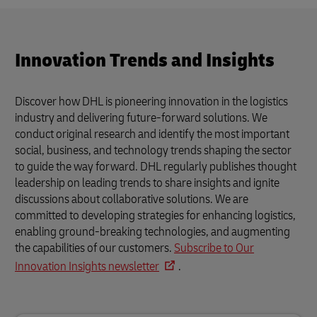
Innovation Trends and Insights
Discover how DHL is pioneering innovation in the logistics
industry and delivering future-forward solutions. We
conduct original research and identify the most important
social, business, and technology trends shaping the sector
to guide the way forward. DHL regularly publishes thought
leadership on leading trends to share insights and ignite
discussions about collaborative solutions. We are
committed to developing strategies for enhancing logistics,
enabling ground-breaking technologies, and augmenting
the capabilities of our customers.
Subscribe to Our
Innovation Insights newsletter
.