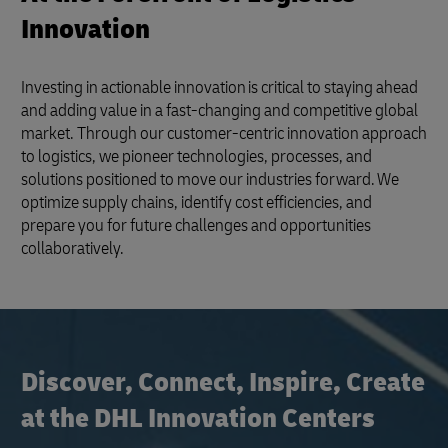
Innovation
Investing in actionable innovation is critical to staying ahead
and adding value in a fast-changing and competitive global
market. Through our customer-centric innovation approach
to logistics, we pioneer technologies, processes, and
solutions positioned to move our industries forward. We
optimize supply chains, identify cost efficiencies, and
prepare you for future challenges and opportunities
collaboratively.
Discover, Connect, Inspire, Create
at the DHL Innovation Centers