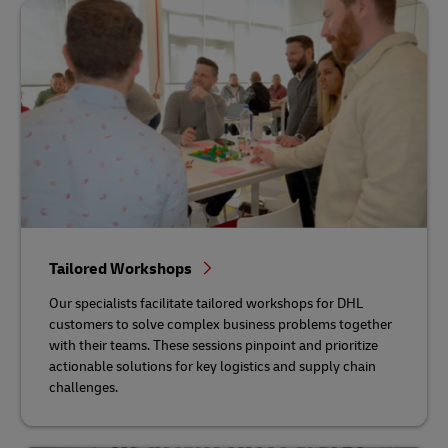
Tailored Workshops
Our specialists facilitate tailored workshops for DHL
customers to solve complex business problems together
with their teams. These sessions pinpoint and prioritize
actionable solutions for key logistics and supply chain
challenges.