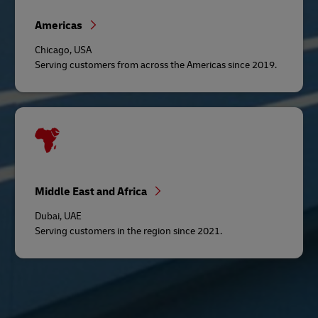
Americas
Chicago, USA
Serving customers from across the Americas since 2019.
Middle East and Africa
Dubai, UAE
Serving customers in the region since 2021.