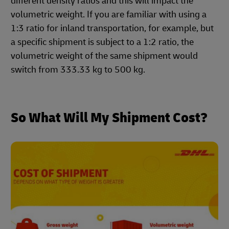
different density ratios and this will impact the
volumetric weight. If you are familiar with using a
1:3 ratio for inland transportation, for example, but
a specific shipment is subject to a 1:2 ratio, the
volumetric weight of the same shipment would
switch from 333.33 kg to 500 kg.
So What Will My Shipment Cost?