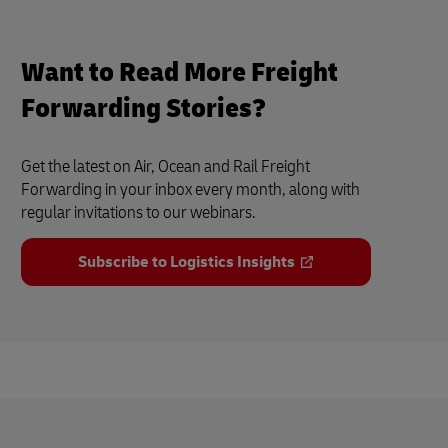
Want to Read More Freight
Forwarding Stories?
Get the latest on Air, Ocean and Rail Freight
Forwarding in your inbox every month, along with
regular invitations to our webinars.
Subscribe to Logistics Insights