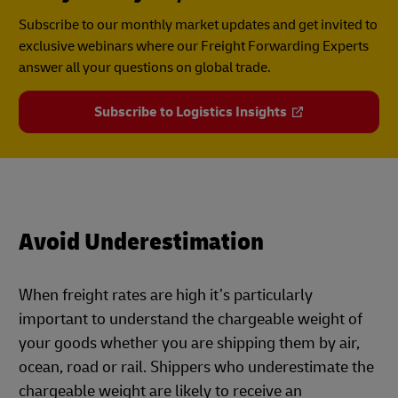
Subscribe to our monthly market updates and get invited to
exclusive webinars where our Freight Forwarding Experts
answer all your questions on global trade.
Subscribe to Logistics Insights
Avoid Underestimation
When freight rates are high it’s particularly
important to understand the chargeable weight of
your goods whether you are shipping them by air,
ocean, road or rail. Shippers who underestimate the
chargeable weight are likely to receive an