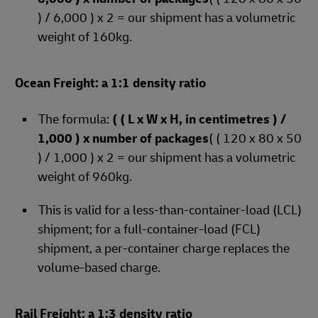
) / 6,000 ) x 2 = our shipment has a volumetric
weight of 160kg.
Ocean Freight: a 1:1 density ratio
The formula:
( ( L x W x H, in centimetres ) /
1,000 ) x number of packages
( ( 120 x 80 x 50
) / 1,000 ) x 2 = our shipment has a volumetric
weight of 960kg.
This is valid for a less-than-container-load (LCL)
shipment; for a full-container-load (FCL)
shipment, a per-container charge replaces the
volume-based charge.
Rail Freight: a 1:3 density ratio