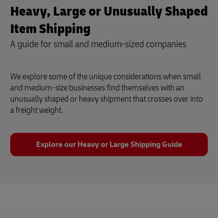
Heavy, Large or Unusually Shaped
Item Shipping
A guide for small and medium-sized companies
We explore some of the unique considerations when small
and medium-size businesses find themselves with an
unusually shaped or heavy shipment that crosses over into
a freight weight.
Explore our Heavy or Large Shipping Guide