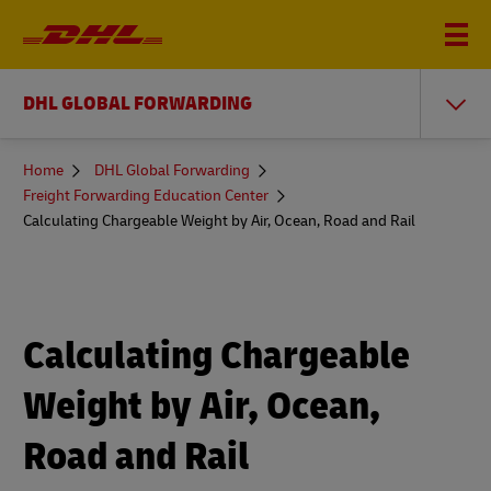
DHL GLOBAL FORWARDING
You
Home
DHL Global Forwarding
are
Freight Forwarding Education Center
here
Calculating Chargeable Weight by Air, Ocean, Road and Rail
Calculating Chargeable
Weight by Air, Ocean,
Road and Rail