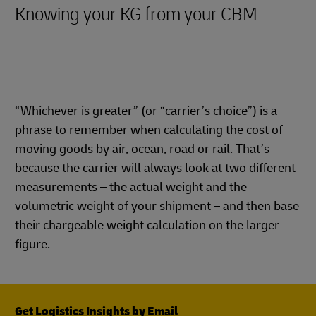
Knowing your KG from your CBM
“Whichever is greater” (or “carrier’s choice”) is a
phrase to remember when calculating the cost of
moving goods by air, ocean, road or rail. That’s
because the carrier will always look at two different
measurements – the actual weight and the
volumetric weight of your shipment – and then base
their chargeable weight calculation on the larger
figure.
Get Logistics Insights by Email