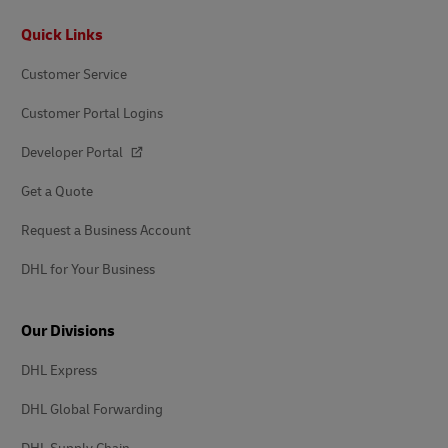
Footer
Quick Links
Customer Service
Customer Portal Logins
Developer Portal
Get a Quote
Request a Business Account
DHL for Your Business
Our Divisions
DHL Express
DHL Global Forwarding