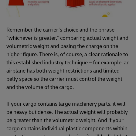
Remember the carrier’s choice and the phrase
“whichever is greater,” comparing actual weight and
volumetric weight and basing the charge on the
higher figure. There is, of course, a clear rationale to
this established industry technique – for example, an
airplane has both weight restrictions and limited
belly space so the carrier must control the weight
and the volume of the cargo.
If your cargo contains large machinery parts, it will
be heavy but dense. The actual weight will probably
be greater than the volumetric weight. And if your
cargo contains individual plastic components within