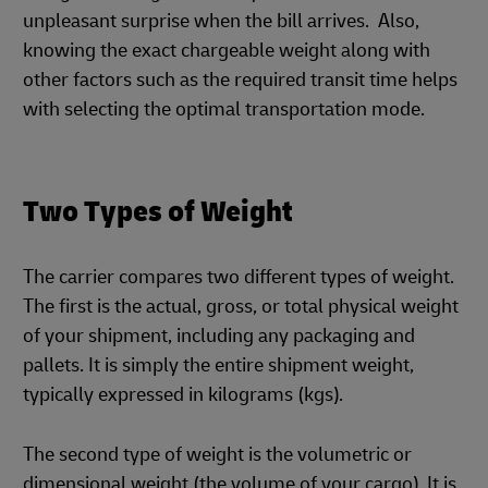
unpleasant surprise when the bill arrives. Also,
knowing the exact chargeable weight along with
other factors such as the required transit time helps
with selecting the optimal transportation mode.
Two Types of Weight
The carrier compares two different types of weight.
The first is the actual, gross, or total physical weight
of your shipment, including any packaging and
pallets. It is simply the entire shipment weight,
typically expressed in kilograms (kgs).
The second type of weight is the volumetric or
dimensional weight (the volume of your cargo). It is