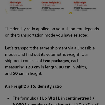
The density ratio applied on your shipment depends
on the transportation mode you have selected.
Let’s transport the same shipment via all possible
modes and find out its volumetric weight! Our
shipment consists of
two packages
, each
measuring
120 cm
in length,
80 cm
in width,
and
50 cm
in height.
Air Freight: a 1:6 density ratio
The formula:
( ( L x W x H, in centimetres ) /
6,000 ) x number of packages
( ( 120 x 80 x 50