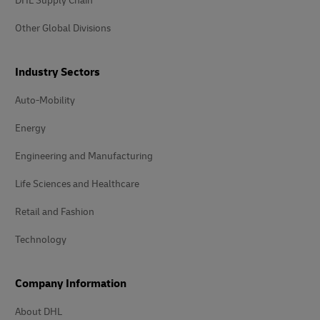
DHL Supply Chain
Other Global Divisions
Industry Sectors
Auto-Mobility
Energy
Engineering and Manufacturing
Life Sciences and Healthcare
Retail and Fashion
Technology
Company Information
About DHL