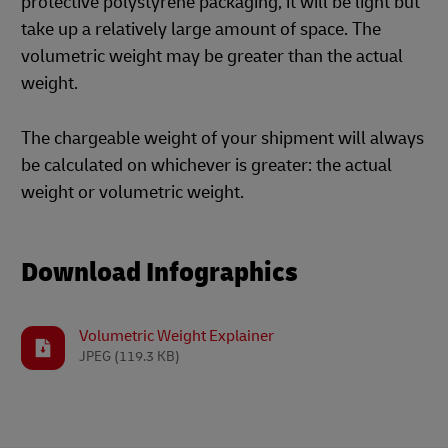
protective polystyrene packaging, it will be light but
take up a relatively large amount of space. The
volumetric weight may be greater than the actual
weight.
The chargeable weight of your shipment will always
be calculated on whichever is greater: the actual
weight or volumetric weight.
Download Infographics
Volumetric Weight Explainer
JPEG
(119.3 KB)