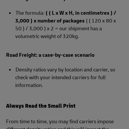
The formula:
( ( L x W x H, in centimetres ) /
3,000 ) x number of packages
( ( 120 x 80 x
50 ) / 3,000 ) x 2 = our shipment has a
volumetric weight of 320kg.
Road Freight: a case-by-case scenario
Density ratios vary by location and carrier, so
check with your intended carriers for full
information.
Always Read the Small Print
From time to time, you may find carriers impose