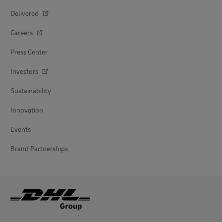
Delivered
Careers
Press Center
Investors
Sustainability
Innovation
Events
Brand Partnerships