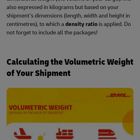
also expressed in kilograms but based on your
shipment’s dimensions (length, width and height in
centimetres), to which a
density ratio
is applied. Do
not forget to include all the packages!
Calculating the Volumetric Weight
of Your Shipment