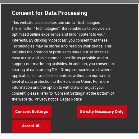
Fraud Awareness
Consent for Data Processing
Legal Notice
This website uses cookies and similar technologies
Terms of Use
(hereinafter "Technologies") that enable us to provide an
optimized online experience and tailor content to your
interests. By clicking "Accept all", you consent that these
Privacy Notice
Technologies may be stored and read on your device. This
includes the creation of profiles to make our services as
Additional Information
easy to use and as customer-specific as possible and to
support our marketing activities. In addition, you consent to
Cookie Settings
sharing of data among DHL Group companies and, where
applicable, its transfer to countries without an equivalent
Follow Us
level of data protection to the European Union. For more
information and the option to withdraw or adjust your
consent, please refer to "Consent Settings" at the bottom of
the website.
Privacy notice
Legal Notice
Consent Settings
Strictly Necessary Only
2026 © - all rights reserved
Accept All