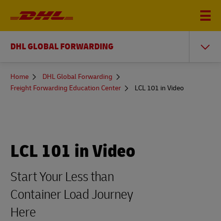
DHL GLOBAL FORWARDING
You
Home
DHL Global Forwarding
are
Freight Forwarding Education Center
LCL 101 in Video
here
LCL 101 in Video
Start Your Less than
Container Load Journey
Here