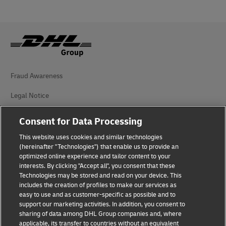
Fraud Awareness
Legal Notice
Terms of Use
Consent for Data Processing
Privacy Notice
This website uses cookies and similar technologies
(hereinafter "Technologies") that enable us to provide an
Additional Information
optimized online experience and tailor content to your
interests. By clicking "Accept all", you consent that these
Cookie Settings
Technologies may be stored and read on your device. This
includes the creation of profiles to make our services as
easy to use and as customer-specific as possible and to
Follow Us
support our marketing activities. In addition, you consent to
sharing of data among DHL Group companies and, where
applicable, its transfer to countries without an equivalent