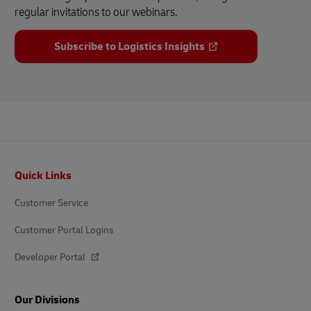
regular invitations to our webinars.
Subscribe to Logistics Insights
Footer
Quick Links
Customer Service
Customer Portal Logins
Developer Portal
Our Divisions