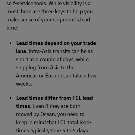
self-service tools. While visibility is a
must, here are three keys to help you
make sense of your shipment’s lead
time.
Lead times depend on your trade
lane
. Intra-Asia transits can be as
short as a couple of days, while
shipping from Asia to the
Americas or Europe can take a few
weeks.
Lead times differ from FCL lead
times
. Even if they are both
moved by Ocean, you need to
keep in mind that LCL total lead-
times typically take 3 to 5 days