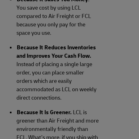
You save cost by using LCL
compared to Air Freight or FCL
because you only pay for the
space you use.
Because It Reduces Inventories
and Improves Your Cash Flow.
Instead of placing a single large
order, you can place smaller
orders which are easily
accommodated as LCL on weekly
direct connections.
Because It Is Greener.
LCL is
greener than Air Freight and more
environmentally friendly than
FCL. What’s more, if you ship with