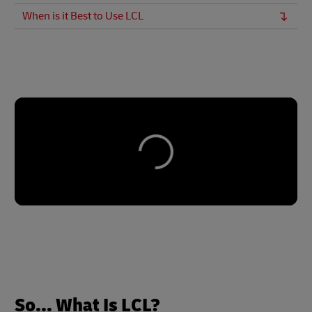
When is it Best to Use LCL
So... What Is LCL?