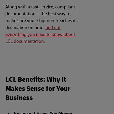
Along with a fast service, compliant
documentation is the best way to
make sure your shipment reaches its
destination on time:
find out
everything you need to know about
LCL documentation.
LCL Benefits: Why It
Makes Sense for Your
Business
Because It Saves You Money
.