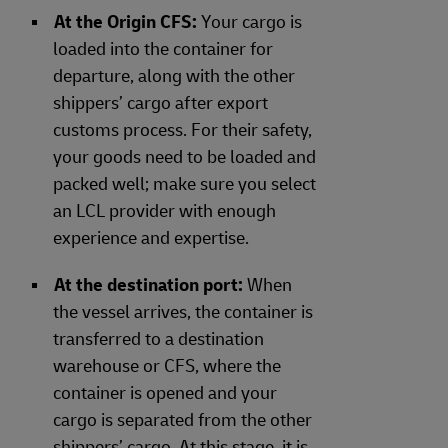
At the Origin CFS:
Your cargo is
loaded into the container for
departure, along with the other
shippers’ cargo after export
customs process. For their safety,
your goods need to be loaded and
packed well; make sure you select
an LCL provider with enough
experience and expertise.
At the destination port:
When
the vessel arrives, the container is
transferred to a destination
warehouse or CFS, where the
container is opened and your
cargo is separated from the other
shippers’ cargo. At this stage, it is