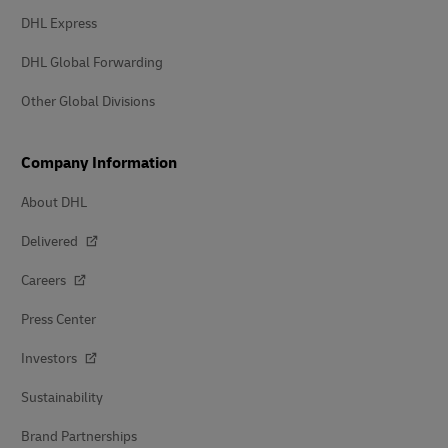
DHL Express
DHL Global Forwarding
Other Global Divisions
Company Information
About DHL
Delivered
Careers
Press Center
Investors
Sustainability
Brand Partnerships