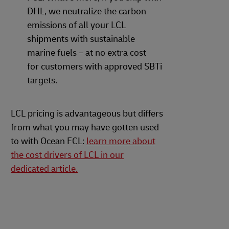
DHL, we neutralize the carbon
emissions of all your LCL
shipments with sustainable
marine fuels – at no extra cost
for customers with approved SBTi
targets.
LCL pricing is advantageous but differs
from what you may have gotten used
to with Ocean FCL:
learn more about
the cost drivers of LCL in our
dedicated article.