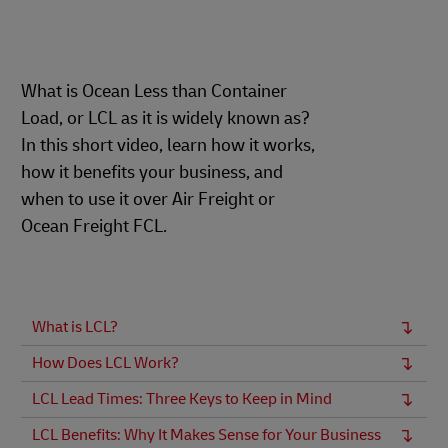
What is Ocean Less than Container
Load, or LCL as it is widely known as?
In this short video, learn how it works,
how it benefits your business, and
when to use it over Air Freight or
Ocean Freight FCL.
What is LCL?
How Does LCL Work?
LCL Lead Times: Three Keys to Keep in Mind
LCL Benefits: Why It Makes Sense for Your Business