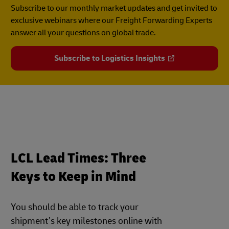
Subscribe to our monthly market updates and get invited to
exclusive webinars where our Freight Forwarding Experts
answer all your questions on global trade.
Subscribe to Logistics Insights
LCL Lead Times: Three
Keys to Keep in Mind
You should be able to track your
shipment’s key milestones online with