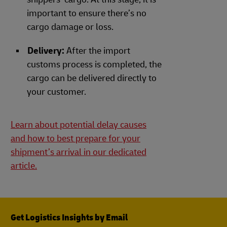
important to ensure there’s no
cargo damage or loss.
Delivery:
After the import
customs process is completed, the
cargo can be delivered directly to
your customer.
Learn about potential delay causes
and how to best prepare for your
shipment’s arrival in our dedicated
article.
Get Logistics Insights by Email