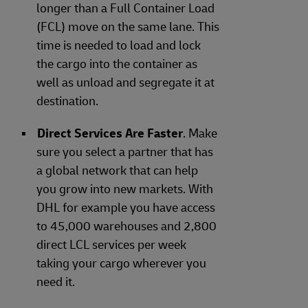
longer than a Full Container Load
(FCL) move on the same lane. This
time is needed to load and lock
the cargo into the container as
well as unload and segregate it at
destination.
Direct Services Are Faster
. Make
sure you select a partner that has
a global network that can help
you grow into new markets. With
DHL for example you have access
to 45,000 warehouses and 2,800
direct LCL services per week
taking your cargo wherever you
need it.