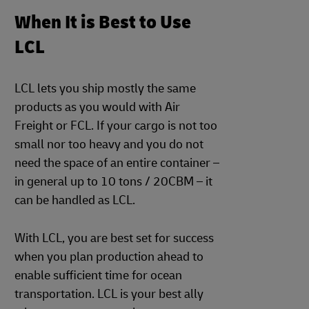
When It is Best to Use
LCL
LCL lets you ship mostly the same
products as you would with Air
Freight or FCL. If your cargo is not too
small nor too heavy and you do not
need the space of an entire container –
in general up to 10 tons / 20CBM – it
can be handled as LCL.
With LCL, you are best set for success
when you plan production ahead to
enable sufficient time for ocean
transportation. LCL is your best ally