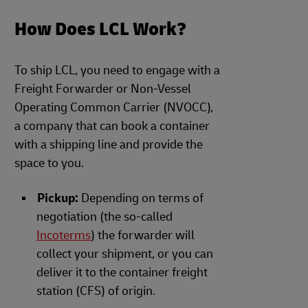
How Does LCL Work?
To ship LCL, you need to engage with a
Freight Forwarder or Non-Vessel
Operating Common Carrier (NVOCC),
a company that can book a container
with a shipping line and provide the
space to you.
Pickup:
Depending on terms of
negotiation (the so-called
Incoterms
) the forwarder will
collect your shipment, or you can
deliver it to the container freight
station (CFS) of origin.