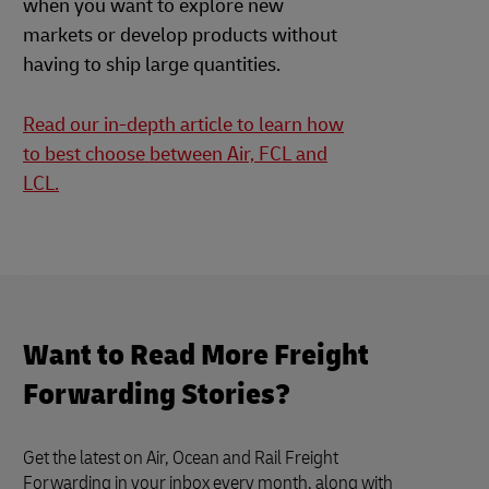
when you want to explore new
markets or develop products without
having to ship large quantities.
Read our in-depth article to learn how
to best choose between Air, FCL and
LCL.
Want to Read More Freight
Forwarding Stories?
Get the latest on Air, Ocean and Rail Freight
Forwarding in your inbox every month, along with