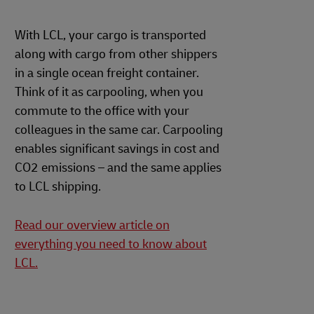
With LCL, your cargo is transported
along with cargo from other shippers
in a single ocean freight container.
Think of it as carpooling, when you
commute to the office with your
colleagues in the same car. Carpooling
enables significant savings in cost and
CO2 emissions – and the same applies
to LCL shipping.
Read our overview article on
everything you need to know about
LCL.