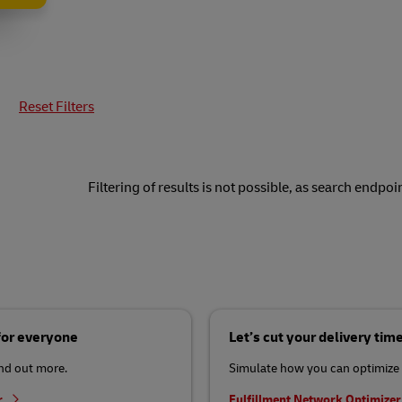
Reset Filters
Filtering of results is not possible, as search endpoin
 for everyone
Let’s cut your delivery tim
ind out more.
Simulate how you can optimize 
r
Fulfillment Network Optimize