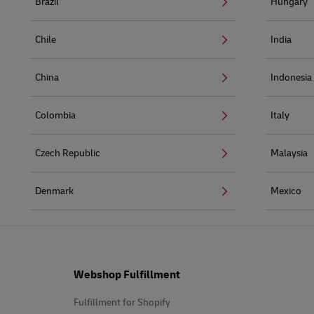
Brazil
Hungary
Chile
India
China
Indonesia
Colombia
Italy
Czech Republic
Malaysia
Denmark
Mexico
Footer
Webshop Fulfillment
Fulfillment for Shopify