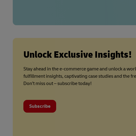
Unlock Exclusive Insights!
Stay ahead in the e-commerce game and unlock a wor
fulfillment insights, captivating case studies and the f
Don’t miss out – subscribe today!
Subscribe