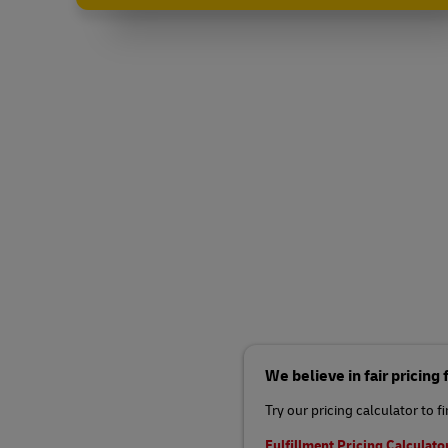
We believe in fair pricing
Try our pricing calculator to f
Fulfillment Pricing Calculato