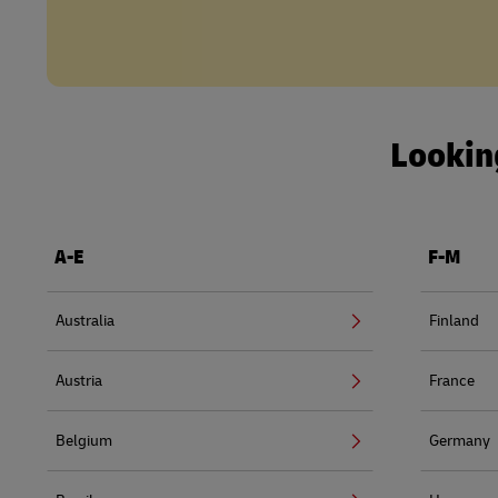
Looking
A-E
F-M
Australia
Finland
Austria
France
Belgium
Germany