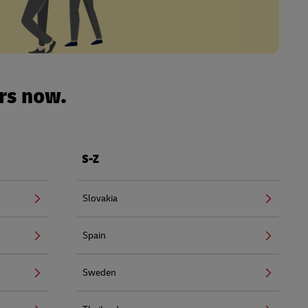
urs now.
S-Z
Slovakia
Spain
Sweden