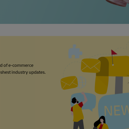
ld of e-commerce
reshest industry updates.