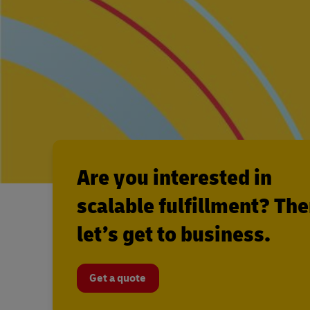
Are you interested in
scalable fulfillment? Th
let’s get to business.
Get a quote