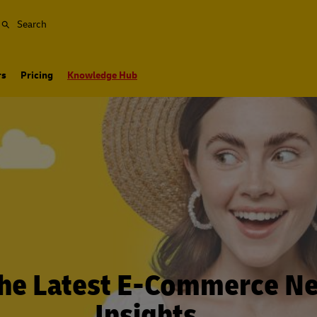
Search
rs
Pricing
Knowledge Hub
the Latest E-Commerce N
Insights…