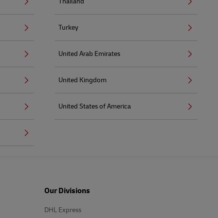
Thailand
Turkey
United Arab Emirates
United Kingdom
United States of America
Our Divisions
DHL Express