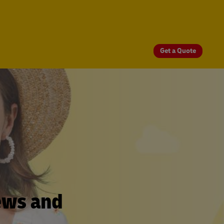
Get a Quote
ews and