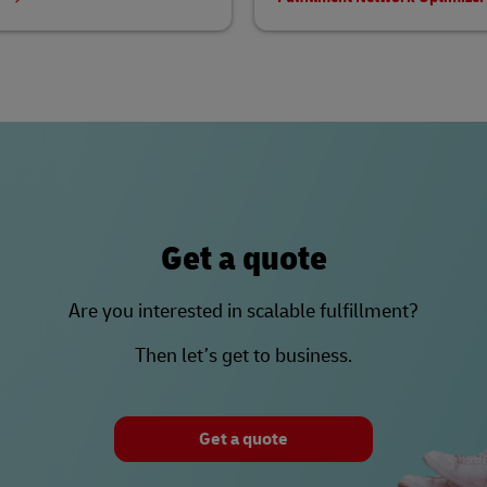
Get a quote
Are you interested in scalable fulfillment?
Then let’s get to business.
Get a quote