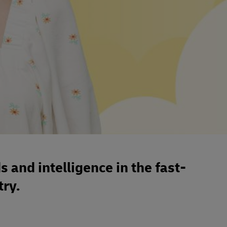
s and intelligence in the fast-
ry.