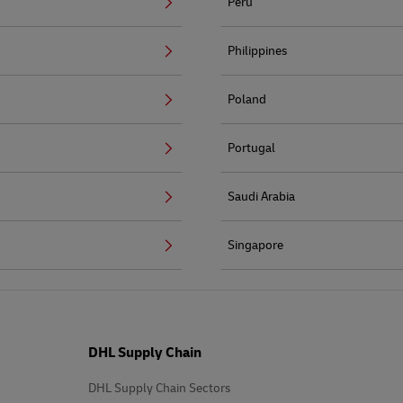
Peru
Philippines
Poland
Portugal
Saudi Arabia
Singapore
DHL Supply Chain
DHL Supply Chain Sectors