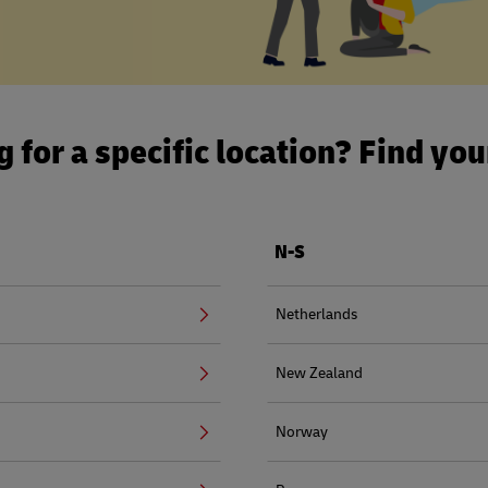
 for a specific location? Find yo
N-S
Netherlands
New Zealand
Norway