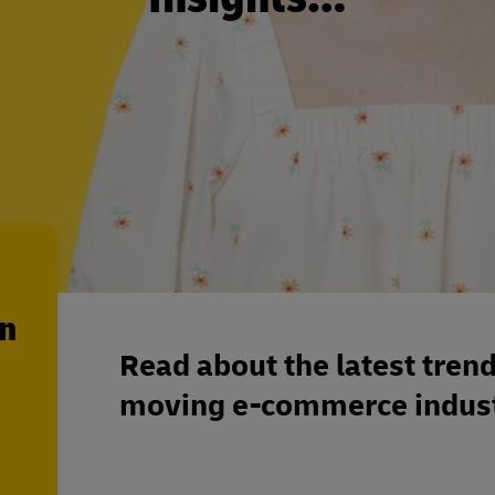
en
Read about the latest trend
moving e-commerce indust