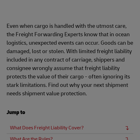
Even when cargo is handled with the utmost care,
the Freight Forwarding Experts know that in ocean
logistics, unexpected events can occur. Goods can be
damaged, lost or stolen. With limited freight liability
included in any contract of carriage, shippers and
consignee wrongly assume that freight liability
protects the value of their cargo - often ignoring its
stark limitations. Find out why your next shipment
needs shipment value protection.
Jump to
What Does Freight Liability Cover?
What Are the Rules?