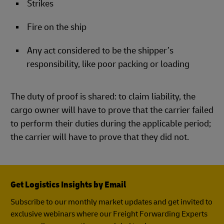
Strikes
Fire on the ship
Any act considered to be the shipper’s
responsibility, like poor packing or loading
The duty of proof is shared: to claim liability, the
cargo owner will have to prove that the carrier failed
to perform their duties during the applicable period;
the carrier will have to prove that they did not.
Get Logistics Insights by Email
Subscribe to our monthly market updates and get invited to
exclusive webinars where our Freight Forwarding Experts