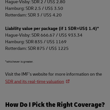
Hague-Visby: SDR 2 / US$ 2.80
Hamburg: SDR 2.5 / US$ 3.50
Rotterdam: SDR 3 / US$ 4.20
Liability value per package (if 1 SDR=US$ 1.4)*
Hague-Visby: SDR 666.67 / US$ 933.34
Hamburg: SDR 835 / US$ 1169
Rotterdam: SDR 875 / US$ 1225
*whichever is greater.
Visit the IMF’s website for more information on the
SDR and its real-time valuation
How Do I Pick the Right Coverage?