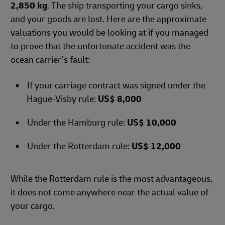
2,850 kg
. The ship transporting your cargo sinks,
and your goods are lost. Here are the approximate
valuations you would be looking at if you managed
to prove that the unfortunate accident was the
ocean carrier’s fault:
If your carriage contract was signed under the
Hague-Visby rule:
US$ 8,000
Under the Hamburg rule:
US$ 10,000
Under the Rotterdam rule:
US$ 12,000
While the Rotterdam rule is the most advantageous,
it does not come anywhere near the actual value of
your cargo.