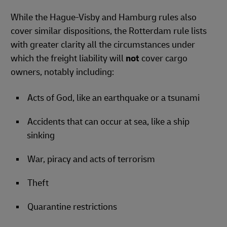
While the Hague-Visby and Hamburg rules also
cover similar dispositions, the Rotterdam rule lists
with greater clarity all the circumstances under
which the freight liability will
not
cover cargo
owners, notably including:
Acts of God, like an earthquake or a tsunami
Accidents that can occur at sea, like a ship
sinking
War, piracy and acts of terrorism
Theft
Quarantine restrictions