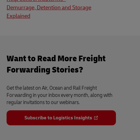
Demurrage, Detention and Storage
Explained
Want to Read More Freight
Forwarding Stories?
Get the latest on Air, Ocean and Rail Freight
Forwarding in your inbox every month, along with
regular invitations to our webinars.
Subscribe to Logistics Insights