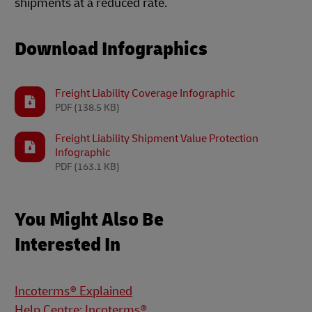
shipments at a reduced rate.
Download Infographics
Freight Liability Coverage Infographic
PDF
(138.5 KB)
Freight Liability Shipment Value Protection
Infographic
PDF
(163.1 KB)
You Might Also Be
Interested In
Incoterms® Explained
Help Centre: Incoterms®