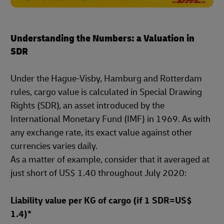
Understanding the Numbers: a Valuation in
SDR
Under the Hague-Visby, Hamburg and Rotterdam
rules, cargo value is calculated in Special Drawing
Rights (SDR), an asset introduced by the
International Monetary Fund (IMF) in 1969. As with
any exchange rate, its exact value against other
currencies varies daily.
As a matter of example, consider that it averaged at
just short of US$ 1.40 throughout July 2020:
Liability value per KG of cargo (if 1 SDR=US$
1.4)*