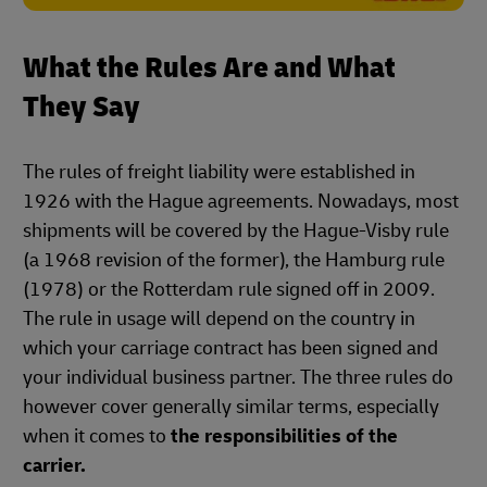
What the Rules Are and What
They Say
The rules of freight liability were established in
1926 with the Hague agreements. Nowadays, most
shipments will be covered by the Hague-Visby rule
(a 1968 revision of the former), the Hamburg rule
(1978) or the Rotterdam rule signed off in 2009.
The rule in usage will depend on the country in
which your carriage contract has been signed and
your individual business partner. The three rules do
however cover generally similar terms, especially
when it comes to
the responsibilities of the
carrier.