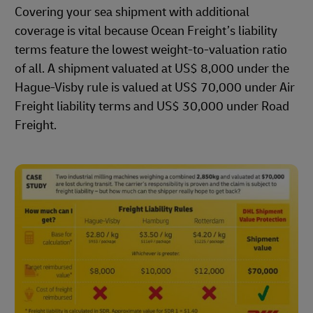
Covering your sea shipment with additional
coverage is vital because Ocean Freight’s liability
terms feature the lowest weight-to-valuation ratio
of all. A shipment valuated at US$ 8,000 under the
Hague-Visby rule is valued at US$ 70,000 under Air
Freight liability terms and US$ 30,000 under Road
Freight.