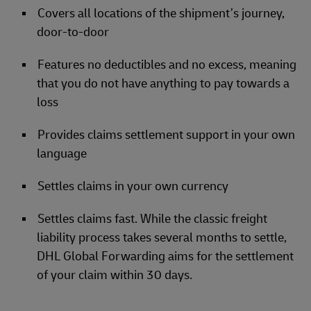
Covers all locations of the shipment’s journey,
door-to-door
Features no deductibles and no excess, meaning
that you do not have anything to pay towards a
loss
Provides claims settlement support in your own
language
Settles claims in your own currency
Settles claims fast. While the classic freight
liability process takes several months to settle,
DHL Global Forwarding aims for the settlement
of your claim within 30 days.