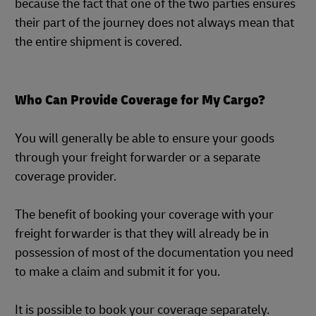
because the fact that one of the two parties ensures
their part of the journey does not always mean that
the entire shipment is covered.
Who Can Provide Coverage for My Cargo?
You will generally be able to ensure your goods
through your freight forwarder or a separate
coverage provider.
The benefit of booking your coverage with your
freight forwarder is that they will already be in
possession of most of the documentation you need
to make a claim and submit it for you.
It is possible to book your coverage separately.