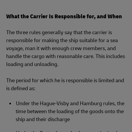
What the Carrier Is Responsible for, and When
The three rules generally say that the carrier is
responsible for making the ship suitable for a sea
voyage, man it with enough crew members, and
handle the cargo with reasonable care. This includes
loading and unloading.
The period for which he is responsible is limited and
is defined as:
Under the Hague-Visby and Hamburg rules, the
time between the loading of the goods onto the
ship and their discharge