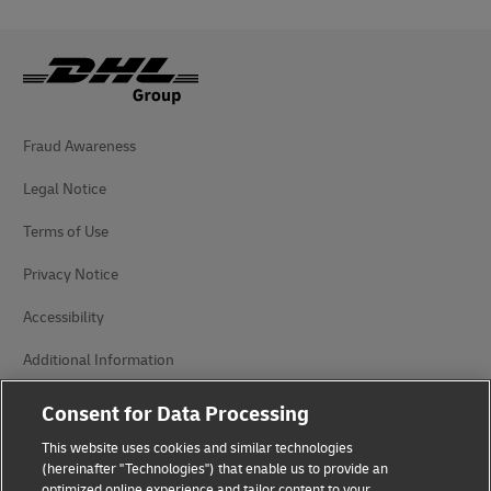
Fraud Awareness
Legal Notice
Terms of Use
Privacy Notice
Accessibility
Additional Information
Cookie Settings
Consent for Data Processing
This website uses cookies and similar technologies
Follow Us
(hereinafter "Technologies") that enable us to provide an
optimized online experience and tailor content to your