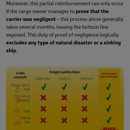
Moreover, this partial reimbursement can only occur
if the cargo owner manages to
prove that the
carrier was negligent
– this process alone generally
takes several months, leaving the bottom line
exposed. This duty of proof of negligence logically
excludes any type of natural disaster or a sinking
ship
.