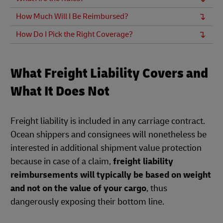
How Much Will I Be Reimbursed?
How Do I Pick the Right Coverage?
What Freight Liability Covers and
What It Does Not
Freight liability is included in any carriage contract.
Ocean shippers and consignees will nonetheless be
interested in additional shipment value protection
because in case of a claim,
freight liability
reimbursements will typically be based on weight
and not on the value of your cargo
, thus
dangerously exposing their bottom line.