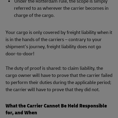
Under the Rotterdam rule, the scope is simply
referred to as wherever the carrier becomes in
charge of the cargo.
Your cargo is only covered by freight liability when it
is in the hands of the carriers – contrary to your
shipment’s journey, freight liability does not go
door-to-door!
The duty of proof is shared: to claim liability, the
cargo owner will have to prove that the carrier failed
to perform their duties during the applicable period;
the carrier will have to prove that they did not.
What the Carrier Cannot Be Held Responsible
for, and When