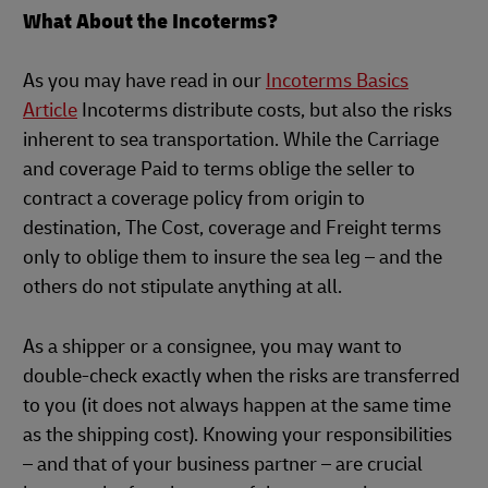
What About the Incoterms?
As you may have read in our
Incoterms Basics
Article
Incoterms distribute costs, but also the risks
inherent to sea transportation. While the Carriage
and coverage Paid to terms oblige the seller to
contract a coverage policy from origin to
destination, The Cost, coverage and Freight terms
only to oblige them to insure the sea leg – and the
others do not stipulate anything at all.
As a shipper or a consignee, you may want to
double-check exactly when the risks are transferred
to you (it does not always happen at the same time
as the shipping cost). Knowing your responsibilities
– and that of your business partner – are crucial