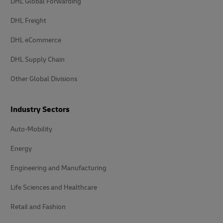
DHL Global Forwarding
DHL Freight
DHL eCommerce
DHL Supply Chain
Other Global Divisions
Industry Sectors
Auto-Mobility
Energy
Engineering and Manufacturing
Life Sciences and Healthcare
Retail and Fashion