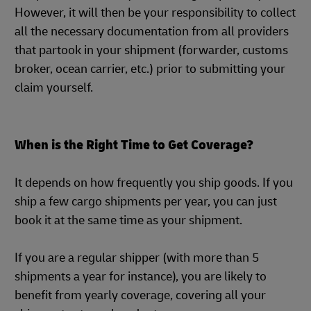
However, it will then be your responsibility to collect
all the necessary documentation from all providers
that partook in your shipment (forwarder, customs
broker, ocean carrier, etc.) prior to submitting your
claim yourself.
When is the Right Time to Get Coverage?
It depends on how frequently you ship goods. If you
ship a few cargo shipments per year, you can just
book it at the same time as your shipment.
If you are a regular shipper (with more than 5
shipments a year for instance), you are likely to
benefit from yearly coverage, covering all your