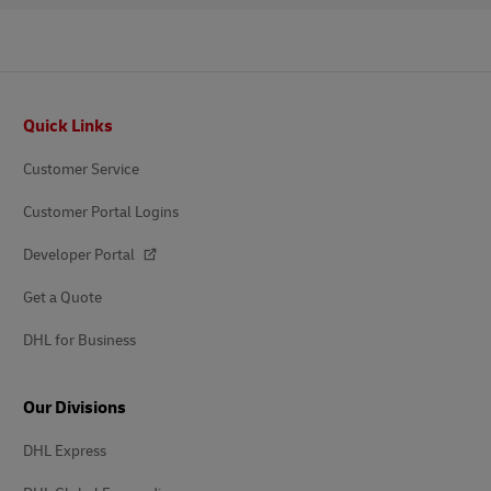
Footer
Quick Links
Customer Service
Customer Portal Logins
Developer Portal
Get a Quote
DHL for Business
Our Divisions
DHL Express