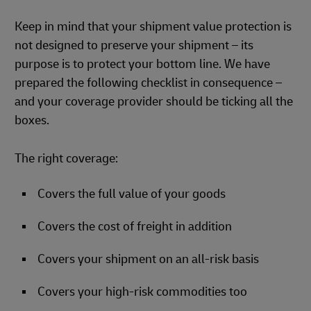
Keep in mind that your shipment value protection is
not designed to preserve your shipment – its
purpose is to protect your bottom line. We have
prepared the following checklist in consequence –
and your coverage provider should be ticking all the
boxes.
The right coverage:
Covers the full value of your goods
Covers the cost of freight in addition
Covers your shipment on an all-risk basis
Covers your high-risk commodities too