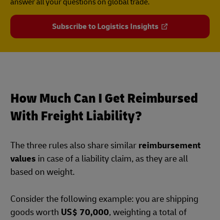
answer all your questions on global trade.
Subscribe to Logistics Insights
How Much Can I Get Reimbursed
With Freight Liability?
The three rules also share similar
reimbursement
values
in case of a liability claim, as they are all
based on weight.
Consider the following example: you are shipping
goods worth
US$ 70,000
, weighting a total of