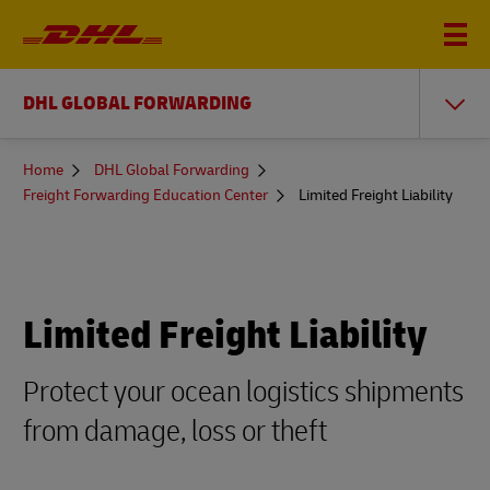
DHL GLOBAL FORWARDING
You
Home
DHL Global Forwarding
are
Freight Forwarding Education Center
Limited Freight Liability
here
Limited Freight Liability
Protect your ocean logistics shipments
from damage, loss or theft