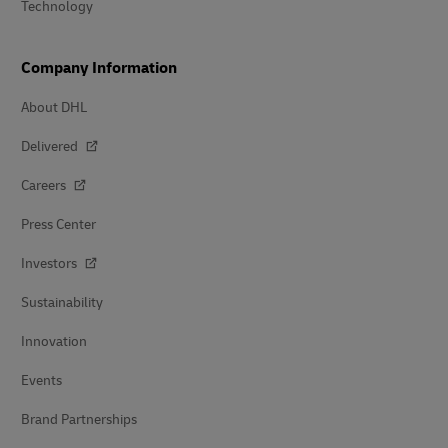
Technology
Company Information
About DHL
Delivered
Careers
Press Center
Investors
Sustainability
Innovation
Events
Brand Partnerships