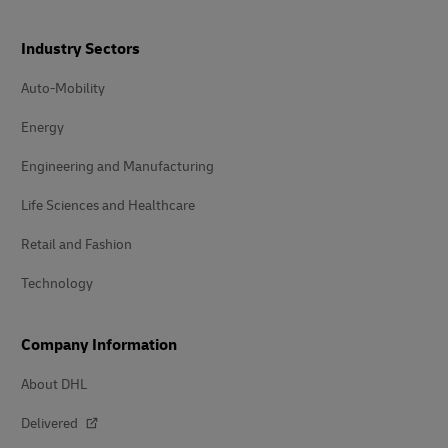
Industry Sectors
Auto-Mobility
Energy
Engineering and Manufacturing
Life Sciences and Healthcare
Retail and Fashion
Technology
Company Information
About DHL
Delivered