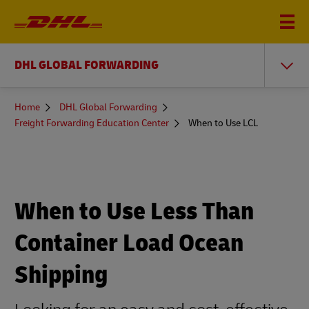
DHL GLOBAL FORWARDING
You
Home
DHL Global Forwarding
are
Freight Forwarding Education Center
When to Use LCL
here
When to Use Less Than
Container Load Ocean
Shipping