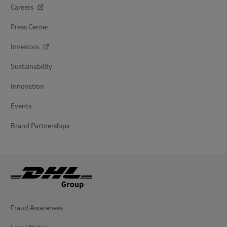
Careers
Press Center
Investors
Sustainability
Innovation
Events
Brand Partnerships
Fraud Awareness