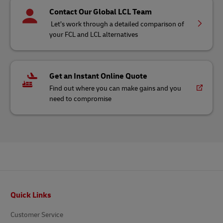
Contact Our Global LCL Team
Let’s work through a detailed comparison of
your FCL and LCL alternatives
Get an Instant Online Quote
Find out where you can make gains and you
need to compromise
Footer
Quick Links
Customer Service