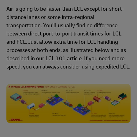
Air is going to be faster than LCL except for short-
distance lanes or some intra-regional
transportation. You’ll usually find no difference
between direct port-to-port transit times for LCL
and FCL. Just allow extra time for LCL handling
processes at both ends, as illustrated below and as
described in our LCL 101 article. If you need more
speed, you can always consider using expedited LCL.