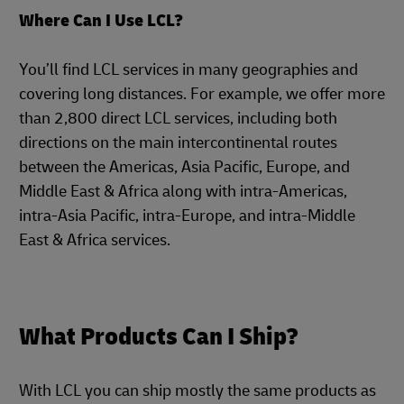
Where Can I Use LCL?
You’ll find LCL services in many geographies and
covering long distances. For example, we offer more
than 2,800 direct LCL services, including both
directions on the main intercontinental routes
between the Americas, Asia Pacific, Europe, and
Middle East & Africa along with intra-Americas,
intra-Asia Pacific, intra-Europe, and intra-Middle
East & Africa services.
What Products Can I Ship?
With LCL you can ship mostly the same products as