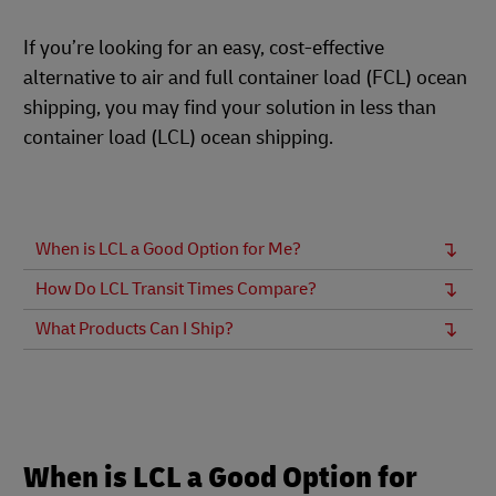
If you’re looking for an easy, cost-effective
alternative to air and full container load (FCL) ocean
shipping, you may find your solution in less than
container load (LCL) ocean shipping.
When is LCL a Good Option for Me?
How Do LCL Transit Times Compare?
What Products Can I Ship?
When is LCL a Good Option for