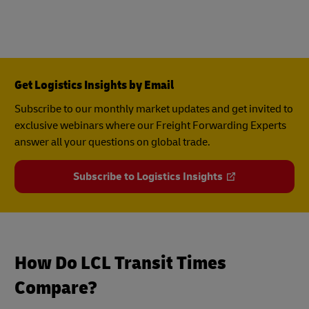
Get Logistics Insights by Email
Subscribe to our monthly market updates and get invited to
exclusive webinars where our Freight Forwarding Experts
answer all your questions on global trade.
Subscribe to Logistics Insights
How Do LCL Transit Times
Compare?