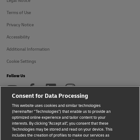
Legal Notice
Terms of Use
Privacy Notice
Accessibility
Additional Information
Cookie Settings
Follow Us
Consent for Data Processing
This website uses cookies and similar technologies
(hereinafter "Technologies") that enable us to provide an
2026 © - all rights reserved
optimized online experience and tailor content to your
interests. By clicking "Accept all", you consent that these
Technologies may be stored and read on your device. This
includes the creation of profiles to make our services as