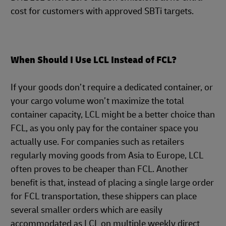
cost for customers with approved SBTi targets.
When Should I Use LCL Instead of FCL?
If your goods don’t require a dedicated container, or
your cargo volume won’t maximize the total
container capacity, LCL might be a better choice than
FCL, as you only pay for the container space you
actually use. For companies such as retailers
regularly moving goods from Asia to Europe, LCL
often proves to be cheaper than FCL. Another
benefit is that, instead of placing a single large order
for FCL transportation, these shippers can place
several smaller orders which are easily
accommodated as LCL on multiple weekly direct