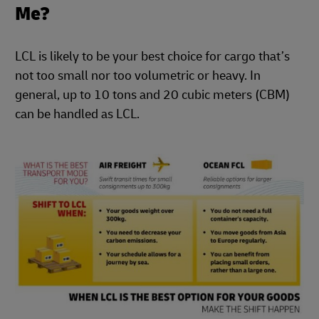
Me?
LCL is likely to be your best choice for cargo that’s
not too small nor too volumetric or heavy. In
general, up to 10 tons and 20 cubic meters (CBM)
can be handled as LCL.