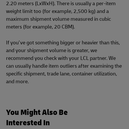
2.20 meters (LxWxH). There is usually a per-item
weight limit too (for example, 2,500 kg) and a
maximum shipment volume measured in cubic
meters (for example, 20 CBM).
If you’ve got something bigger or heavier than this,
and your shipment volume is greater, we
recommend you check with your LCL partner. We
can usually handle item outliers after examining the
specific shipment, trade lane, container utilization,
and more.
You Might Also Be
Interested In