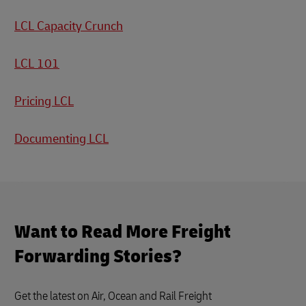
LCL Capacity Crunch
LCL 101
Pricing LCL
Documenting LCL
Want to Read More Freight
Forwarding Stories?
Get the latest on Air, Ocean and Rail Freight