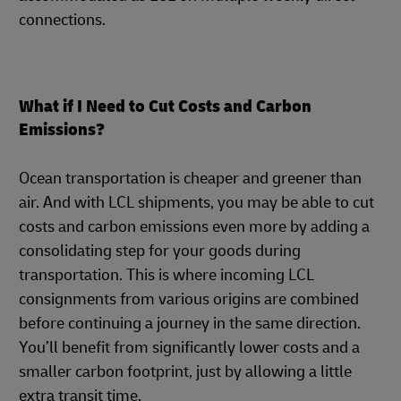
connections.
What if I Need to Cut Costs and Carbon
Emissions?
Ocean transportation is cheaper and greener than
air. And with LCL shipments, you may be able to cut
costs and carbon emissions even more by adding a
consolidating step for your goods during
transportation. This is where incoming LCL
consignments from various origins are combined
before continuing a journey in the same direction.
You’ll benefit from significantly lower costs and a
smaller carbon footprint, just by allowing a little
extra transit time.