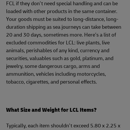
FCL if they don’t need special handling and can be
loaded with other products in the same container.
Your goods must be suited to long-distance, long-
duration shipping as sea journeys can take between
20 and 30 days, sometimes more. Here’s a list of
excluded commodities for LCL: live plants, live
animals, perishables of any kind, currency and
securities, valuables such as gold, platinum, and
jewelry, some dangerous cargo, arms and
ammunition, vehicles including motorcycles,
tobacco, cigarettes, and personal effects.
What Size and Weight for LCL Items?
Typically, each item shouldn’t exceed 5.80 x 2.25 x