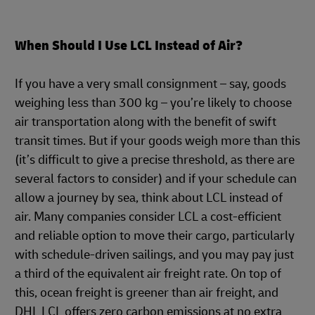
When Should I Use LCL Instead of Air?
If you have a very small consignment – say, goods
weighing less than 300 kg – you’re likely to choose
air transportation along with the benefit of swift
transit times. But if your goods weigh more than this
(it’s difficult to give a precise threshold, as there are
several factors to consider) and if your schedule can
allow a journey by sea, think about LCL instead of
air. Many companies consider LCL a cost-efficient
and reliable option to move their cargo, particularly
with schedule-driven sailings, and you may pay just
a third of the equivalent air freight rate. On top of
this, ocean freight is greener than air freight, and
DHL LCL offers zero carbon emissions at no extra