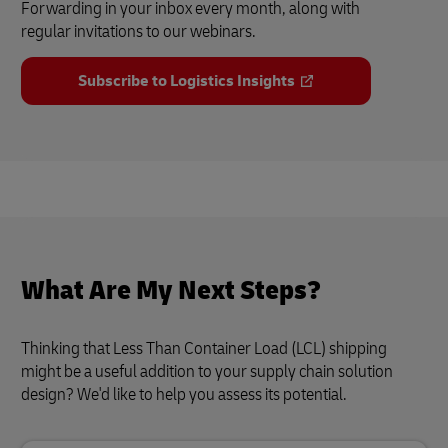
Forwarding in your inbox every month, along with
regular invitations to our webinars.
Subscribe to Logistics Insights
What Are My Next Steps?
Thinking that Less Than Container Load (LCL) shipping
might be a useful addition to your supply chain solution
design? We'd like to help you assess its potential.