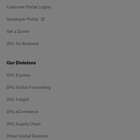
Customer Portal Logins
Developer Portal
Get a Quote
DHL for Business
Our Divisions
DHL Express
DHL Global Forwarding
DHL Freight
DHL eCommerce
DHL Supply Chain
Other Global Divisions