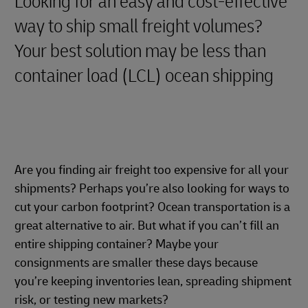
Looking for an easy and cost-effective
way to ship small freight volumes?
Your best solution may be less than
container load (LCL) ocean shipping
Are you finding air freight too expensive for all your
shipments? Perhaps you’re also looking for ways to
cut your carbon footprint? Ocean transportation is a
great alternative to air. But what if you can’t fill an
entire shipping container? Maybe your
consignments are smaller these days because
you’re keeping inventories lean, spreading shipment
risk, or testing new markets?