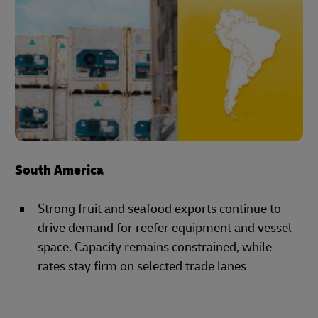
South America
Strong fruit and seafood exports continue to
drive demand for reefer equipment and vessel
space. Capacity remains constrained, while
rates stay firm on selected trade lanes