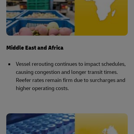
Middle East and Africa
Vessel rerouting continues to impact schedules,
causing congestion and longer transit times.
Reefer rates remain firm due to surcharges and
higher operating costs.