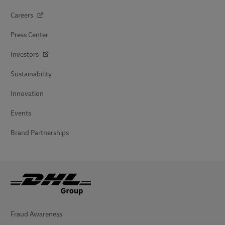
Careers
Press Center
Investors
Sustainability
Innovation
Events
Brand Partnerships
Fraud Awareness