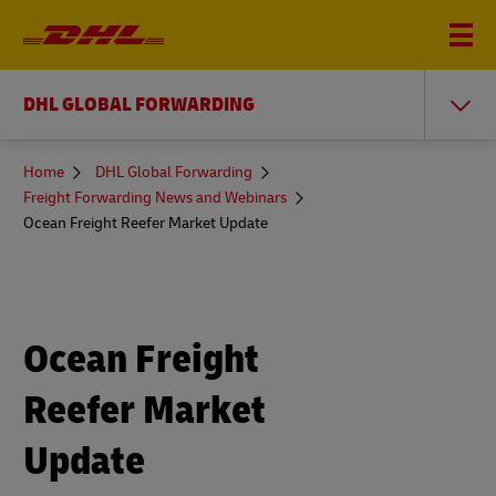
DHL GLOBAL FORWARDING
You
Home
DHL Global Forwarding
are
Freight Forwarding News and Webinars
here
Ocean Freight Reefer Market Update
Ocean Freight
Reefer Market
Update