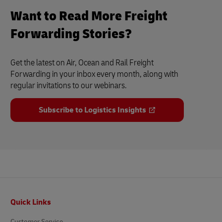
Want to Read More Freight
Forwarding Stories?
Get the latest on Air, Ocean and Rail Freight
Forwarding in your inbox every month, along with
regular invitations to our webinars.
Subscribe to Logistics Insights
Footer
Quick Links
Customer Service