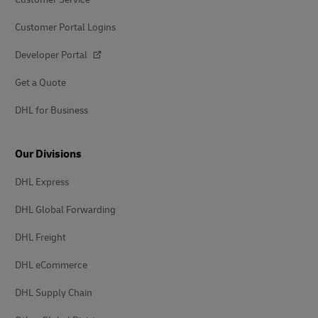
Customer Portal Logins
Developer Portal
Get a Quote
DHL for Business
Our Divisions
DHL Express
DHL Global Forwarding
DHL Freight
DHL eCommerce
DHL Supply Chain