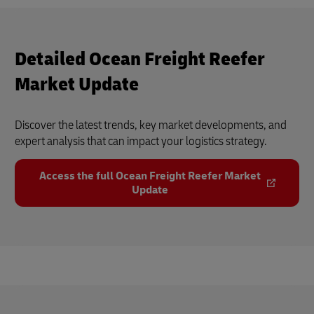
Detailed Ocean Freight Reefer
Market Update
Discover the latest trends, key market developments, and
expert analysis that can impact your logistics strategy.
Access the full Ocean Freight Reefer Market
Update