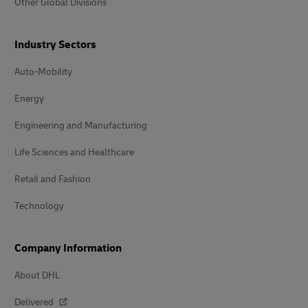
Other Global Divisions
Industry Sectors
Auto-Mobility
Energy
Engineering and Manufacturing
Life Sciences and Healthcare
Retail and Fashion
Technology
Company Information
About DHL
Delivered