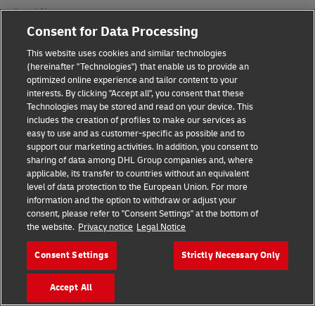
Legal Notice
Consent for Data Processing
Terms of Use
This website uses cookies and similar technologies
Privacy Notice
(hereinafter "Technologies") that enable us to provide an
optimized online experience and tailor content to your
interests. By clicking "Accept all", you consent that these
Accessibility
Technologies may be stored and read on your device. This
includes the creation of profiles to make our services as
Additional Information
easy to use and as customer-specific as possible and to
support our marketing activities. In addition, you consent to
Cookie Settings
sharing of data among DHL Group companies and, where
applicable, its transfer to countries without an equivalent
Follow Us
level of data protection to the European Union. For more
information and the option to withdraw or adjust your
consent, please refer to "Consent Settings" at the bottom of
the website.
Privacy notice
Legal Notice
Consent Settings
Strictly Necessary Only
2026 © - all rights reserved
Accept All