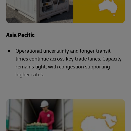
Asia Pacific
Operational uncertainty and longer transit
times continue across key trade lanes. Capacity
remains tight, with congestion supporting
higher rates.