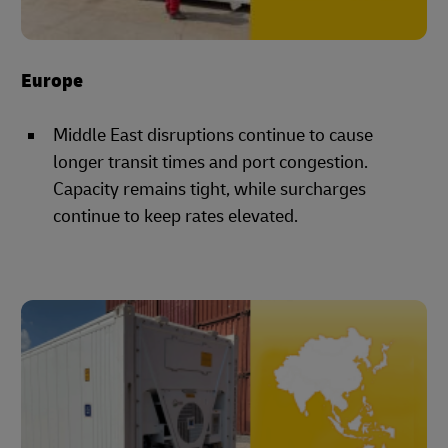
Europe
Middle East disruptions continue to cause
longer transit times and port congestion.
Capacity remains tight, while surcharges
continue to keep rates elevated.