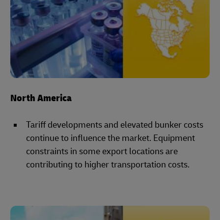
North America
Tariff developments and elevated bunker costs
continue to influence the market. Equipment
constraints in some export locations are
contributing to higher transportation costs.