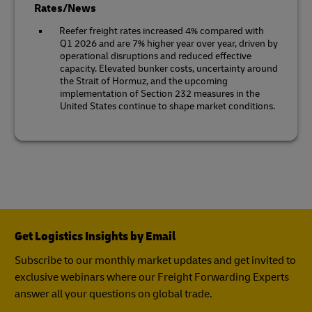
Rates/News
Reefer freight rates increased 4% compared with
Q1 2026 and are 7% higher year over year, driven by
operational disruptions and reduced effective
capacity. Elevated bunker costs, uncertainty around
the Strait of Hormuz, and the upcoming
implementation of Section 232 measures in the
United States continue to shape market conditions.
Get Logistics Insights by Email
Subscribe to our monthly market updates and get invited to
exclusive webinars where our Freight Forwarding Experts
answer all your questions on global trade.