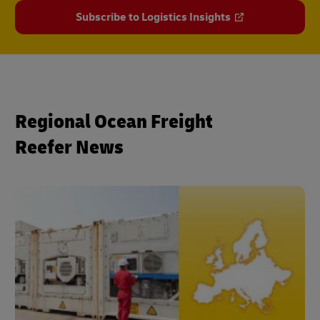
Subscribe to Logistics Insights
Regional Ocean Freight
Reefer News