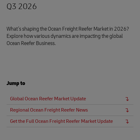
Q3 2026
What’s shaping the Ocean Freight Reefer Market in 2026?
Explore how various dynamics are impacting the global
Ocean Reefer Business.
Jump to
Global Ocean Reefer Market Update
Regional Ocean Freight Reefer News
Get the Full Ocean Freight Reefer Market Update