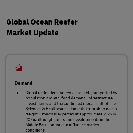
Global Ocean Reefer
Market Update
Demand
Global reefer demand remains stable, supported by
population growth, food demand, infrastructure
investments, and the continued modal shift of Life
Sciences & Healthcare shipments from air to ocean
freight. Growth is expected at approximately 3% in
2026, although tariffs and developments in the
Middle East continue to influence market
conditions.