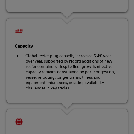
Capacity
Global reefer plug capacity increased 3.4% year
over year, supported by record additions of new
reefer containers. Despite fleet growth, effective
capacity remains constrained by port congestion,
vessel rerouting, longer transit times, and
equipment imbalances, creating availability
challenges in key trades.