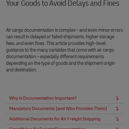
Your Goods to Avoid Delays and Fines
Air cargo documentation is complex – and even minor errors
can result in delayed or failed shipments, higher storage
fees, and even fines. This article provides high-level
guidance to the many variables that come with air cargo
documentation – especially different requirements
depending on the type of goods and the shipment origin
and destination.
Why Is Documentation Important?
Mandatory Documents (and Who Provides Them)
Additional Documents for Air Freight Shipping