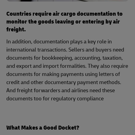
Countries require air cargo documentation to
monitor the goods leaving or entering by air
freight.
In addition, documentation plays a key role in
international transactions. Sellers and buyers need
documents for bookkeeping, accounting, taxation,
and export and import formalities. They also require
documents for making payments using letters of
credit and other documentary payment methods.
And freight forwarders and airlines need these
documents too for regulatory compliance
What Makes a Good Docket?