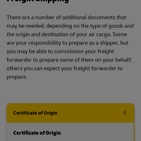
There are a number of additional documents that
may be needed, depending on the type of goods and
the origin and destination of your air cargo. Some
are your responsibility to prepare as a shipper, but
you may be able to commission your freight
forwarder to prepare some of them on your behalf;
others you can expect your freight forwarder to
prepare.
Certificate of Origin
Certificate of Origin