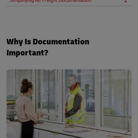
Simplifying Air Freight Documentation
Why Is Documentation
Important?