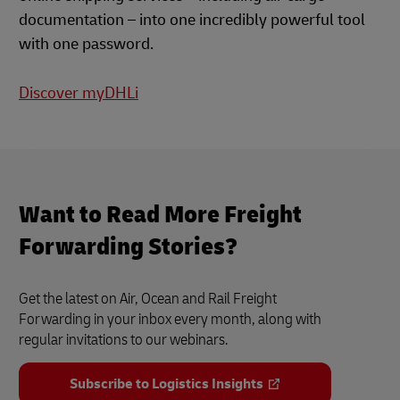
documentation – into one incredibly powerful tool
with one password.
Discover myDHLi
Want to Read More Freight
Forwarding Stories?
Get the latest on Air, Ocean and Rail Freight
Forwarding in your inbox every month, along with
regular invitations to our webinars.
Subscribe to Logistics Insights