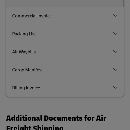
Commercial Invoice
Packing List
Air Waybills
Cargo Manifest
Billing Invoice
Additional Documents for Air
Freight Shipping