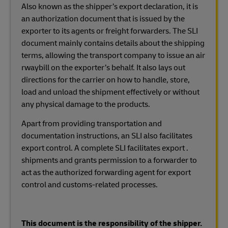
Also known as the shipper’s export declaration, it is
an authorization document that is issued by the
exporter to its agents or freight forwarders. The SLI
document mainly contains details about the shipping
terms, allowing the transport company to issue an air
rwaybill on the exporter’s behalf. It also lays out
directions for the carrier on how to handle, store,
load and unload the shipment effectively or without
any physical damage to the products.
Apart from providing transportation and
documentation instructions, an SLI also facilitates
export control. A complete SLI facilitates export .
shipments and grants permission to a forwarder to
act as the authorized forwarding agent for export
control and customs-related processes.
This document is the responsibility of the shipper.