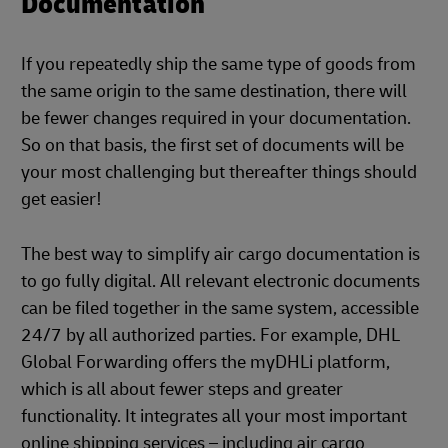
Documentation
If you repeatedly ship the same type of goods from
the same origin to the same destination, there will
be fewer changes required in your documentation.
So on that basis, the first set of documents will be
your most challenging but thereafter things should
get easier!
The best way to simplify air cargo documentation is
to go fully digital. All relevant electronic documents
can be filed together in the same system, accessible
24/7 by all authorized parties. For example, DHL
Global Forwarding offers the myDHLi platform,
which is all about fewer steps and greater
functionality. It integrates all your most important
online shipping services – including air cargo