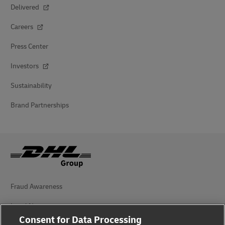
Delivered
Careers
Press Center
Investors
Sustainability
Brand Partnerships
Fraud Awareness
Legal Notice
Consent for Data Processing