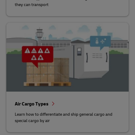
they can transport
Air Cargo Types
Learn how to differentiate and ship general cargo and
special cargo by air