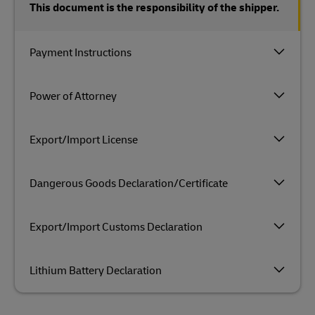
This document is the responsibility of the shipper.
Payment Instructions
Power of Attorney
Export/Import License
Dangerous Goods Declaration/Certificate
Export/Import Customs Declaration
Lithium Battery Declaration