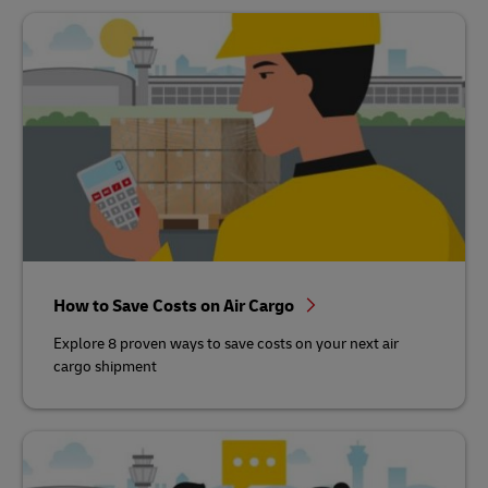
How to Save Costs on Air Cargo
Explore 8 proven ways to save costs on your next air
cargo shipment