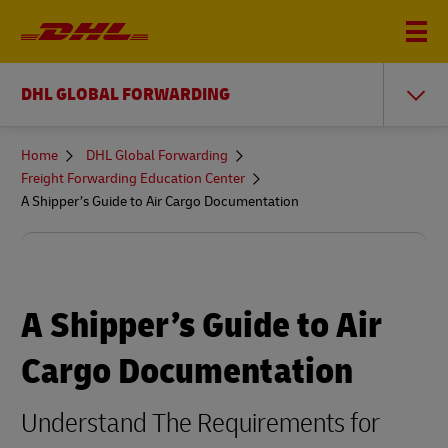
DHL GLOBAL FORWARDING
You
Home
DHL Global Forwarding
are
Freight Forwarding Education Center
here
A Shipper’s Guide to Air Cargo Documentation
A Shipper’s Guide to Air
Cargo Documentation
Understand The Requirements for