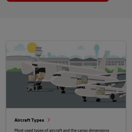
Aircraft Types
Most used types of aircraft and the cargo dimensions