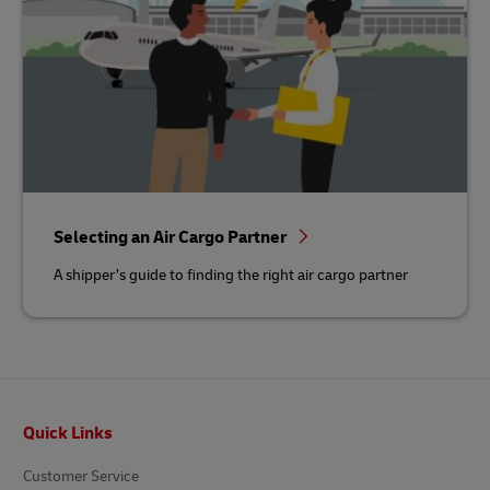
Selecting an Air Cargo Partner
A shipper’s guide to finding the right air cargo partner
Footer
Quick Links
Customer Service