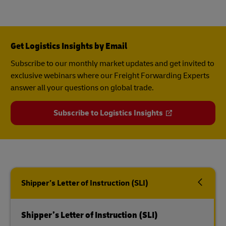
Get Logistics Insights by Email
Subscribe to our monthly market updates and get invited to
exclusive webinars where our Freight Forwarding Experts
answer all your questions on global trade.
Subscribe to Logistics Insights
Shipper’s Letter of Instruction (SLI)
Shipper’s Letter of Instruction (SLI)