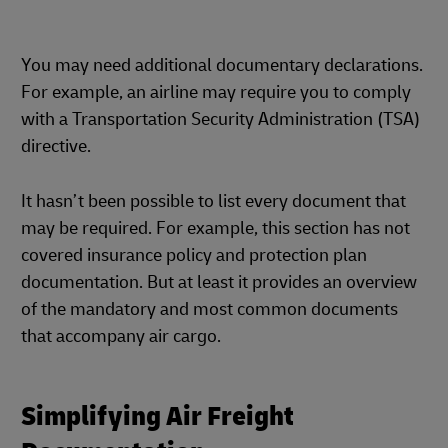
You may need additional documentary declarations.
For example, an airline may require you to comply
with a Transportation Security Administration (TSA)
directive.
It hasn’t been possible to list every document that
may be required. For example, this section has not
covered insurance policy and protection plan
documentation. But at least it provides an overview
of the mandatory and most common documents
that accompany air cargo.
Simplifying Air Freight