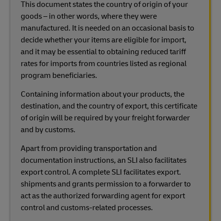
This document states the country of origin of your
goods – in other words, where they were
manufactured. It is needed on an occasional basis to
decide whether your items are eligible for import,
and it may be essential to obtaining reduced tariff
rates for imports from countries listed as regional
program beneficiaries.
Containing information about your products, the
destination, and the country of export, this certificate
of origin will be required by your freight forwarder
and by customs.
Apart from providing transportation and
documentation instructions, an SLI also facilitates
export control. A complete SLI facilitates export.
shipments and grants permission to a forwarder to
act as the authorized forwarding agent for export
control and customs-related processes.