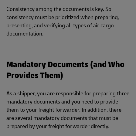
Consistency among the documents is key. So
consistency must be prioritized when preparing,
presenting, and verifying all types of air cargo
documentation.
Mandatory Documents (and Who
Provides Them)
As a shipper, you are responsible for preparing three
mandatory documents and you need to provide
them to your freight forwarder. In addition, there
are several mandatory documents that must be
prepared by your freight forwarder directly.