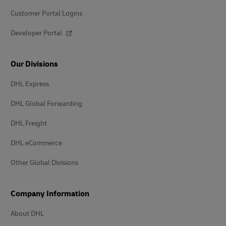
Customer Portal Logins
Developer Portal
Our Divisions
DHL Express
DHL Global Forwarding
DHL Freight
DHL eCommerce
Other Global Divisions
Company Information
About DHL