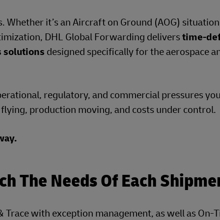
 Whether it’s an Aircraft on Ground (AOG) situation, 
ptimization, DHL Global Forwarding delivers
time‑def
s solutions
designed specifically for the aerospace a
perational, regulatory, and commercial pressures yo
t flying, production moving, and costs under control.
ay.​
tch The Needs Of Each Shipme
k & Trace with exception management, as well as On-