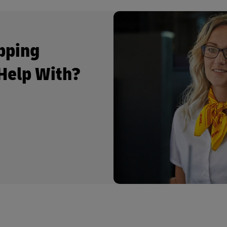
pping
Help With?