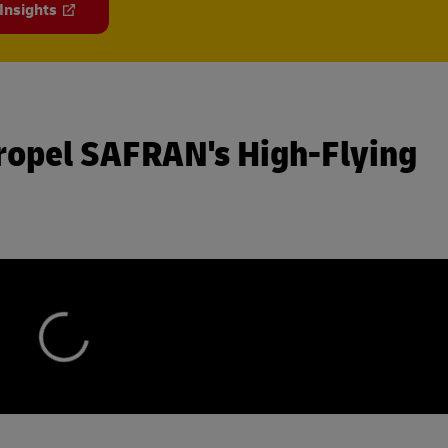
 Insights
ropel SAFRAN's High-Flying