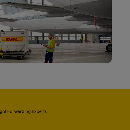
ight Forwarding Experts