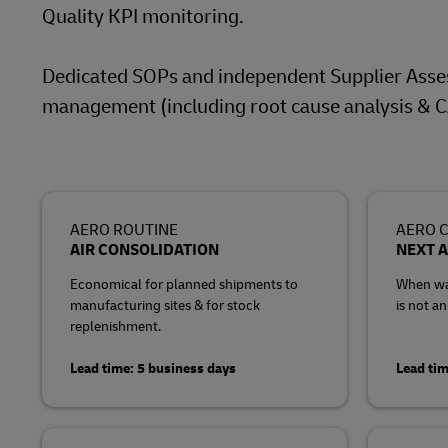
Quality KPI monitoring.
Dedicated SOPs and independent Supplier Asse
management (including root cause analysis & C
AERO ROUTINE
AERO C
AIR CONSOLIDATION
NEXT A
Economical for planned shipments to
When wai
manufacturing sites & for stock
is not an
replenishment.
Lead time: 5 business days
Lead tim