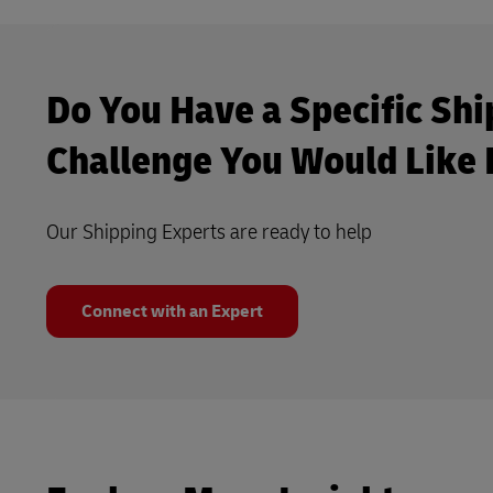
Do You Have a Specific Shi
Challenge You Would Like 
Our Shipping Experts are ready to help
Connect with an Expert