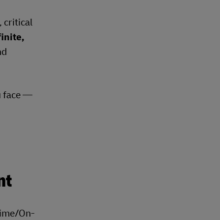
critical
inite,
nd
u face —
nt
Time/On-