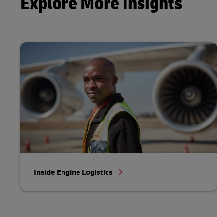
Explore More Insights
Inside Engine Logistics