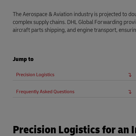
LifeTrack
MyGTS
The Aerospace & Aviation industry is projected to dou
complex supply chains. DHL Global Forwarding provide
Learn About Portals
DHL SameDay
aircraft parts shipping, and engine transport, ensuring
LifeTrack
Jump to
Learn About Portals
Precision Logistics
Frequently Asked Questions
Precision Logistics for an