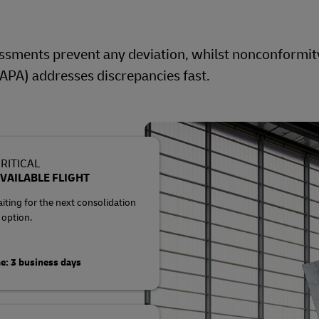
ssments prevent any deviation, whilst nonconformit
APA) addresses discrepancies fast.
RITICAL
VAILABLE FLIGHT
ting for the next consolidation
 option.
e: 3 business days