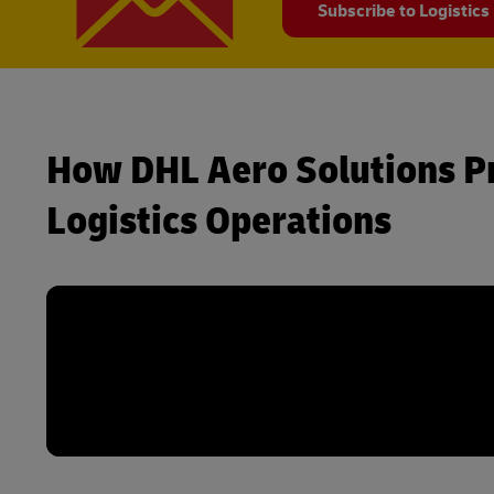
Subscribe to Logistics
How DHL Aero Solutions P
Logistics Operations