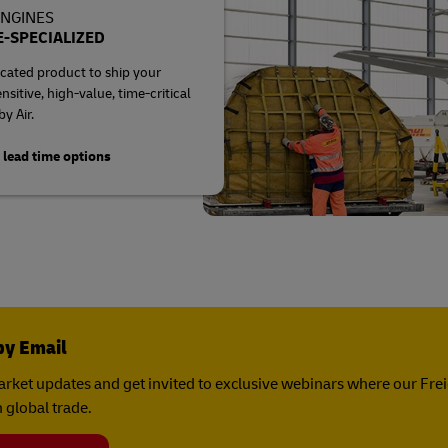
ENGINES
-SPECIALIZED
cated product to ship your
sitive, high-value, time-critical
y Air.
 lead time options
by Email
rket updates and get invited to exclusive webinars where our Fre
 global trade.