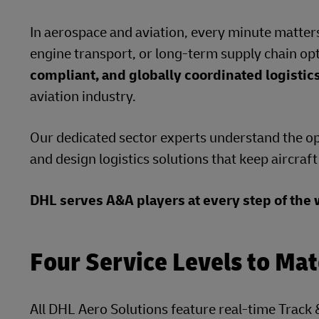
In aerospace and aviation, every minute matters.
engine transport, or long‑term supply chain o
compliant, and globally coordinated logistic
aviation industry.
Our dedicated sector experts understand the o
and design logistics solutions that keep aircraf
DHL serves A&A players at every step of the w
Four Service Levels to Ma
All DHL Aero Solutions feature real-time Trac