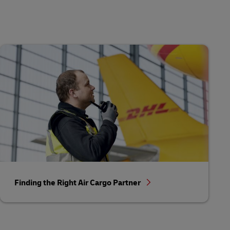
Finding the Right Air Cargo Partner