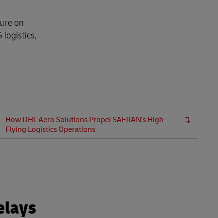
sure on
logistics,
How DHL Aero Solutions Propel SAFRAN's High-
Flying Logistics Operations
elays