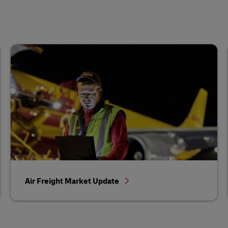
Air Freight Market Update