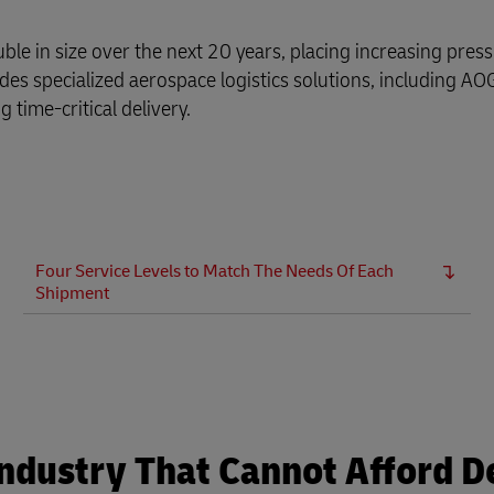
ble in size over the next 20 years, placing increasing pres
s specialized aerospace logistics solutions, including AOG 
 time-critical delivery.
Four Service Levels to Match The Needs Of Each
Shipment
 Industry That Cannot Afford D