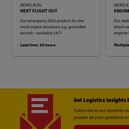
AERO AOG
AERO 
NEXT FLIGHT OUT
ENGINE
Our emergency AOG product for the
Our dedi
most urgent situations, e.g. grounded
shock-sen
aircraft – available 24/7.
engines b
Lead time: 24 hours
Multiple
Get Logistics Insights 
Subscribe to our monthly ma
answer all your questions on