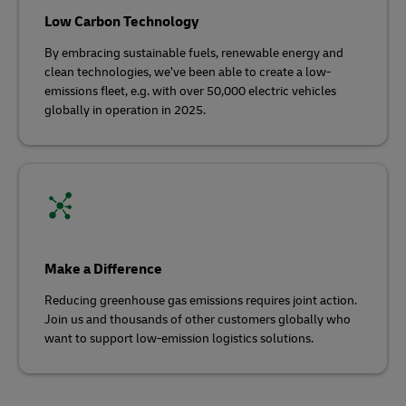
Low Carbon Technology
By embracing sustainable fuels, renewable energy and
clean technologies, we’ve been able to create a low-
emissions fleet, e.g. with over 50,000 electric vehicles
globally in operation in 2025.
Make a Difference
Reducing greenhouse gas emissions requires joint action.
Join us and thousands of other customers globally who
want to support low-emission logistics solutions.