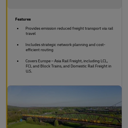
Features
Provides emission reduced freight transport via rail
travel
Includes strategic network planning and cost-
efficient routing
Covers Europe – Asia Rail Freight, including LCL,
FCL and Block Trains, and Domestic Rail Freight in
U.S.