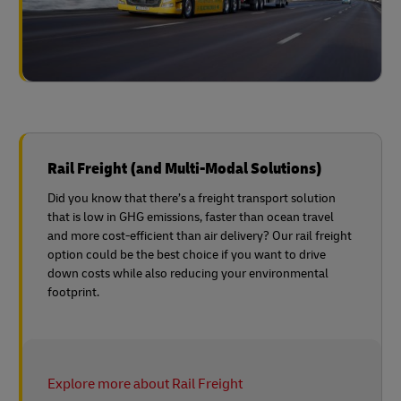
Rail Freight (and Multi-Modal Solutions)
Did you know that there’s a freight transport solution
that is low in GHG emissions, faster than ocean travel
and more cost-efficient than air delivery? Our rail freight
option could be the best choice if you want to drive
down costs while also reducing your environmental
footprint.
Explore more about Rail Freight