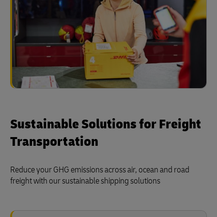
Sustainable Solutions for Freight
Transportation
Reduce your GHG emissions across air, ocean and road
freight with our sustainable shipping solutions