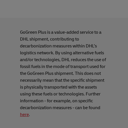
GoGreen Plus is a value-added service to a
DHL shipment, contributing to
decarbonization measures within DHL’s
logistics network. By using alternative fuels
and/or technologies, DHL reduces the use of
fossil fuels in the mode of transport used for
the GoGreen Plus shipment. This does not
necessarily mean that the specific shipment
is physically transported with the assets
using these fuels or technologies. Further
information - for example, on specific
decarbonization measures - can be found
here
.