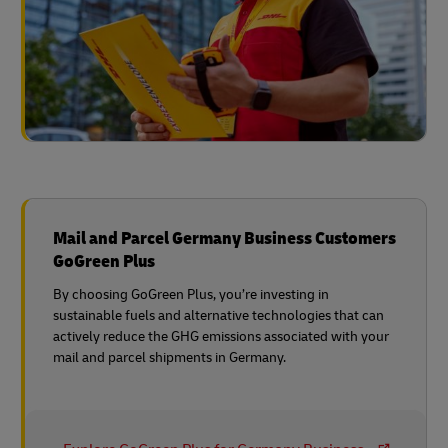
Mail and Parcel Germany Business Customers
GoGreen Plus
By choosing GoGreen Plus, you’re investing in
sustainable fuels and alternative technologies that can
actively reduce the GHG emissions associated with your
mail and parcel shipments in Germany.