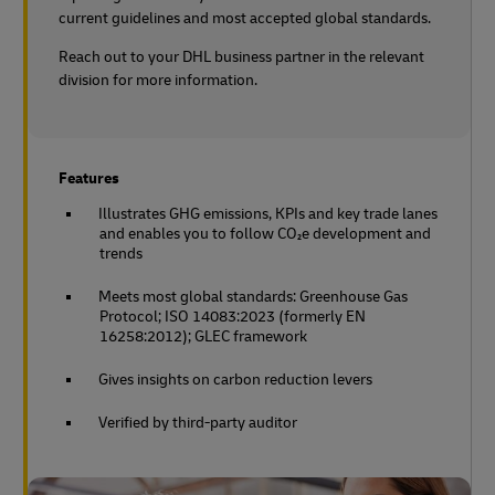
current guidelines and most accepted global standards.
Reach out to your DHL business partner in the relevant
division for more information.
Features
Illustrates GHG emissions, KPIs and key trade lanes
and enables you to follow CO₂e development and
trends
Meets most global standards: Greenhouse Gas
Protocol; ISO 14083:2023 (formerly EN
16258:2012); GLEC framework
Gives insights on carbon reduction levers
Verified by third-party auditor