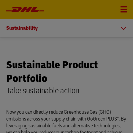
Sustainability
Sustainable Product
Portfolio
Take sustainable action
Now you can directly reduce Greenhouse Gas (GHG)
emissions across your supply chain with GoGreen PLUS*. By
leveraging sustainable fuels and alternative technologies,
we can help you reduce your carbon footprint and achieve