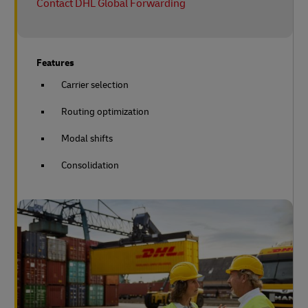
Contact DHL Global Forwarding
Features
Carrier selection
Routing optimization
Modal shifts
Consolidation