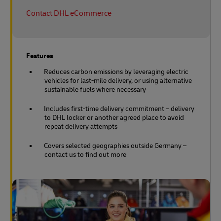
Contact DHL eCommerce
Features
Reduces carbon emissions by leveraging electric
vehicles for last-mile delivery, or using alternative
sustainable fuels where necessary
Includes first-time delivery commitment – delivery
to DHL locker or another agreed place to avoid
repeat delivery attempts
Covers selected geographies outside Germany –
contact us to find out more