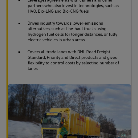
Leverages agreements with carriers and other
partners who also invest in technologies, such as
HVO, Bio-LNG and Bio-CNG fuels
Drives industry towards lower-emissions
alternatives, such as line-haul trucks using
hydrogen fuel cells for longer distances, or fully
electric vehicles in urban areas
Covers all trade lanes with DHL Road Freight
Standard, Priority and Direct products and gives
flexibility to control costs by selecting number of
lanes