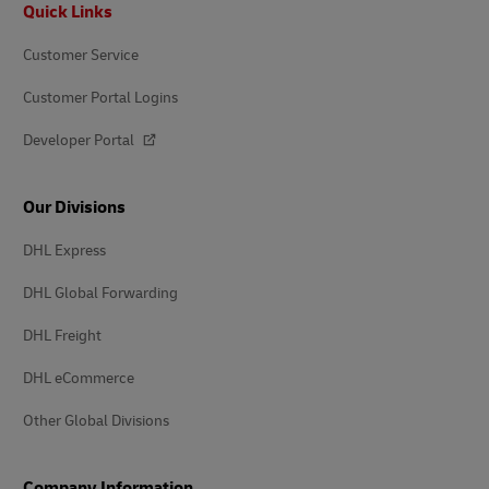
Quick Links
Customer Service
Customer Portal Logins
Developer Portal
Our Divisions
DHL Express
DHL Global Forwarding
DHL Freight
DHL eCommerce
Other Global Divisions
Company Information