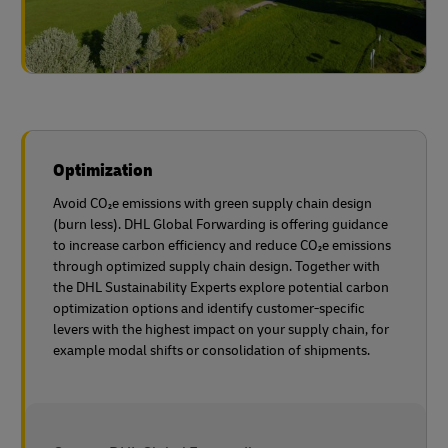
Optimization
Avoid CO₂e emissions with green supply chain design
(burn less). DHL Global Forwarding is offering guidance
to increase carbon efficiency and reduce CO₂e emissions
through optimized supply chain design. Together with
the DHL Sustainability Experts explore potential carbon
optimization options and identify customer-specific
levers with the highest impact on your supply chain, for
example modal shifts or consolidation of shipments.