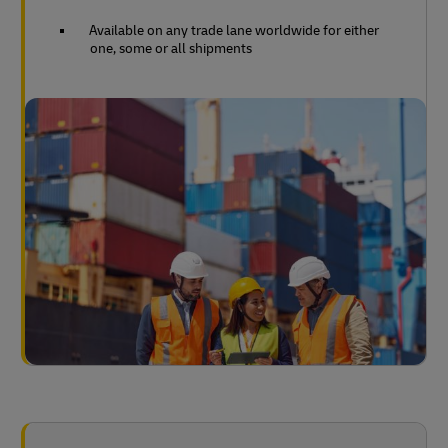
Available on any trade lane worldwide for either
one, some or all shipments