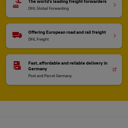
The world's leading freight forwarders
DHL Global Forwarding
Offering European road and rail freight
DHL Freight
Fast, affordable and reliable delivery in
Germany
Post and Parcel Germany
Footer