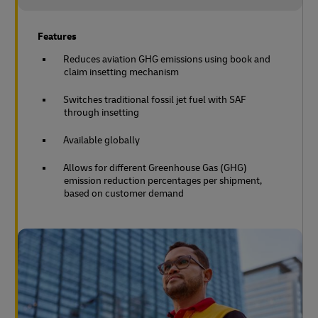
Features
Reduces aviation GHG emissions using book and
claim insetting mechanism
Switches traditional fossil jet fuel with SAF
through insetting
Available globally
Allows for different Greenhouse Gas (GHG)
emission reduction percentages per shipment,
based on customer demand