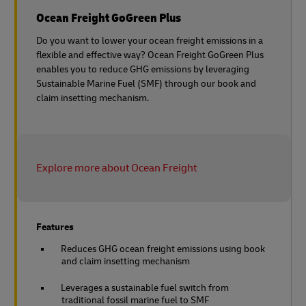
Ocean Freight GoGreen Plus
Do you want to lower your ocean freight emissions in a
flexible and effective way? Ocean Freight GoGreen Plus
enables you to reduce GHG emissions by leveraging
Sustainable Marine Fuel (SMF) through our book and
claim insetting mechanism.
Explore more about Ocean Freight
Features
Reduces GHG ocean freight emissions using book
and claim insetting mechanism
Leverages a sustainable fuel switch from
traditional fossil marine fuel to SMF