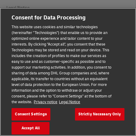
Legal Notice
Consent for Data Processing
Terms of Use
This website uses cookies and similar technologies
Privacy Notice
(hereinafter "Technologies") that enable us to provide an
optimized online experience and tailor content to your
Accessibility
interests. By clicking "Accept all", you consent that these
Technologies may be stored and read on your device. This
Additional Information
includes the creation of profiles to make our services as
easy to use and as customer-specific as possible and to
Cookie Settings
support our marketing activities. In addition, you consent to
sharing of data among DHL Group companies and, where
applicable, its transfer to countries without an equivalent
Follow Us
level of data protection to the European Union. For more
information and the option to withdraw or adjust your
consent, please refer to "Consent Settings" at the bottom of
the website.
Privacy notice
Legal Notice
Consent Settings
Strictly Necessary Only
2026 © - all rights reserved
Accept All
opens
opens