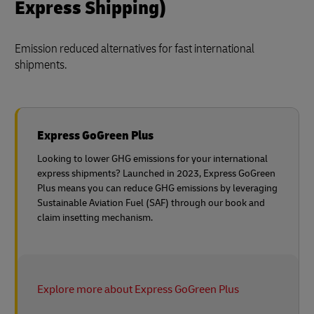
Express Shipping)
Emission reduced alternatives for fast international
shipments.
Express GoGreen Plus
Looking to lower GHG emissions for your international
express shipments? Launched in 2023, Express GoGreen
Plus means you can reduce GHG emissions by leveraging
Sustainable Aviation Fuel (SAF) through our book and
claim insetting mechanism.
Explore more about Express GoGreen Plus