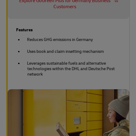
Explore GoGreen Plus for Germany Business
Customers
Features
Reduces GHG emissions in Germany
Uses book and claim insetting mechanism
Leverages sustainable fuels and alternative
technologies within the DHL and Deutsche Post
network