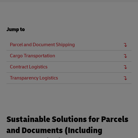
Jump to
Parcel and Document Shipping
Cargo Transportation
Contract Logistics
Transparency Logistics
Sustainable Solutions for Parcels
and Documents (Including