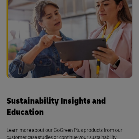
Sustainability Insights and
Education
Learn more about our GoGreen Plus products from our
customer case studies or continue your sustainability