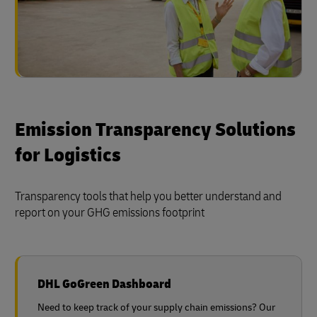
Emission Transparency Solutions
for Logistics
Transparency tools that help you better understand and
report on your GHG emissions footprint
DHL GoGreen Dashboard
Need to keep track of your supply chain emissions? Our