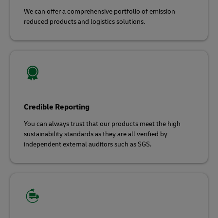
We can offer a comprehensive portfolio of emission
reduced products and logistics solutions.
Credible Reporting
You can always trust that our products meet the high
sustainability standards as they are all verified by
independent external auditors such as SGS.