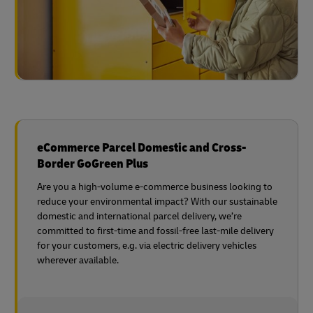
eCommerce Parcel Domestic and Cross-
Border GoGreen Plus
Are you a high-volume e-commerce business looking to
reduce your environmental impact? With our sustainable
domestic and international parcel delivery, we’re
committed to first-time and fossil-free last-mile delivery
for your customers, e.g. via electric delivery vehicles
wherever available.