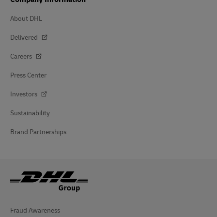
About DHL
Delivered
Careers
Press Center
Investors
Sustainability
Brand Partnerships
Fraud Awareness