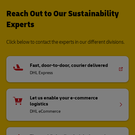
Reach Out to Our Sustainability
Experts
Click below to contact the experts in our different divisions.
Fast, door-to-door, courier delivered
DHL Express
Let us enable your e-commerce
logistics
DHL eCommerce