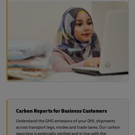
Carbon Reports for Business Customers
Understand the GHG emissions of your DHL shipments
across transport legs, modes and trade lanes. Our carbon
reporting is externally verified and in line with the