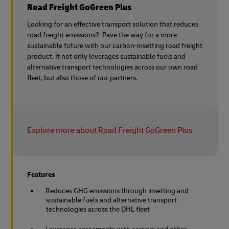
Road Freight GoGreen Plus
Looking for an effective transport solution that reduces
road freight emissions? Pave the way for a more
sustainable future with our carbon-insetting road freight
product. It not only leverages sustainable fuels and
alternative transport technologies across our own road
fleet, but also those of our partners.
Explore more about Road Freight GoGreen Plus
Features
Reduces GHG emissions through insetting and
sustainable fuels and alternative transport
technologies across the DHL fleet