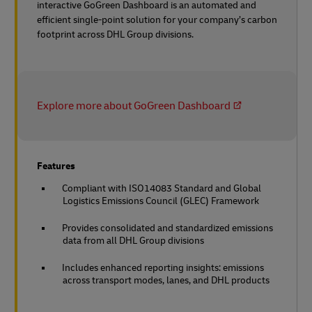
interactive GoGreen Dashboard is an automated and
efficient single-point solution for your company’s carbon
footprint across DHL Group divisions.
Explore more about GoGreen Dashboard
Features
Compliant with ISO14083 Standard and Global
Logistics Emissions Council (GLEC) Framework
Provides consolidated and standardized emissions
data from all DHL Group divisions
Includes enhanced reporting insights: emissions
across transport modes, lanes, and DHL products