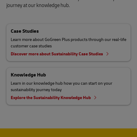
journey at our knowledge hub.
Case Studies
Learn more about GoGreen Plus products through our real-life
customer case studies
Discover more about Sustainability Case Studies
Knowledge Hub
Learn in our knowledge hub how you can start on your
sustainability journey today
Explore the Sustainability Knowledge Hub