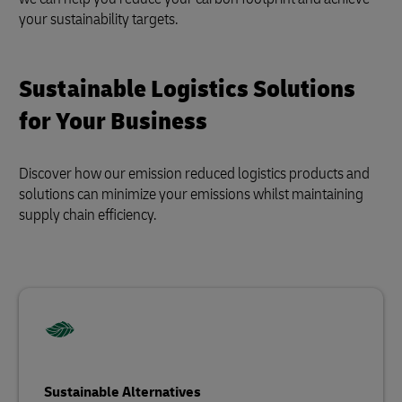
your sustainability targets.
Sustainable Logistics Solutions
for Your Business
Discover how our emission reduced logistics products and
solutions can minimize your emissions whilst maintaining
supply chain efficiency.
Sustainable Alternatives