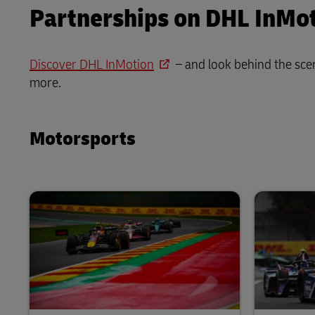
Partnerships on DHL InMo
Discover DHL InMotion
– and look behind the sce
more.
Motorsports