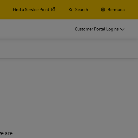
Find a Service Point
Search
Bermuda
Customer Portal Logins
we are