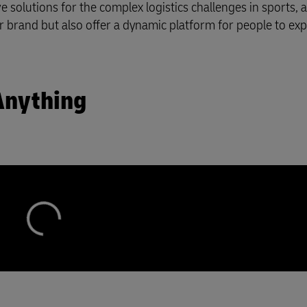
 solutions for the complex logistics challenges in sports, a
r brand but also offer a dynamic platform for people to ex
Anything