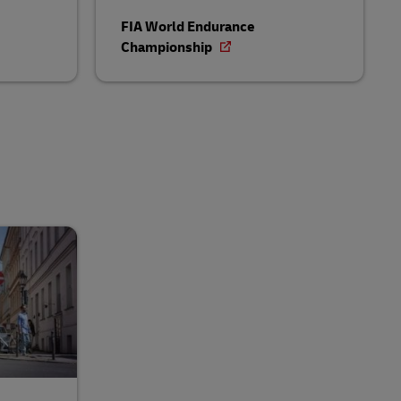
FIA World Endurance
Championship