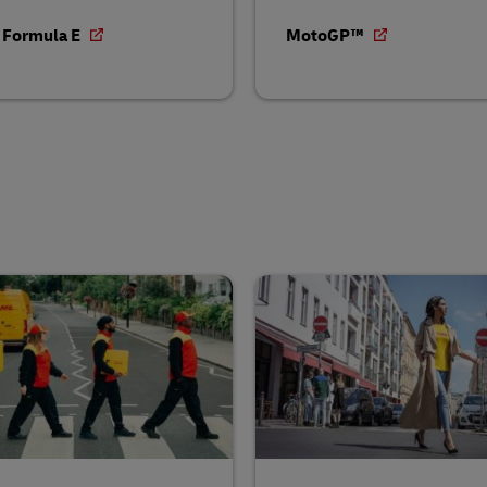
 Formula E
MotoGP™