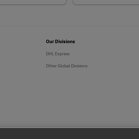
Our Divisions
DHL Express
Other Global Divisions