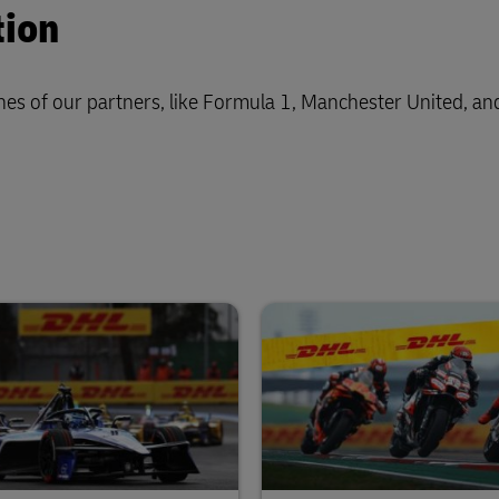
tion
nes of our partners, like Formula 1, Manchester United, a