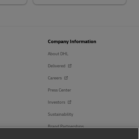
Company Information
About DHL
Delivered
Careers
Press Center
Investors
Sustainability
Brand Partnerships