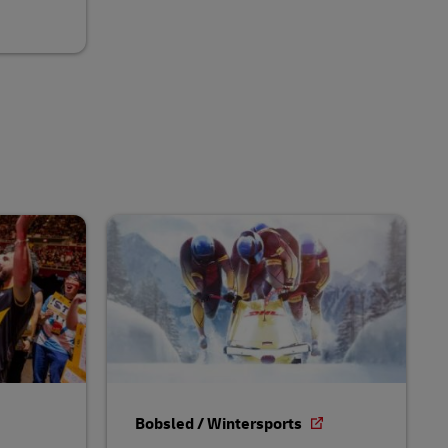
Bobsled / Wintersports