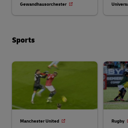
Gewandhausorchester
Univers
Sports
Manchester United
Rugby