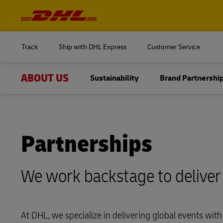
Navigation
and
Content
Log in to
MyDHL+
Track
Ship with DHL Express
Customer Service
DHL Express Commerce Solution
ABOUT US
Sustainability
Brand Partnershi
Log in to
myDHLi
MyDHL+
Delivered
MySupplyChain
DHL Express Commerce Solution
Overview
MyGTS
Partnerships
myDHLi
Global Trade
DHL SameDay
We work backstage to deliver
MySupplyChain
Innovation
LifeTrack
MyGTS
Responsibility
Learn About Portals
At DHL, we specialize in delivering global events with 
DHL SameDay
Life at DHL