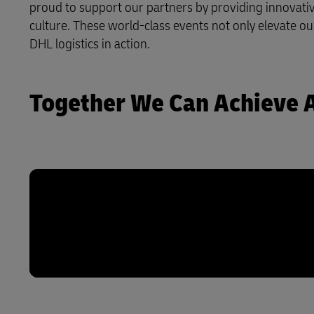
proud to support our partners by providing innovative
culture. These world-class events not only elevate ou
LifeTrack
DHL logistics in action.
Learn About Portals
Together We Can Achieve 