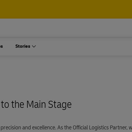
ps
Stories
 to the Main Stage
precision and excellence. As the Official Logistics Partner, 