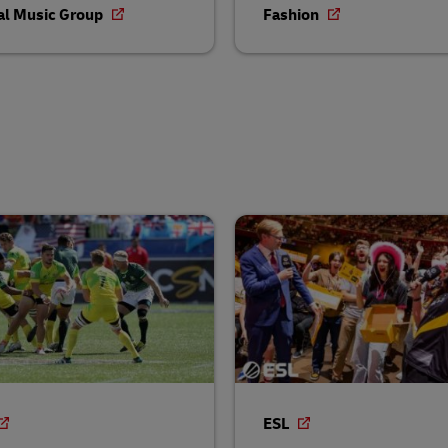
al Music Group
Fashion
ESL