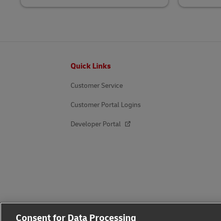
Footer
Quick Links
Customer Service
Customer Portal Logins
Developer Portal
Consent for Data Processing