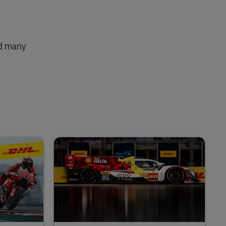
nd many