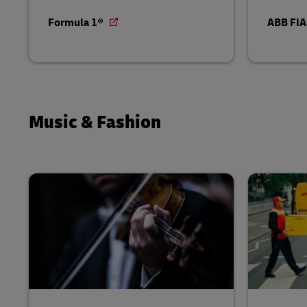
Formula 1®
ABB FIA
Music & Fashion