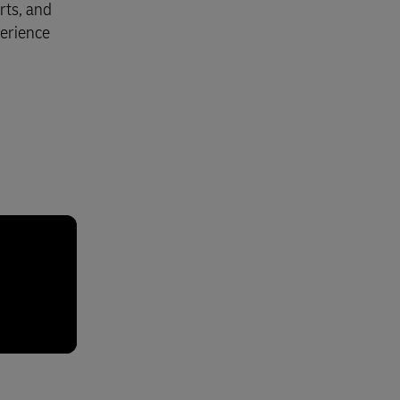
rts, and
perience