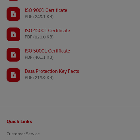
ISO 9001 Certificate
PDF
(243.1 KB)
ISO 45001 Certificate
PDF
(820.0 KB)
ISO 50001 Certificate
PDF
(401.1 KB)
Data Protection Key Facts
PDF
(219.9 KB)
Footer
Quick Links
Customer Service