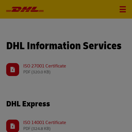
DHL Information Services
ISO 27001 Certificate
PDF
(320.0 KB)
DHL Express
ISO 14001 Certificate
PDF
(324.8 KB)