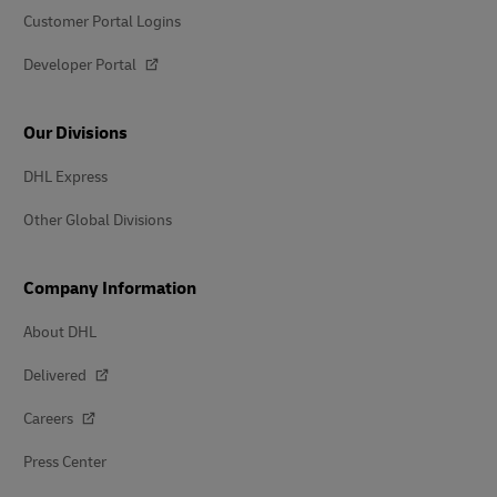
Customer Portal Logins
Developer Portal
Our Divisions
DHL Express
Other Global Divisions
Company Information
About DHL
Delivered
Careers
Press Center