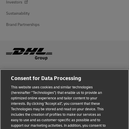
Investors
Sustainability
Brand Partnerships
Fraud Awareness
Consent for Data Processing
Legal Notice
This website uses cookies and similar technologies
(hereinafter "Technologies") that enable us to provide an
Terms of Use
optimized online experience and tailor content to your
interests. By clicking "Accept all", you consent that these
Privacy Notice
Technologies may be stored and read on your device. This
includes the creation of profiles to make our services as
Additional Information
easy to use and as customer-specific as possible and to
support our marketing activities. In addition, you consent to
Cookie Settings