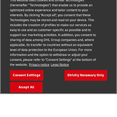
This website uses cookies and similar technologies
(hereinafter "Technologies") that enable us to provide an
optimized online experience and tailor content to your
interests. By clicking "Accept all", you consent that these
Technologies may be stored and read on your device. This
includes the creation of profiles to make our services as
Fraud Awareness
Legal Notice
easy to use and as customer-specific as possible and to
support our marketing activities. In addition, you consent to
sharing of data among DHL Group companies and, where
Terms of Use
Privacy Notice
applicable, its transfer to countries without an equivalent
level of data protection to the European Union. For more
information and the option to withdraw or adjust your
Dispute Resolution
Accessibility
consent, please refer to "Consent Settings" at the bottom of
the website.
Privacy notice
Legal Notice
Additional Information
Cookie Settings
Consent Settings
Strictly Necessary Only
Accept All
Follow Us