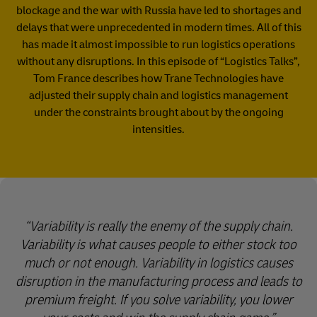
blockage and the war with Russia have led to shortages and
delays that were unprecedented in modern times. All of this
has made it almost impossible to run logistics operations
without any disruptions. In this episode of “Logistics Talks”,
Tom France describes how Trane Technologies have
adjusted their supply chain and logistics management
under the constraints brought about by the ongoing
intensities.
Variability is really the enemy of the supply chain.
Variability is what causes people to either stock too
much or not enough. Variability in logistics causes
disruption in the manufacturing process and leads to
premium freight. If you solve variability, you lower