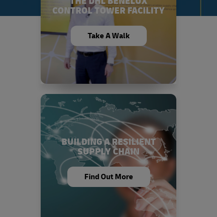
THE DHL BENELUX
CONTROL TOWER FACILITY
Take A Walk
BUILDING A RESILIENT
SUPPLY CHAIN
Find Out More