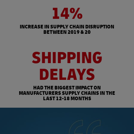
14%
INCREASE IN SUPPLY CHAIN DISRUPTION
BETWEEN 2019 & 20
SHIPPING
DELAYS
HAD THE BIGGEST IMPACT ON
MANUFACTURERS SUPPLY CHAINS IN THE
LAST 12-18 MONTHS