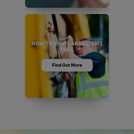
HOW TO SHIP LARGE ITEMS
FAST
Find Out More