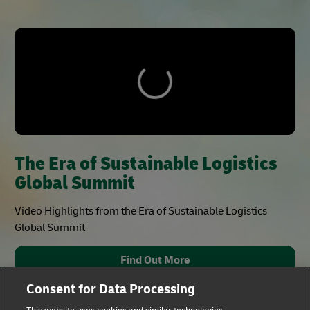
The Era of Sustainable Logistics
Global Summit
Video Highlights from the Era of Sustainable Logistics
Global Summit
Find Out More
Consent for Data Processing