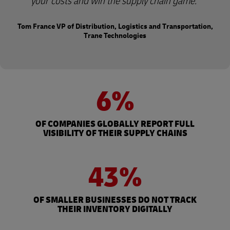
your costs and win the supply chain game.
Tom France VP of Distribution, Logistics and Transportation,
Trane Technologies
6%
OF COMPANIES GLOBALLY REPORT FULL
VISIBILITY OF THEIR SUPPLY CHAINS
43%
OF SMALLER BUSINESSES DO NOT TRACK
THEIR INVENTORY DIGITALLY