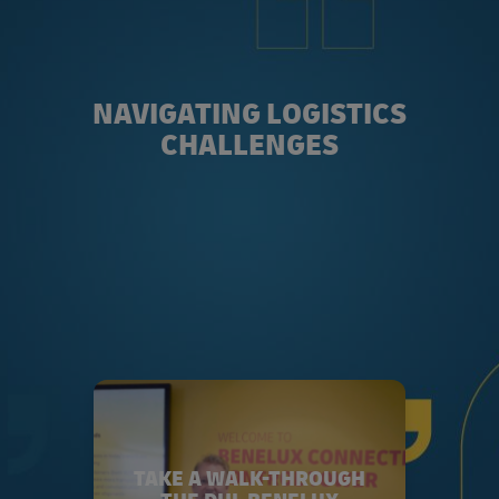
NAVIGATING LOGISTICS
CHALLENGES
TAKE A WALK-THROUGH