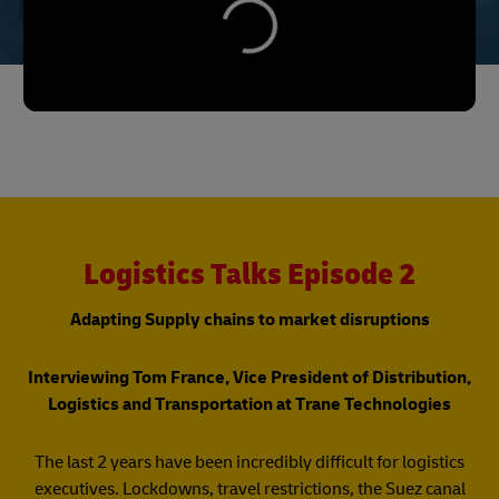
Logistics Talks Episode 2
Adapting Supply chains to market disruptions
Interviewing Tom France, Vice President of Distribution,
Logistics and Transportation at Trane Technologies
The last 2 years have been incredibly difficult for logistics
executives. Lockdowns, travel restrictions, the Suez canal