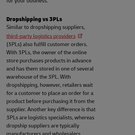
for your business.
Dropshipping vs 3PLs
Similar to dropshipping suppliers,
third-party logistics providers
(3PLs) also fulfill customer orders.
With 3PLs, the owner of the online
store purchases products in advance
and has them stored in one of several
warehouse of the 3PL. With
dropshipping, however, retailers wait
for a customer to place an order for a
product before purchasing it from the
supplier. Another key difference is that
3PLs are logistics specialists, whereas
dropship suppliers are typically
manufacturers and wholesalers.