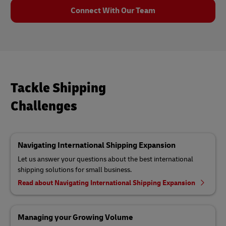
Connect With Our Team
Tackle Shipping
Challenges
Navigating International Shipping Expansion
Let us answer your questions about the best international
shipping solutions for small business.
Read about Navigating International Shipping Expansion
Managing your Growing Volume