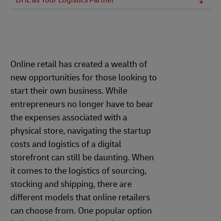
DHL as Your Logistics Partner
Online retail has created a wealth of
new opportunities for those looking to
start their own business. While
entrepreneurs no longer have to bear
the expenses associated with a
physical store, navigating the startup
costs and logistics of a digital
storefront can still be daunting. When
it comes to the logistics of sourcing,
stocking and shipping, there are
different models that online retailers
can choose from. One popular option