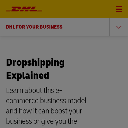
DHL FOR YOUR BUSINESS
Dropshipping
Explained
Learn about this e-
commerce business model
and how it can boost your
business or give you the