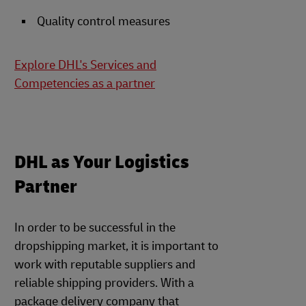
Quality control measures
Explore DHL's Services and
Competencies as a partner
DHL as Your Logistics
Partner
In order to be successful in the
dropshipping market, it is important to
work with reputable suppliers and
reliable shipping providers. With a
package delivery company that