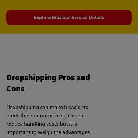
Explore Brazilian Service Details
Dropshipping Pros and
Cons
Dropshipping can make it easier to
enter the e-commerce space and
reduce handling costs but it is
important to weigh the advantages