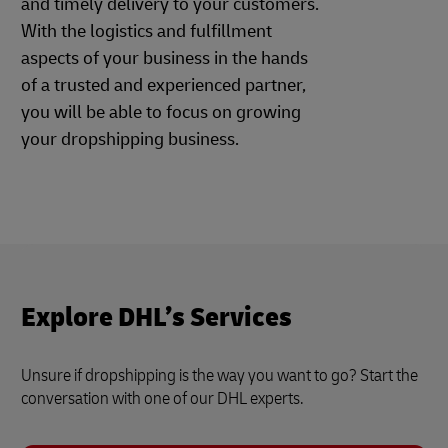
and timely delivery to your customers.
With the logistics and fulfillment
aspects of your business in the hands
of a trusted and experienced partner,
you will be able to focus on growing
your dropshipping business.
Explore DHL’s Services
Unsure if dropshipping is the way you want to go? Start the
conversation with one of our DHL experts.