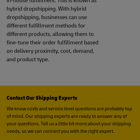
in-house fulfillment. This is known as
hybrid dropshipping. With hybrid
dropshipping, businesses can use
different fulfillment methods for
different products, allowing them to
fine-tune their order fulfillment based
on delivery proximity, cost, demand,
and product type.
Contact Our Shipping Experts
We know costs and service level questions are probably top
of mind. Our shipping experts are ready to answer any of
your questions. Tell us a little bit more about your shipping
needs, so we can connect you with the right expert.