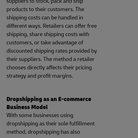
suppliers to stock, pack and ship
products to their customers. The
shipping costs can be handled in
different ways. Retailers can offer free
shipping, share shipping costs with
customers, or take advantage of
discounted shipping rates provided by
their suppliers. The method a retailer
chooses directly affects their pricing
strategy and profit margins.
Dropshipping as an E-commerce
Business Model
With some businesses using
dropshipping as their sole fulfillment
method, dropshipping has also