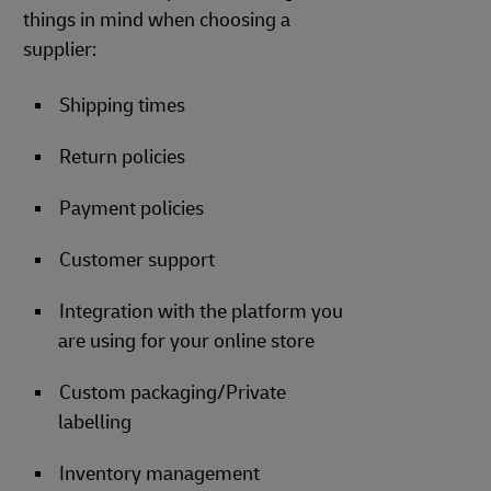
things in mind when choosing a
supplier:
Shipping times
Return policies
Payment policies
Customer support
Integration with the platform you
are using for your online store
Custom packaging/Private
labelling
Inventory management