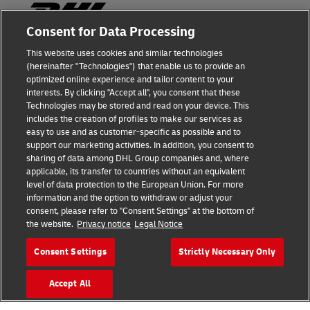
Consent for Data Processing
This website uses cookies and similar technologies
Fraud Awareness
(hereinafter "Technologies") that enable us to provide an
optimized online experience and tailor content to your
Legal Notice
interests. By clicking "Accept all", you consent that these
Technologies may be stored and read on your device. This
Terms of Use
includes the creation of profiles to make our services as
easy to use and as customer-specific as possible and to
Privacy Notice
support our marketing activities. In addition, you consent to
sharing of data among DHL Group companies and, where
Additional Information
applicable, its transfer to countries without an equivalent
level of data protection to the European Union. For more
Cookie Settings
information and the option to withdraw or adjust your
consent, please refer to "Consent Settings" at the bottom of
the website.
Privacy notice
Legal Notice
Follow Us
Consent Settings
Strictly Necessary Only
Accept All
2026 © - all rights reserved