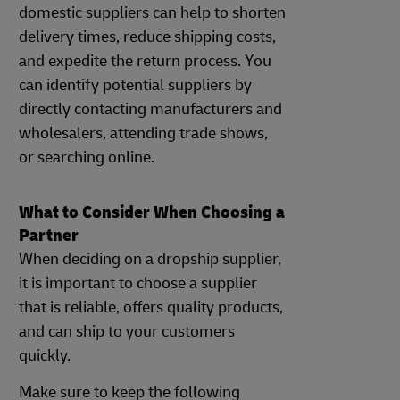
domestic suppliers can help to shorten
delivery times, reduce shipping costs,
and expedite the return process. You
can identify potential suppliers by
directly contacting manufacturers and
wholesalers, attending trade shows,
or searching online.
What to Consider When Choosing a
Partner
When deciding on a dropship supplier,
it is important to choose a supplier
that is reliable, offers quality products,
and can ship to your customers
quickly.
Make sure to keep the following