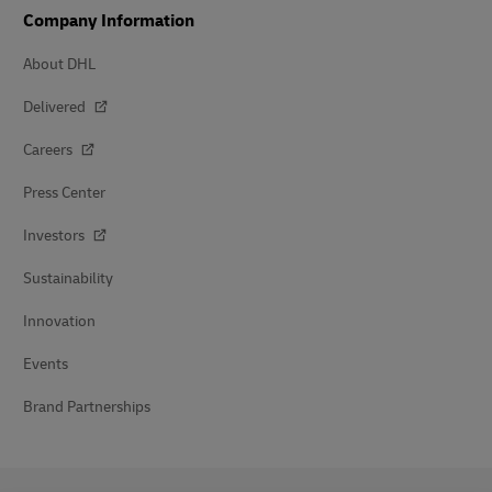
Company Information
About DHL
Delivered
Careers
Press Center
Investors
Sustainability
Innovation
Events
Brand Partnerships