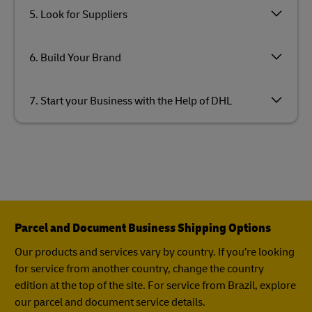
5. Look for Suppliers
6. Build Your Brand
7. Start your Business with the Help of DHL
Parcel and Document Business Shipping Options
Our products and services vary by country. If you’re looking
for service from another country, change the country
edition at the top of the site. For service from Brazil, explore
our parcel and document service details.