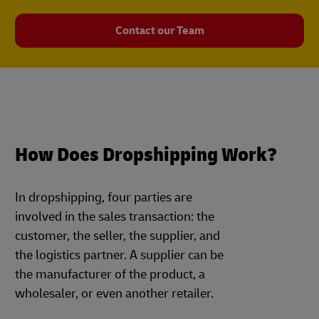
Contact our Team
How Does Dropshipping Work?
In dropshipping, four parties are
involved in the sales transaction: the
customer, the seller, the supplier, and
the logistics partner. A supplier can be
the manufacturer of the product, a
wholesaler, or even another retailer.