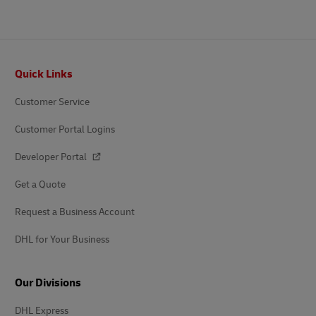
Footer
Quick Links
Customer Service
Customer Portal Logins
Developer Portal
Get a Quote
Request a Business Account
DHL for Your Business
Our Divisions
DHL Express