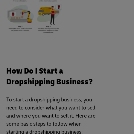
How Do I Start a
Dropshipping Business?
To start a dropshipping business, you
need to consider what you want to sell
and where you want to sell it. Here are
some basic steps to follow when
starting a dropshipping business: