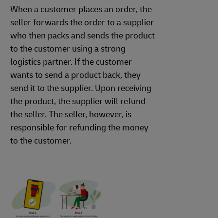
When a customer places an order, the
seller forwards the order to a supplier
who then packs and sends the product
to the customer using a strong
logistics partner. If the customer
wants to send a product back, they
send it to the supplier. Upon receiving
the product, the supplier will refund
the seller. The seller, however, is
responsible for refunding the money
to the customer.