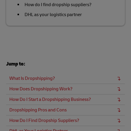
How do I find dropship suppliers?
DHL as your logistics partner
Jump to:
What Is Dropshipping?
How Does Dropshipping Work?
How Do I Start a Dropshipping Business?
Dropshipping Pros and Cons
How Do I Find Dropship Suppliers?