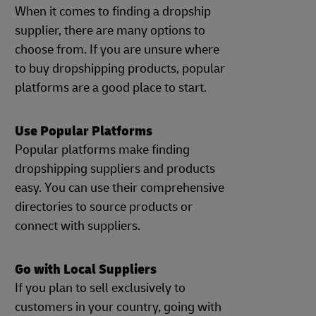
When it comes to finding a dropship
supplier, there are many options to
choose from. If you are unsure where
to buy dropshipping products, popular
platforms are a good place to start.
Use Popular Platforms
Popular platforms make finding
dropshipping suppliers and products
easy. You can use their comprehensive
directories to source products or
connect with suppliers.
Go with Local Suppliers
If you plan to sell exclusively to
customers in your country, going with