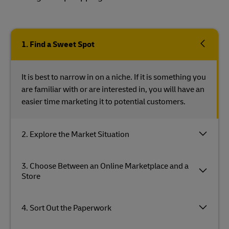
1. Find a Sweet Spot
It is best to narrow in on a niche. If it is something you
are familiar with or are interested in, you will have an
easier time marketing it to potential customers.
2. Explore the Market Situation
3. Choose Between an Online Marketplace and a
Store
4. Sort Out the Paperwork