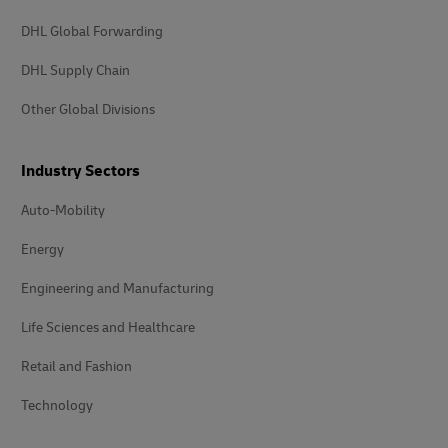
DHL Global Forwarding
DHL Supply Chain
Other Global Divisions
Industry Sectors
Auto-Mobility
Energy
Engineering and Manufacturing
Life Sciences and Healthcare
Retail and Fashion
Technology