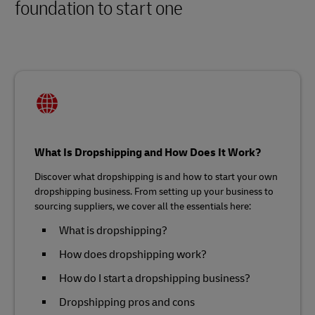
foundation to start one
What Is Dropshipping and How Does It Work?
Discover what dropshipping is and how to start your own
dropshipping business. From setting up your business to
sourcing suppliers, we cover all the essentials here:
What is dropshipping?
How does dropshipping work?
How do I start a dropshipping business?
Dropshipping pros and cons