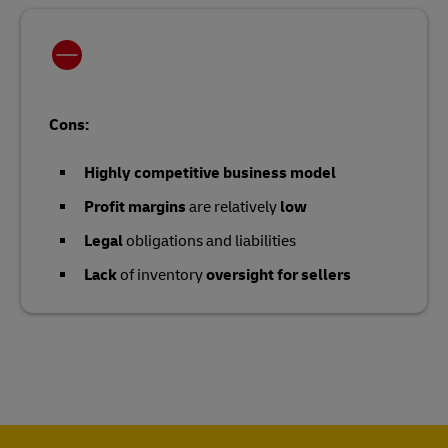
Cons:
Highly competitive business model
Profit margins
are relatively
low
Legal
obligations and liabilities
Lack
of inventory
oversight for sellers