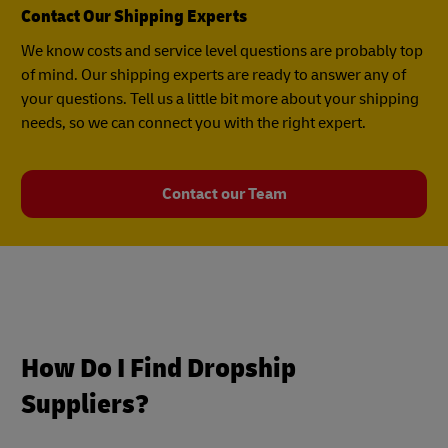
Contact Our Shipping Experts
We know costs and service level questions are probably top
of mind. Our shipping experts are ready to answer any of
your questions. Tell us a little bit more about your shipping
needs, so we can connect you with the right expert.
Contact our Team
How Do I Find Dropship
Suppliers?