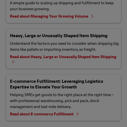
A simple guide to scaling up shipping and fulfillment to keep
your business growing.
Read about Managing Your Growing Volume
Heavy, Large or Unusually Shaped Item Shipping
Understand the factors you need to consider when shipping big
items like pallets or importing inventory as freight.
Read about Heavy, Large or Unusually Shaped Item Shipping
E-commerce Fulfillment: Leveraging Logistics
Expertise to Elevate Your Growth
Helping SMEs get goods to the right place at the right time –
with professional warehousing, pick and pack, stock
management and last-mile delivery.
Read about E-commerce Fulfillment