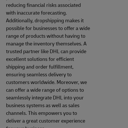
reducing financial risks associated
with inaccurate forecasting.
Additionally, dropshipping makes it
possible for businesses to offer a wide
range of products without having to
manage the inventory themselves. A
trusted partner like DHL can provide
excellent solutions for efficient
shipping and order fulfillment,
ensuring seamless delivery to
customers worldwide. Moreover, we
can offer a wide range of options to
seamlessly integrate DHL into your
business systems as well as sales
channels. This empowers you to
deliver a great customer experience