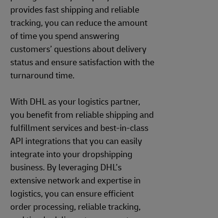
provides fast shipping and reliable
tracking, you can reduce the amount
of time you spend answering
customers’ questions about delivery
status and ensure satisfaction with the
turnaround time.
With DHL as your logistics partner,
you benefit from reliable shipping and
fulfillment services and best-in-class
API integrations that you can easily
integrate into your dropshipping
business. By leveraging DHL’s
extensive network and expertise in
logistics, you can ensure efficient
order processing, reliable tracking,