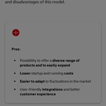
and disadvantages of this model.
Pros:
Possibility to offer a
diverse range of
products and to easily expand
Lower
startup and running
costs
Easier to adapt
to fluctuations in the market
User-friendly
integrations
and better
customer experience