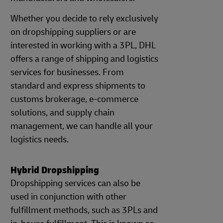
Whether you decide to rely exclusively
on dropshipping suppliers or are
interested in working with a 3PL, DHL
offers a range of shipping and logistics
services for businesses. From
standard and express shipments to
customs brokerage, e-commerce
solutions, and supply chain
management, we can handle all your
logistics needs.
Hybrid Dropshipping
Dropshipping services can also be
used in conjunction with other
fulfillment methods, such as 3PLs and