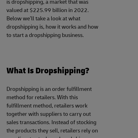
is dropshipping, a market that was
valued at $225.99 billion in 2022.
Below we’ll take a look at what
dropshipping is, how it works and how
to start a dropshipping business.
What Is Dropshipping?
Dropshipping is an order fulfillment
method for retailers. With this
fulfillment method, retailers work
together with suppliers to carry out
sales transactions. Instead of stocking
the products they sell, retailers rely on