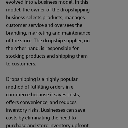
evolved into a business model. In this
model, the owner of the dropshipping
business selects products, manages
customer service and oversees the
branding, marketing and maintenance
of the store. The dropship supplier, on
the other hand, is responsible for
stocking products and shipping them
to customers.
Dropshipping is a highly popular
method of fulfilling orders in e-
commerce because it saves costs,
offers convenience, and reduces
inventory risks. Businesses can save
costs by eliminating the need to
purchase and store inventory upfront,