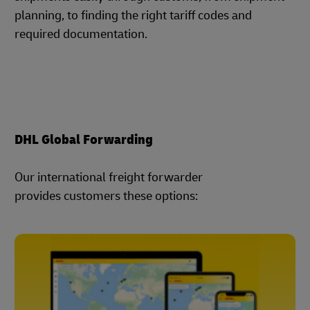
planning, to finding the right tariff codes and
required documentation.
DHL Global Forwarding
Our international freight forwarder
provides customers these options: