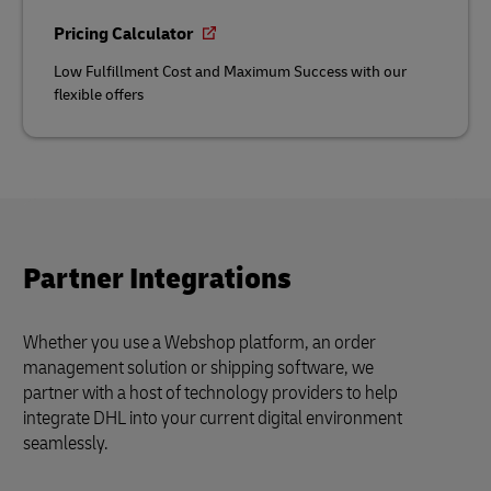
Pricing Calculator
Low Fulfillment Cost and Maximum Success with our
flexible offers
Partner Integrations
Whether you use a Webshop platform, an order
management solution or shipping software, we
partner with a host of technology providers to help
integrate DHL into your current digital environment
seamlessly.