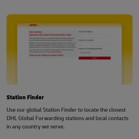
Station Finder
Use our global Station Finder to locate the closest
DHL Global Forwarding stations and local contacts
in any country we serve.