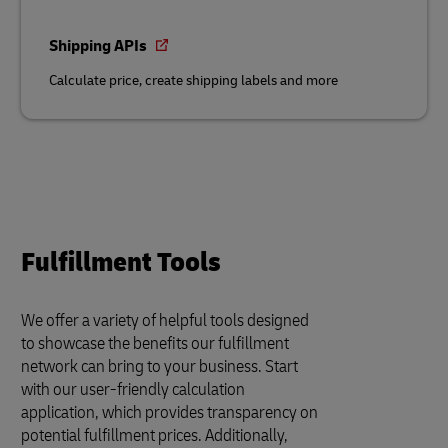
Shipping APIs
Calculate price, create shipping labels and more
Fulfillment Tools
We offer a variety of helpful tools designed
to showcase the benefits our fulfillment
network can bring to your business. Start
with our user-friendly calculation
application, which provides transparency on
potential fulfillment prices. Additionally,