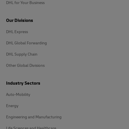
DHL for Your Business
Our Divisions
DHL Express
DHL Global Forwarding
DHL Supply Chain
Other Global Divisions
Industry Sectors
Auto-Mobility
Energy
Engineering and Manufacturing
Life Sciences and Healthcare