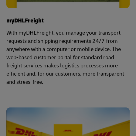
myDHLFreight
With myDHLFreight, you manage your transport
requests and shipping requirements 24/7 from
anywhere with a computer or mobile device. The
web-based customer portal for standard road
freight services makes logistics processes more
efficient and, for our customers, more transparent
and stress-free.