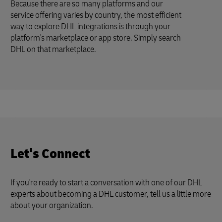
Because there are so many platforms and our
service offering varies by country, the most efficient
way to explore DHL integrations is through your
platform's marketplace or app store. Simply search
DHL on that marketplace.
Let's Connect
If you're ready to start a conversation with one of our DHL
experts about becoming a DHL customer, tell us a little more
about your organization.