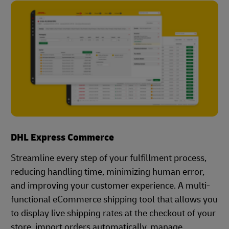
DHL Express Commerce
Streamline every step of your fulfillment process,
reducing handling time, minimizing human error,
and improving your customer experience. A multi-
functional eCommerce shipping tool that allows you
to display live shipping rates at the checkout of your
store, import orders automatically, manage