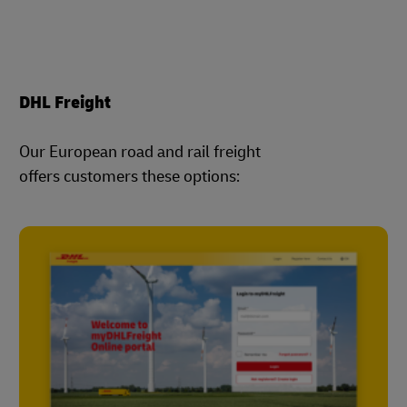
DHL Freight
Our European road and rail freight
offers customers these options: