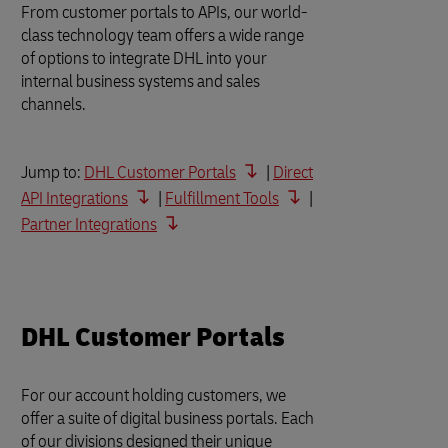
From customer portals to APIs, our world-
class technology team offers a wide range
of options to integrate DHL into your
internal business systems and sales
channels.
Jump to:
DHL Customer Portals
|
Direct
API Integrations
|
Fulfillment Tools
|
Partner Integrations
DHL Customer Portals
For our account holding customers, we
offer a suite of digital business portals. Each
of our divisions designed their unique