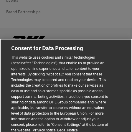
Events
Brand Partnerships
Consent for Data Processing
This website uses cookies and similar technologies
Fraud Awareness
(hereinafter "Technologies") that enable us to provide an
optimized online experience and tailor content to your
Legal Notice
interests. By clicking "Accept all", you consent that these
Technologies may be stored and read on your device. This
Terms of Use
includes the creation of profiles to make our services as
easy to use and as customer-specific as possible and to
Privacy Notice
support our marketing activities. In addition, you consent to
sharing of data among DHL Group companies and, where
Additional Information
applicable, its transfer to countries without an equivalent
level of data protection to the European Union. For more
Cookie Settings
information and the option to withdraw or adjust your
consent, please refer to "Consent Settings" at the bottom of
the website.
Privacy notice
Legal Notice
Follow Us