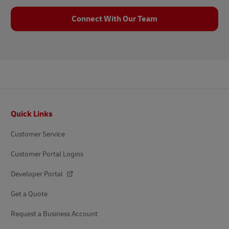
Connect With Our Team
Footer
Quick Links
Customer Service
Customer Portal Logins
Developer Portal
Get a Quote
Request a Business Account