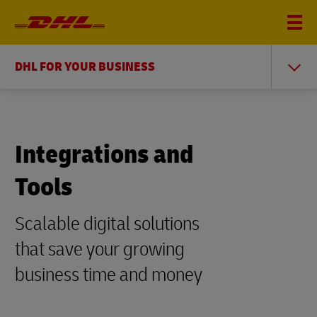
DHL FOR YOUR BUSINESS
Integrations and
Tools
Scalable digital solutions
that save your growing
business time and money