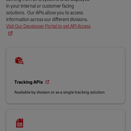
in your internal or customer facing
solutions. Our APIs allow you to access
information across our different divisions.
Visit Our Developer Portal to get API Access
Tracking APIs
Available by division or as a single tracking solution