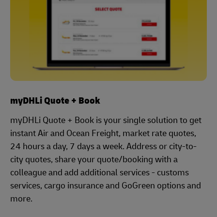
myDHLi Quote + Book
myDHLi Quote + Book is your single solution to get
instant Air and Ocean Freight, market rate quotes,
24 hours a day, 7 days a week. Address or city-to-
city quotes, share your quote/booking with a
colleague and add additional services - customs
services, cargo insurance and GoGreen options and
more.