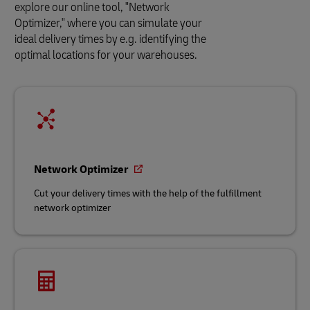
explore our online tool, "Network
Optimizer," where you can simulate your
ideal delivery times by e.g. identifying the
optimal locations for your warehouses.
Network Optimizer
Cut your delivery times with the help of the fulfillment
network optimizer