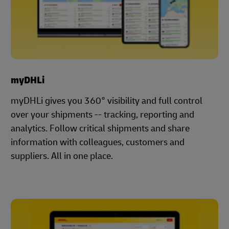
myDHLi
myDHLi gives you 360° visibility and full control
over your shipments -- tracking, reporting and
analytics. Follow critical shipments and share
information with colleagues, customers and
suppliers. All in one place.