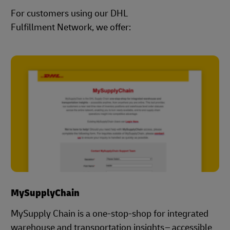
For customers using our DHL
Fulfillment Network, we offer:
MySupplyChain
MySupply Chain is a one-stop-shop for integrated
warehouse and transportation insights – accessible