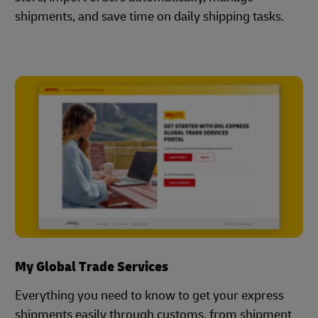
shipments, and save time on daily shipping tasks.
My Global Trade Services
Everything you need to know to get your express
shipments easily through customs, from shipment