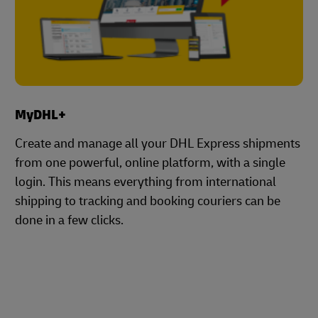
MyDHL+
Create and manage all your DHL Express shipments
from one powerful, online platform, with a single
login. This means everything from international
shipping to tracking and booking couriers can be
done in a few clicks.