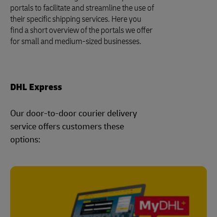
portals to facilitate and streamline the use of
their specific shipping services. Here you
find a short overview of the portals we offer
for small and medium-sized businesses.
DHL Express
Our door-to-door courier delivery
service offers customers these
options: