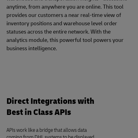
anytime, from anywhere you are online. This tool
provides our customers a near real-time view of
inventory positions and warehouse level order
statuses across the entire network. With the
analytics module, this powerful tool powers your
business intelligence.
Direct Integrations with
Best in Class APIs
APIs work like a bridge that allows data
coming from DHL systems to be displayed