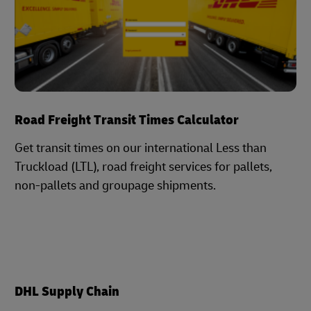
Road Freight Transit Times Calculator
Get transit times on our international Less than
Truckload (LTL), road freight services for pallets,
non-pallets and groupage shipments.
DHL Supply Chain