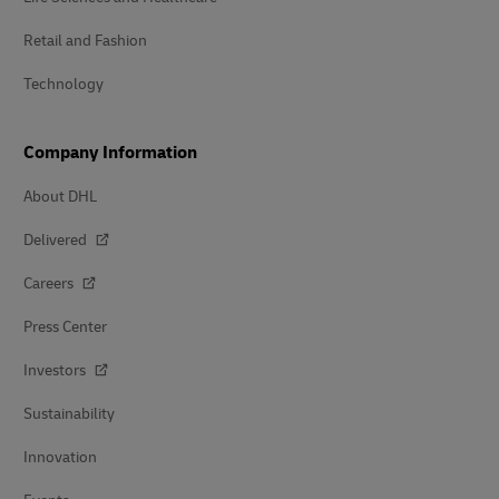
Retail and Fashion
Technology
Company Information
About DHL
Delivered
Careers
Press Center
Investors
Sustainability
Innovation