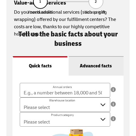
Value-added services
1
2
Do you need additional services (such as gift
Your business
Your pricing
wrapping) offered by our fulfillment centers? The
costs are low, thanks to our highly competitive
Tell us the basic facts about your
hourly rates.
business
Quick facts
Advanced facts
Annual orders
Annual orders
The number of orders you ship per year (18,000 - 500,000)
Warehouse location
Warehouse location
Where you ship your products from
Product category
Product category
What type of product do you sell?