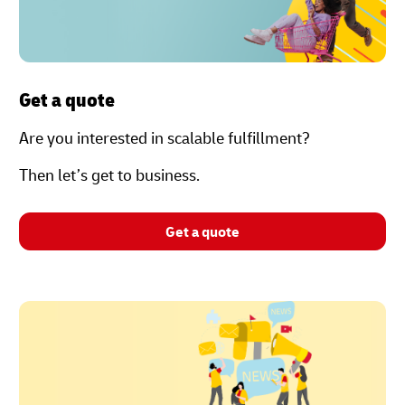
Get a quote
Are you interested in scalable fulfillment?
Then let’s get to business.
Get a quote