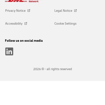
Privacy Notice
Legal Notice
Accessibility
Cookie Settings
Follow us on social media
2026 © - all rights reserved
opens
opens
new
external
window
link