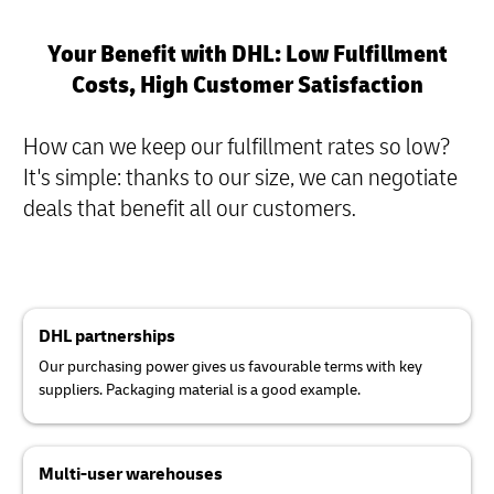
Your Benefit with DHL: Low Fulfillment
Costs, High Customer Satisfaction
How can we keep our fulfillment rates so low?
It's simple: thanks to our size, we can negotiate
deals that benefit all our customers
.
DHL partnerships
Our purchasing power gives us favourable terms with key
suppliers. Packaging material is a good example.
Multi-user warehouses