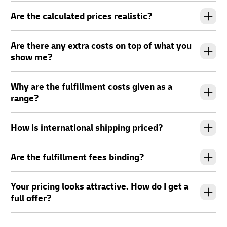
Are the calculated prices realistic?
Are there any extra costs on top of what you
show me?
Why are the fulfillment costs given as a
range?
How is international shipping priced?
Are the fulfillment fees binding?
Your pricing looks attractive. How do I get a
full offer?