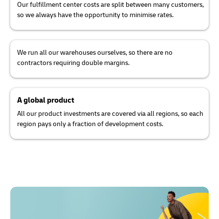
Our fulfillment center costs are split between many customers,
so we always have the opportunity to minimise rates.
We run all our warehouses ourselves, so there are no
contractors requiring double margins.
A global product
All our product investments are covered via all regions, so each
region pays only a fraction of development costs.