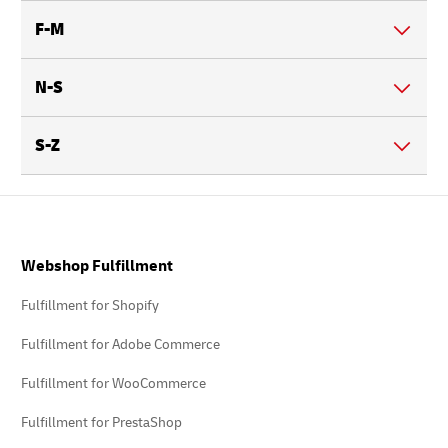
F-M
N-S
S-Z
Footer
Webshop Fulfillment
Fulfillment for Shopify
Fulfillment for Adobe Commerce
Fulfillment for WooCommerce
Fulfillment for PrestaShop