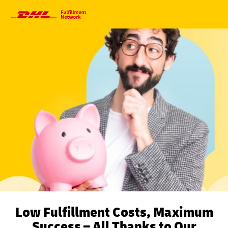
Primary
Navigation
Low Fulfillment Costs, Maximum
Success – All Thanks to Our