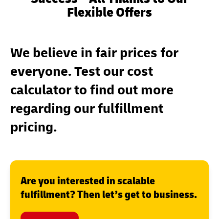
Flexible Offers
We believe in fair prices for
everyone. Test our cost
calculator to find out more
regarding our fulfillment
pricing.
Are you interested in scalable
fulfillment? Then let’s get to business.