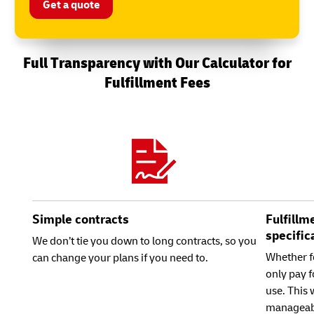
Get a quote
Full Transparency with Our Calculator for
Fulfillment Fees
Simple contracts
Fulfillm
specific
We don’t tie you down to long contracts, so you
Whether f
can change your plans if you need to.
only pay f
use. This
manageab