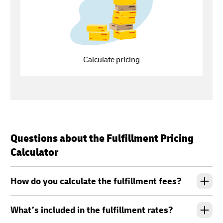
Calculate pricing
Questions about the Fulfillment Pricing
Calculator
How do you calculate the fulfillment fees?
What’s included in the fulfillment rates?