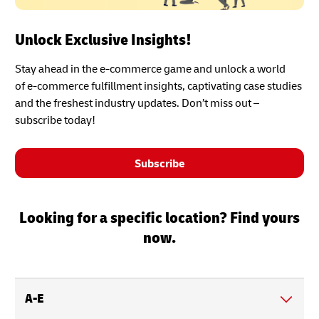
Unlock Exclusive Insights!
Stay ahead in the e-commerce game and unlock a world
of e-commerce fulfillment insights, captivating case studies
and the freshest industry updates. Don’t miss out –
subscribe today!
Subscribe
Looking for a specific location? Find yours
now.
A-E