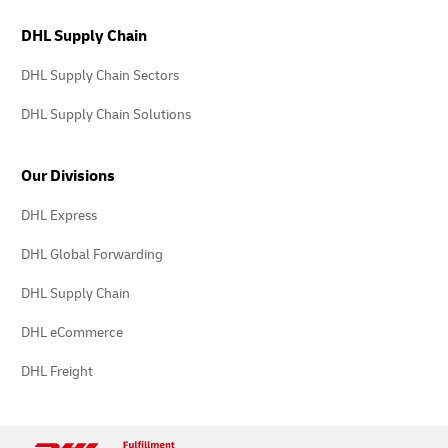
DHL Supply Chain
DHL Supply Chain Sectors
DHL Supply Chain Solutions
Our Divisions
DHL Express
DHL Global Forwarding
DHL Supply Chain
DHL eCommerce
DHL Freight