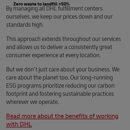
Zero waste to landfill >50%
By managing all DHL fulfillment centers
ourselves, we keep our prices down and our
standards high.
This approach extends throughout our services
and allows us to deliver a consistently great
consumer experience at every location.
But we don’t just care about your business. We
care about the planet too. Our long-running
ESG programs prioritize reducing our carbon
footprint and fostering sustainable practices
wherever we operate.
Read more about the benefits of working
with DHL