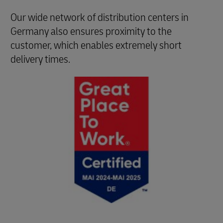
Our wide network of distribution centers in
Germany also ensures proximity to the
customer, which enables extremely short
delivery times.