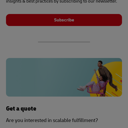
insights & best practices by subscribing to our newsletter.
Subscribe
Get a quote
Are you interested in scalable fulfillment?