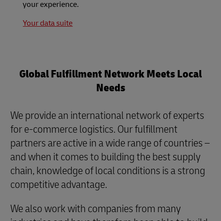
your experience.
Your data suite
Global Fulfillment Network Meets Local
Needs
We provide an international network of experts
for e-commerce logistics. Our fulfillment
partners are active in a wide range of countries –
and when it comes to building the best supply
chain, knowledge of local conditions is a strong
competitive advantage.
We also work with companies from many