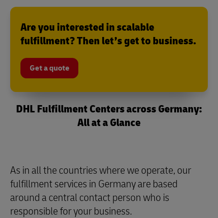
Are you interested in scalable
fulfillment? Then let’s get to business.
Get a quote
DHL Fulfillment Centers across Germany:
All at a Glance
As in all the countries where we operate, our
fulfillment services in Germany are based
around a central contact person who is
responsible for your business.