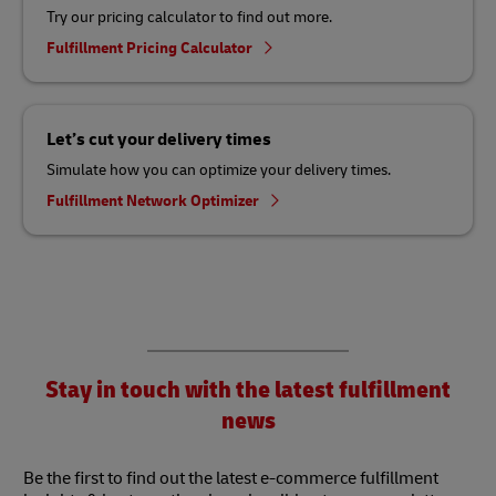
Try our pricing calculator to find out more.
Fulfillment Pricing Calculator
Let’s cut your delivery times
Simulate how you can optimize your delivery times.
Fulfillment Network Optimizer
Stay in touch with the latest fulfillment
news
Be the first to find out the latest e-commerce fulfillment