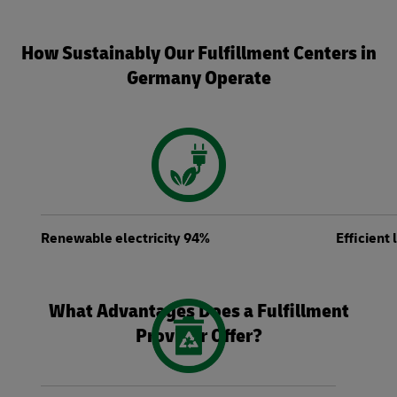
How Sustainably Our Fulfillment Centers in
Germany Operate
Renewable electricity 94%
Efficient
What Advantages Does a Fulfillment
Provider Offer?