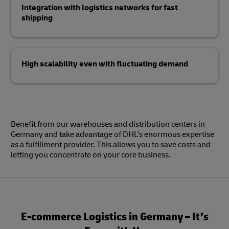
Integration with logistics networks for fast
shipping
High scalability even with fluctuating demand
Benefit from our warehouses and distribution centers in
Germany and take advantage of DHL’s enormous expertise
as a fulfillment provider. This allows you to save costs and
letting you concentrate on your core business.
E-commerce Logistics in Germany – It’s