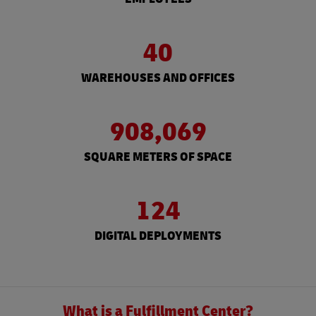
40
WAREHOUSES AND OFFICES
908,069
SQUARE METERS OF SPACE
124
DIGITAL DEPLOYMENTS
What is a Fulfillment Center?