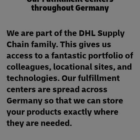
throughout Germany
We are part of the DHL Supply
Chain family. This gives us
access to a fantastic portfolio of
colleagues, locational sites, and
technologies. Our fulfillment
centers are spread across
Germany so that we can store
your products exactly where
they are needed.