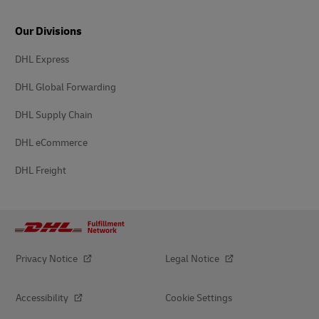
Our Divisions
DHL Express
DHL Global Forwarding
DHL Supply Chain
DHL eCommerce
DHL Freight
Privacy Notice
Legal Notice
Accessibility
Cookie Settings