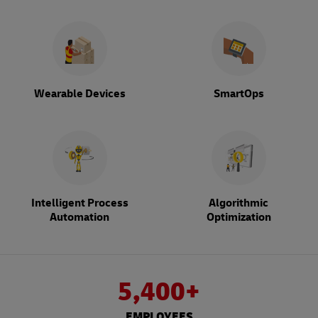
Wearable Devices
SmartOps
Intelligent Process
Algorithmic
Automation
Optimization
5,400+
EMPLOYEES