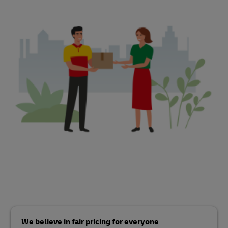
We believe in fair pricing for everyone