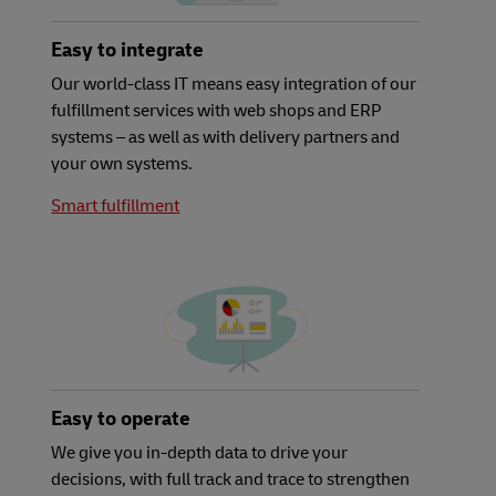
Easy to integrate
Our world-class IT means easy integration of our
fulfillment services with web shops and ERP
systems – as well as with delivery partners and
your own systems.
Smart fulfillment
Easy to operate
We give you in-depth data to drive your
decisions, with full track and trace to strengthen