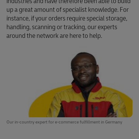
industries and have therefore been able to build
up a great amount of specialist knowledge. For
instance, if your orders require special storage,
handling, scanning or tracking, our experts
around the network are here to help.
Our in-country expert for e-commerce fulfillment in Germany