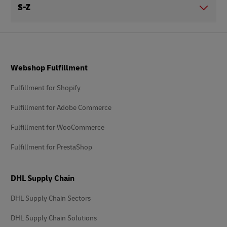
S-Z
Footer
Webshop Fulfillment
Fulfillment for Shopify
Fulfillment for Adobe Commerce
Fulfillment for WooCommerce
Fulfillment for PrestaShop
DHL Supply Chain
DHL Supply Chain Sectors
DHL Supply Chain Solutions