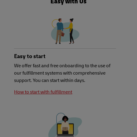
Easy with Us
Easy to start
We offer fast and free onboarding to the use of
our fulfillment systems with comprehensive
support. You can start within days.
How to start with fulfillment