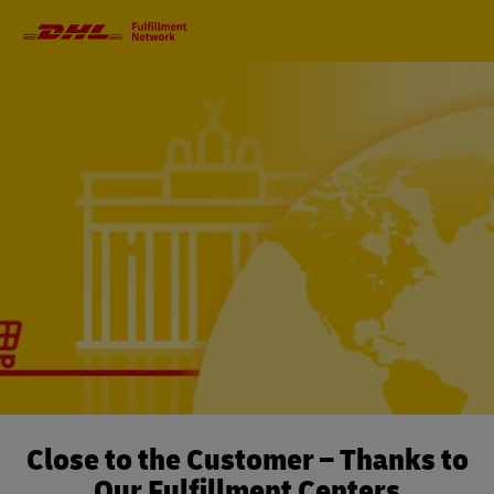
Primary
Navigation
Close to the Customer – Thanks to
Our Fulfillment Centers