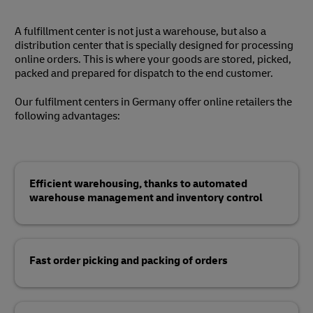
A fulfillment center is not just a warehouse, but also a
distribution center that is specially designed for processing
online orders. This is where your goods are stored, picked,
packed and prepared for dispatch to the end customer.
Our fulfilment centers in Germany offer online retailers the
following advantages:
Efficient warehousing, thanks to automated
warehouse management and inventory control
Fast order picking and packing of orders