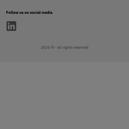
Follow us on social media
2026 © - all rights reserved
opens
opens
new
external
window
link