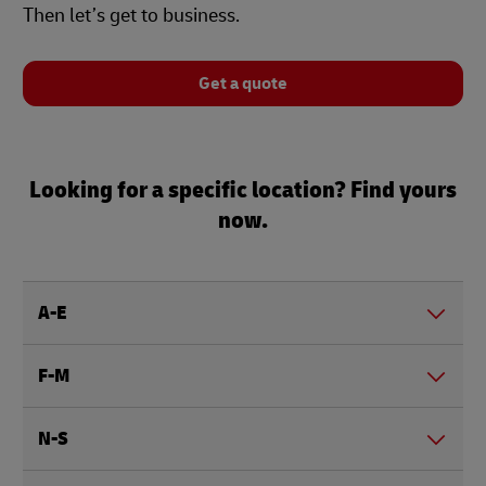
Then let’s get to business.
Get a quote
Looking for a specific location? Find yours
now.
A-E
F-M
N-S