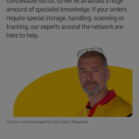
conceivable sector, so we’ve amassed a huge
amount of specialist knowledge. If your orders
require special storage, handling, scanning or
tracking, our experts around the network are
here to help.
Our in-country expert in the Czech Republic