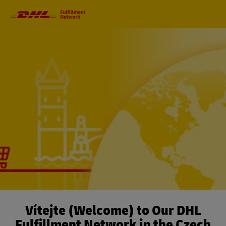
Primary
Navigation
Vítejte (Welcome) to Our DHL
Fulfillment Network in the Czech