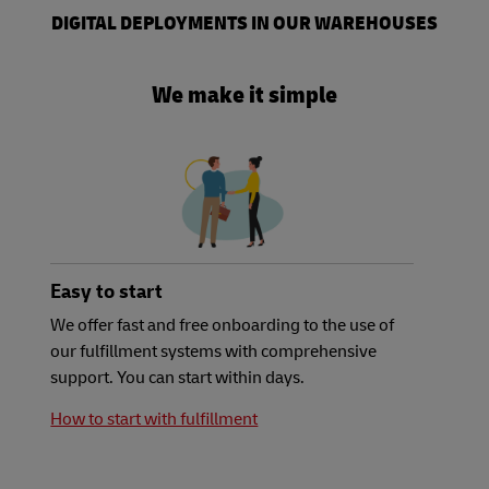
DIGITAL DEPLOYMENTS IN OUR WAREHOUSES
We make it simple
Easy to start
We offer fast and free onboarding to the use of
our fulfillment systems with comprehensive
support. You can start within days.
How to start with fulfillment