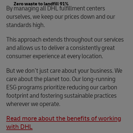
Zero waste to landfill 91%
By managing all DHL fulfillment centers
ourselves, we keep our prices down and our
standards high.
This approach extends throughout our services
and allows us to deliver a consistently great
consumer experience at every location.
But we don’t just care about your business. We
care about the planet too. Our long-running
ESG programs prioritize reducing our carbon
footprint and fostering sustainable practices
wherever we operate.
Read more about the benefits of working
with DHL