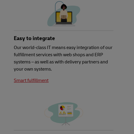
Easy to integrate
Our world-class IT means easy integration of our
fulfillment services with web shops and ERP
systems – as well as with delivery partners and
your own systems.
Smart fulfillment