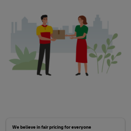
We believe in fair pricing for everyone