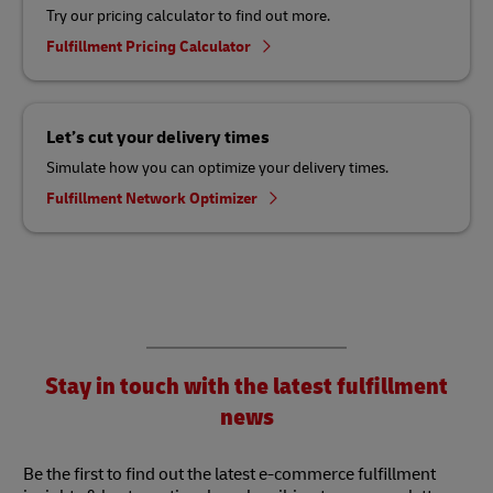
Try our pricing calculator to find out more.
Fulfillment Pricing Calculator
Let’s cut your delivery times
Simulate how you can optimize your delivery times.
Fulfillment Network Optimizer
Stay in touch with the latest fulfillment
news
Be the first to find out the latest e-commerce fulfillment