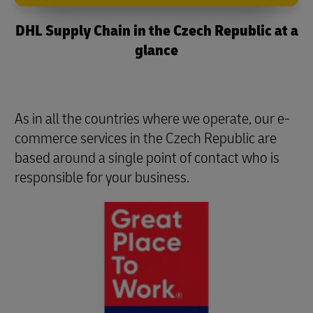
DHL Supply Chain in the Czech Republic at a
glance
As in all the countries where we operate, our e-
commerce services in the Czech Republic are
based around a single point of contact who is
responsible for your business.