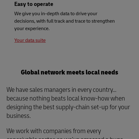
Easy to operate
We give you in-depth data to drive your
decisions, with full track and trace to strengthen
your experience.
Your data suite
Global network meets local needs
We have sales managers in every country...
because nothing beats local know-how when
designing the best supply-chain set-up for your
business.
We work with companies from every