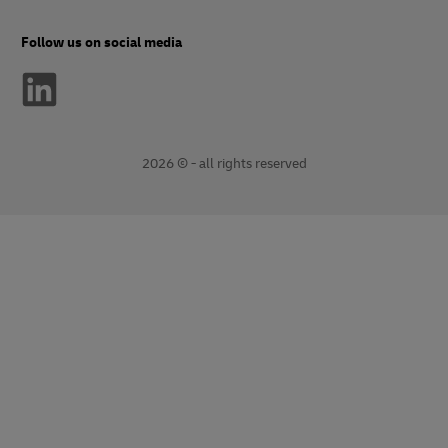
Follow us on social media
2026 © - all rights reserved
opens
opens
new
external
window
link