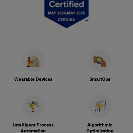
Wearable Devices
SmartOps
Intelligent Process
Algorithmic
Automation
Optimization