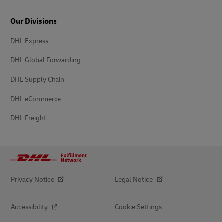
Our Divisions
DHL Express
DHL Global Forwarding
DHL Supply Chain
DHL eCommerce
DHL Freight
Privacy Notice
Legal Notice
Accessibility
Cookie Settings