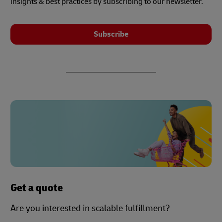
insights & best practices by subscribing to our newsletter.
Subscribe
Get a quote
Are you interested in scalable fulfillment?