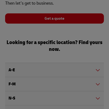
Then let’s get to business.
Get a quote
Looking for a specific location? Find yours
now.
A-E
F-M
N-S