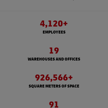
4,120+
EMPLOYEES
19
WAREHOUSES AND OFFICES
926,566+
SQUARE METERS OF SPACE
91