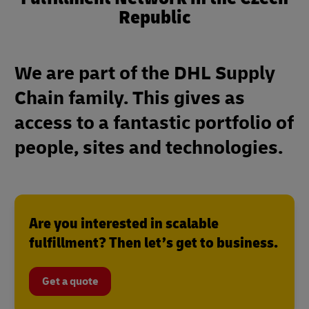
Republic
We are part of the DHL Supply
Chain family. This gives as
access to a fantastic portfolio of
people, sites and technologies.
Are you interested in scalable
fulfillment? Then let’s get to business.
Get a quote