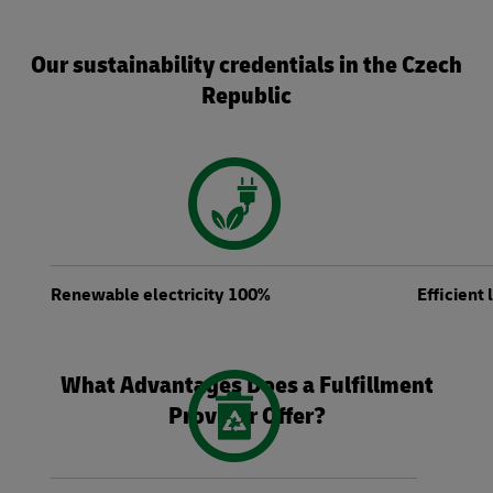
Our sustainability credentials in the Czech
Republic
Renewable electricity 100%
Efficient
What Advantages Does a Fulfillment
Provider Offer?