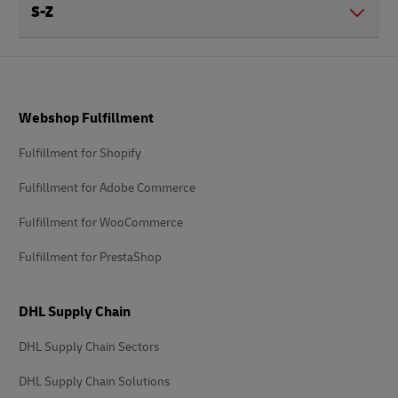
S-Z
Footer
Webshop Fulfillment
Fulfillment for Shopify
Fulfillment for Adobe Commerce
Fulfillment for WooCommerce
Fulfillment for PrestaShop
DHL Supply Chain
DHL Supply Chain Sectors
DHL Supply Chain Solutions