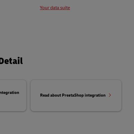
t
Your data suite
Detail
ntegration
Read about PrestaShop integration