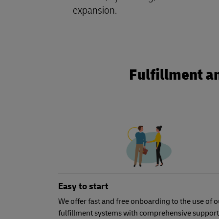
expansion.
Fulfillment a
Easy to start
We offer fast and free onboarding to the use of o
fulfillment systems with comprehensive support