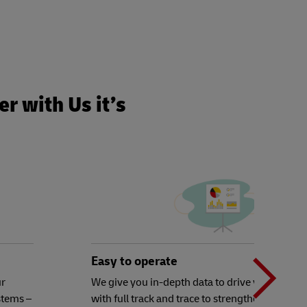
r with Us it’s
N
b
Easy to operate
ur
We give you in-depth data to drive your decisi
stems –
with full track and trace to strengthen your ex