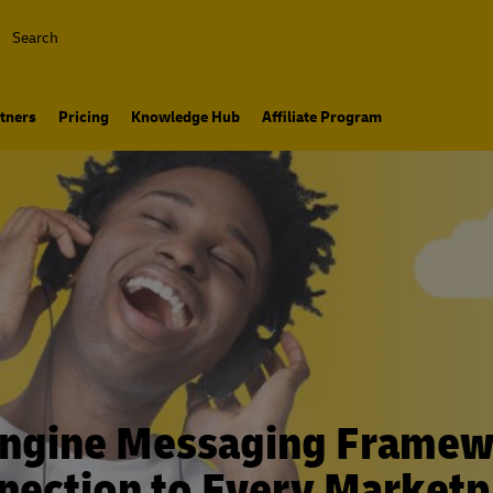
Search
tners
Pricing
Knowledge Hub
Affiliate Program
ngine Messaging Framew
nection to Every Marketp