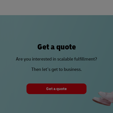
Get a quote
Are you interested in scalable fulfillment?
Then let’s get to business.
Get a quote