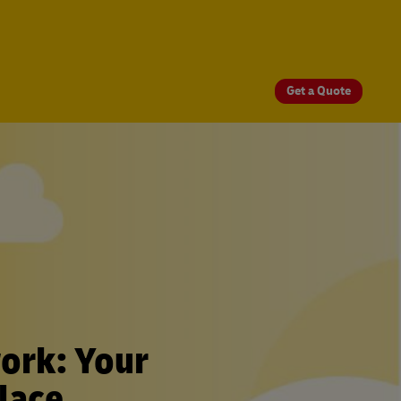
Get a Quote
ork: Your
lace