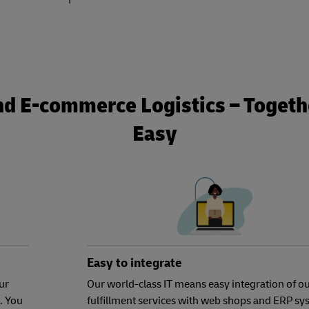
nd E-commerce Logistics – Togethe
Easy
Easy to integrate
ur
Our world-class IT means easy integration of o
. You
fulfillment services with web shops and ERP sy