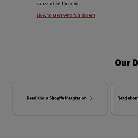
can start within days.
How to start with fulfillment
Our D
Read about Shopify integration
Read abou