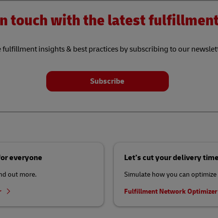
n touch with the latest fulfillme
 fulfillment insights & best practices by subscribing to our newslet
Subscribe
 for everyone
Let’s cut your delivery tim
ind out more.
Simulate how you can optimize 
r
Fulfillment Network Optimize