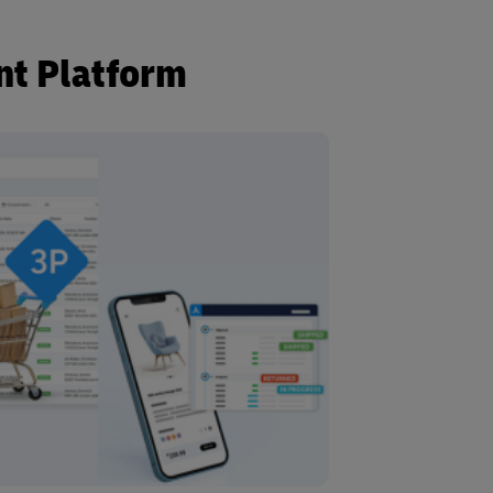
nt Platform