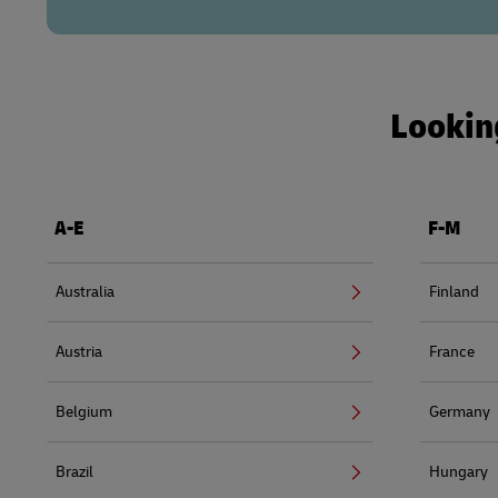
Looking
A-E
F-M
Australia
Finland
Austria
France
Belgium
Germany
Brazil
Hungary