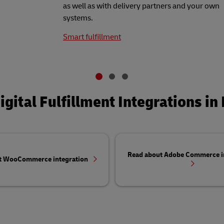
as well as with delivery partners and your own
systems.
Smart fulfillment
igital Fulfillment Integrations in 
Read about Adobe Commerce i
t WooCommerce integration