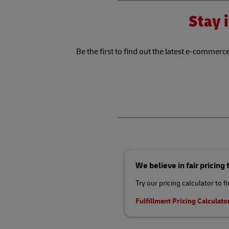
Stay i
Be the first to find out the latest e-commerce
We believe in fair pricing
Try our pricing calculator to f
Fulfillment Pricing Calculato