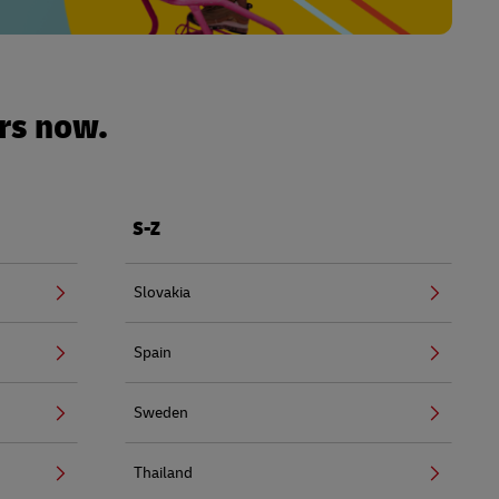
urs now.
S-Z
Slovakia
Spain
Sweden
Thailand