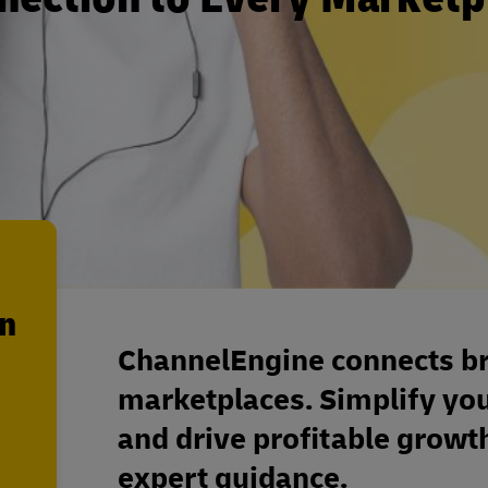
en
ChannelEngine connects bra
marketplaces. Simplify yo
and drive profitable grow
expert guidance.