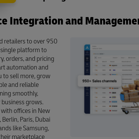
e Integration and Manageme
retailers to over 950
single platform to
, orders, and pricing
mart automation and
 to sell more, grow
ble and reliable
ning smoothly,
 business grows.
with offices in New
Berlin, Paris, Dubai
ands like Samsung,
 their marketplace