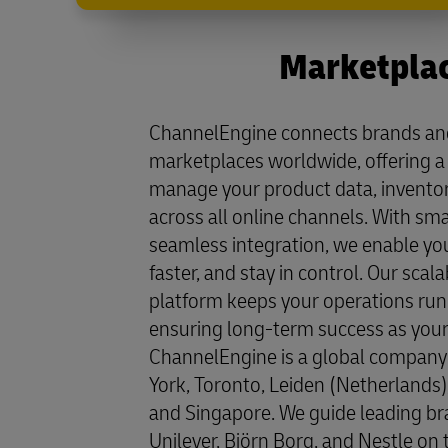
Marketplac
ChannelEngine connects brands and 
marketplaces worldwide, offering a 
manage your product data, inventory
across all online channels. With s
seamless integration, we enable you
faster, and stay in control. Our scala
platform keeps your operations run
ensuring long-term success as your
ChannelEngine is a global company 
York, Toronto, Leiden (Netherlands), 
and Singapore. We guide leading br
Unilever, Björn Borg, and Nestle on