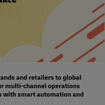
nds and retailers to global
ur multi-channel operations
th with smart automation and