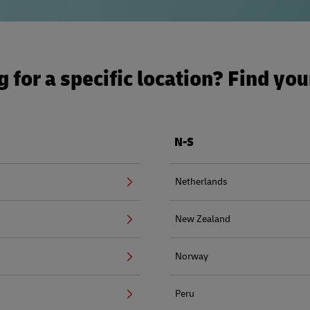
 for a specific location? Find yo
N-S
Netherlands
New Zealand
Norway
Peru