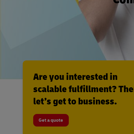
Are you interested in
scalable fulfillment? Th
let’s get to business.
Get a quote