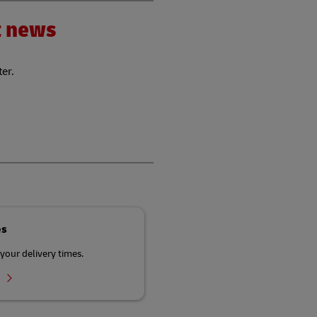
nt news
ter.
es
your delivery times.
r