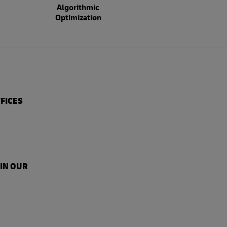
Algorithmic
Optimization
FICES
 IN OUR