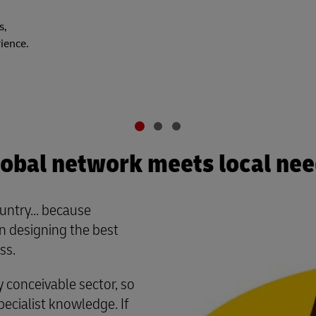
s,
rience.
obal network meets local ne
untry... because
 designing the best
ss.
conceivable sector, so
cialist knowledge. If