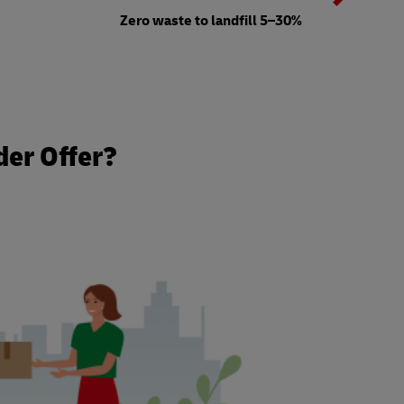
b
Zero waste to landfill 5–30%
t
der Offer?