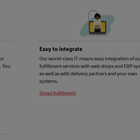
Easy to integrate
ur
Our world-class IT means easy integration of o
. You
fulfillment services with web shops and ERP sy
as well as with delivery partners and your own
systems.
Smart fulfillment