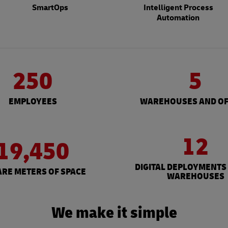
SmartOps
Intelligent Process
Automation
250
5
EMPLOYEES
WAREHOUSES AND OF
12
19,450
DIGITAL DEPLOYMENTS
RE METERS OF SPACE
WAREHOUSES
We make it simple