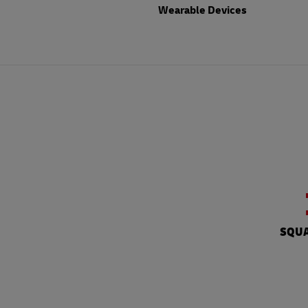
Wearable Devices
SQUA