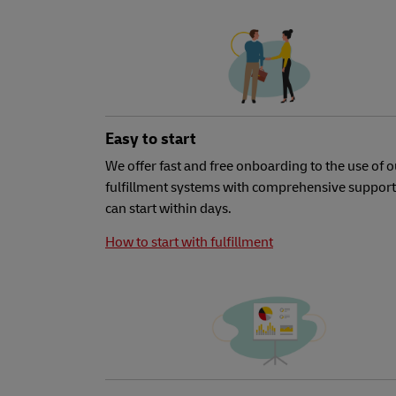
Easy to start
We offer fast and free onboarding to the use of o
fulfillment systems with comprehensive support
can start within days.
How to start with fulfillment