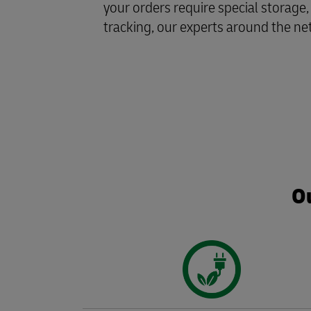
your orders require special storage,
tracking, our experts around the ne
Ou