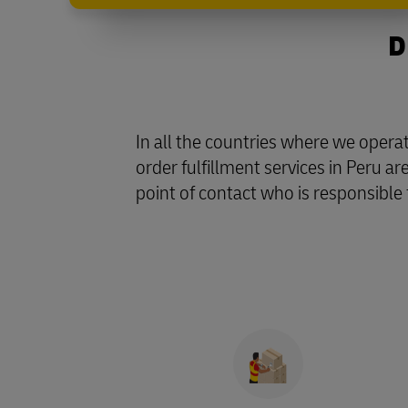
D
In all the countries where we oper
order fulfillment services in Peru a
point of contact who is responsible 