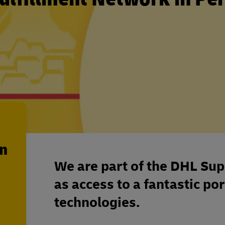
en
We are part of the DHL Sup
as access to a fantastic por
technologies.