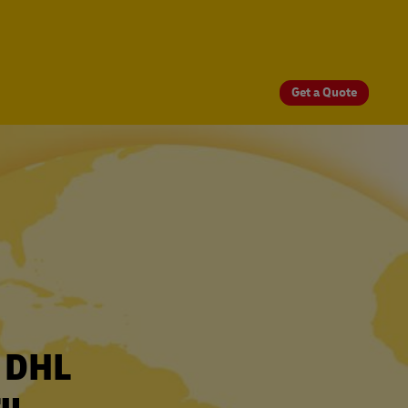
Get a Quote
r DHL
ru