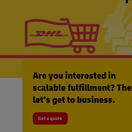
Are you interested in
scalable fulfillment? Th
let’s get to business.
Get a quote