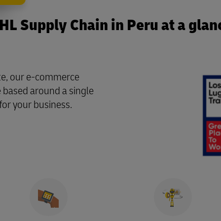
HL Supply Chain in Peru at a glan
ate, our e-commerce
re based around a single
for your business.