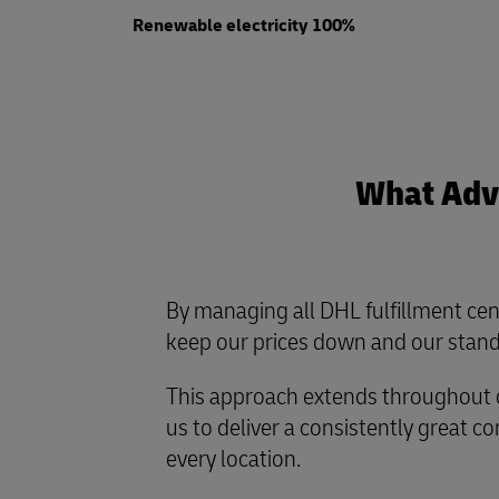
Renewable electricity 100%
What Adva
By managing all DHL fulfillment cen
keep our prices down and our stand
This approach extends throughout o
us to deliver a consistently great 
every location.