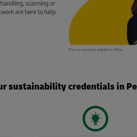
 handling, scanning or
twork are here to help.
Our in-country expert in Peru
r sustainability credentials in P