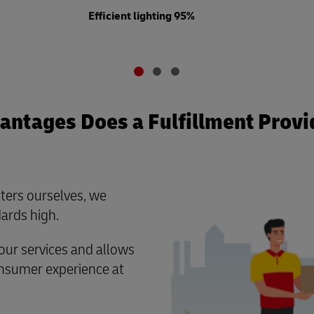
Efficient lighting 95%
ntages Does a Fulfillment Provi
ters ourselves, we
ards high.
ur services and allows
consumer experience at