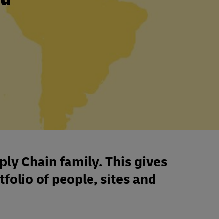
ply Chain family. This gives
tfolio of people, sites and