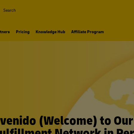
Search
tners
Pricing
Knowledge Hub
Affiliate Program
venido (Welcome) to Ou
ulfillment Network in Pe