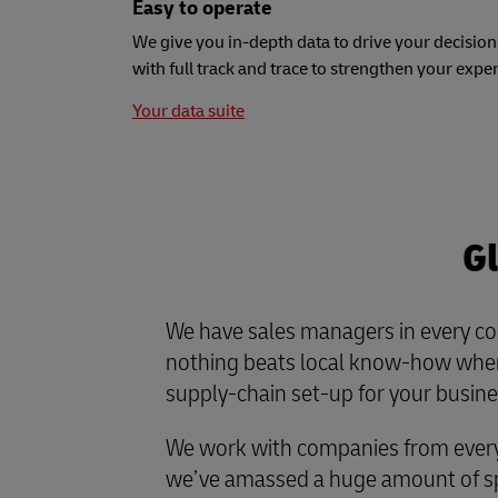
Easy to operate
We give you in-depth data to drive your decision
with full track and trace to strengthen your expe
Your data suite
Gl
We have sales managers in every co
nothing beats local know-how when
supply-chain set-up for your busine
We work with companies from every 
we’ve amassed a huge amount of spe