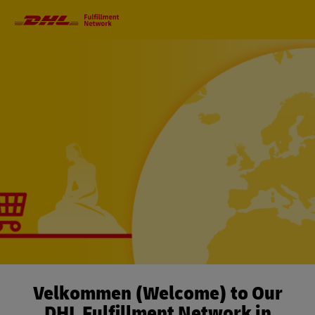
Primary
Navigation
Velkommen (Welcome) to Our
DHL Fulfillment Network in