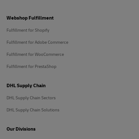
Footer
Webshop Fulfillment
Fulfillment for Shopify
Fulfillment for Adobe Commerce
Fulfillment for WooCommerce
Fulfillment for PrestaShop
DHL Supply Chain
DHL Supply Chain Sectors
DHL Supply Chain Solutions
Our Divisions