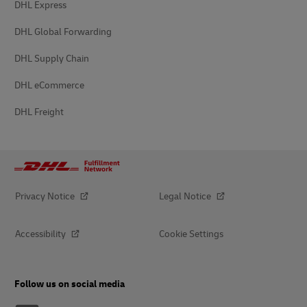
DHL Express
DHL Global Forwarding
DHL Supply Chain
DHL eCommerce
DHL Freight
Privacy Notice
Legal Notice
Accessibility
Cookie Settings
Follow us on social media