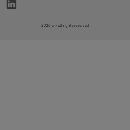
2026 © - all rights reserved
opens
opens
new
external
window
link