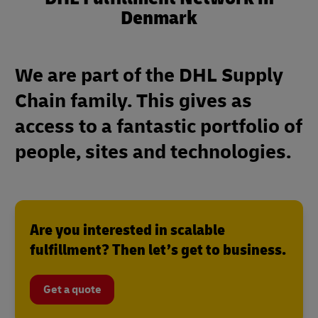
Denmark
We are part of the DHL Supply
Chain family. This gives as
access to a fantastic portfolio of
people, sites and technologies.
Are you interested in scalable
fulfillment? Then let’s get to business.
Get a quote