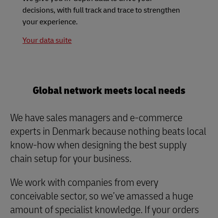
decisions, with full track and trace to strengthen
your experience.
Your data suite
Global network meets local needs
We have sales managers and e-commerce
experts in Denmark because nothing beats local
know-how when designing the best supply
chain setup for your business.
We work with companies from every
conceivable sector, so we’ve amassed a huge
amount of specialist knowledge. If your orders