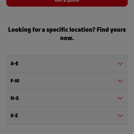
Get a quote
Looking for a specific location? Find yours
now.
A-E
F-M
N-S
S-Z