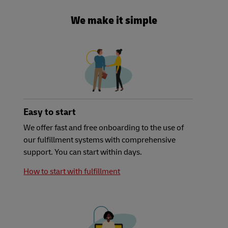
We make it simple
Easy to start
We offer fast and free onboarding to the use of
our fulfillment systems with comprehensive
support. You can start within days.
How to start with fulfillment