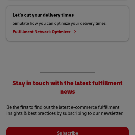
Let’s cut your delivery times
Simulate how you can optimize your delivery times.
Fulfillment Network Optimizer
Stay in touch with the latest fulfillment
news
Be the first to find out the latest e-commerce fulfillment
insights & best practices by subscribing to our newsletter.
Subscribe