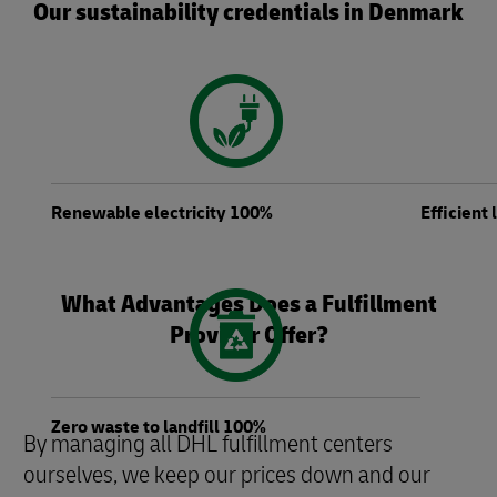
Our sustainability credentials in Denmark
Renewable electricity 100%
Efficient
What Advantages Does a Fulfillment
Provider Offer?
Zero waste to landfill 100%
By managing all DHL fulfillment centers
ourselves, we keep our prices down and our