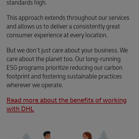
standards high.
This approach extends throughout our services
and allows us to deliver a consistently great
consumer experience at every location.
But we don’t just care about your business. We
care about the planet too. Our long-running
ESG programs prioritize reducing our carbon
footprint and fostering sustainable practices
wherever we operate.
Read more about the benefits of working
with DHL