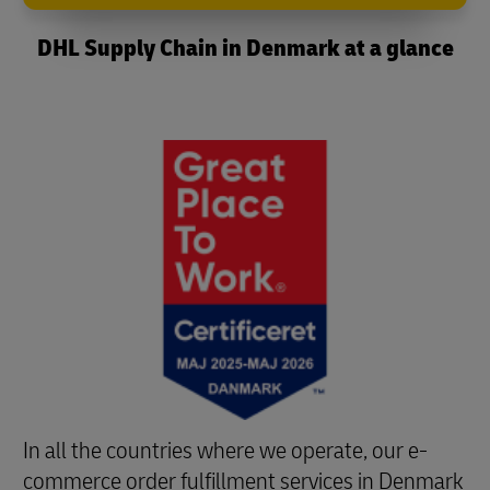
DHL Supply Chain in Denmark at a glance
In all the countries where we operate, our e-
commerce order fulfillment services in Denmark