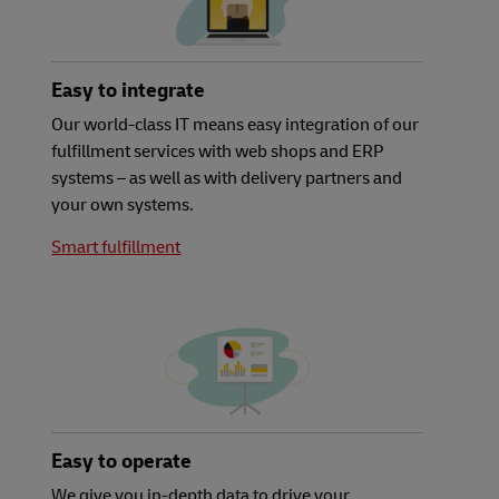
Easy to integrate
Our world-class IT means easy integration of our
fulfillment services with web shops and ERP
systems – as well as with delivery partners and
your own systems.
Smart fulfillment
Easy to operate
We give you in-depth data to drive your