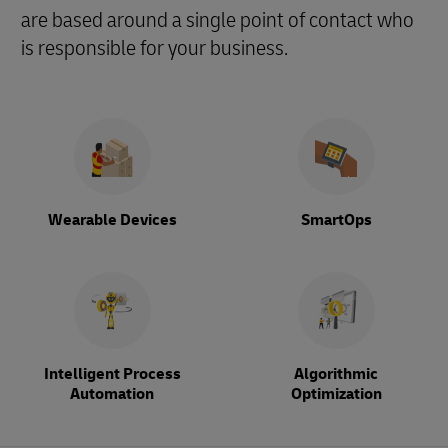
are based around a single point of contact who
is responsible for your business.
Wearable Devices
SmartOps
Intelligent Process
Algorithmic
Automation
Optimization