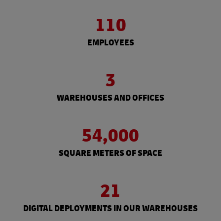
110
EMPLOYEES
3
WAREHOUSES AND OFFICES
54,000
SQUARE METERS OF SPACE
21
DIGITAL DEPLOYMENTS IN OUR WAREHOUSES