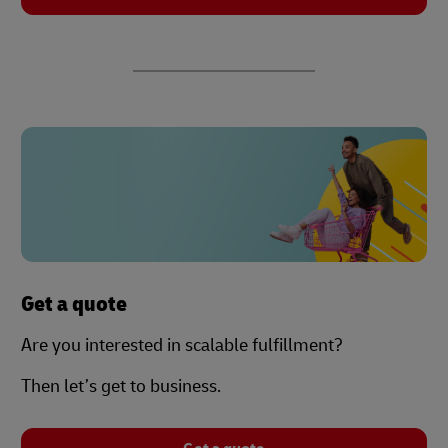
Get a quote
Are you interested in scalable fulfillment?
Then let’s get to business.