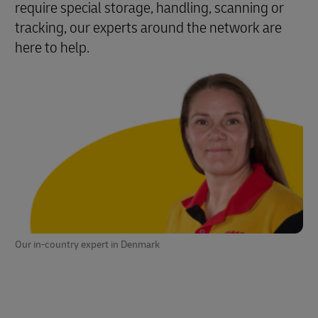
require special storage, handling, scanning or
tracking, our experts around the network are
here to help.
Our in-country expert in Denmark