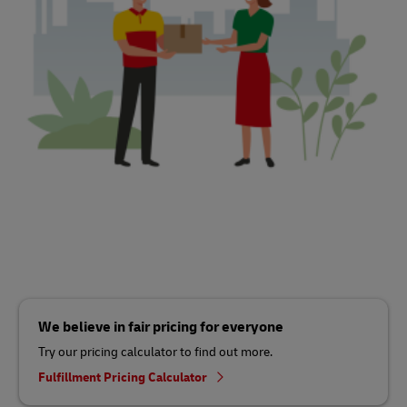
We believe in fair pricing for everyone
Try our pricing calculator to find out more.
Fulfillment Pricing Calculator