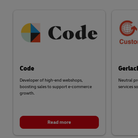
Code
Gerlac
Developer of high-end webshops,
Neutral pr
boosting sales to support e-commerce
services s
growth.
Read more