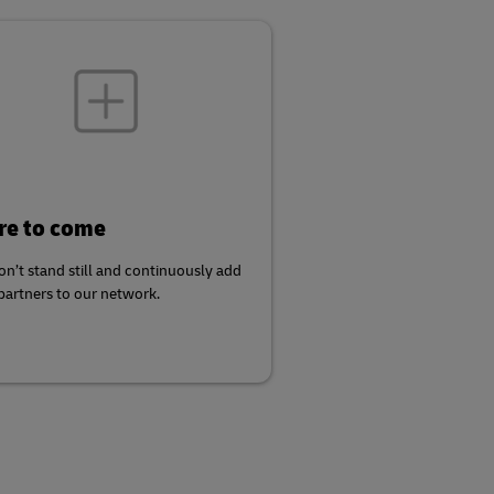
e to come
n’t stand still and continuously add
artners to our network.