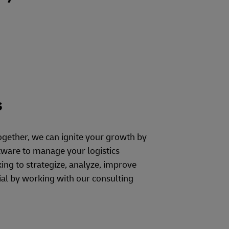
s
ogether, we can ignite your growth by
ware to manage your logistics
ng to strategize, analyze, improve
al by working with our consulting