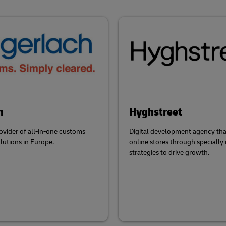
h
Hyghstreet
ovider of all-in-one customs
Digital development agency tha
olutions in Europe.
online stores through specially
strategies to drive growth.