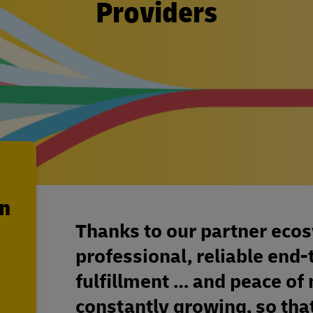
Providers
en
Thanks to our partner eco
professional, reliable en
fulfillment … and peace of
constantly growing, so that