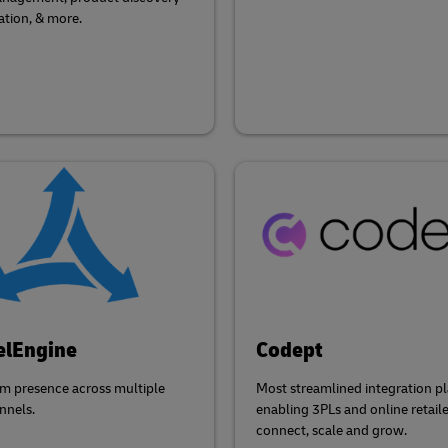
ation, & more.
elEngine
Codept
m presence across multiple
Most streamlined integration p
nnels.
enabling 3PLs and online retaile
connect, scale and grow.