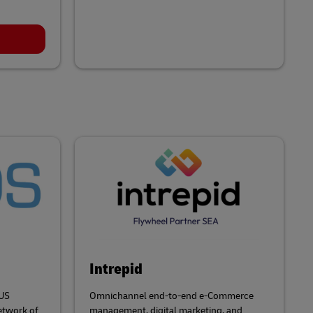
Intrepid
 US
Omnichannel end-to-end e-Commerce
etwork of
management, digital marketing, and