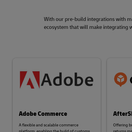
With our pre-build integrations with 
ecosystem that will make integrating w
Adobe Commerce
AfterS
A flexible and scalable commerce
Offering b
platform, enabling the build of customs
returns m