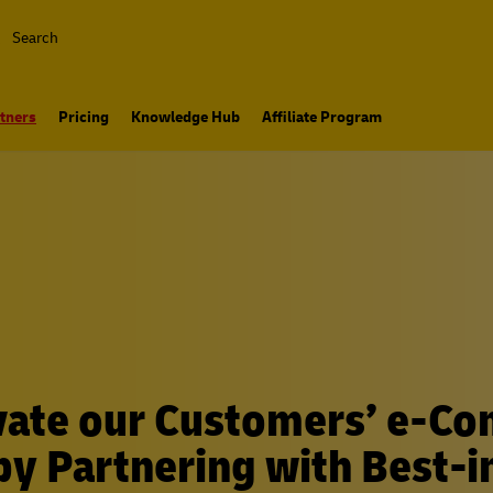
Search
tners
Pricing
Knowledge Hub
Affiliate Program
vate our Customers’ e-C
y Partnering with Best-i