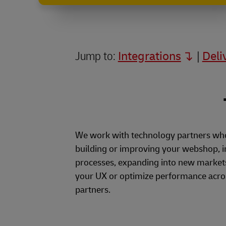
Our
Partners
Jump to:
Integrations
|
Deli
We work with technology partners who 
building or improving your webshop, 
processes, expanding into new markets
your UX or optimize performance acros
partners.