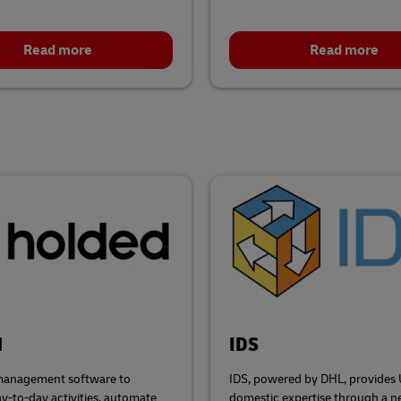
Read more
Read more
d
IDS
management software to
IDS, powered by DHL, provides
ay-to-day activities, automate
domestic expertise through a n