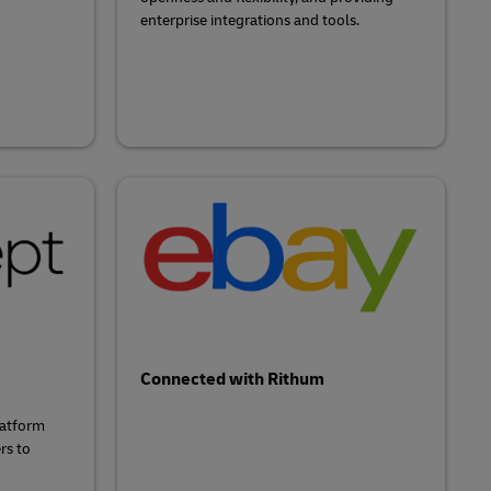
enterprise integrations and tools.
Connected with Rithum
latform
rs to