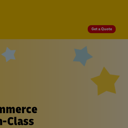
Get a Quote
ommerce
n-Class