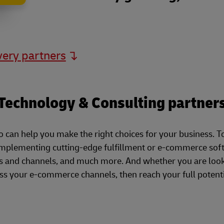
very partners
Technology & Consulting partner
can help you make the right choices for your business. T
implementing cutting-edge fulfillment or e-commerce soft
 and channels, and much more. And whether you are looki
s your e-commerce channels, then reach your full potenti