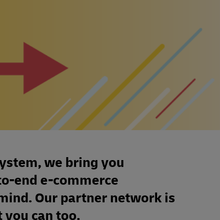
system, we bring you
d-to-end e-commerce
 mind. Our partner network is
 you can too.