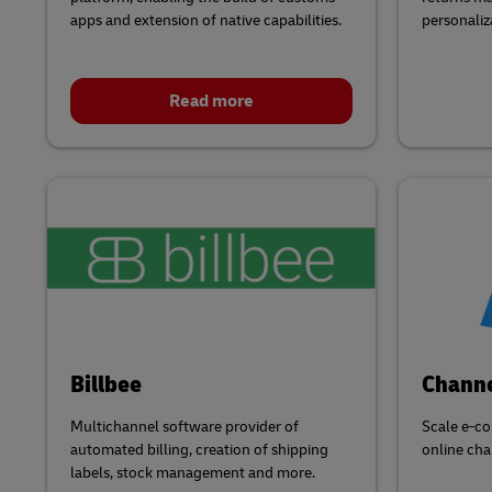
apps and extension of native capabilities.
personaliz
Read more
Billbee
Chann
Multichannel software provider of
Scale e-co
automated billing, creation of shipping
online cha
labels, stock management and more.