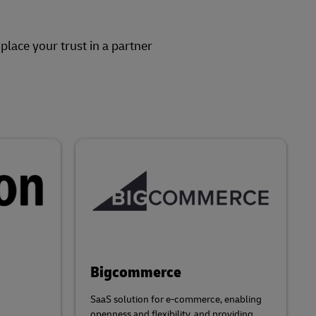
lace your trust in a partner
Bigcommerce
SaaS solution for e-commerce, enabling
openness and flexibility, and providing