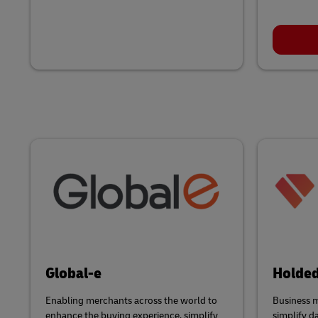
Global-e
Holde
Enabling merchants across the world to
Business 
enhance the buying experience, simplify
simplify d