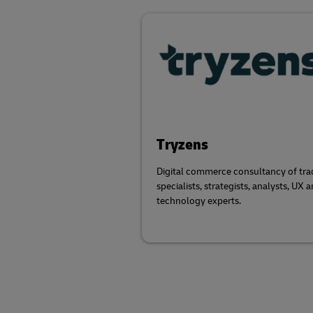
Tryzens
Digital commerce consultancy of tra
specialists, strategists, analysts, UX 
technology experts.