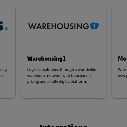
Warehousing1
Mor
ding
Logistics solutions through a worldwide
We do
and
warehouse network with transparent
new p
pricing and a fully digital platform.