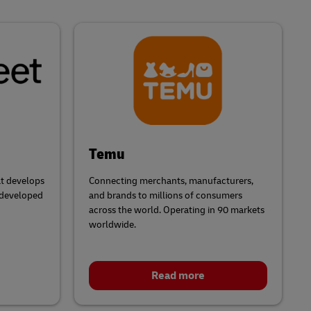
Temu
t develops
Connecting merchants, manufacturers,
 developed
and brands to millions of consumers
across the world. Operating in 90 markets
worldwide.
Read more