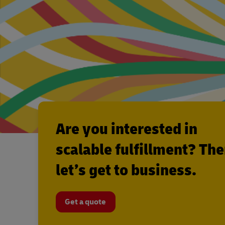
Are you interested in
scalable fulfillment? Th
let’s get to business.
Get a quote