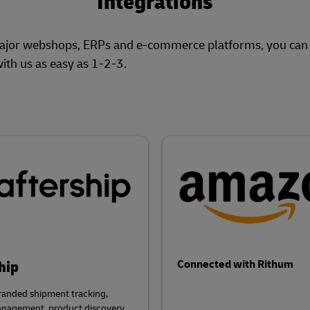
Integrations
major webshops, ERPs and e-commerce platforms, you can p
ith us as easy as 1-2-3.
hip
Connected with Rithum
randed shipment tracking,
anagement, product discovery