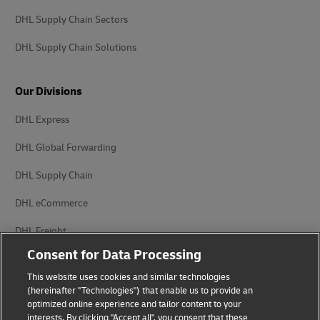
DHL Supply Chain Sectors
DHL Supply Chain Solutions
Our Divisions
DHL Express
DHL Global Forwarding
DHL Supply Chain
DHL eCommerce
DHL Freight
Consent for Data Processing
This website uses cookies and similar technologies
(hereinafter "Technologies") that enable us to provide an
optimized online experience and tailor content to your
interests. By clicking "Accept all", you consent that these
Privacy Notice
Legal Notice