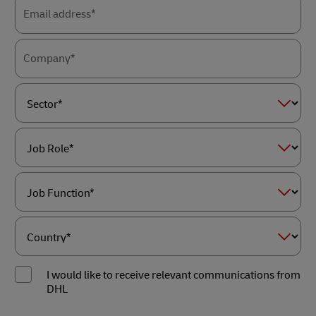
Email address*
Company*
Sector*
Job
Role*
Job
Function*
Country*
I would like to receive relevant communications from
DHL