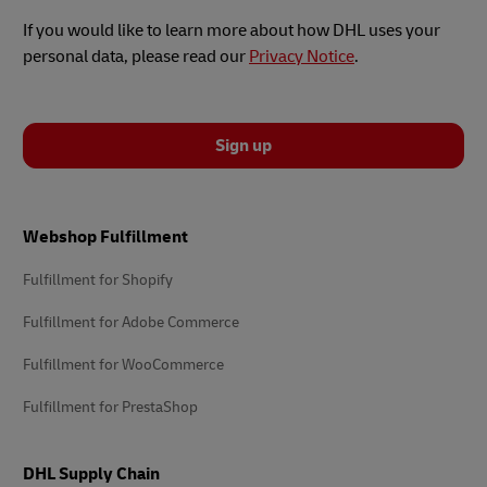
If you would like to learn more about how DHL uses your
personal data, please read our
Privacy Notice
.
Sign up
Footer
Webshop Fulfillment
Fulfillment for Shopify
Fulfillment for Adobe Commerce
Fulfillment for WooCommerce
Fulfillment for PrestaShop
DHL Supply Chain