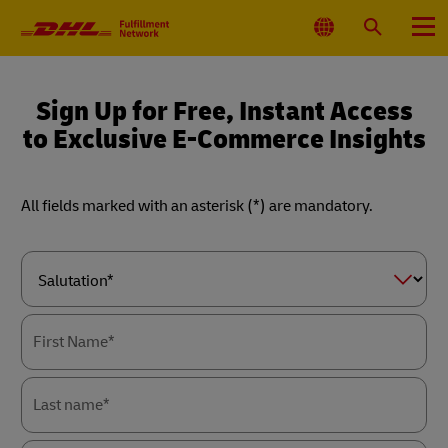
Primary
Navigation
Select
Search
Menu
Location
Sign Up for Free, Instant Access
to Exclusive E-Commerce Insights
All fields marked with an asterisk (*) are mandatory.
Forms
Summary
Salutation*
First Name*
Last name*