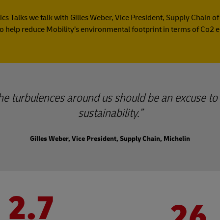
tics Talks we talk with Gilles Weber, Vice President, Supply Chain o
o help reduce Mobility’s environmental footprint in terms of Co2 
 the turbulences around us should be an excuse to 
sustainability.
Gilles Weber, Vice President, Supply Chain, Michelin
2.7
26