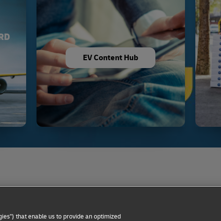
RD
EV Content Hub
Privacy Notice
Dispute Resolution
Accessibility
ies") that enable us to provide an optimized