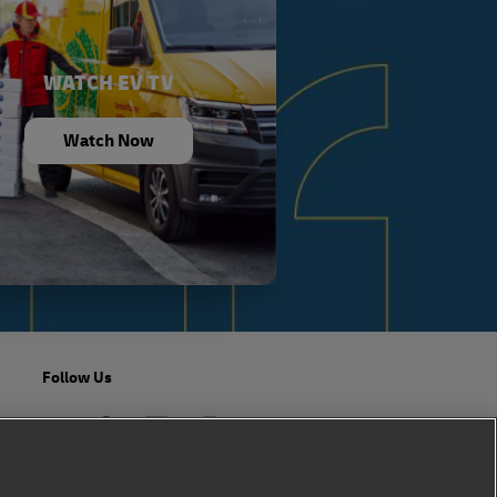
WATCH EV TV
Watch Now
Follow Us