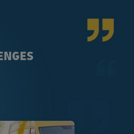
LENGES