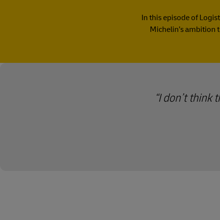
In this episode of Logis
Michelin’s ambition t
I don’t think