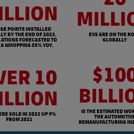
ILLION
MILLI
GE POINTS INSTALLED
LY BY THE END OF 2022.
EVS ARE ON THE R
LATIONS FORECASTED TO
GLOBALLY
A WHOPPING 55% YOY.
$10
VER 10
BILLI
ILLION
IS THE ESTIMATED WO
ERE SOLD IN 2022 UP 9%
THE AUTOMOTIV
FROM 2021
REMANUFACTURING IN