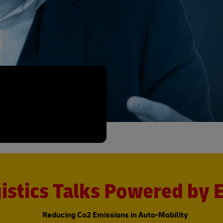
istics Talks Powered by
Reducing Co2 Emissions in Auto-Mobility