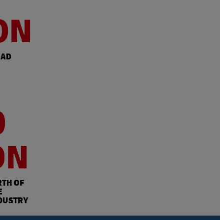
ON
OAD
0
ON
RTH OF
E
DUSTRY