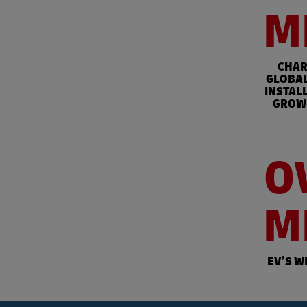
M
CHAR
GLOBAL
INSTAL
GROW 
O
M
EV’S W