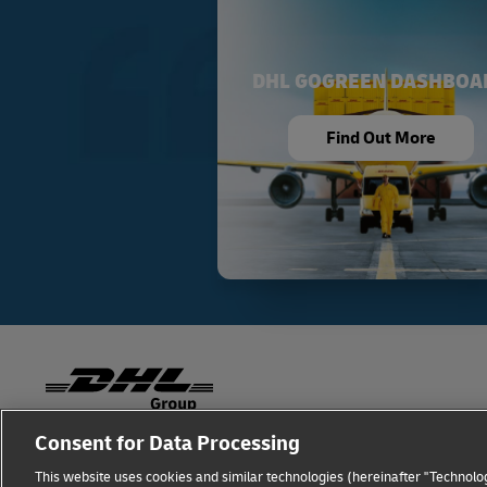
DHL GOGREEN DASHBOA
Find Out More
Consent for Data Processing
Fraud Awareness
Legal Notice
Terms of Use
This website uses cookies and similar technologies (hereinafter "Technolog