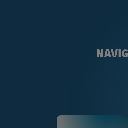
NAVIG