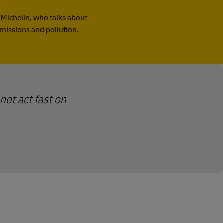
f Michelin, who talks about
emissions and pollution.
not act fast on