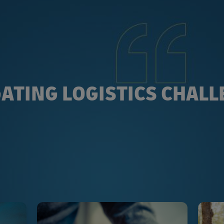
ATING LOGISTICS CHAL