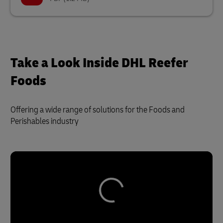
Take a Look Inside DHL Reefer
Foods
Offering a wide range of solutions for the Foods and
Perishables industry