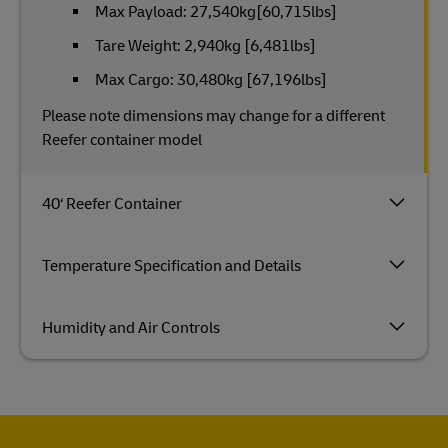
Max Payload: 27,540kg[60,715lbs]
Tare Weight: 2,940kg [6,481lbs]
Max Cargo: 30,480kg [67,196lbs]
Please note dimensions may change for a different
Reefer container model
40‘ Reefer Container
Temperature Specification and Details
Humidity and Air Controls