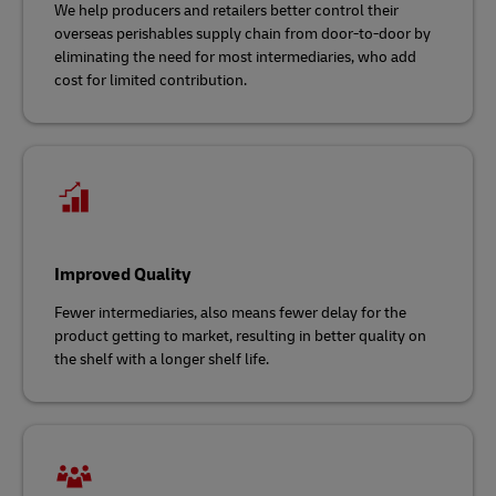
We help producers and retailers better control their
overseas perishables supply chain from door-to-door by
eliminating the need for most intermediaries, who add
cost for limited contribution.
Improved Quality
Fewer intermediaries, also means fewer delay for the
product getting to market, resulting in better quality on
the shelf with a longer shelf life.