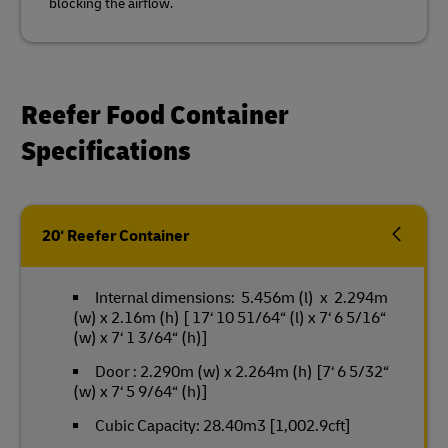
blocking the airflow.
Reefer Food Container
Specifications
20‘ Reefer Container
Internal dimensions: 5.456m (l) x 2.294m
(w) x 2.16m (h) [ 17‘ 10 51/64“ (l) x 7‘ 6 5/16“
(w) x 7‘ 1 3/64“ (h)]
Door : 2.290m (w) x 2.264m (h) [7‘ 6 5/32“
(w) x 7‘ 5 9/64“ (h)]
Cubic Capacity: 28.40m3 [1,002.9cft]