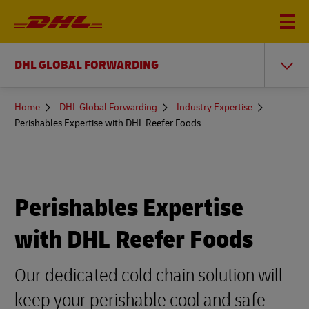
DHL GLOBAL FORWARDING
You
Home
DHL Global Forwarding
Industry Expertise
are
Perishables Expertise with DHL Reefer Foods
here
Perishables Expertise
with DHL Reefer Foods
Our dedicated cold chain solution will
keep your perishable cool and safe