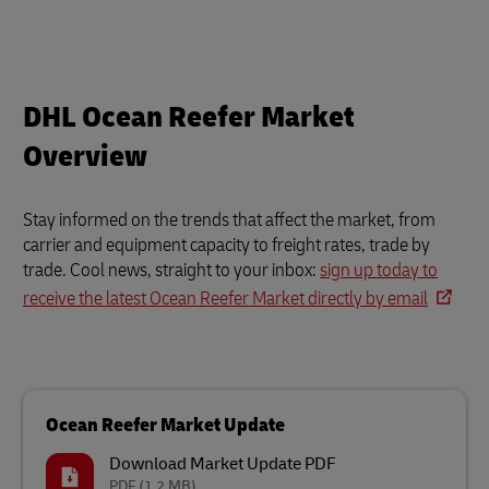
DHL Ocean Reefer Market
Overview
Stay informed on the trends that affect the market, from
carrier and equipment capacity to freight rates, trade by
trade. Cool news, straight to your inbox:
sign up today to
receive the latest Ocean Reefer Market directly by email
Ocean Reefer Market Update
Download Market Update PDF
PDF
(1.2 MB)