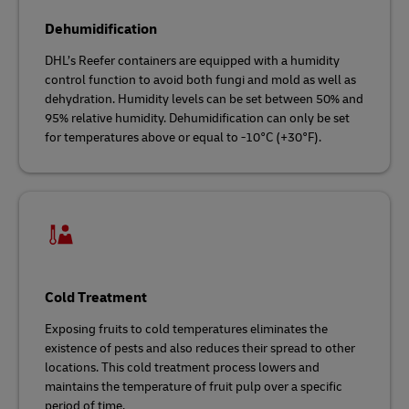
Dehumidification
DHL’s Reefer containers are equipped with a humidity
control function to avoid both fungi and mold as well as
dehydration. Humidity levels can be set between 50% and
95% relative humidity. Dehumidification can only be set
for temperatures above or equal to -10°C (+30°F).
Cold Treatment
Exposing fruits to cold temperatures eliminates the
existence of pests and also reduces their spread to other
locations. This cold treatment process lowers and
maintains the temperature of fruit pulp over a specific
period of time.