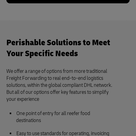
Perishable Solutions to Meet
Your Specific Needs
We offer a range of options from more traditional
Freight Forwarding to real end-to-end logistics
solutions, within the global compliant DHL network.
But all of our options offer key features to simplify
your experience
One point of entry for all reefer food
destinations
Easy to use standards for operating, invoicing