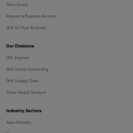
Get a Quote
Request a Business Account
DHL for Your Business
Our Divisions
DHL Express
DHL Global Forwarding
DHL Supply Chain
Other Global Divisions
Industry Sectors
Auto-Mobility