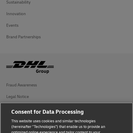
Sustainability
Innovation
Events
Brand Partnerships
Fraud Awareness
Legal Notice
Terms of Use
Consent for Data Processing
Privacy Notice
This website uses cookies and similar technologies
(hereinafter "Technologies") that enable us to provide an
Additional Information
optimized online experience and tailor content to your