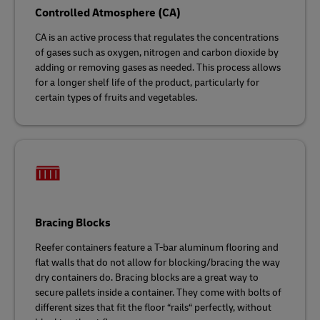
Controlled Atmosphere (CA)
CA is an active process that regulates the concentrations
of gases such as oxygen, nitrogen and carbon dioxide by
adding or removing gases as needed. This process allows
for a longer shelf life of the product, particularly for
certain types of fruits and vegetables.
Bracing Blocks
Reefer containers feature a T-bar aluminum flooring and
flat walls that do not allow for blocking/bracing the way
dry containers do. Bracing blocks are a great way to
secure pallets inside a container. They come with bolts of
different sizes that fit the floor “rails“ perfectly, without