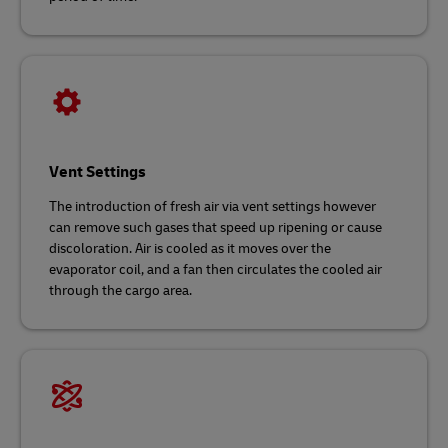
Vent Settings
The introduction of fresh air via vent settings however
can remove such gases that speed up ripening or cause
discoloration. Air is cooled as it moves over the
evaporator coil, and a fan then circulates the cooled air
through the cargo area.