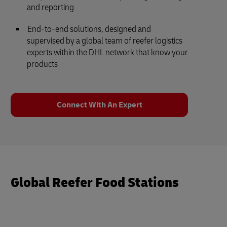
and reporting
End-to-end solutions, designed and
supervised by a global team of reefer logistics
experts within the DHL network that know your
products
Connect With An Expert
Global Reefer Food Stations