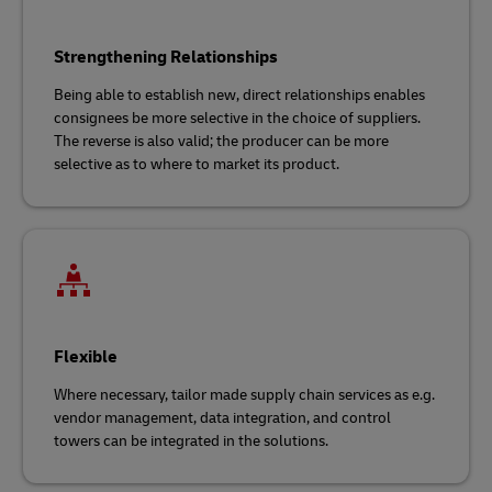
Strengthening Relationships
Being able to establish new, direct relationships enables
consignees be more selective in the choice of suppliers.
The reverse is also valid; the producer can be more
selective as to where to market its product.
Flexible
Where necessary, tailor made supply chain services as e.g.
vendor management, data integration, and control
towers can be integrated in the solutions.