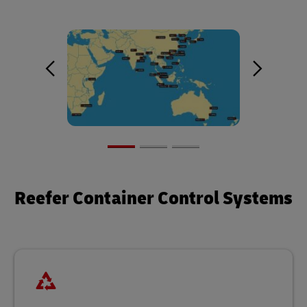
Reefer Container Control Systems