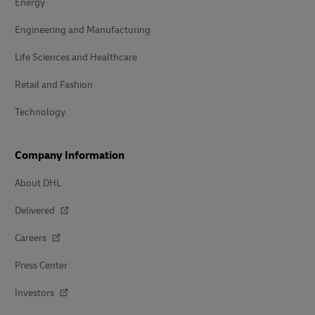
Energy
Engineering and Manufacturing
Life Sciences and Healthcare
Retail and Fashion
Technology
Company Information
About DHL
Delivered
Careers
Press Center
Investors