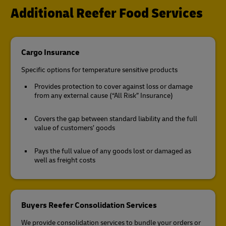
Additional Reefer Food Services
Cargo Insurance
Specific options for temperature sensitive products
Provides protection to cover against loss or damage
from any external cause (“All Risk” Insurance)
Covers the gap between standard liability and the full
value of customers’ goods
Pays the full value of any goods lost or damaged as
well as freight costs
Buyers Reefer Consolidation Services
We provide consolidation services to bundle your orders or