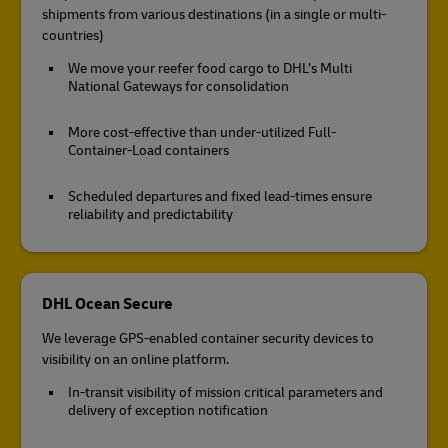
shipments from various destinations (in a single or multi-
countries)
We move your reefer food cargo to DHL’s Multi
National Gateways for consolidation
More cost-effective than under-utilized Full-
Container-Load containers
Scheduled departures and fixed lead-times ensure
reliability and predictability
DHL Ocean Secure
We leverage GPS-enabled container security devices to
visibility on an online platform.
In-transit visibility of mission critical parameters and
delivery of exception notification