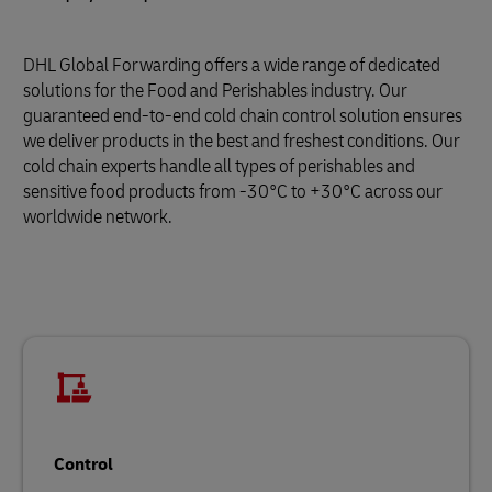
DHL Global Forwarding offers a wide range of dedicated
solutions for the Food and Perishables industry. Our
guaranteed end-to-end cold chain control solution ensures
we deliver products in the best and freshest conditions. Our
cold chain experts handle all types of perishables and
sensitive food products from -30°C to +30°C across our
worldwide network.
Control