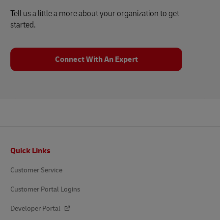
Tell us a little a more about your organization to get
started.
Connect With An Expert
Footer
Quick Links
Customer Service
Customer Portal Logins
Developer Portal