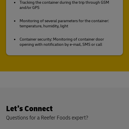
Tracking the container during the trip through GSM
and/or GPS
Monitoring of several parameters for the container:
temperature, humidity, light
Container security: Monitoring of container door
opening with notification by e-mail, SMS or call
Let’s Connect
Questions for a Reefer Foods expert?