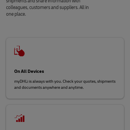
shipments and share information with
colleagues, customers and suppliers. All in
one place.
On All Devices
myDHLi is always with you. Check your quotes, shipments
and documents anywhere and anytime.