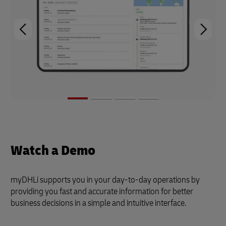
Watch a Demo
myDHLi supports you in your day-to-day operations by
providing you fast and accurate information for better
business decisions in a simple and intuitive interface.