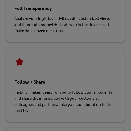
Full Transparency
Analyze your logistics activities with customized views
and filter options. myDHLi puts you in the driver seat to
make data-driven decisions.
Follow + Share
myDHLi makes it easy for you to follow your shipments
and share the information with your customers,
colleagues and partners. Take your collaboration to the
next level.