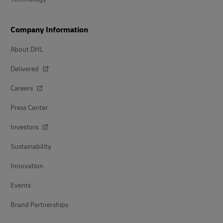
Company Information
About DHL
Delivered
Careers
Press Center
Investors
Sustainability
Innovation
Events
Brand Partnerships