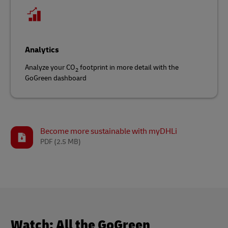
Analytics
Analyze your CO
footprint in more detail with the
2
GoGreen dashboard
Become more sustainable with myDHLi
PDF
(2.5 MB)
Watch: All the GoGreen