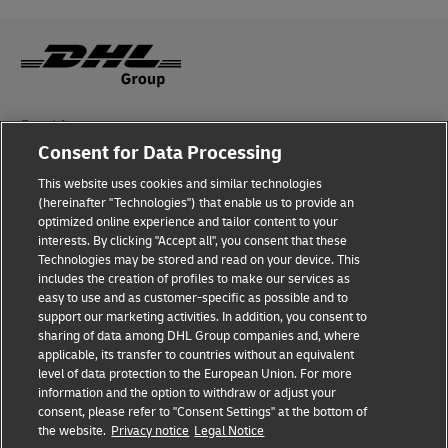
Fraud Awareness
Consent for Data Processing
Legal Notice
This website uses cookies and similar technologies
Terms of Use
(hereinafter "Technologies") that enable us to provide an
optimized online experience and tailor content to your
interests. By clicking "Accept all", you consent that these
Privacy Notice
Technologies may be stored and read on your device. This
includes the creation of profiles to make our services as
Additional Information
easy to use and as customer-specific as possible and to
support our marketing activities. In addition, you consent to
Cookie Settings
sharing of data among DHL Group companies and, where
applicable, its transfer to countries without an equivalent
Follow Us
level of data protection to the European Union. For more
information and the option to withdraw or adjust your
consent, please refer to "Consent Settings" at the bottom of
the website.
Privacy notice
Legal Notice