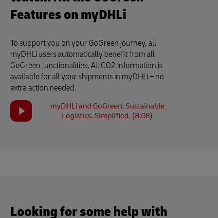
Features on myDHLi
To support you on your GoGreen journey, all
myDHLi users automatically benefit from all
GoGreen functionalities. All CO2 information is
available for all your shipments in myDHLi – no
extra action needed.
myDHLi and GoGreen: Sustainable
Logistics. Simplified. (8:08)
Looking for some help with