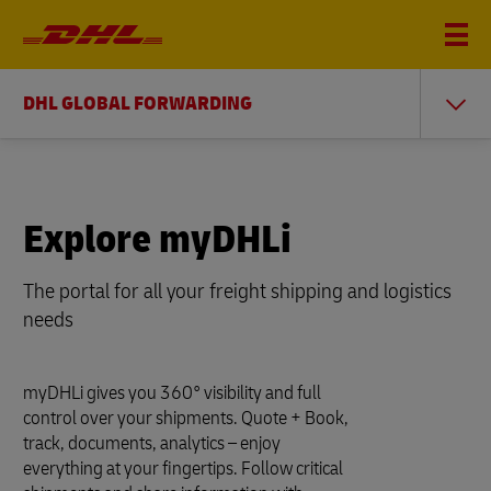
DHL GLOBAL FORWARDING
Explore myDHLi
The portal for all your freight shipping and logistics
needs
myDHLi gives you 360° visibility and full
control over your shipments. Quote + Book,
track, documents, analytics – enjoy
everything at your fingertips. Follow critical