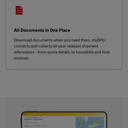
All Documents in One Place
Download documents when you need them. myDHLi
connects and collects all your relevant shipment
information - from quote details, to housebills and final
invoices.