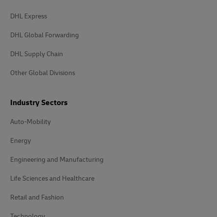
DHL Express
DHL Global Forwarding
DHL Supply Chain
Other Global Divisions
Industry Sectors
Auto-Mobility
Energy
Engineering and Manufacturing
Life Sciences and Healthcare
Retail and Fashion
Technology