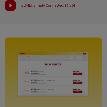
myDHLi: Simply Connected. (6:36)