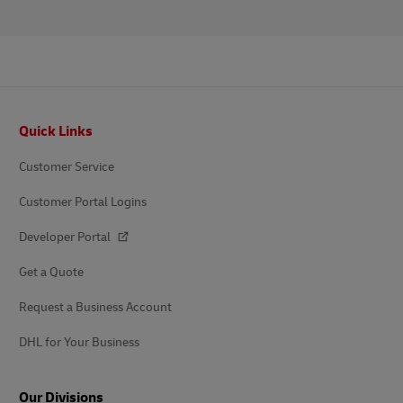
Footer
Quick Links
Customer Service
Customer Portal Logins
Developer Portal
Get a Quote
Request a Business Account
DHL for Your Business
Our Divisions