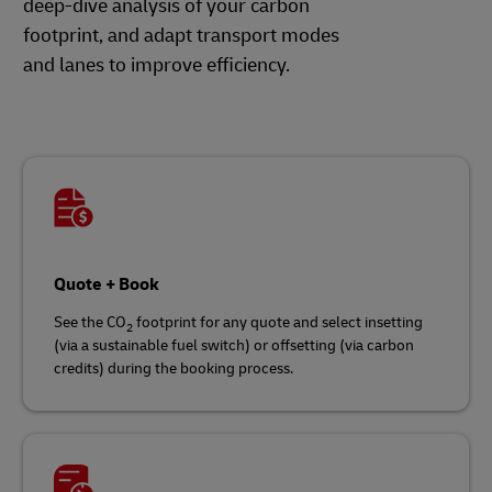
deep-dive analysis of your carbon
footprint, and adapt transport modes
and lanes to improve efficiency.
Quote + Book
See the CO
footprint for any quote and select insetting
2
(via a sustainable fuel switch) or offsetting (via carbon
credits) during the booking process.