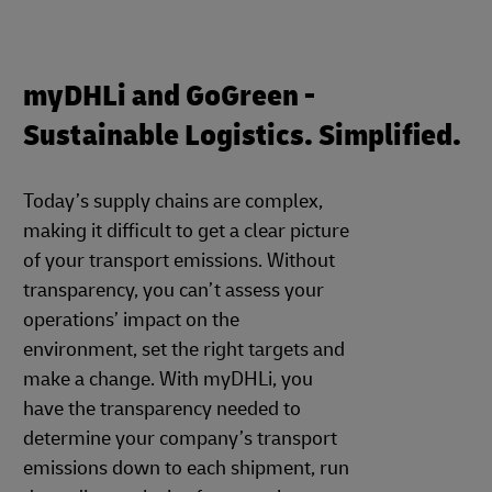
myDHLi and GoGreen -
Sustainable Logistics. Simplified.
Today’s supply chains are complex,
making it difficult to get a clear picture
of your transport emissions. Without
transparency, you can’t assess your
operations’ impact on the
environment, set the right targets and
make a change. With myDHLi, you
have the transparency needed to
determine your company’s transport
emissions down to each shipment, run