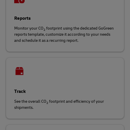
Reports
Monitor your CO
footprint using the dedicated GoGreen
2
reports template, customize it according to your needs
and schedule it as a recurring report.
Track
See the overall CO
footprint and efficiency of your
2
shipments.