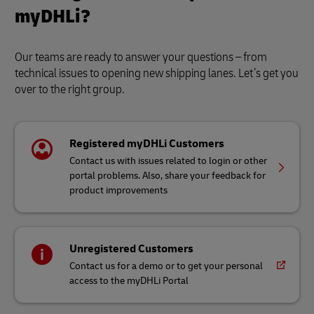
myDHLi?
Our teams are ready to answer your questions – from
technical issues to opening new shipping lanes. Let’s get you
over to the right group.
Registered myDHLi Customers
Contact us with issues related to login or other
portal problems. Also, share your feedback for
product improvements
Unregistered Customers
Contact us for a demo or to get your personal
access to the myDHLi Portal