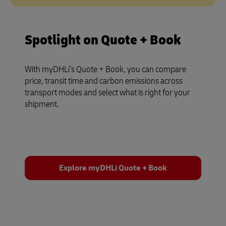
Spotlight on Quote + Book
With myDHLi’s Quote + Book, you can compare
price, transit time and carbon emissions across
transport modes and select what is right for your
shipment.
Explore myDHLi Quote + Book