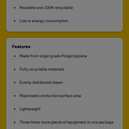
Reusable and 100% recyclable
Low in energy consumption
Features
Made from virgin grade Polypropylene
Fully recyclable materials
Evenly distributed steam
Maximized conductive surface area
Lightweight
Three times more pieces of equipment in one package