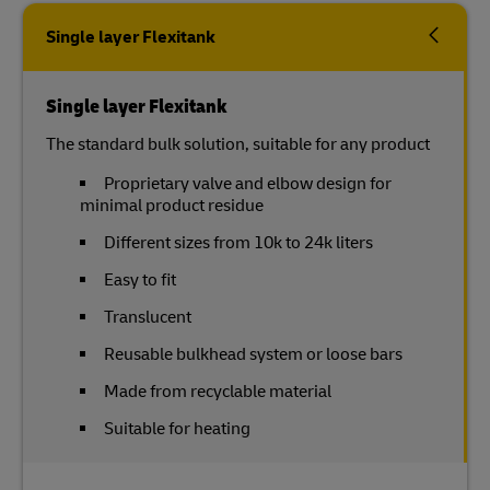
Single layer Flexitank
Single layer Flexitank
The standard bulk solution, suitable for any product
Proprietary valve and elbow design for
minimal product residue
Different sizes from 10k to 24k liters
Easy to fit
Translucent
Reusable bulkhead system or loose bars
Made from recyclable material
Suitable for heating