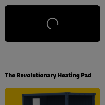
The Revolutionary Heating Pad