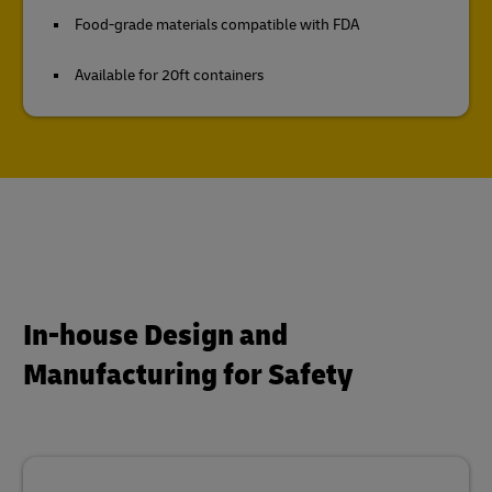
Food-grade materials compatible with FDA
Available for 20ft containers
In-house Design and
Manufacturing for Safety