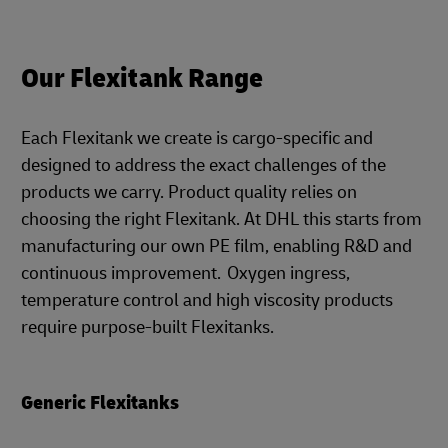
Our Flexitank Range
Each Flexitank we create is cargo-specific and
designed to address the exact challenges of the
products we carry. Product quality relies on
choosing the right Flexitank. At DHL this starts from
manufacturing our own PE film, enabling R&D and
continuous improvement. Oxygen ingress,
temperature control and high viscosity products
require purpose-built Flexitanks.
Generic Flexitanks