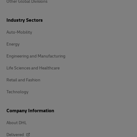
Other Global Divisions
Industry Sectors
Auto-Mobility
Energy
Engineering and Manufacturing
Life Sciences and Healthcare
Retail and Fashion
Technology
Company Information
About DHL
Delivered