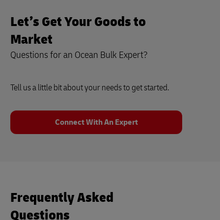
Let’s Get Your Goods to
Market
Questions for an Ocean Bulk Expert?
Tell us a little bit about your needs to get started.
Connect With An Expert
Frequently Asked
Questions