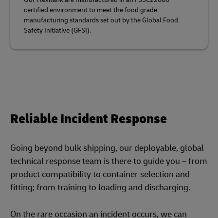
certified environment to meet the food grade
manufacturing standards set out by the Global Food
Safety Initiative (GFSI).
Reliable Incident Response
Going beyond bulk shipping, our deployable, global
technical response team is there to guide you – from
product compatibility to container selection and
fitting; from training to loading and discharging.
On the rare occasion an incident occurs, we can