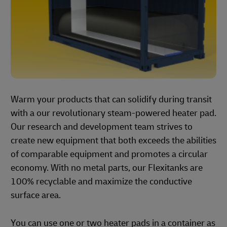
Warm your products that can solidify during transit
with a our revolutionary steam-powered heater pad.
Our research and development team strives to
create new equipment that both exceeds the abilities
of comparable equipment and promotes a circular
economy. With no metal parts, our Flexitanks are
100% recyclable and maximize the conductive
surface area.
You can use one or two heater pads in a container as