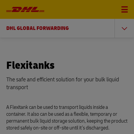
DHL GLOBAL FORWARDING
Flexitanks
The safe and efficient solution for your bulk liquid
transport
A Flexitank can be used to transport liquids inside a
container. It also can be used as a flexible, temporary or
permanent bulk liquid storage solution, keeping the product
stored safely on-site or off-site until it’s discharged.