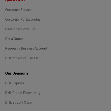
Customer Service
Customer Portal Logins
Developer Portal
Get a Quote
Request a Business Account
DHL for Your Business
Our Divisions
DHL Express
DHL Global Forwarding
DHL Supply Chain