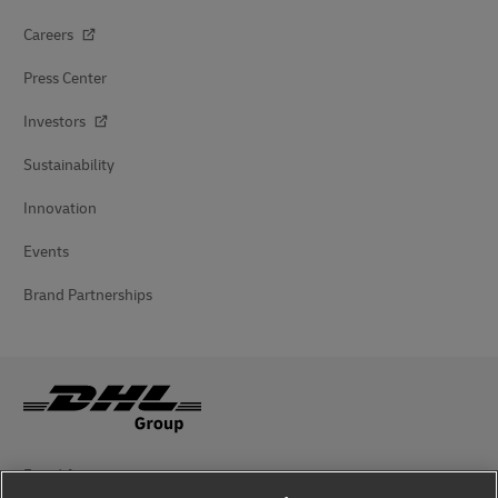
Careers
Press Center
Investors
Sustainability
Innovation
Events
Brand Partnerships
Fraud Awareness