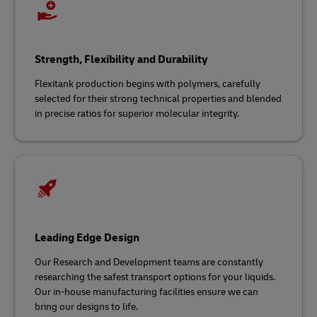
Strength, Flexibility and Durability
Flexitank production begins with polymers, carefully
selected for their strong technical properties and blended
in precise ratios for superior molecular integrity.
Leading Edge Design
Our Research and Development teams are constantly
researching the safest transport options for your liquids.
Our in-house manufacturing facilities ensure we can
bring our designs to life.