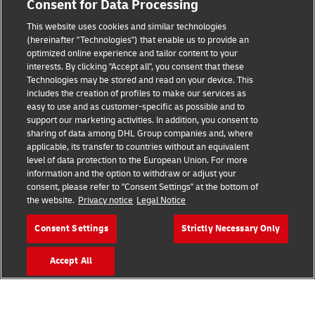
Consent for Data Processing
Legal Notice
This website uses cookies and similar technologies
Terms of Use
(hereinafter "Technologies") that enable us to provide an
optimized online experience and tailor content to your
interests. By clicking "Accept all", you consent that these
Privacy Notice
Technologies may be stored and read on your device. This
includes the creation of profiles to make our services as
Additional Information
easy to use and as customer-specific as possible and to
support our marketing activities. In addition, you consent to
Cookie Settings
sharing of data among DHL Group companies and, where
applicable, its transfer to countries without an equivalent
Follow Us
level of data protection to the European Union. For more
information and the option to withdraw or adjust your
consent, please refer to "Consent Settings" at the bottom of
the website.
Privacy notice
Legal Notice
Consent Settings
Strictly Necessary Only
2026 © - all rights reserved
Accept All