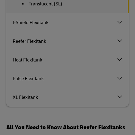
Translucent (SL)
I-Shield Flexitank
Reefer Flexitank
Heat Flexitank
Pulse Flexitank
XL Flexitank
All You Need to Know About Reefer Flexitanks