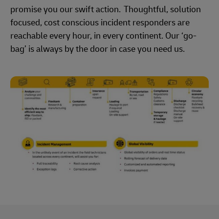
promise you our swift action. Thoughtful, solution
focused, cost conscious incident responders are
reachable every hour, in every continent. Our ‘go-
bag’ is always by the door in case you need us.