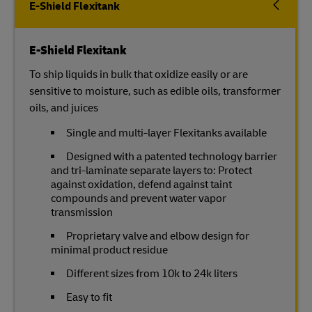
E-Shield Flexitank
E-Shield Flexitank
To ship liquids in bulk that oxidize easily or are
sensitive to moisture, such as edible oils, transformer
oils, and juices
Single and multi-layer Flexitanks available
Designed with a patented technology barrier
and tri-laminate separate layers to: Protect
against oxidation, defend against taint
compounds and prevent water vapor
transmission
Proprietary valve and elbow design for
minimal product residue
Different sizes from 10k to 24k liters
Easy to fit