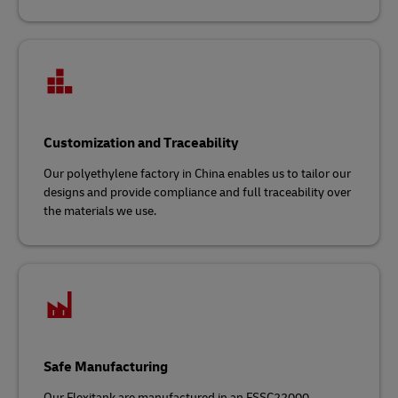
Customization and Traceability
Our polyethylene factory in China enables us to tailor our
designs and provide compliance and full traceability over
the materials we use.
Safe Manufacturing
Our Flexitank are manufactured in an FSSC22000