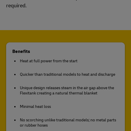
required.
Benefits
Heat at full power from the start
Quicker than traditional models to heat and discharge
Unique design releases steam in the air gap above the
Flexitank creating a natural thermal blanket
Minimal heat loss
No scorching unlike traditional models; no metal parts
or rubber hoses