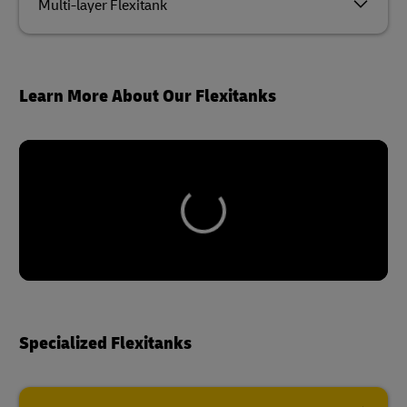
Multi-layer Flexitank
Learn More About Our Flexitanks
Specialized Flexitanks