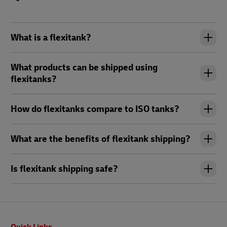
What is a flexitank?
What products can be shipped using
flexitanks?
How do flexitanks compare to ISO tanks?
What are the benefits of flexitank shipping?
Is flexitank shipping safe?
Footer
Quick Links