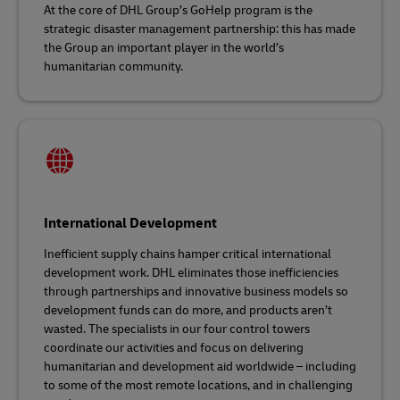
At the core of DHL Group’s GoHelp program is the
strategic disaster management partnership: this has made
the Group an important player in the world’s
humanitarian community.
International Development
Inefficient supply chains hamper critical international
development work. DHL eliminates those inefficiencies
through partnerships and innovative business models so
development funds can do more, and products aren’t
wasted. The specialists in our four control towers
coordinate our activities and focus on delivering
humanitarian and development aid worldwide – including
to some of the most remote locations, and in challenging