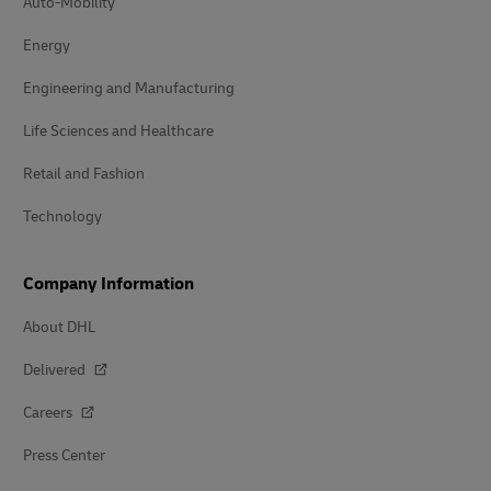
Auto-Mobility
Energy
Engineering and Manufacturing
Life Sciences and Healthcare
Retail and Fashion
Technology
Company Information
About DHL
Delivered
Careers
Press Center