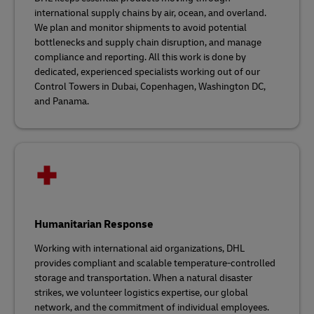
international supply chains by air, ocean, and overland.
We plan and monitor shipments to avoid potential
bottlenecks and supply chain disruption, and manage
compliance and reporting. All this work is done by
dedicated, experienced specialists working out of our
Control Towers in Dubai, Copenhagen, Washington DC,
and Panama.
Humanitarian Response
Working with international aid organizations, DHL
provides compliant and scalable temperature-controlled
storage and transportation. When a natural disaster
strikes, we volunteer logistics expertise, our global
network, and the commitment of individual employees.