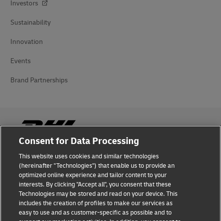
Investors
Sustainability
Innovation
Events
Brand Partnerships
Consent for Data Processing
This website uses cookies and similar technologies
Fraud Awareness
(hereinafter "Technologies") that enable us to provide an
optimized online experience and tailor content to your
Legal Notice
interests. By clicking "Accept all", you consent that these
Technologies may be stored and read on your device. This
Terms of Use
includes the creation of profiles to make our services as
easy to use and as customer-specific as possible and to
Privacy Notice