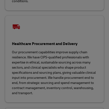
conditions.
Healthcare Procurement and Delivery
Our procurement capabilities improve supply chain
resilience. We have CIPS-qualified professionals with
expertise in ethical, sustainable sourcing across many
sectors, and clinical specialists who shape product
specifications and sourcing plans, giving valuable clinical
input into procurement. We handle procurement end to
end, from strategic sourcing and spend management to
contract management, inventory control, warehousing,
and transport.