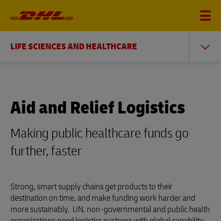
LIFE SCIENCES AND HEALTHCARE
Aid and Relief Logistics
Making public healthcare funds go
further, faster
Strong, smart supply chains get products to their
destination on time, and make funding work harder and
more sustainably. UN, non-governmental and public health
organizations need logistics partners with global capability