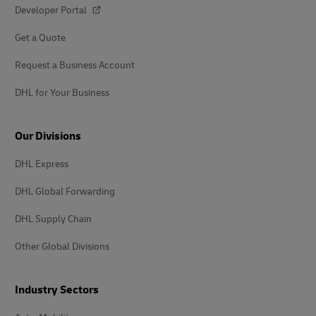
Developer Portal
Get a Quote
Request a Business Account
DHL for Your Business
Our Divisions
DHL Express
DHL Global Forwarding
DHL Supply Chain
Other Global Divisions
Industry Sectors