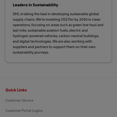
Leaders in Sustainability
DHL is taking the lead in developing sustainable global
supply chains. We’re investing US$7bn by 2030 in clean
operations, focusing on areas such as green line-haul and
last mile, sustainable aviation fuels, electric and
hydrogen-powered vehicles, carbon-neutral buildings,
and digital technologies. We are also working with
suppliers and partners to support them on their own
sustainability journeys.
Footer
Quick Links
Customer Service
Customer Portal Logins