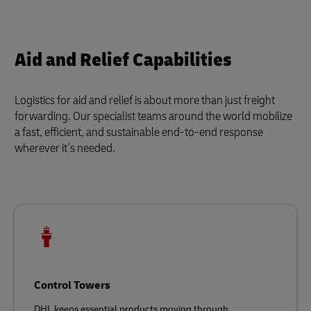
Aid and Relief Capabilities
Logistics for aid and relief is about more than just freight
forwarding. Our specialist teams around the world mobilize
a fast, efficient, and sustainable end-to-end response
wherever it’s needed.
Control Towers
DHL keeps essential products moving through