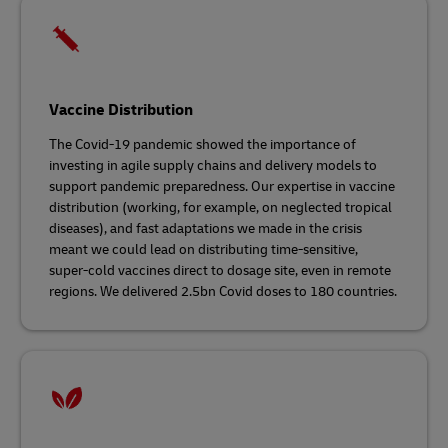
Vaccine Distribution
The Covid-19 pandemic showed the importance of
investing in agile supply chains and delivery models to
support pandemic preparedness. Our expertise in vaccine
distribution (working, for example, on neglected tropical
diseases), and fast adaptations we made in the crisis
meant we could lead on distributing time-sensitive,
super-cold vaccines direct to dosage site, even in remote
regions. We delivered 2.5bn Covid doses to 180 countries.