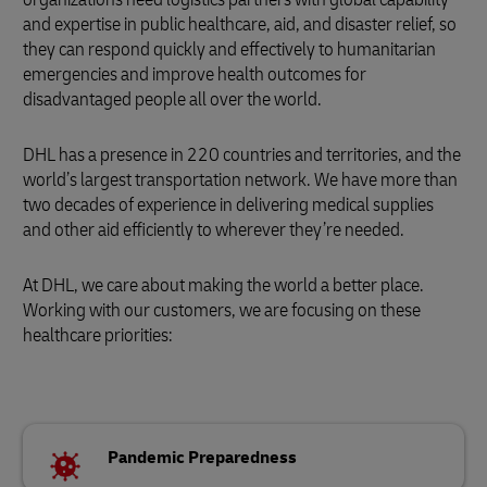
and expertise in public healthcare, aid, and disaster relief, so
they can respond quickly and effectively to humanitarian
emergencies and improve health outcomes for
disadvantaged people all over the world.
DHL has a presence in 220 countries and territories, and the
world’s largest transportation network. We have more than
two decades of experience in delivering medical supplies
and other aid efficiently to wherever they’re needed.
At DHL, we care about making the world a better place.
Working with our customers, we are focusing on these
healthcare priorities:
Pandemic Preparedness