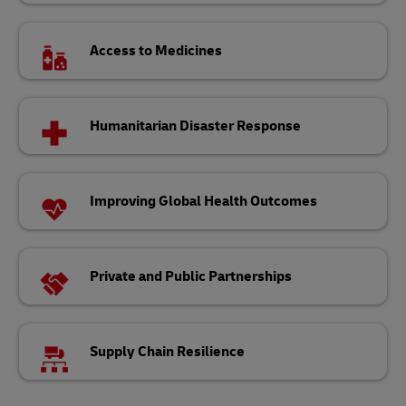
Access to Medicines
Humanitarian Disaster Response
Improving Global Health Outcomes
Private and Public Partnerships
Supply Chain Resilience