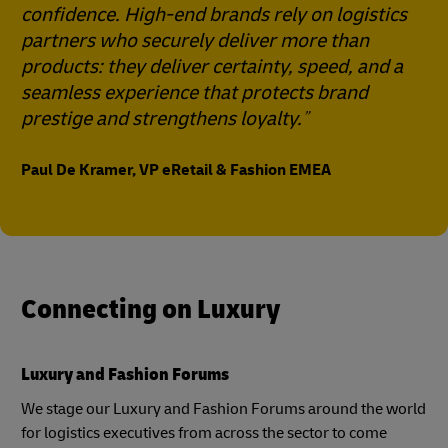
confidence. High-end brands rely on logistics
partners who securely deliver more than
products: they deliver certainty, speed, and a
seamless experience that protects brand
prestige and strengthens loyalty.
Paul De Kramer, VP eRetail & Fashion EMEA
Connecting on Luxury
Luxury and Fashion Forums
We stage our Luxury and Fashion Forums around the world
for logistics executives from across the sector to come