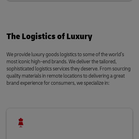
The Logistics of Luxury
We provide luxury goods logistics to some of the world’s
most iconic high-end brands. We deliver the tailored,
sophisticated logistics services they deserve. From sourcing
quality materials in remote locations to delivering a great
brand experience for consumers, we specialize in: