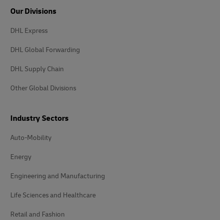
Our Divisions
DHL Express
DHL Global Forwarding
DHL Supply Chain
Other Global Divisions
Industry Sectors
Auto-Mobility
Energy
Engineering and Manufacturing
Life Sciences and Healthcare
Retail and Fashion