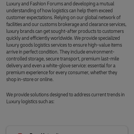
Luxury and Fashion Forums and developing a mutual
understanding of how logistics can help them exceed
customer expectations. Relying on our global network of
facilities and our customs brokerage and clearance services,
luxury brands can get sought-after products to customers
quickly and efficiently worldwide. We provide specialized
luxury goods logistics services to ensure high-value items
arrive in perfect condition. They include environment-
controlled storage, secure transport, premium last-mile
delivery and even a white-glove service: essential for a
premium experience for every consumer, whether they
shop in-store or online.
We provide solutions designed to address current trends in
Luxury logistics such as: