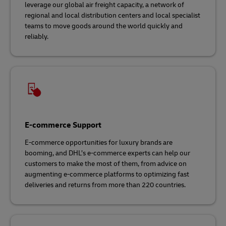
leverage our global air freight capacity, a network of
regional and local distribution centers and local specialist
teams to move goods around the world quickly and
reliably.
E-commerce Support
E-commerce opportunities for luxury brands are
booming, and DHL’s e-commerce experts can help our
customers to make the most of them, from advice on
augmenting e-commerce platforms to optimizing fast
deliveries and returns from more than 220 countries.