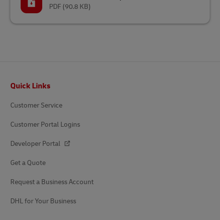
PDF
(90.8 KB)
Footer
Quick Links
Customer Service
Customer Portal Logins
Developer Portal
Get a Quote
Request a Business Account
DHL for Your Business