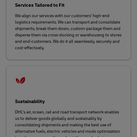
Services Tailored to Fit
We align our services with our customers’ high-end
logistics requirements. We can transport and consolidate
shipments, break them down, custom-package them and
disperse them via cross-docking or warehousing to stores
and end-customers. We do it all seamlessly, securely and
cost-effectively.
Sustainability
DHL’s air, ocean, rail and road transport network enables
us to deliver goods globally and sustainably by
consolidating shipments and making the best use of
alternative fuels, electric vehicles and mode optimization