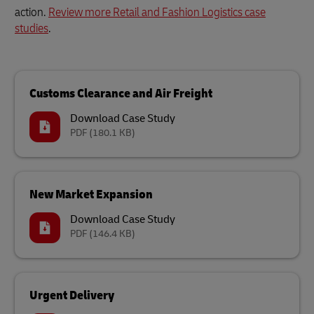
action.
Review more Retail and Fashion Logistics case
studies
.
Customs Clearance and Air Freight
Download Case Study
PDF
(180.1 KB)
New Market Expansion
Download Case Study
PDF
(146.4 KB)
Urgent Delivery