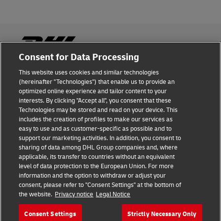
Consent for Data Processing
This website uses cookies and similar technologies
Fraud Awareness
(hereinafter "Technologies") that enable us to provide an
optimized online experience and tailor content to your
Legal Notice
interests. By clicking "Accept all", you consent that these
Technologies may be stored and read on your device. This
Terms of Use
includes the creation of profiles to make our services as
easy to use and as customer-specific as possible and to
Privacy Notice
support our marketing activities. In addition, you consent to
sharing of data among DHL Group companies and, where
Additional Information
applicable, its transfer to countries without an equivalent
level of data protection to the European Union. For more
Cookie Settings
information and the option to withdraw or adjust your
consent, please refer to "Consent Settings" at the bottom of
the website.
Privacy notice
Legal Notice
Follow Us
Consent Settings
Strictly Necessary Only