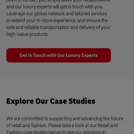
and our luxury experts will get in touch with you.
Leverage our global network and tailored services
to extend your in-store experience, and ensure the
safe and reliable transportation and delivery of your
high-value products.
Get in Touch with Our Luxury Experts
Explore Our Case Studies
We are committed to supporting and advancing the future
of retail and fashion. Please take a look at our Retail and
Fashion case studies below to see our solutions in