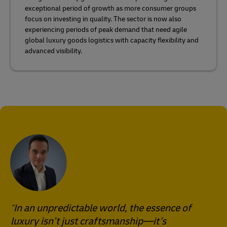
exceptional period of growth as more consumer groups
focus on investing in quality. The sector is now also
experiencing periods of peak demand that need agile
global luxury goods logistics with capacity flexibility and
advanced visibility.
In an unpredictable world, the essence of
luxury isn’t just craftsmanship—it’s