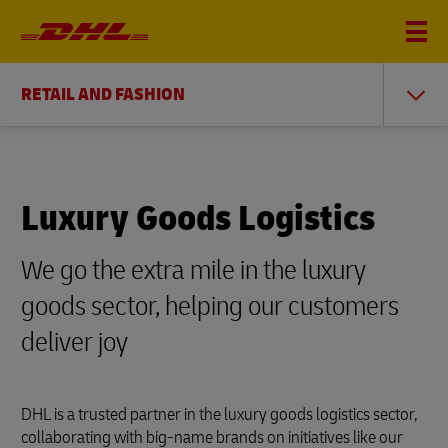
RETAIL AND FASHION
Luxury Goods Logistics
We go the extra mile in the luxury
goods sector, helping our customers
deliver joy
DHL is a trusted partner in the luxury goods logistics sector,
collaborating with big-name brands on initiatives like our