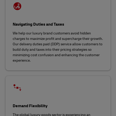
Navigating Duties and Taxes
We help our luxury brand customers avoid hidden
charges to maximize profit and supercharge their growth.
Our delivery duties paid (DDP) service allow customers to
build duty and taxes into their pricing strategies so
minimizing cost confusion and enhancing the customer
experience.
Demand Flexibility
The global luxury goods sector is experiencing an