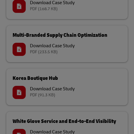
Download Case Study
PDF
(168.7 KB)
Multi-Branded Supply Chain Optimization
Download Case Study
PDF
(233.5 KB)
Korea Boutique Hub
Download Case Study
PDF
(91.3 KB)
White Glove Service and End-to-End Visibility
Download Case Study