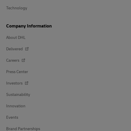
Technology
Company Information
About DHL
Delivered
Careers
Press Center
Investors
Sustainability
Innovation
Events
Brand Partnerships