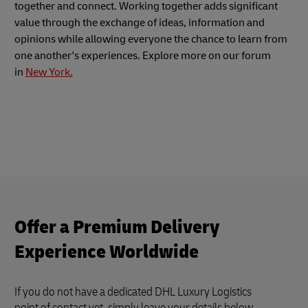
together and connect. Working together adds significant
value through the exchange of ideas, information and
opinions while allowing everyone the chance to learn from
one another's experiences. Explore more on our forum
in
New York.
Offer a Premium Delivery
Experience Worldwide
If you do not have a dedicated DHL Luxury Logistics
point of contact yet, simply leave your details below