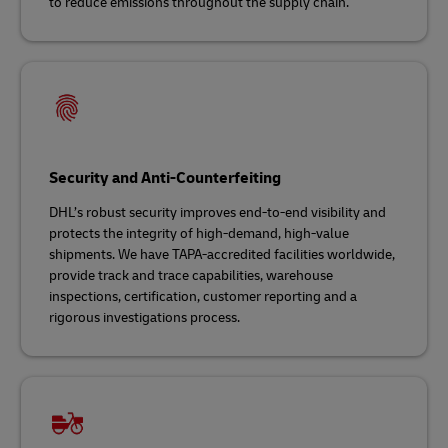
to reduce emissions throughout the supply chain.
Security and Anti-Counterfeiting
DHL’s robust security improves end-to-end visibility and
protects the integrity of high-demand, high-value
shipments. We have TAPA-accredited facilities worldwide,
provide track and trace capabilities, warehouse
inspections, certification, customer reporting and a
rigorous investigations process.