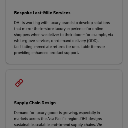
Bespoke Last-Mile Services
DHL is working with luxury brands to develop solutions
that mirror the in-store luxury experience for online
shoppers when we deliver to their door – for example, via
white-glove services, on-demand delivery (ODD),
facilitating immediate returns for unsuitable items or
providing enhanced product support.
Supply Chain Design
Demand for luxury goods is growing, especially in
markets across the Asia Pacific region. DHL designs
sustainable, scalable end-to-end supply chains. We