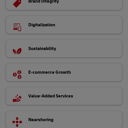
Brand Integrity
Digitalization
Sustainability
E-commerce Growth
Value-Added Services
Nearshoring