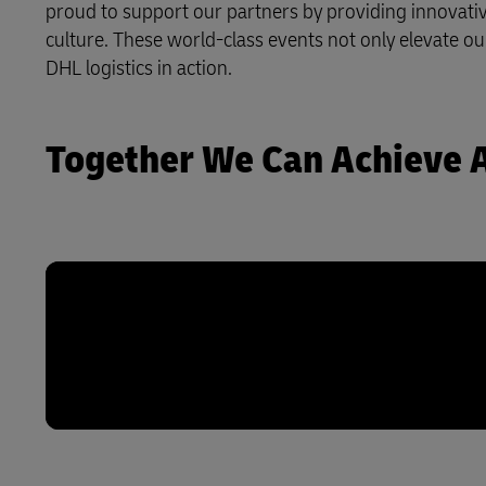
proud to support our partners by providing innovative
Explore DHL Express
Ex
culture. These world-class events not only elevate ou
LifeTrack
DHL logistics in action.
Learn About Portals
Together We Can Achieve 