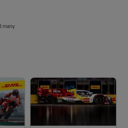
nd many