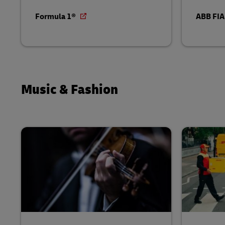
Formula 1®
ABB FIA
Music & Fashion