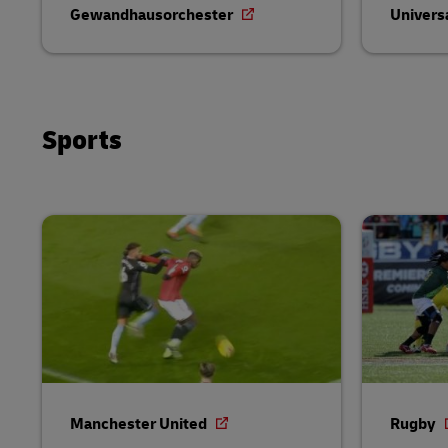
Gewandhausorchester
Univers
Sports
Manchester United
Rugby