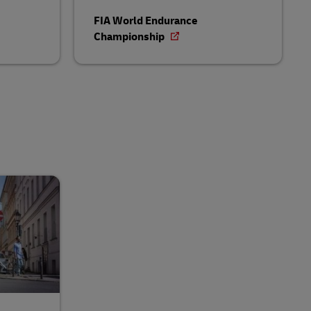
FIA World Endurance
Championship