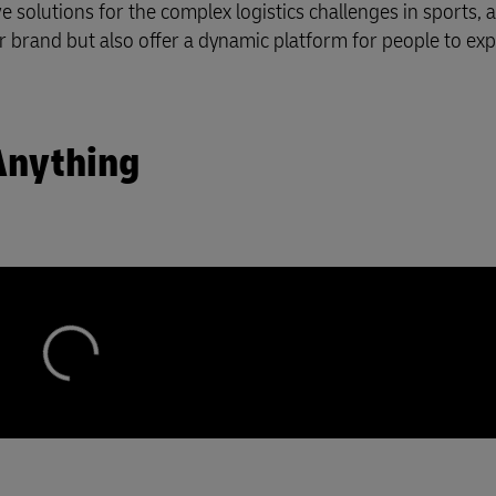
 solutions for the complex logistics challenges in sports, a
plore Freight Services
r brand but also offer a dynamic platform for people to ex
Anything