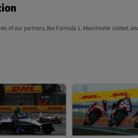
tion
nes of our partners, like Formula 1, Manchester United, a