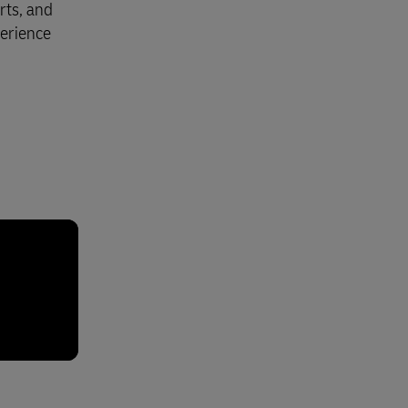
rts, and
perience