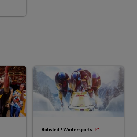
Bobsled / Wintersports