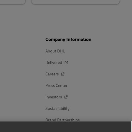
Company Information
About DHL
Delivered
Careers
Press Center
Investors
Sustainability
Brand Partnerships