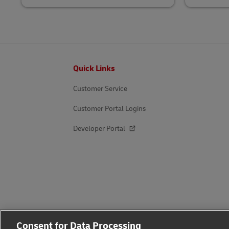
Footer
Quick Links
Customer Service
Customer Portal Logins
Developer Portal
Consent for Data Processing