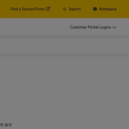
Find a Service Point
Search
Botswana
Customer Portal Logins
we are