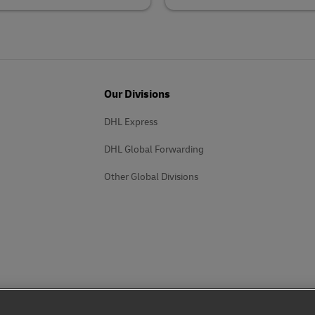
Our Divisions
DHL Express
DHL Global Forwarding
Other Global Divisions