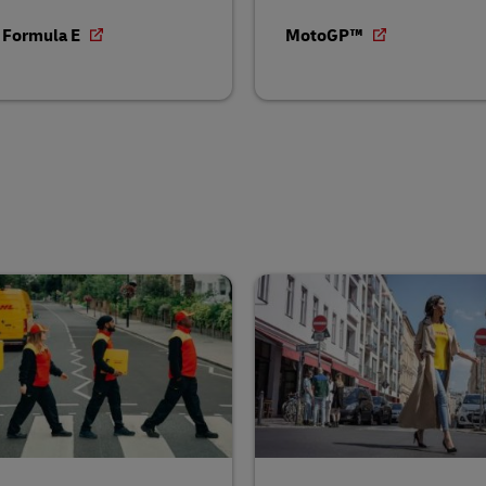
 Formula E
MotoGP™