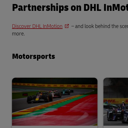
Partnerships on DHL InMo
Discover DHL InMotion
– and look behind the sce
more.
Motorsports