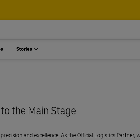
Containers and Cargo
ps
Stories
Only
t our air, ocean and
l shipping solutions
Containers and Cargo
Only
plore Freight Services
 to the Main Stage
t our air, ocean and
l shipping solutions
precision and excellence. As the Official Logistics Partner, 