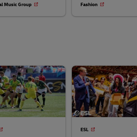
al Music Group
Fashion
ESL