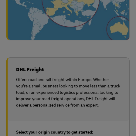
DHL Freight
Offers road and rail freight within Europe. Whether
you’re a small business looking to move less than a truck
load, or an experienced logistics professional looking to
improve your road freight operations, DHL Freight will
deliver a personalized service from an expert.
Select your origin country to get started: