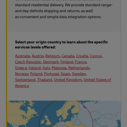
standard residential delivery. We provide standard range-
and day-definite shipping and returns, as well
as convenient and simple data integration options.
Select your origin country to learn about the specific
services levels offered:
Australia
,
Austria
,
Belgium
,
Canada
,
Croatia
,
Cyprus
,
Czech Republic
,
Denmark
,
Finland
,
France
,
Greece
,
Ireland
,
Italy
,
Malaysia
,
Netherlands
,
Norway
,
Poland
,
Portugal
,
Spain
,
Sweden
,
Switzerland
,
Thailand
,
United Kingdom
,
United States of
America