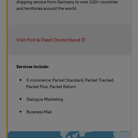
shipping service from Germany to over 220+ countries
and territories around the world.
Visit Post & Paket Deutschland
Services Include:
E-commerce: Packet Standard, Packet Tracked,
Packet Plus, Packet Return
Dialogue Marketing
Business Mail