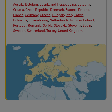
Austria
,
Belgium
,
Bosnia and Herzegovina
,
Bulgaria
,
Croatia
,
Czech Republic
,
Denmark
,
Estonia
,
Finland
,
France
,
Germany
,
Greece
,
Hungary
,
Italy
,
Latvia
,
Lithuania
,
Luxembourg
,
Netherlands
,
Norway
,
Poland
,
Portugal
,
Romania
,
Serbia
,
Slovakia
,
Slovenia
,
Spain
,
Sweden
,
Switzerland
,
Turkey
,
United Kingdom