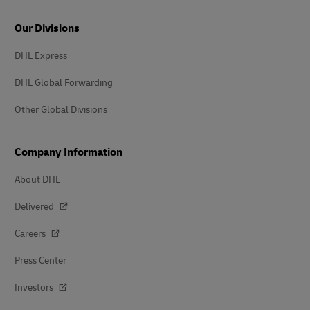
Our Divisions
DHL Express
DHL Global Forwarding
Other Global Divisions
Company Information
About DHL
Delivered
Careers
Press Center
Investors