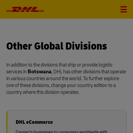
Other Global Divisions
In addition to the divisions that ship or provide logistic
services in
Botswana
, DHL has other divisions that operate
in various countries around the world. To further explore
one of these divisions, change your country edition to a
country where this division operates.
DHL eCommerce
Connects businesses to consumers worldwide with