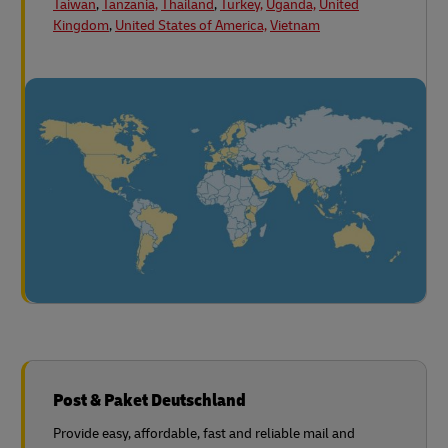
Taiwan
,
Tanzania,
Thailand
,
Turkey,
Uganda,
United
Kingdom
,
United States of America,
Vietnam
Post & Paket Deutschland
Provide easy, affordable, fast and reliable mail and