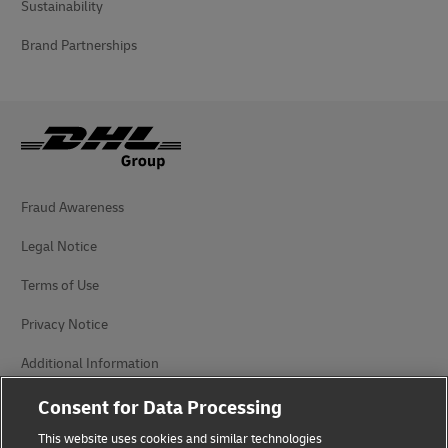
Sustainability
Brand Partnerships
Fraud Awareness
Legal Notice
Terms of Use
Privacy Notice
Additional Information
Cookie Settings
Consent for Data Processing
This website uses cookies and similar technologies