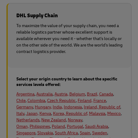
DHL Supply Chain
To maximize the value of your supply chain, you need a
reliable logistics partner whose excellent support is
available wherever you need it - whether that's locally or
on the other side of the world. We are the world's leading
contract logistics provider.
Select your origin country to learn about the specific
services levels offered:
Argentina
,
Australia
,
Austria,
Belgium
,
Brazil,
Canada
,
Chile
,
Colombia
,
Czech Republic
,
Finland,
France
,
Germany
,
Hungary,
India,
Indonesia
,
Ireland, Republic of
,
Italy
,
Japan,
Kenya
,
Korea, Republic of,
Malaysia
,
Mexico
,
Netherlands
,
New Zealand
,
Norway
,
Oman,
Philippines
,
Poland
,
Portugal
,
Saudi Arabia
,
Singapore
,
Slovakia
,
South Africa
,
Spain
,
Sweden
,