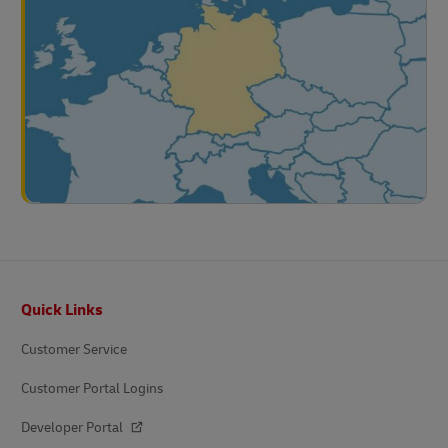
Footer
Quick Links
Customer Service
Customer Portal Logins
Developer Portal