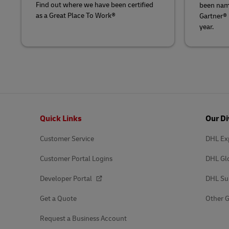
Find out where we have been certified
been nam
as a Great Place To Work®
Gartner®
year.
Footer
Quick Links
Our Di
Customer Service
DHL Ex
Customer Portal Logins
DHL Gl
Developer Portal
DHL Su
Get a Quote
Other G
Request a Business Account