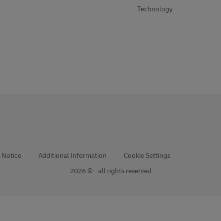
Technology
 Notice
Additional Information
Cookie Settings
2026 © - all rights reserved