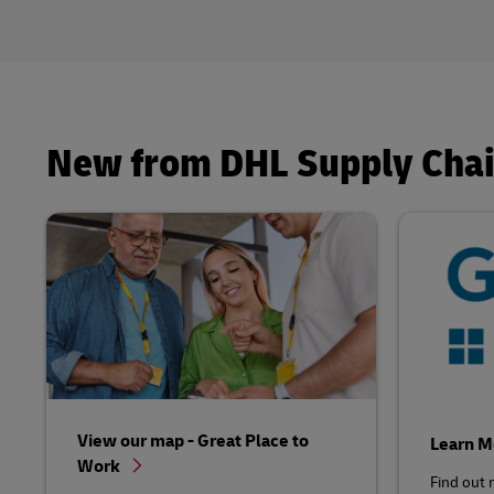
New from DHL Supply Cha
View our map - Great Place to
Learn 
Work
Find out 