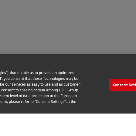
ies") that enable us to provide an optimized
all", you consent that these Technologies may be
make our services as easy to use and as customer-
Consent Set
 you consent to sharing of data among DHL Group
alent level of data protection to the European
ent, please refer to "Consent Settings" at the