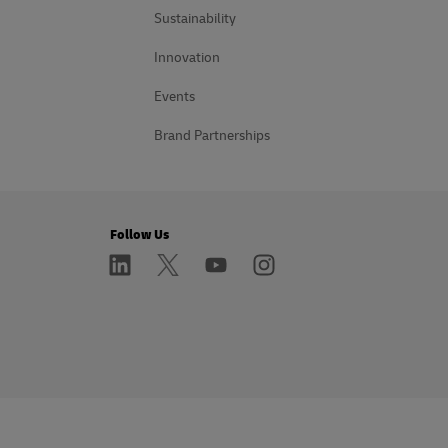
Sustainability
Innovation
Events
Brand Partnerships
Follow Us