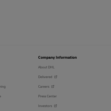
Company Information
About DHL
Delivered
ring
Careers
e
Press Center
Investors