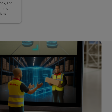
look, and
 common
ions