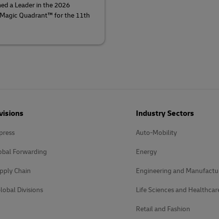
ed a Leader in the 2026
 Magic Quadrant™ for the 11th
visions
Industry Sectors
press
Auto-Mobility
obal Forwarding
Energy
pply Chain
Engineering and Manufactu
lobal Divisions
Life Sciences and Healthcar
Retail and Fashion