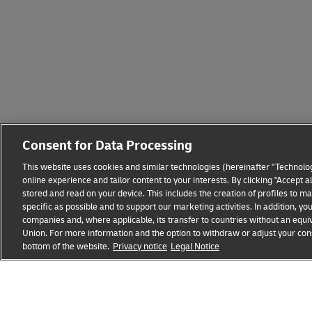
Consent for Data Processing
This website uses cookies and similar technologies (hereinafter "Technolog
online experience and tailor content to your interests. By clicking "Accept 
stored and read on your device. This includes the creation of profiles to 
specific as possible and to support our marketing activities. In addition,
companies and, where applicable, its transfer to countries without an equiv
Union. For more information and the option to withdraw or adjust your cons
bottom of the website.
Privacy notice
Legal Notice