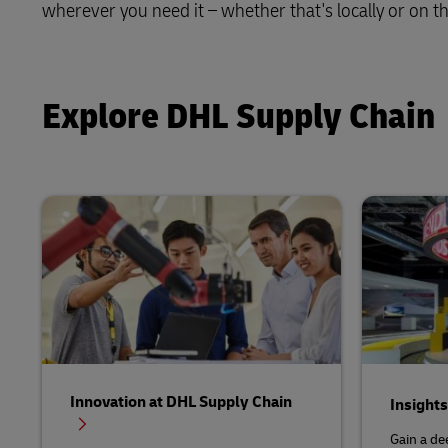
wherever you need it – whether that's locally or on th
Solutions
Retail
LifeTrack
Service Logistics
Technology
Explore DHL Supply Chain
Learn About Portals
Lead Logistics Partner and Supply
Chain Orchestration
Clinical Logistics
Returns and Circularity
Innovation at DHL Supply Chain
Insight
Gain a de