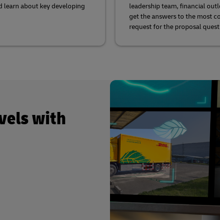
d learn about key developing
leadership team, financial out
get the answers to the most
request for the proposal quest
vels with