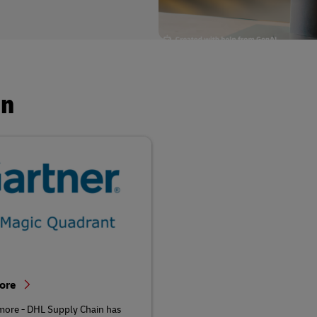
in
More
more - DHL Supply Chain has