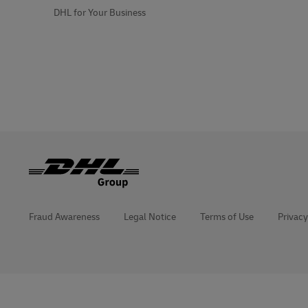
DHL for Your Business
Fraud Awareness
Legal Notice
Terms of Use
Privacy
opens
opens
new
external
window
link