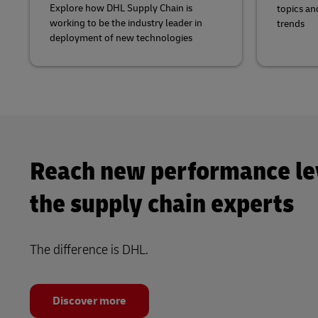
Explore how DHL Supply Chain is
topics an
working to be the industry leader in
trends
deployment of new technologies
Reach new performance le
the supply chain experts
The difference is DHL.
Discover more