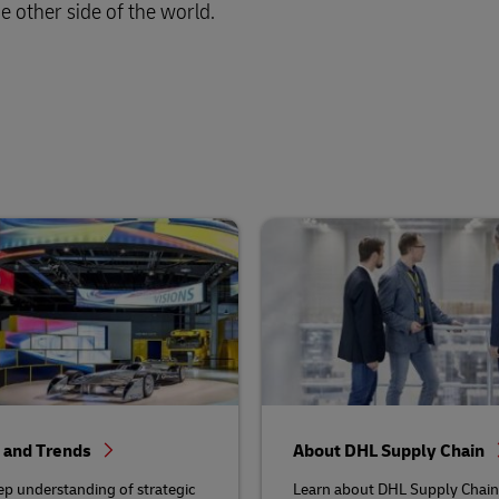
e other side of the world.
s and Trends
About DHL Supply Chain
ep understanding of strategic
Learn about DHL Supply Chain