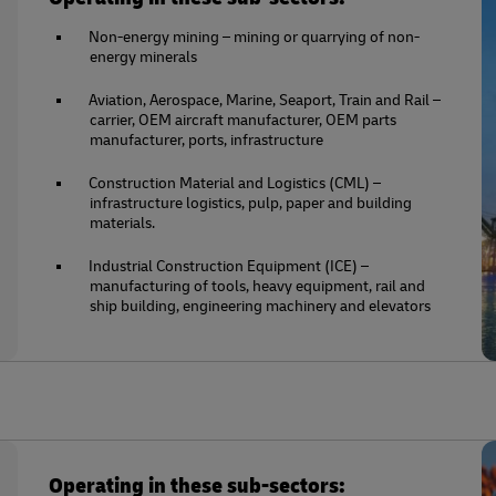
Non-energy mining – mining or quarrying of non-
energy minerals
Aviation, Aerospace, Marine, Seaport, Train and Rail –
carrier, OEM aircraft manufacturer, OEM parts
manufacturer, ports, infrastructure
Construction Material and Logistics (CML) –
infrastructure logistics, pulp, paper and building
materials.
Industrial Construction Equipment (ICE) –
manufacturing of tools, heavy equipment, rail and
ship building, engineering machinery and elevators
Operating in these sub-sectors: