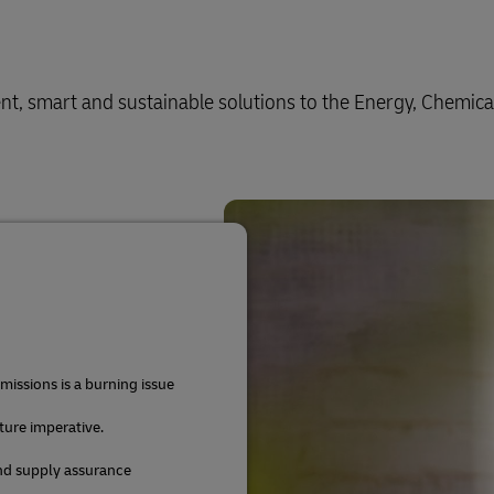
ient, smart and sustainable solutions to the Energy, Chemica
issions is a burning issue
uture imperative.
and supply assurance