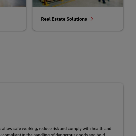
Real Estate Solutions
s allow safe working, reduce risk and comply with health and
ly compliant in the handling of dangerous goods and hold