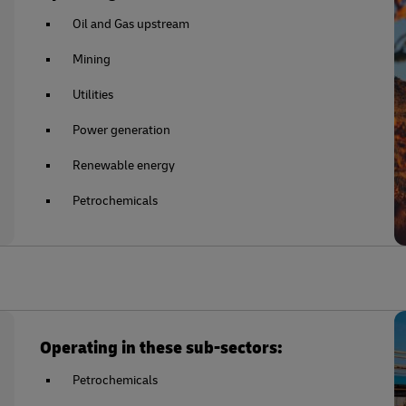
Oil and Gas upstream
Mining
Utilities
Power generation
Renewable energy
Petrochemicals
Operating in these sub-sectors:
Petrochemicals