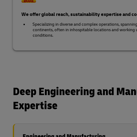
We offer global reach, sustainability expertise and 
Specializing in diverse and complex operations, spannin
continents, often in inhospitable locations and working
conditions.
Deep Engineering and Man
Expertise
Engineering and Manufacturing