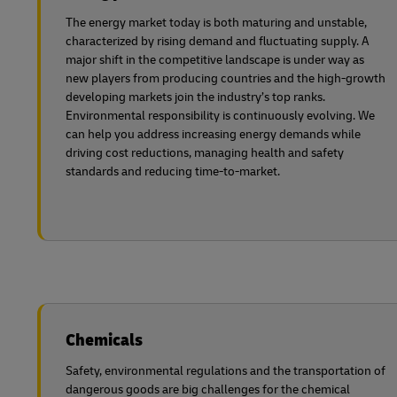
The energy market today is both maturing and unstable,
characterized by rising demand and fluctuating supply. A
major shift in the competitive landscape is under way as
new players from producing countries and the high-growth
developing markets join the industry’s top ranks.
Environmental responsibility is continuously evolving. We
can help you address increasing energy demands while
driving cost reductions, managing health and safety
standards and reducing time-to-market.
Chemicals
Safety, environmental regulations and the transportation of
dangerous goods are big challenges for the chemical