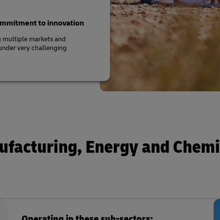
commitment to innovation
g multiple markets and
 under very challenging
ufacturing, Energy and Chemi
Operating in these sub-sectors: