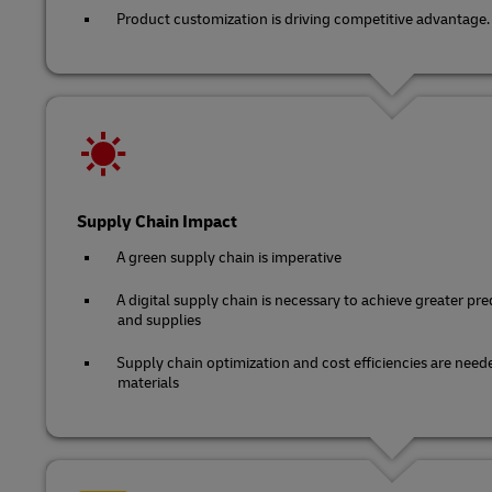
Product customization is driving competitive advantage.
Supply Chain Impact
A green supply chain is imperative
A digital supply chain is necessary to achieve greater predi
and supplies
Supply chain optimization and cost efficiencies are neede
materials