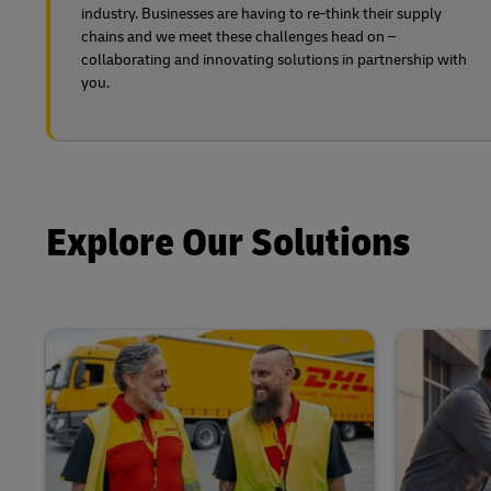
industry. Businesses are having to re-think their supply
chains and we meet these challenges head on –
collaborating and innovating solutions in partnership with
you.
Explore Our Solutions