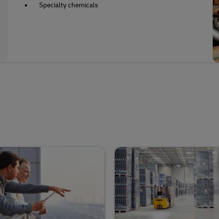
Specialty chemicals