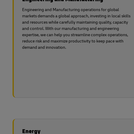
Engineering and Manufacturing operations for global
markets demands a global approach, investing in local skills
and resources while carefully maintaining quality, capacity
and control. With our manufacturing and engineering
expertise, we can help you streamline complex operations,
reduce risk and maximize productivity to keep pace with
demand and innovation.
Energy