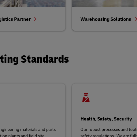
gistics Partner
Warehousing Solutions
ating Standards
Health, Safety, Security
gineering materials and parts
Our robust processes and tool
ion plants and field site
safety regulations
.
We are ful