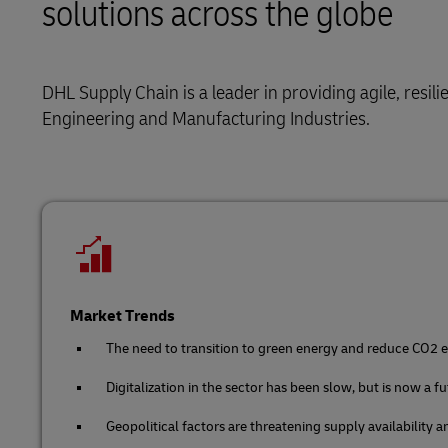
solutions across the globe
Solutions
Retail
LifeTrack
Service Logistics
Technology
DHL Supply Chain is a leader in providing agile, resil
Learn About Portals
Lead Logistics Partner and Supply
Engineering and Manufacturing Industries.
Chain Orchestration
Clinical Logistics
Returns and Circularity
Market Trends
The need to transition to green energy and reduce CO2 em
Digitalization in the sector has been slow, but is now a f
Geopolitical factors are threatening supply availability 