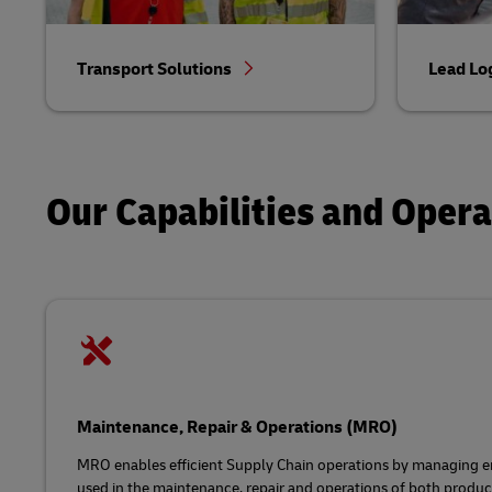
Transport Solutions
Lead Lo
Our Capabilities and Oper
Maintenance, Repair & Operations (MRO)
MRO enables efficient Supply Chain operations by managing en
used in the maintenance, repair and operations of both product