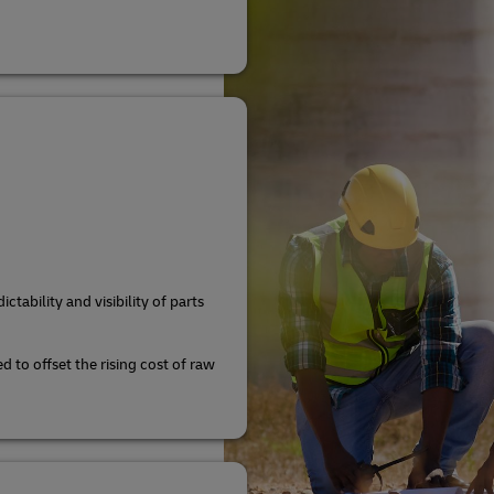
ctability and visibility of parts
d to offset the rising cost of raw