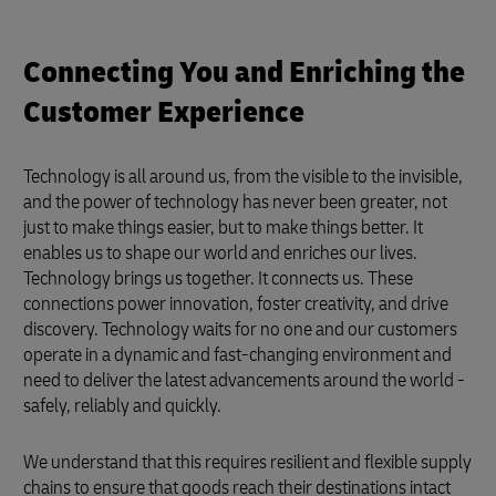
Connecting You and Enriching the
Customer Experience
Technology is all around us, from the visible to the invisible,
and the power of technology has never been greater, not
just to make things easier, but to make things better. It
enables us to shape our world and enriches our lives.
Technology brings us together. It connects us. These
connections power innovation, foster creativity, and drive
discovery. Technology waits for no one and our customers
operate in a dynamic and fast-changing environment and
need to deliver the latest advancements around the world -
safely, reliably and quickly.
We understand that this requires resilient and flexible supply
chains to ensure that goods reach their destinations intact