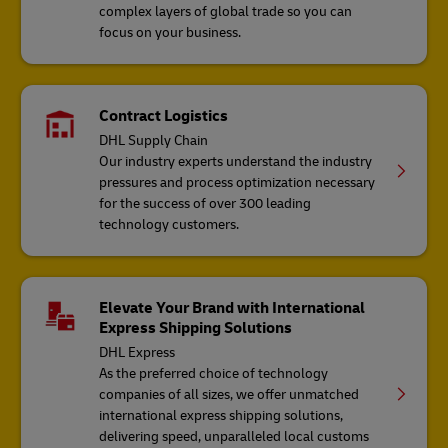
complex layers of global trade so you can
focus on your business.
Contract Logistics
DHL Supply Chain
Our industry experts understand the industry
pressures and process optimization necessary
for the success of over 300 leading
technology customers.
Elevate Your Brand with International
Express Shipping Solutions
DHL Express
As the preferred choice of technology
companies of all sizes, we offer unmatched
international express shipping solutions,
delivering speed, unparalleled local customs