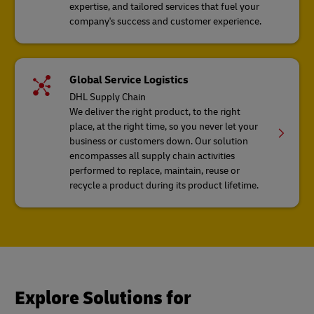
expertise, and tailored services that fuel your
company's success and customer experience.
Global Service Logistics
DHL Supply Chain
We deliver the right product, to the right
place, at the right time, so you never let your
business or customers down. Our solution
encompasses all supply chain activities
performed to replace, maintain, reuse or
recycle a product during its product lifetime.
Explore Solutions for