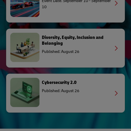
Event Date: September 10 - September
10
Diversity, Equity, Inclusion and
Belonging
Published: August 26
Cybersecurity 2.0
Published: August 26