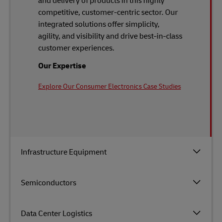
and delivery of products in this highly
competitive, customer-centric sector. Our
integrated solutions offer simplicity,
agility, and visibility and drive best-in-class
customer experiences.
Our Expertise
Explore Our Consumer Electronics Case Studies
Infrastructure Equipment
Semiconductors
Data Center Logistics