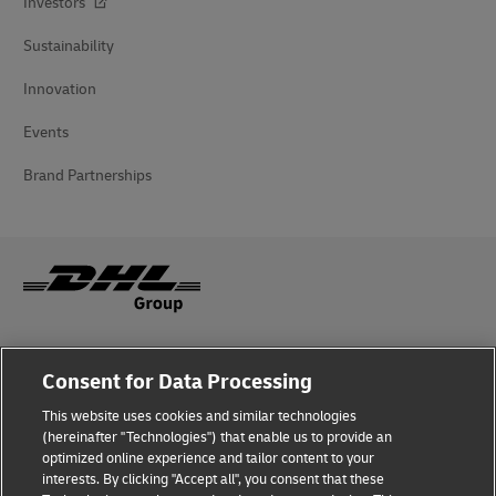
Investors
Sustainability
Innovation
Events
Brand Partnerships
Fraud Awareness
Consent for Data Processing
Legal Notice
This website uses cookies and similar technologies
(hereinafter "Technologies") that enable us to provide an
Terms of Use
optimized online experience and tailor content to your
interests. By clicking "Accept all", you consent that these
Privacy Notice