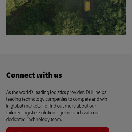
Connect with us
As the world's leading logistics provider, DHL helps
leading technology companies to compete and win
in global markets. To find out more about our
tailored logistics solutions, get in touch with our
dedicated Technology team.