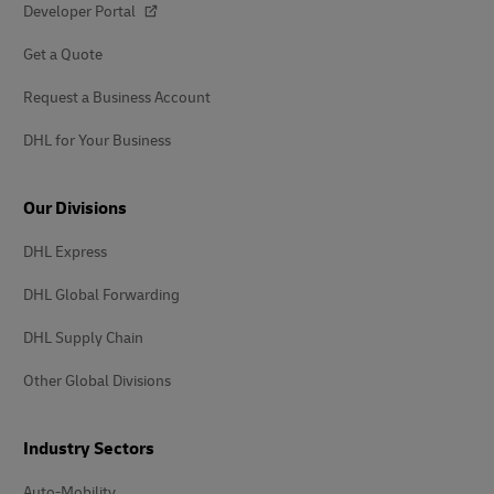
Developer Portal
Get a Quote
Request a Business Account
DHL for Your Business
Our Divisions
DHL Express
DHL Global Forwarding
DHL Supply Chain
Other Global Divisions
Industry Sectors
Auto-Mobility