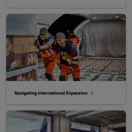
Navigating International Expansion