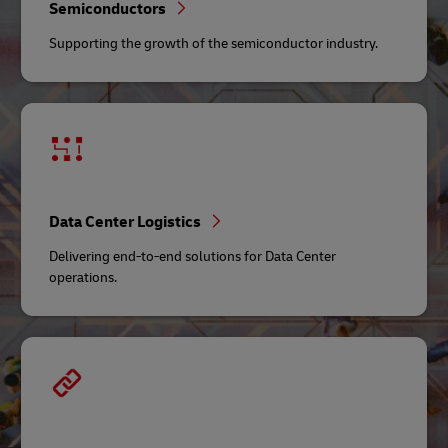
Semiconductors
Supporting the growth of the semiconductor industry.
Data Center Logistics
Delivering end-to-end solutions for Data Center
operations.