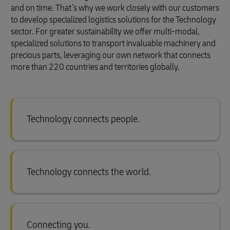
and on time. That’s why we work closely with our customers
to develop specialized logistics solutions for the Technology
sector. For greater sustainability we offer multi-modal,
specialized solutions to transport invaluable machinery and
precious parts, leveraging our own network that connects
more than 220 countries and territories globally.
Technology connects people.
Technology connects the world.
Connecting you.