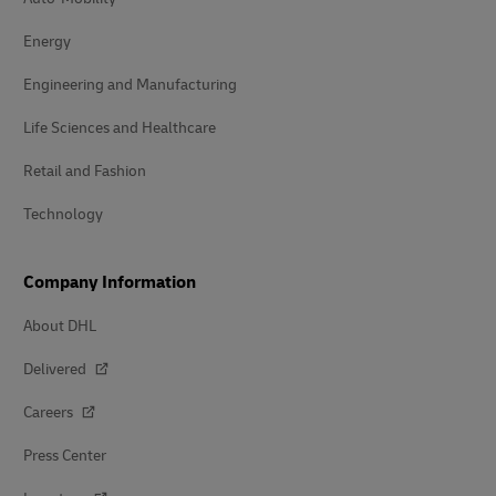
Energy
Engineering and Manufacturing
Life Sciences and Healthcare
Retail and Fashion
Technology
Company Information
About DHL
Delivered
Careers
Press Center