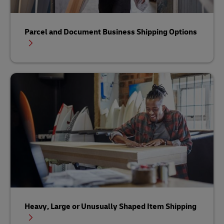
Parcel and Document Business Shipping Options
Heavy, Large or Unusually Shaped Item Shipping