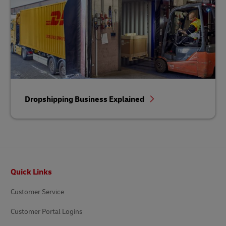
Dropshipping Business Explained
Footer
Quick Links
Customer Service
Customer Portal Logins