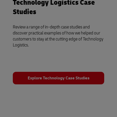
Technology Logistics Case
Studies
Review a range of in-depth case studies and
discover practical examples of how we helped our
customers to stay at the cutting edge of Technology
Logistics.
Explore Technology Case Studies