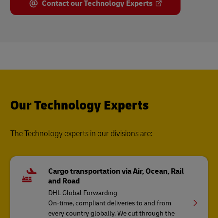
Contact our Technology Experts
Our Technology Experts
The Technology experts in our divisions are:
Cargo transportation via Air, Ocean, Rail
and Road
DHL Global Forwarding
On-time, compliant deliveries to and from
every country globally. We cut through the