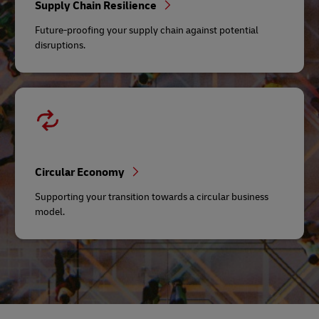
Supply Chain Resilience
Future-proofing your supply chain against potential
disruptions.
Circular Economy
Supporting your transition towards a circular business
model.