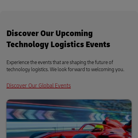
Discover Our Upcoming
Technology Logistics Events
Experience the events that are shaping the future of
technology logistics. We look forward to welcoming you.
Discover Our Global Events