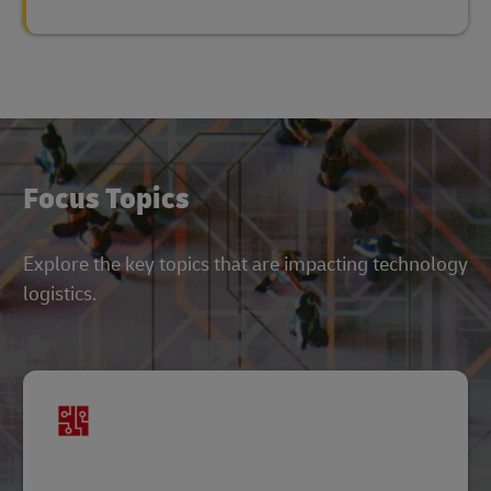
Focus Topics
Explore the key topics that are impacting technology
logistics.