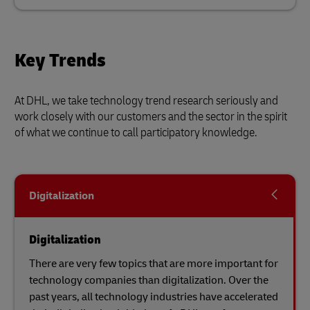
Key Trends
At DHL, we take technology trend research seriously and
work closely with our customers and the sector in the spirit
of what we continue to call participatory knowledge.
Digitalization
Digitalization
There are very few topics that are more important for
technology companies than digitalization. Over the
past years, all technology industries have accelerated