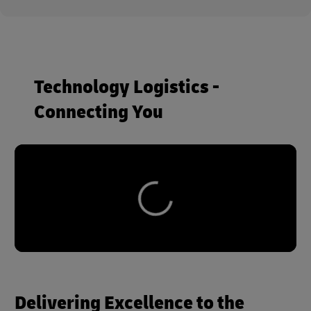
Technology Logistics -
Connecting You
Delivering Excellence to the