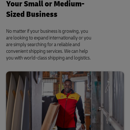
Your Small or Medium-
Sized Business
No matter if your business is growing, you
are looking to expand internationally or you
are simply searching for a reliable and
convenient shipping services. We can help
you with world-class shipping and logistics.