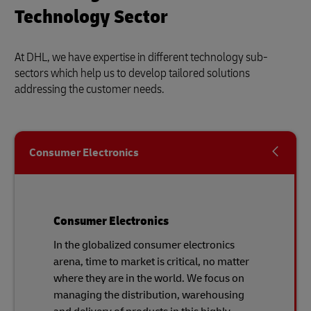
Technology Sector
At DHL, we have expertise in different technology sub-
sectors which help us to develop tailored solutions
addressing the customer needs.
Consumer Electronics
Consumer Electronics
In the globalized consumer electronics
arena, time to market is critical, no matter
where they are in the world. We focus on
managing the distribution, warehousing