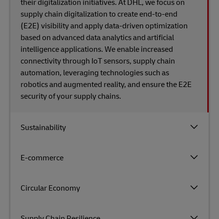
their digitalization initiatives. At DHL, we focus on
supply chain digitalization to create end-to-end
(E2E) visibility and apply data-driven optimization
based on advanced data analytics and artificial
intelligence applications. We enable increased
connectivity through IoT sensors, supply chain
automation, leveraging technologies such as
robotics and augmented reality, and ensure the E2E
security​ of​ your supply chains.
Sustainability
E-commerce
Circular Economy
Supply Chain Resilience