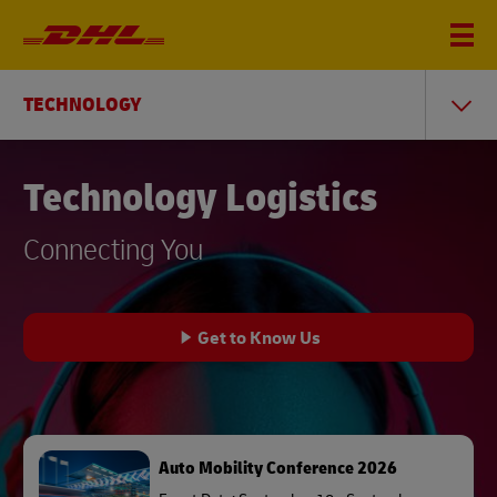
TECHNOLOGY
Technology Logistics
Connecting You
Get to Know Us
Auto Mobility Conference 2026