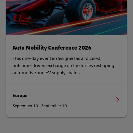
Auto Mobility Conference 2026
This one-day event is designed as a focused,
outcome-driven exchange on the forces reshaping
automotive and EV supply chains.
Europe
September 10 - September 10