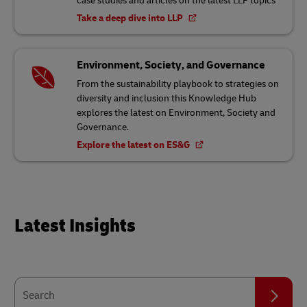
case studies and articles on the latest LLP topics
Take a deep dive into LLP
Environment, Society, and Governance
From the sustainability playbook to strategies on
diversity and inclusion this Knowledge Hub
explores the latest on Environment, Society and
Governance.
Explore the latest on ES&G
Latest Insights
Search
Search