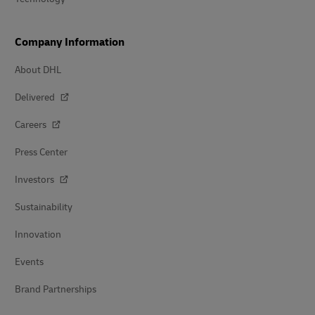
Company Information
About DHL
Delivered
Careers
Press Center
Investors
Sustainability
Innovation
Events
Brand Partnerships