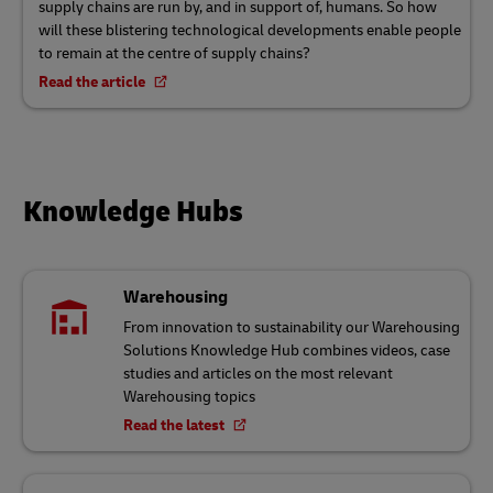
supply chains are run by, and in support of, humans. So how
will these blistering technological developments enable people
to remain at the centre of supply chains?
Read the article
Knowledge Hubs
Warehousing
From innovation to sustainability our Warehousing
Solutions Knowledge Hub combines videos, case
studies and articles on the most relevant
Warehousing topics
Read the latest