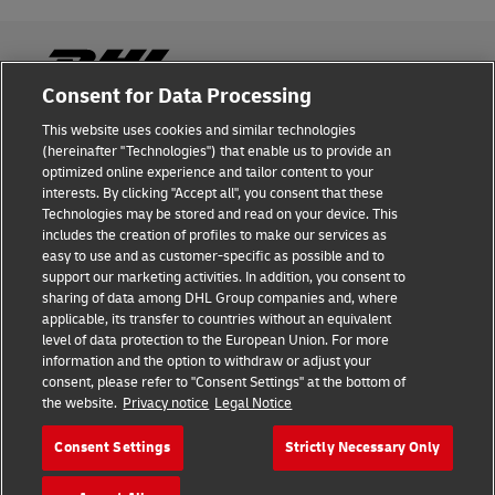
Consent for Data Processing
This website uses cookies and similar technologies
Fraud Awareness
(hereinafter "Technologies") that enable us to provide an
optimized online experience and tailor content to your
Legal Notice
interests. By clicking "Accept all", you consent that these
Technologies may be stored and read on your device. This
Terms of Use
includes the creation of profiles to make our services as
easy to use and as customer-specific as possible and to
Privacy Notice
support our marketing activities. In addition, you consent to
sharing of data among DHL Group companies and, where
Additional Information
applicable, its transfer to countries without an equivalent
level of data protection to the European Union. For more
Cookie Settings
information and the option to withdraw or adjust your
consent, please refer to "Consent Settings" at the bottom of
the website.
Privacy notice
Legal Notice
Follow Us
Consent Settings
Strictly Necessary Only