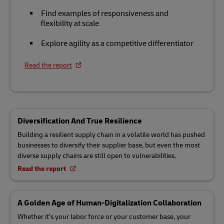
Find examples of responsiveness and
flexibility at scale
Explore agility as a competitive differentiator
Read the report
Diversification And True Resilience
Building a resilient supply chain in a volatile world has pushed
businesses to diversify their supplier base, but even the most
diverse supply chains are still open to vulnerabilities.
Read the report
A Golden Age of Human-Digitalization Collaboration
Whether it’s your labor force or your customer base, your