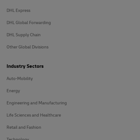
DHL Express
DHL Global Forwarding
DHL Supply Chain
Other Global Divisions
Industry Sectors
Auto-Mobility
Energy
Engineering and Manufacturing
Life Sciences and Healthcare
Retail and Fashion
Technology