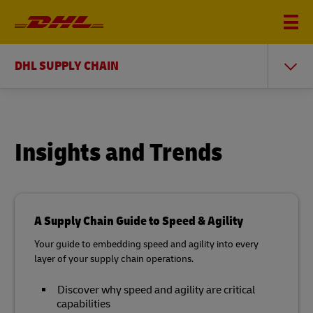
DHL SUPPLY CHAIN
Insights and Trends
A Supply Chain Guide to Speed & Agility
Your guide to embedding speed and agility into every
layer of your supply chain operations.
Discover why speed and agility are critical
capabilities