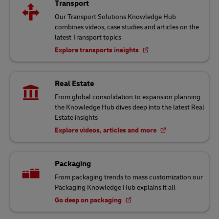
Transport
Our Transport Solutions Knowledge Hub
combines videos, case studies and articles on the
latest Transport topics
Explore transports insights
Real Estate
From global consolidation to expansion planning
the Knowledge Hub dives deep into the latest Real
Estate insights
Explore videos, articles and more
Packaging
From packaging trends to mass customization our
Packaging Knowledge Hub explains it all
Go deep on packaging