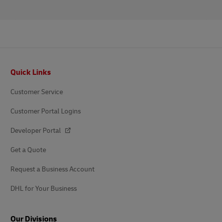
Footer
Quick Links
Customer Service
Customer Portal Logins
Developer Portal
Get a Quote
Request a Business Account
DHL for Your Business
Our Divisions