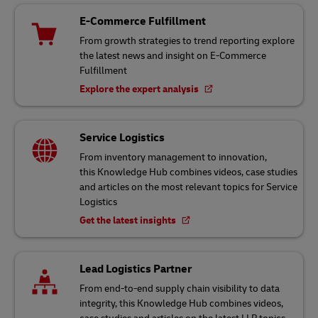
E-Commerce Fulfillment
From growth strategies to trend reporting explore
the latest news and insight on E-Commerce
Fulfillment
Explore the expert analysis
Service Logistics
From inventory management to innovation,
this Knowledge Hub combines videos, case studies
and articles on the most relevant topics for Service
Logistics
Get the latest insights
Lead Logistics Partner
From end-to-end supply chain visibility to data
integrity, this Knowledge Hub combines videos,