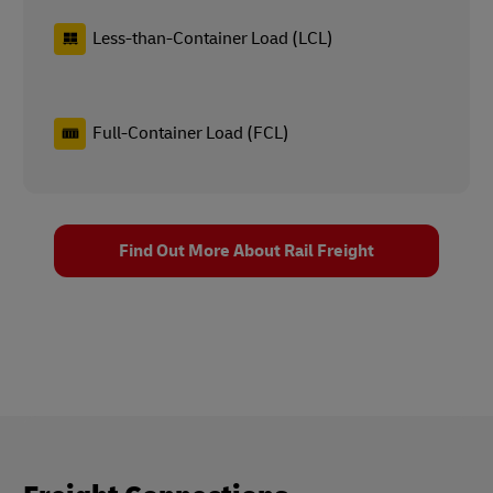
Less-than-Container Load (LCL)
Full-Container Load (FCL)
Find Out More About Rail Freight