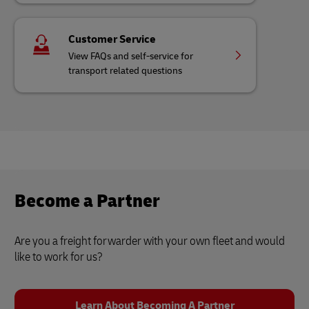
Customer Service
View FAQs and self-service for
transport related questions
Become a Partner
Are you a freight forwarder with your own fleet and would
like to work for us?
Learn About Becoming A Partner