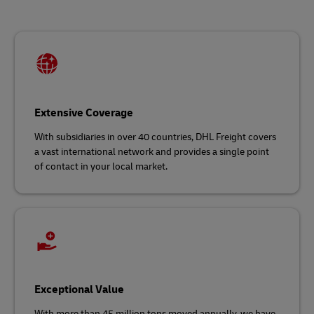
Extensive Coverage
With subsidiaries in over 40 countries, DHL Freight covers
a vast international network and
provides a single point
of contact in your local market.
Exceptional Value
With more than 45 million tons moved annually, we have