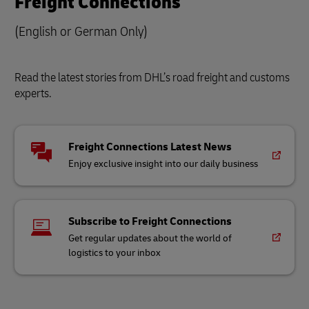
Freight Connections
(English or German Only)
Read the latest stories from DHL’s road freight and customs
experts.
Freight Connections Latest News
Enjoy exclusive insight into our daily business
Subscribe to Freight Connections
Get regular updates about the world of
logistics to your inbox