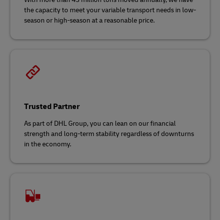
the capacity to meet your variable transport needs in low-
season or high-season at a reasonable price.
Trusted Partner
As part of DHL Group, you can lean on our financial
strength and long-term stability regardless of downturns
in the economy.