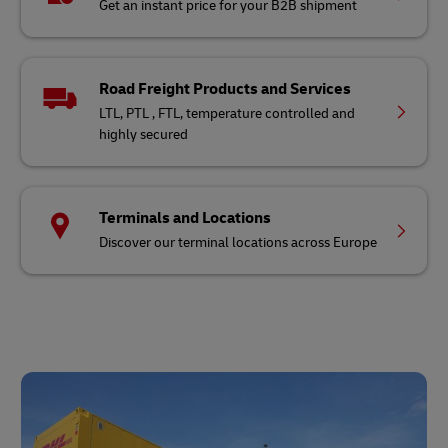
Get an instant price for your B2B shipment
Road Freight Products and Services
LTL, PTL , FTL, temperature controlled and
highly secured
Terminals and Locations
Discover our terminal locations across Europe