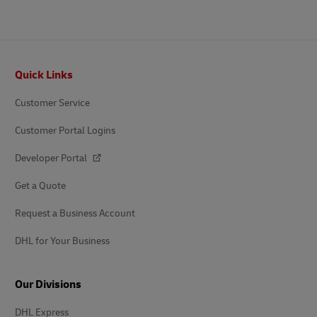
Footer
Quick Links
Customer Service
Customer Portal Logins
Developer Portal
Get a Quote
Request a Business Account
DHL for Your Business
Our Divisions
DHL Express