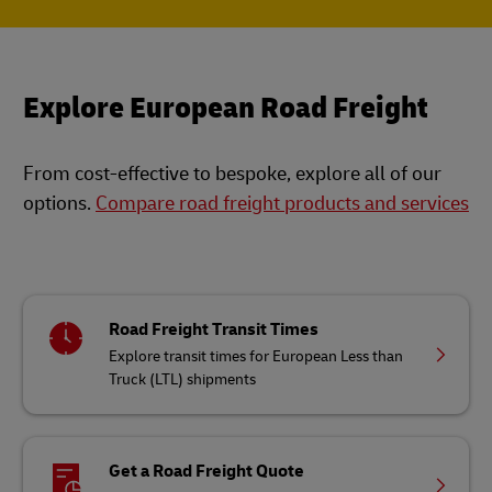
Explore European Road Freight
From cost-effective to bespoke, explore all of our
options.
Compare road freight products and services
Road Freight Transit Times
Explore transit times for European Less than
Truck (LTL) shipments
Get a Road Freight Quote