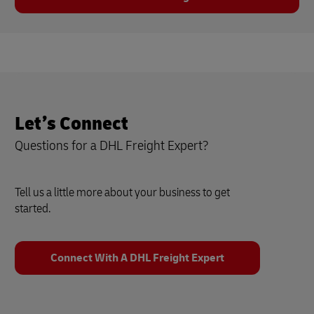
Let’s Connect
Questions for a DHL Freight Expert?
Tell us a little more about your business to get
started.
Connect With A DHL Freight Expert