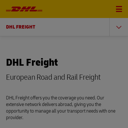
DHL FREIGHT
DHL Freight
European Road and Rail Freight
DHL Freight offers you the coverage you need. Our
extensive network delivers abroad, giving you the
opportunity to manage all your transport needs with one
provider.