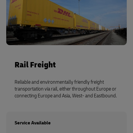
Rail Freight
Reliable and environmentally friendly freight
transportation via rail, either throughout Europe or
connecting Europe and Asia, West- and Eastbound.
Service Available