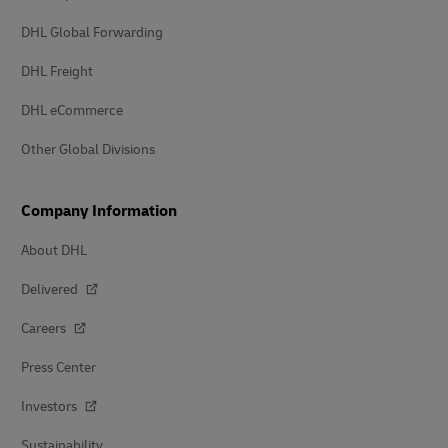
DHL Global Forwarding
DHL Freight
DHL eCommerce
Other Global Divisions
Company Information
About DHL
Delivered
Careers
Press Center
Investors
Sustainability