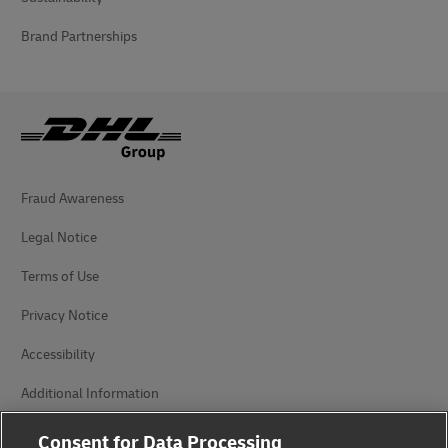
Brand Partnerships
Fraud Awareness
Legal Notice
Terms of Use
Privacy Notice
Accessibility
Additional Information
Cookie Settings
Consent for Data Processing