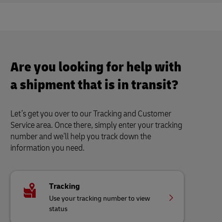
Are you looking for help with
a shipment that is in transit?
Let’s get you over to our Tracking and Customer
Service area. Once there, simply enter your tracking
number and we’ll help you track down the
information you need.
Tracking
Use your tracking number to view
status