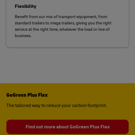
Flexibility
Benefit from our mix of transport equipment, from
standard trailers to mega trailers, giving you the right
service at the right time, whatever the load or line of
business.
GoGreen Plus Flex
The tailored way to reduce your carbon footprint.
Find out more about GoGreen Plus Flex