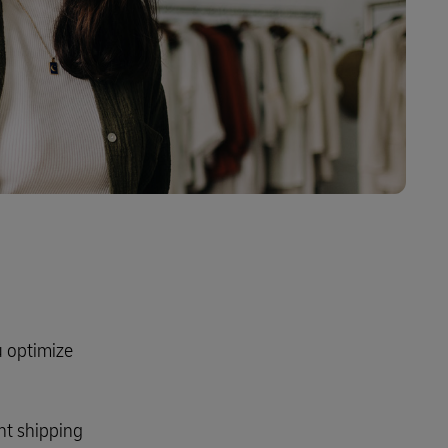
Explore Our Business Offerings
ou optimize
nt shipping