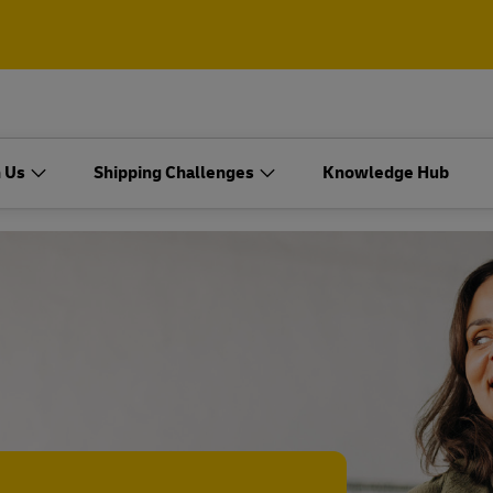
ore about
 and Package
Pallets, Containers and Carg
Business Only
Air, ocean, road and rail freigh
 Us
ore about
Shipping Challenges
Knowledge Hub
shipping, plus customs and lo
services
 and Package
Pallets, Containers and Carg
Business Only
Explore Freight Servic
cument and parcel shipping
Air, ocean, road and rail freigh
shipping, plus customs and lo
pping (Business Only)
services
Business Shipping Guide
 for business
Explore Freight Servic
cument and parcel shipping
pping (Business Only)