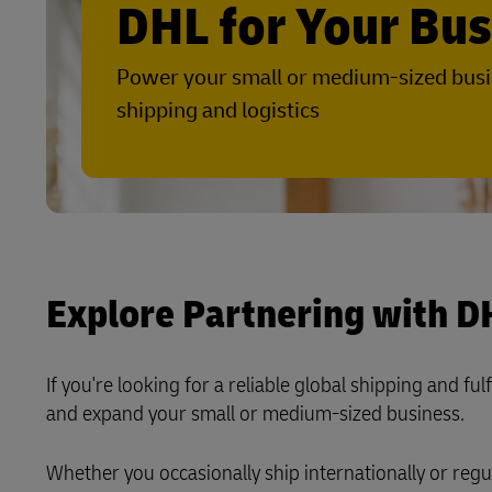
DHL for Your Bu
LifeTrack
Direct mail
E-commerce Fulfillment
MyGTS
Power your small or medium-sized busi
Learn About Portals
DHL SameDay
shipping and logistics
LifeTrack
Learn About Portals
Explore Partnering with D
If you're looking for a reliable global shipping and fu
and expand your small or medium-sized business.
Whether you occasionally ship internationally or regu