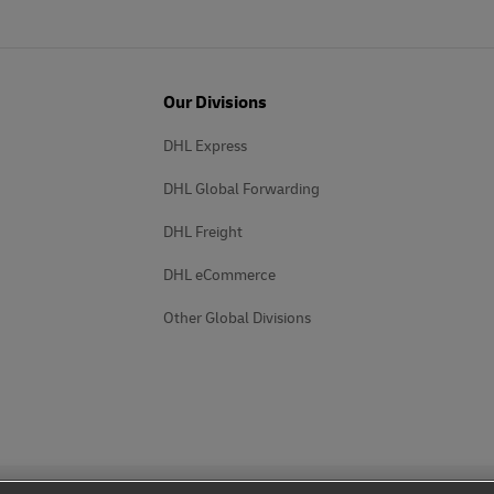
Our Divisions
DHL Express
DHL Global Forwarding
DHL Freight
DHL eCommerce
Other Global Divisions