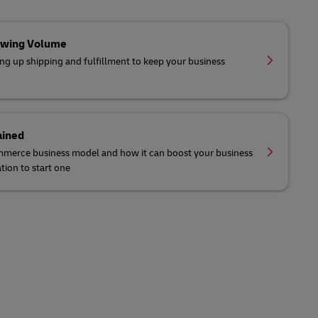
owing Volume
ing up shipping and fulfillment to keep your business
ained
mmerce business model and how it can boost your business
tion to start one