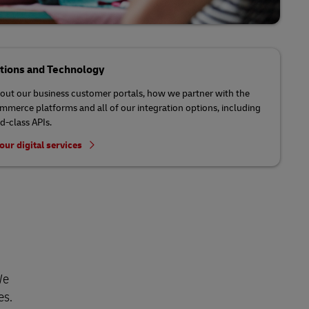
ations and Technology
out our business customer portals, how we partner with the
mmerce platforms and all of our integration options, including
d-class APIs.
our digital services
We
es.