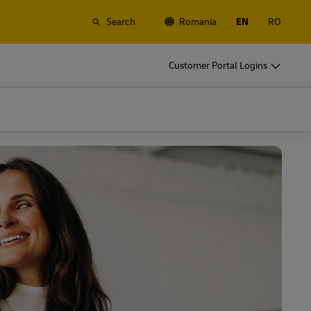
Search
Romania
EN
RO
o
DHL for Your Business
Customer Portal Logins
Let's be shipping partners
t
Small start up? Medium-size business
gistics
going international? Satisfy your
business shipping needs
o
DHL for Your Business
Let's be shipping partners
es
t
Small start up? Medium-size business
gistics
going international? Satisfy your
business shipping needs
Explore Our Business Offerings
es