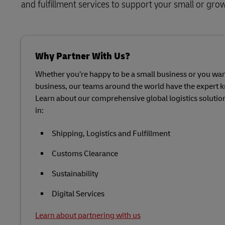
and fulfillment services to support your small or gro
Why Partner With Us?
Whether you’re happy to be a small business or you want
business, our teams around the world have the expert 
Learn about our comprehensive global logistics soluti
in:
Shipping, Logistics and Fulfillment
Customs Clearance
Sustainability
Digital Services
Learn about partnering with us