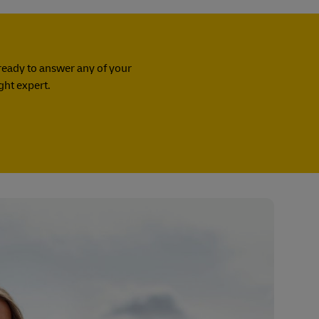
ready to answer any of your
ight expert.