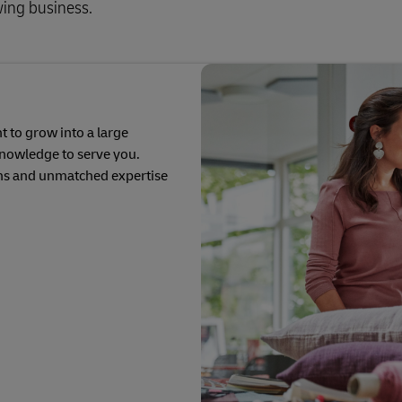
wing business.
 to grow into a large
knowledge to serve you.
ons and unmatched expertise