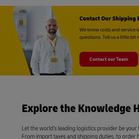
Contact Our Shipping 
We know costs and service le
questions. Tell us a little b
Contact our Team
Explore the Knowledge 
Let the world’s leading logistics provider be your
From import taxes and shipping duties, to order f