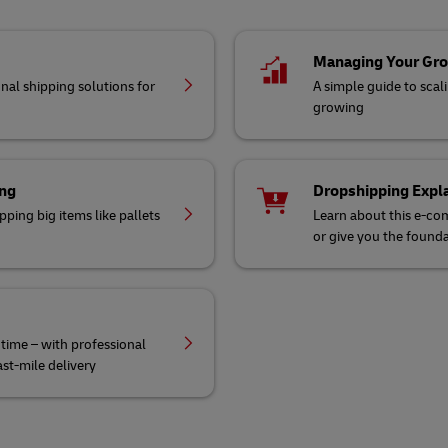
Managing Your Gr
nal shipping solutions for
A simple guide to scal
growing
ing
Dropshipping Expl
ping big items like pallets
Learn about this e-co
or give you the founda
 time – with professional
st-mile delivery