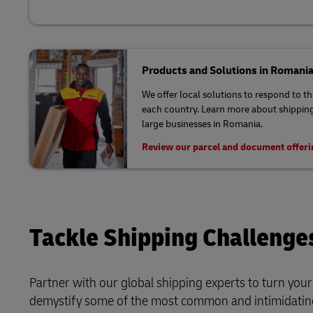
Products and Solutions in Romani
We offer local solutions to respond to t
each country. Learn more about shipping
large businesses in Romania.
Review our parcel and document offer
Tackle Shipping Challenge
Partner with our global shipping experts to turn you
demystify some of the most common and intimidating