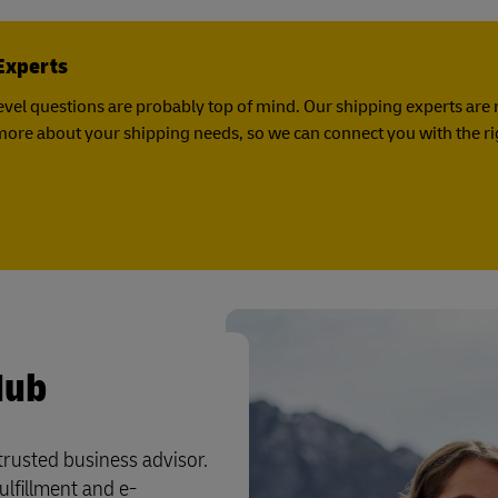
Experts
vel questions are probably top of mind. Our shipping experts are 
it more about your shipping needs, so we can connect you with the r
Hub
 trusted business advisor.
ulfillment and e-