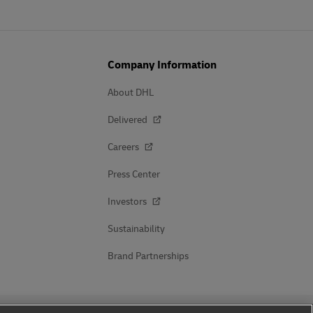
Company Information
About DHL
Delivered
Careers
Press Center
Investors
Sustainability
Brand Partnerships