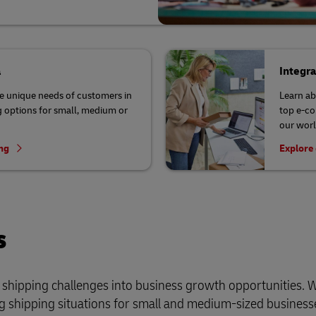
a
Integr
he unique needs of customers in
Learn ab
 options for small, medium or
top e-co
our worl
ing
Explore 
s
r shipping challenges into business growth opportunities. 
 shipping situations for small and medium-sized business