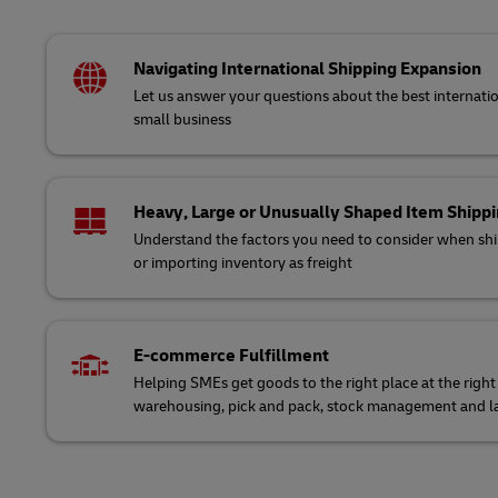
Navigating International Shipping Expansion
Let us answer your questions about the best internatio
small business
Heavy, Large or Unusually Shaped Item Shipp
Understand the factors you need to consider when ship
or importing inventory as freight
E-commerce Fulfillment
Helping SMEs get goods to the right place at the right
warehousing, pick and pack, stock management and la