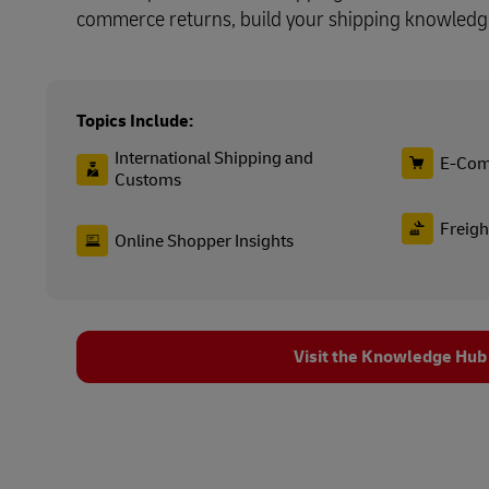
commerce returns, build your shipping knowledg
Topics Include:
International Shipping and
E-Com
Customs
Freigh
Online Shopper Insights
Visit the Knowledge Hub