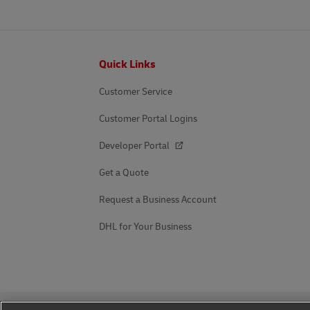
Footer
Quick Links
Customer Service
Customer Portal Logins
Developer Portal
Get a Quote
Request a Business Account
DHL for Your Business