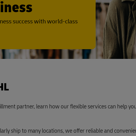
siness
Business Shipping Guide
 for business
ness success with world-class
HL
lfillment partner, learn how our flexible services can help y
larly ship to many locations, we offer reliable and convenie