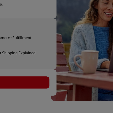
e.
merce Fulfillment
t Shipping Explained