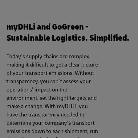
myDHLi and GoGreen -
Sustainable Logistics. Simplified.
Today’s supply chains are complex,
making it difficult to get a clear picture
of your transport emissions. Without
transparency, you can’t assess your
operations’ impact on the
environment, set the right targets and
make a change. With myDHLi, you
have the transparency needed to
determine your company’s transport
emissions down to each shipment, run