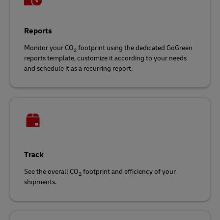
Reports
Monitor your CO
footprint using the dedicated GoGreen
2
reports template, customize it according to your needs
and schedule it as a recurring report.
Track
See the overall CO
footprint and efficiency of your
2
shipments.