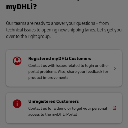
myDHLi?
Our teams are ready to answer your questions – from
technical issues to opening new shipping lanes. Let’s get you
over to the right group.
Registered myDHLi Customers
Contact us with issues related to login or other
portal problems. Also, share your feedback for
product improvements
Unregistered Customers
Contact us for a demo or to get your personal
access to the myDHLi Portal