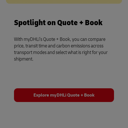
Spotlight on Quote + Book
With myDHLi’s Quote + Book, you can compare
price, transit time and carbon emissions across
transport modes and select what is right for your
shipment.
Explore myDHLi Quote + Book