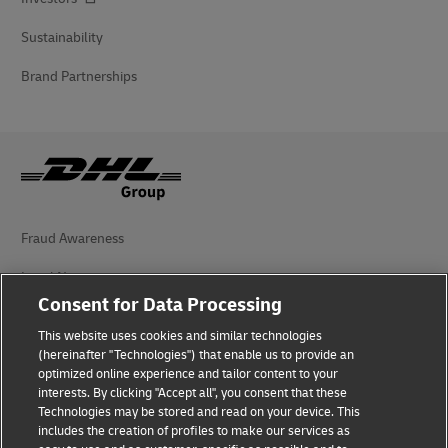
Sustainability
Brand Partnerships
Fraud Awareness
Legal Notice
Consent for Data Processing
Terms of Use
This website uses cookies and similar technologies
Privacy Notice
(hereinafter "Technologies") that enable us to provide an
optimized online experience and tailor content to your
interests. By clicking "Accept all", you consent that these
Accessibility
Technologies may be stored and read on your device. This
includes the creation of profiles to make our services as
Additional Information