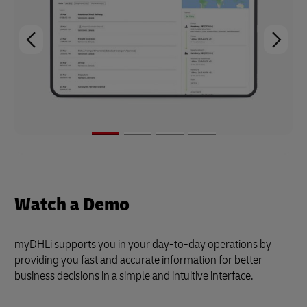
Watch a Demo
myDHLi supports you in your day-to-day operations by
providing you fast and accurate information for better
business decisions in a simple and intuitive interface.