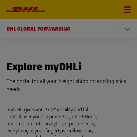
DHL GLOBAL FORWARDING
Explore myDHLi
The portal for all your freight shipping and logistics
needs
myDHLi gives you 360° visibility and full
control over your shipments. Quote + Book,
track, documents, analytics, reports – enjoy
everything at your fingertips. Follow critical