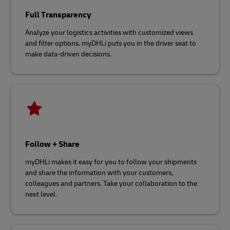
Full Transparency
Analyze your logistics activities with customized views
and filter options. myDHLi puts you in the driver seat to
make data-driven decisions.
Follow + Share
myDHLi makes it easy for you to follow your shipments
and share the information with your customers,
colleagues and partners. Take your collaboration to the
next level.