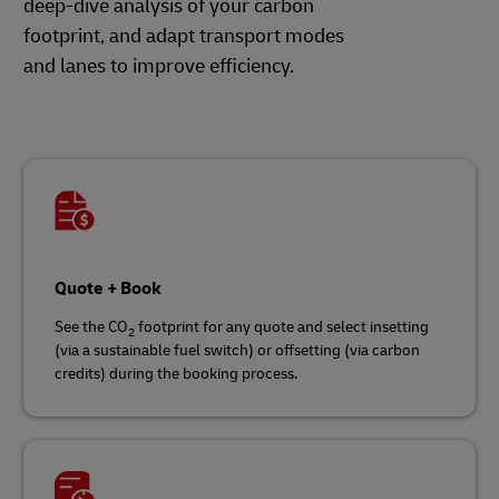
deep-dive analysis of your carbon
footprint, and adapt transport modes
and lanes to improve efficiency.
Quote + Book
See the CO
footprint for any quote and select insetting
2
(via a sustainable fuel switch) or offsetting (via carbon
credits) during the booking process.