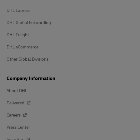
DHL Express
DHL Global Forwarding
DHL Freight
DHL eCommerce
Other Global Divisions
Company Information
About DHL
Delivered
Careers
Press Center
Investors