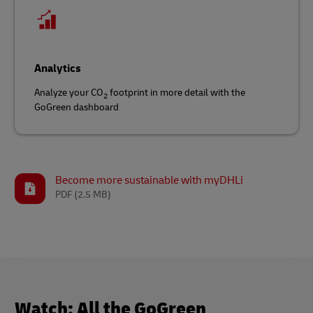
Analytics
Analyze your CO
footprint in more detail with the
2
GoGreen dashboard
Become more sustainable with myDHLi
PDF
(2.5 MB)
Watch: All the GoGreen