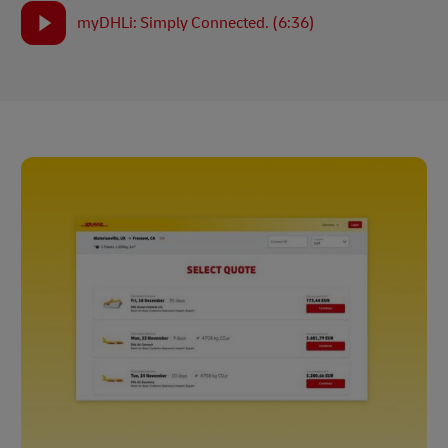
myDHLi: Simply Connected. (6:36)