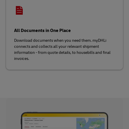
All Documents in One Place
Download documents when you need them. myDHLi
connects and collects all your relevant shipment
information - from quote details, to housebills and final
invoices.