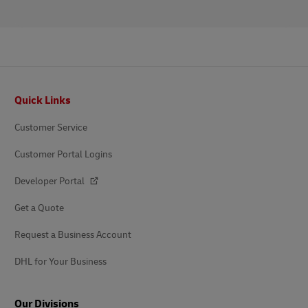
Footer
Quick Links
Customer Service
Customer Portal Logins
Developer Portal
Get a Quote
Request a Business Account
DHL for Your Business
Our Divisions