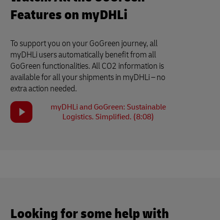
Features on myDHLi
To support you on your GoGreen journey, all
myDHLi users automatically benefit from all
GoGreen functionalities. All CO2 information is
available for all your shipments in myDHLi – no
extra action needed.
myDHLi and GoGreen: Sustainable
Logistics. Simplified. (8:08)
Looking for some help with