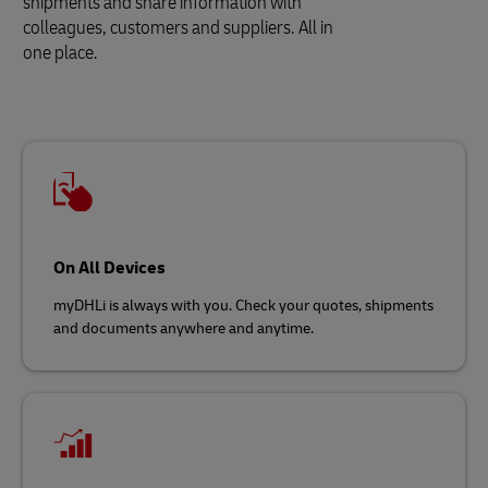
shipments and share information with
colleagues, customers and suppliers. All in
one place.
On All Devices
myDHLi is always with you. Check your quotes, shipments
and documents anywhere and anytime.