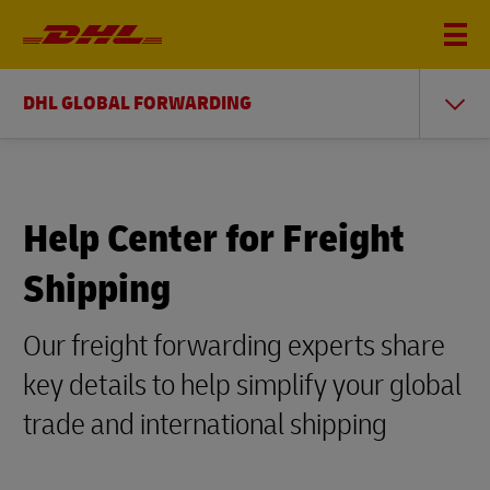
DHL GLOBAL FORWARDING
Help Center for Freight
Shipping
Our freight forwarding experts share
key details to help simplify your global
trade and international shipping