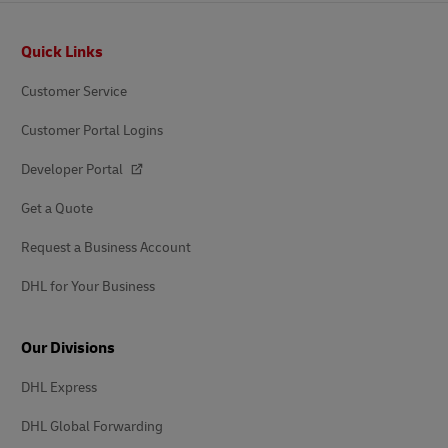
Footer
Quick Links
Customer Service
Customer Portal Logins
Developer Portal
Get a Quote
Request a Business Account
DHL for Your Business
Our Divisions
DHL Express
DHL Global Forwarding