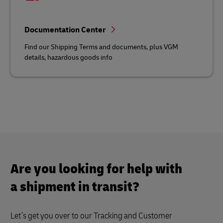
Documentation Center
Find our Shipping Terms and documents, plus VGM
details, hazardous goods info
Are you looking for help with
a shipment in transit?
Let’s get you over to our Tracking and Customer