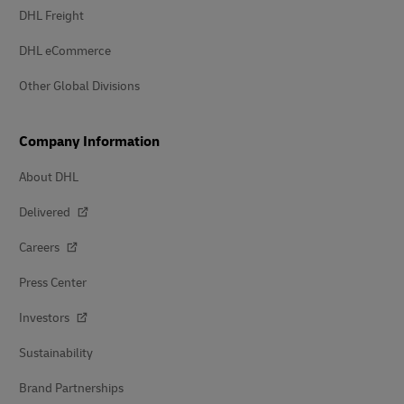
DHL Freight
DHL eCommerce
Other Global Divisions
Company Information
About DHL
Delivered
Careers
Press Center
Investors
Sustainability
Brand Partnerships