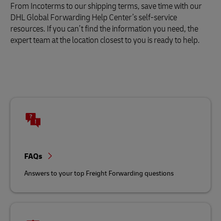
From Incoterms to our shipping terms, save time with our
DHL Global Forwarding Help Center’s self-service
resources. If you can’t find the information you need, the
expert team at the location closest to you is ready to help.
FAQs
Answers to your top Freight Forwarding questions