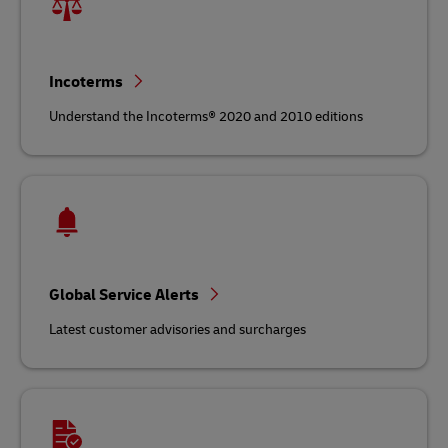
Incoterms
Understand the Incoterms® 2020 and 2010 editions
Global Service Alerts
Latest customer advisories and surcharges