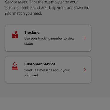
Service areas. Once there, simply enter your
tracking number and we’ll help you track down the
information you need.
Tracking
Use your tracking number to view
status
Customer Service
Send us a message about your
shipment