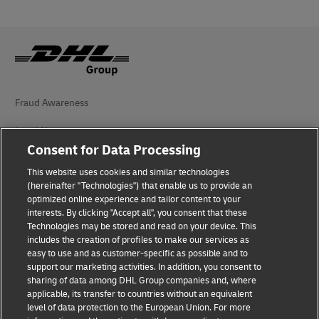
Fraud Awareness
Legal Notice
Consent for Data Processing
Terms of Use
This website uses cookies and similar technologies
Privacy Notice
(hereinafter "Technologies") that enable us to provide an
optimized online experience and tailor content to your
interests. By clicking "Accept all", you consent that these
Accessibility
Technologies may be stored and read on your device. This
includes the creation of profiles to make our services as
Additional Information
easy to use and as customer-specific as possible and to
support our marketing activities. In addition, you consent to
Cookie Settings
sharing of data among DHL Group companies and, where
applicable, its transfer to countries without an equivalent
Follow Us
level of data protection to the European Union. For more