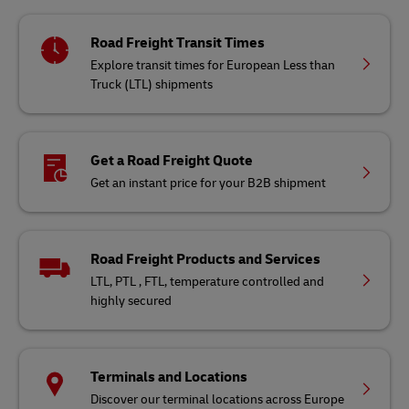
Road Freight Transit Times
Explore transit times for European Less than
Truck (LTL) shipments
Get a Road Freight Quote
Get an instant price for your B2B shipment
Road Freight Products and Services
LTL, PTL , FTL, temperature controlled and
highly secured
Terminals and Locations
Discover our terminal locations across Europe