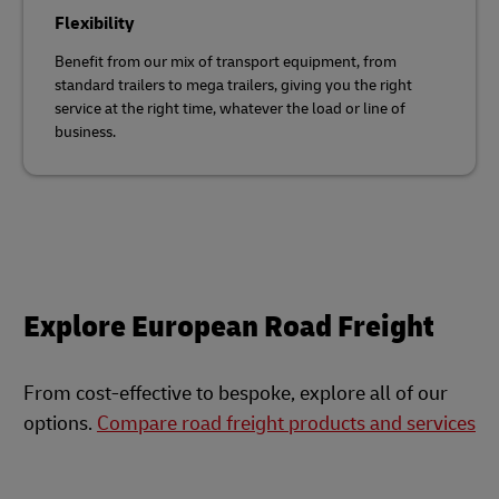
Flexibility
Benefit from our mix of transport equipment, from
standard trailers to mega trailers, giving you the right
service at the right time, whatever the load or line of
business.
Explore European Road Freight
From cost-effective to bespoke, explore all of our
options.
Compare road freight products and services