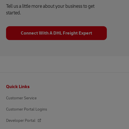
Tell us a little more about your business to get
started.
Connect With A DHL Freight Expert
Footer
Quick Links
Customer Service
Customer Portal Logins
Developer Portal