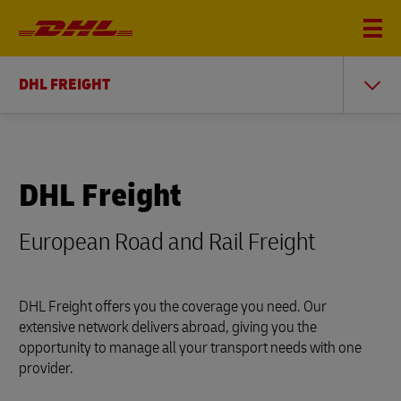
DHL FREIGHT
DHL Freight
European Road and Rail Freight
DHL Freight offers you the coverage you need. Our
extensive network delivers abroad, giving you the
opportunity to manage all your transport needs with one
provider.