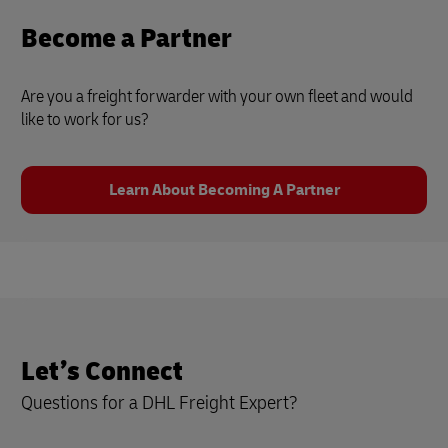
Become a Partner
Are you a freight forwarder with your own fleet and would
like to work for us?
Learn About Becoming A Partner
Let’s Connect
Questions for a DHL Freight Expert?