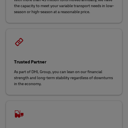
the capacity to meet your variable transport needs in low-
season or high-season at a reasonable price.
Trusted Partner
As part of DHL Group, you can lean on our financial
strength and long-term stability regardless of downturns
in the economy.