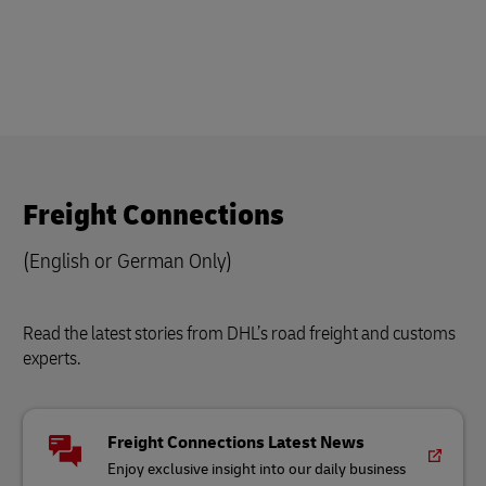
Freight Connections
(English or German Only)
Read the latest stories from DHL’s road freight and customs
experts.
Freight Connections Latest News
Enjoy exclusive insight into our daily business