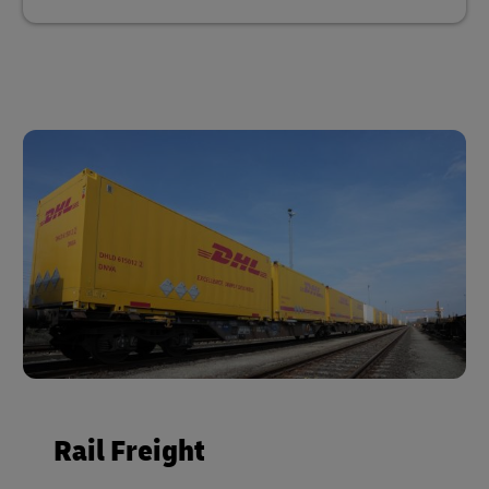
Rail Freight