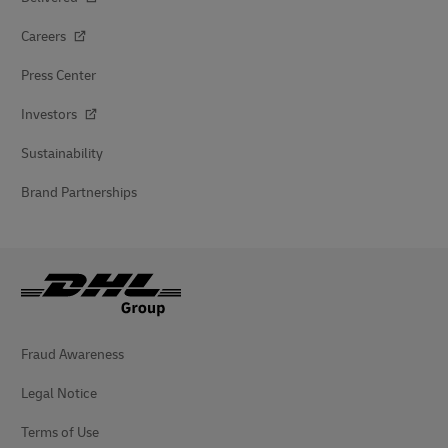
Careers
Press Center
Investors
Sustainability
Brand Partnerships
Fraud Awareness
Legal Notice
Terms of Use