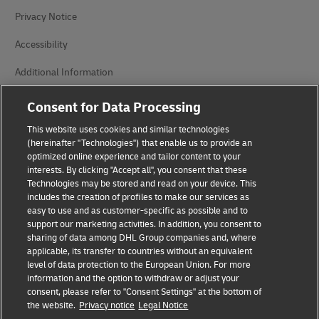
Privacy Notice
Accessibility
Additional Information
Cookie Settings
Consent for Data Processing
This website uses cookies and similar technologies
Follow Us
(hereinafter "Technologies") that enable us to provide an
optimized online experience and tailor content to your
interests. By clicking "Accept all", you consent that these
Technologies may be stored and read on your device. This
includes the creation of profiles to make our services as
easy to use and as customer-specific as possible and to
2026 © - all rights reserved
support our marketing activities. In addition, you consent to
sharing of data among DHL Group companies and, where
applicable, its transfer to countries without an equivalent
level of data protection to the European Union. For more
information and the option to withdraw or adjust your
consent, please refer to "Consent Settings" at the bottom of
the website.
Privacy notice
Legal Notice
opens
opens
new
external