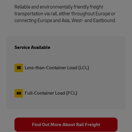
Reliable and environmentally friendly freight
transportation via rail, either throughout Europe or
connecting Europe and Asia, West- and Eastbound.
Service Available
Less-than-Container Load (LCL)
Full-Container Load (FCL)
Find Out More About Rail Freight