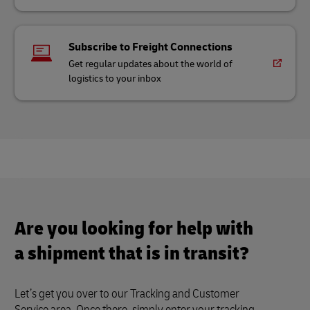
Subscribe to Freight Connections
Get regular updates about the world of
logistics to your inbox
Are you looking for help with
a shipment that is in transit?
Let’s get you over to our Tracking and Customer
Service area. Once there, simply enter your tracking