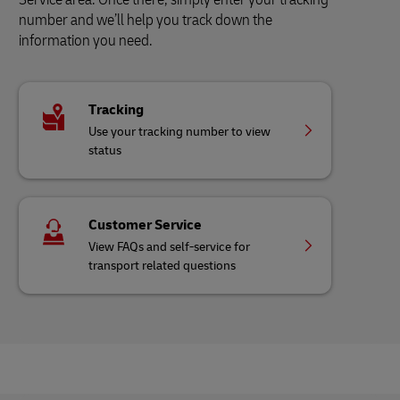
number and we’ll help you track down the
information you need.
Tracking
Use your tracking number to view
status
Customer Service
View FAQs and self-service for
transport related questions