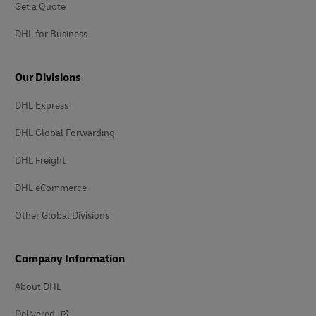
Get a Quote
DHL for Business
Our Divisions
DHL Express
DHL Global Forwarding
DHL Freight
DHL eCommerce
Other Global Divisions
Company Information
About DHL
Delivered