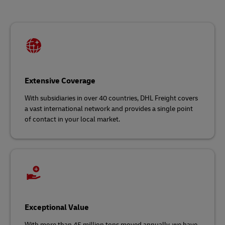
Extensive Coverage
With subsidiaries in over 40 countries, DHL Freight covers
a vast international network and
provides a single point
of contact in your local market.
Exceptional Value
With more than 45 million tons moved annually, we have