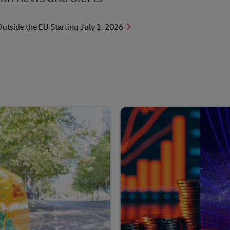
side the EU Starting July 1, 2026