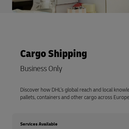
Cargo Shipping
Business Only
Discover how DHL’s global reach and local know
pallets, containers and other cargo across Europ
Services Available