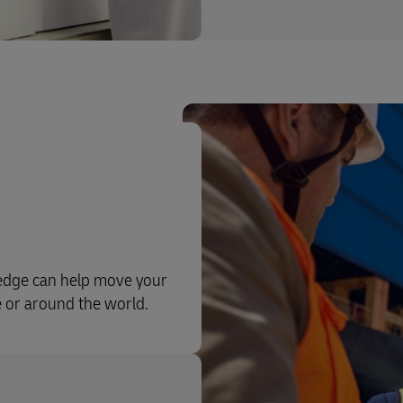
ledge can help move your
e or around the world.