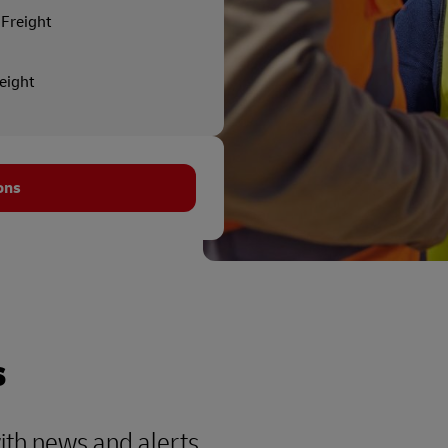
Freight
reight
ons
s
with news and alerts