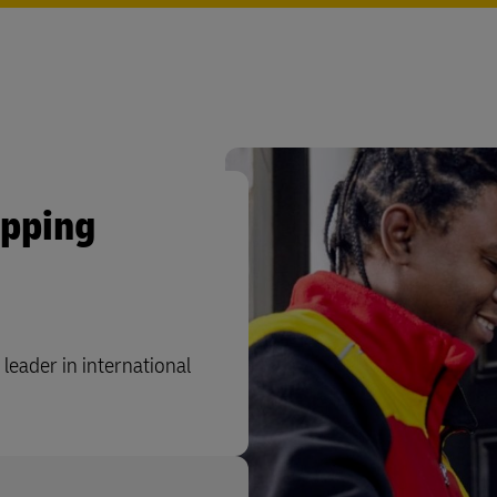
ipping
leader in international