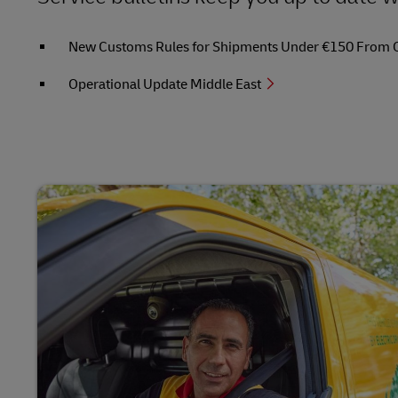
New Customs Rules for Shipments Under €150 From Out
Operational Update Middle East