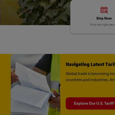
LifeTrack
DHL SameDay
Ship Now
LifeTrack
Learn About Portals
Find the right serv
Learn About Portals
Navigating Latest Tar
Global trade is becoming in
countries and industries. A
Explore Our U.S. Tariff