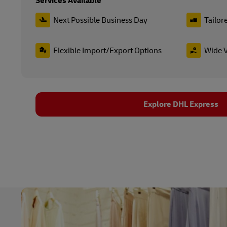
Services Available
Next Possible Business Day
Tailor
Flexible Import/Export Options
Wide V
Explore DHL Express