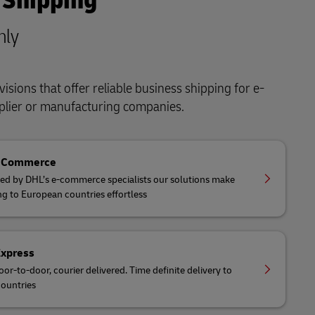
 Shipping
nly
isions that offer reliable business shipping for e-
lier or manufacturing companies.
eCommerce
ed by DHL’s e-commerce specialists our solutions make
ng to European countries effortless
Express
oor-to-door, courier delivered. Time definite delivery to
ountries