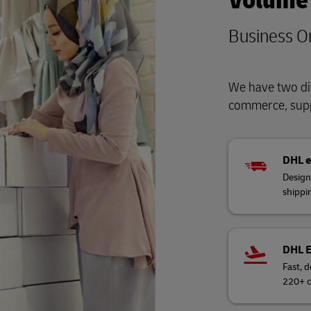
Volume
Business O
We have two div
commerce, supp
DHL 
Design
shippi
DHL 
Fast, d
220+ c