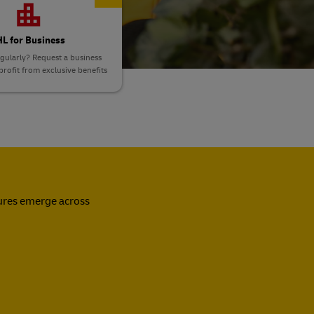
L for Business
gularly? Request a business
rofit from exclusive benefits
sures emerge across