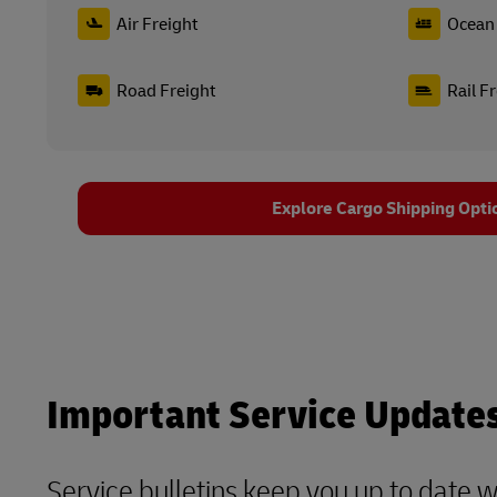
Air Freight
Ocean 
Road Freight
Rail F
Explore Cargo Shipping Opti
Important Service Update
Service bulletins keep you up to date 