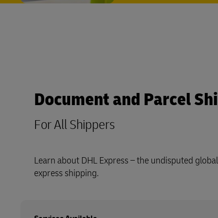
Document and Parcel Sh
For All Shippers
Learn about DHL Express – the undisputed global 
express shipping.