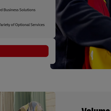
ed Business Solutions
ariety of Optional Services