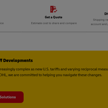
DH
Get a Quote
Shipping re
ice
Estimate cost to share and compare
account and p
iff Developments
creasingly complex as new U.S. tariffs and varying reciprocal mea
t DHL, we are committed to helping you navigate these changes.
 Solutions