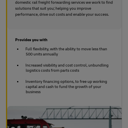
domestic rail freight forwarding services we work to find
solutions that suit you; helping you improve
performance, drive out costs and enable your success.
Provides you with
Full flexibility, with the ability to move less than
500 units annually
Increased visibility and cost control, unbundling
logistics costs from parts costs
Inventory financing options, to free up working
capital and cash to fund the growth of your
business