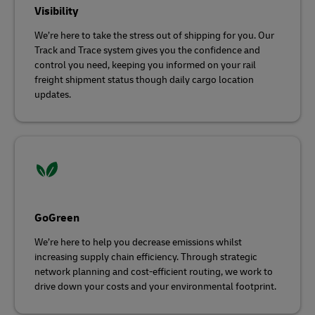
Visibility
We’re here to take the stress out of shipping for you. Our
Track and Trace system gives you the confidence and
control you need, keeping you informed on your rail
freight shipment status though daily cargo location
updates.
GoGreen
We’re here to help you decrease emissions whilst
increasing supply chain efficiency. Through strategic
network planning and cost-efficient routing, we work to
drive down your costs and your environmental footprint.