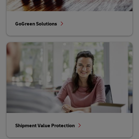
GoGreen Solutions
Shipment Value Protection