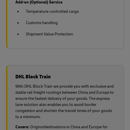
Add-on (Optional) Service
Temperature controlled cargo
Customs handling
Shipment Value Protection
DHL Block Train
With DHL Block Train we provide you with exclusive and
stable rail freight routings between China and Europe to
ensure the fastest delivery of your goods. The express
lane solution also enables you to avoid border
congestion and shorten the transit times of your goods
to a minimum.
Covers:
Origins/destinations in China and Europe for