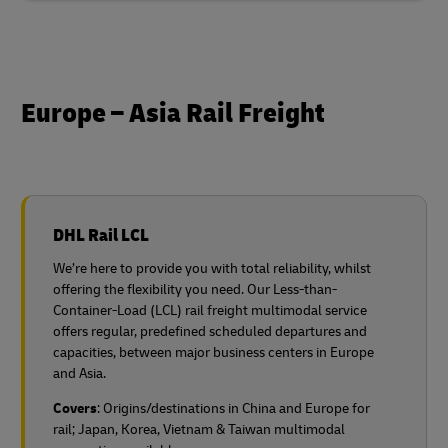
Europe – Asia Rail Freight
DHL Rail LCL
We’re here to provide you with total reliability, whilst
offering the flexibility you need. Our Less-than-
Container-Load (LCL) rail freight multimodal service
offers regular, predefined scheduled departures and
capacities, between major business centers in Europe
and Asia.
Covers
: Origins/destinations in China and Europe for
rail;
Japan, Korea, Vietnam & Taiwan multimodal