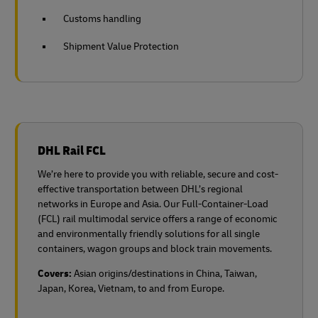
Customs handling
Shipment Value Protection
DHL Rail FCL
We’re here to provide you with reliable, secure and cost-
effective transportation between DHL’s regional
networks in Europe and Asia. Our Full-Container-Load
(FCL) rail multimodal service offers a range of economic
and environmentally friendly solutions for all single
containers, wagon groups and block train movements.
Covers:
Asian origins/destinations in China, Taiwan,
Japan, Korea, Vietnam, to and from Europe.