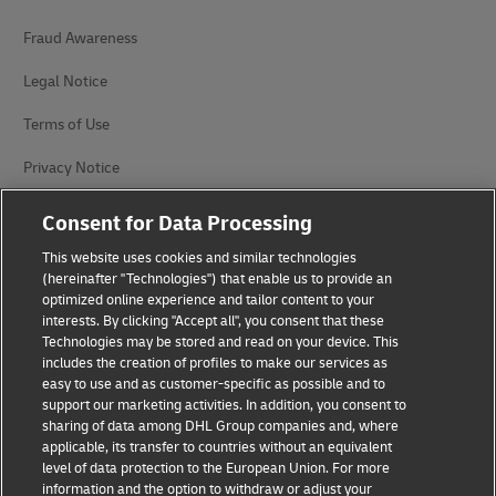
Fraud Awareness
Legal Notice
Terms of Use
Privacy Notice
Accessibility
Consent for Data Processing
Additional Information
This website uses cookies and similar technologies
(hereinafter "Technologies") that enable us to provide an
Cookie Settings
optimized online experience and tailor content to your
interests. By clicking "Accept all", you consent that these
Technologies may be stored and read on your device. This
Follow Us
includes the creation of profiles to make our services as
easy to use and as customer-specific as possible and to
support our marketing activities. In addition, you consent to
sharing of data among DHL Group companies and, where
applicable, its transfer to countries without an equivalent
level of data protection to the European Union. For more
2026 © - all rights reserved
information and the option to withdraw or adjust your