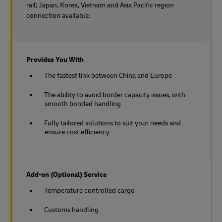
rail;
Japan, Korea, Vietnam and Asia Pacific region
connection available.
Provides You With
The fastest link between China and Europe
The ability to avoid border capacity issues, with
smooth bonded handling
Fully tailored solutions to suit your needs and
ensure cost efficiency
Add-on (Optional) Service
Temperature controlled cargo
Customs handling