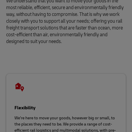
We understand that you want to move your goods in the
most reliable, efficient, secure and environmentally friendly
way, without having to compromise. That is why we work
closely with you to support all your needs; offering you rail
freight transport solutions that are faster than ocean, more
cost-efficient than air, environmentally friendly and
designed to suit your needs.
Flexibility
We’re here to move your goods, however big or small, to
the places they need to be. We provide a range of cost-
efficient rail logistics and multimodal solutions, with pre-