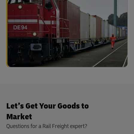
Let’s Get Your Goods to
Market
Questions for a Rail Freight expert?