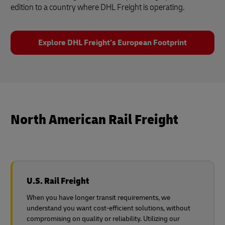
edition to a country where DHL Freight is operating.
Explore DHL Freight’s European Footprint
North American Rail Freight
U.S. Rail Freight
When you have longer transit requirements, we
understand you want cost-efficient solutions, without
compromising on quality or reliability. Utilizing our