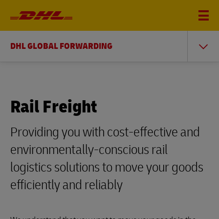
DHL GLOBAL FORWARDING
Rail Freight
Providing you with cost-effective and
environmentally-conscious rail
logistics solutions to move your goods
efficiently and reliably