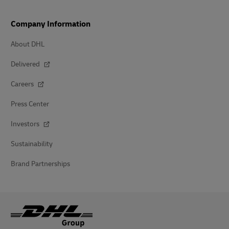
Company Information
About DHL
Delivered
Careers
Press Center
Investors
Sustainability
Brand Partnerships