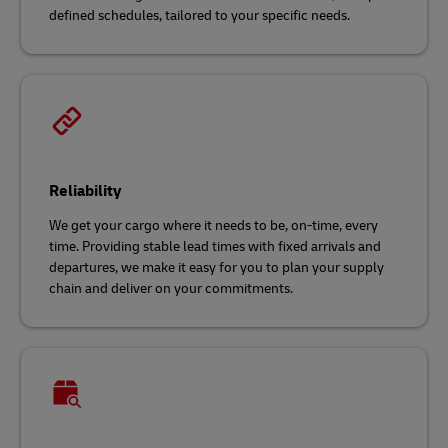
defined schedules, tailored to your specific needs.
Reliability
We get your cargo where it needs to be, on-time, every
time. Providing stable lead times with fixed arrivals and
departures, we make it easy for you to plan your supply
chain and deliver on your commitments.