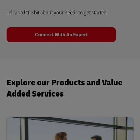
Tell us a little bit about your needs to get started.
Connect With An Expert
Explore our Products and Value
Added Services