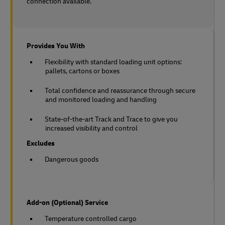
connection available.
Provides You With
Flexibility with standard loading unit options:
pallets, cartons or boxes
Total confidence and reassurance through secure
and monitored loading and handling
State-of-the-art Track and Trace to give you
increased visibility and control
Excludes
Dangerous goods
Add-on (Optional) Service
Temperature controlled cargo