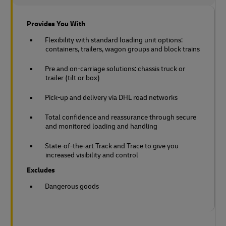
Provides You With
Flexibility with standard loading unit options:
containers, trailers, wagon groups and block trains
Pre and on-carriage solutions: chassis truck or
trailer (tilt or box)
Pick-up and delivery via DHL road networks
Total confidence and reassurance through secure
and monitored loading and handling
State-of-the-art Track and Trace to give you
increased visibility and control
Excludes
Dangerous goods