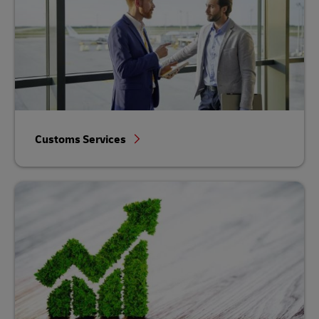
Customs Services