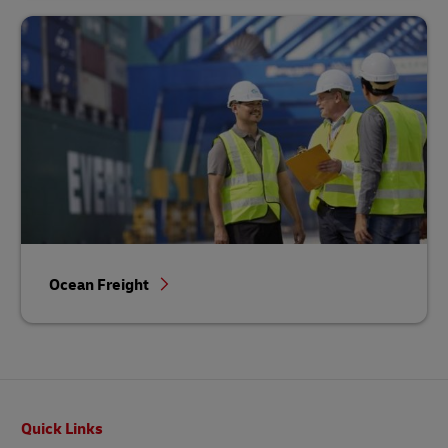
Ocean Freight
Footer
Quick Links