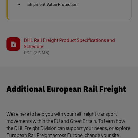
Shipment Value Protection
DHL Rail Freight Product Specifications and
Schedule
PDF
(2.5 MB)
Additional European Rail Freight
We’re here to help you with your rail freight transport
movements within the EU and Great Britain. To learn how
the DHL Freight Division can support your needs, or explore
European Rail Freight across Europe, change your site