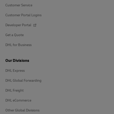
Customer Service
Customer Portal Logins
Developer Portal
Get a Quote
DHL for Business
Our Divisions
DHL Express
DHL Global Forwarding
DHL Freight
DHL eCommerce
Other Global Divisions