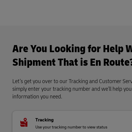
Are You Looking for Help W
Shipment That is En Route
Let’s get you over to our Tracking and Customer Serv
simply enter your tracking number and we’ll help yo
information you need.
Tracking
Use your tracking number to view status