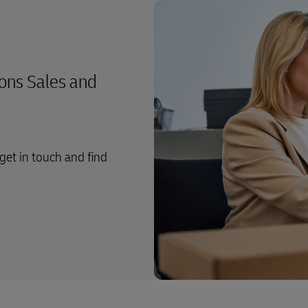
ons Sales and
get in touch and find