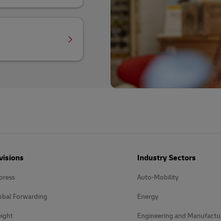
visions
Industry Sectors
press
Auto-Mobility
obal Forwarding
Energy
ight
Engineering and Manufactu