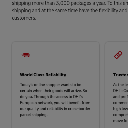
shipping more than 3,000 packages a year. To this en
Direct mail
shipping and at the same time have the flexibility 
LifeTrack
customers.
Learn About Portals
World Class Reliability
Truste
Today’s online shopper wants to be
As the l
certain when their goods will arrive. So
DHL eCo
do you. Through the access to DHL's
and pro
European network, you will benefit from
commerce
our quality and reliability in cross-border
high leve
parcel shipping.
comprehe
move fo