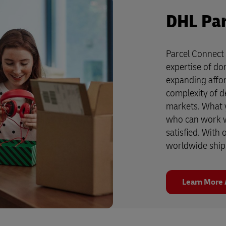
DHL Par
Parcel Connect 
expertise of do
expanding affor
complexity of de
markets. What yo
who can work w
satisfied. With
worldwide ship
Learn More 