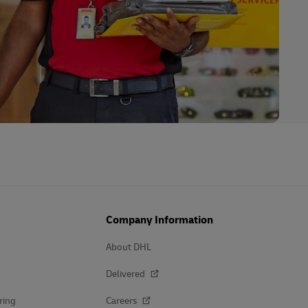
Company Information
About DHL
Delivered
ring
Careers