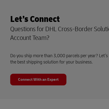
Let’s Connect
Questions for DHL Cross-Border Soluti
Account Team?
Do you ship more than 3,000 parcels per year? Let’s 
the best shipping solution for your business.
Connect With an Expert