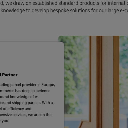
Business Shipping Guide
d, we draw on established standard products for internati
 for business
and knowledge to develop bespoke solutions for our large e
d Partner
eading parcel provider in Europe,
mmerce has deep experience
found knowledge of e-
 and shipping parcels. With a
l of efficiency and
nsive services, we are on the
r you!