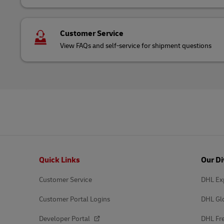
Customer Service
View FAQs and self-service for shipment questions
Footer
Quick Links
Our Di
Customer Service
DHL Ex
Customer Portal Logins
DHL Gl
Developer Portal
DHL Fre