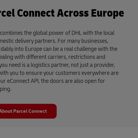
cel Connect Across Europe
combines the global power of DHL with the local
mestic delivery partners. For many businesses,
dably into Europe can be a real challenge with the
aling with different carriers, restrictions and
u need is a logistics partner, not just a provider,
ith you to ensure your customers everywhere are
 our eConnect API, the doors are also open for
ping.
About Parcel Connect