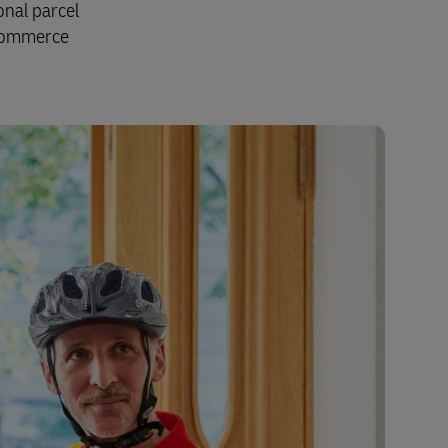
onal parcel
Explore Our Business Offerings
-commerce