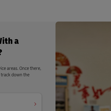
ith a
?
ice areas. Once there,
u track down the