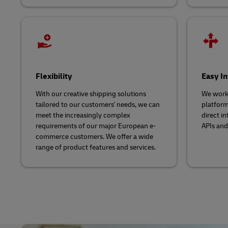
Flexibility
Easy In
With our creative shipping solutions
We work
tailored to our customers' needs, we can
platform
meet the increasingly complex
direct i
requirements of our major European e-
APIs and
commerce customers. We offer a wide
range of product features and services.