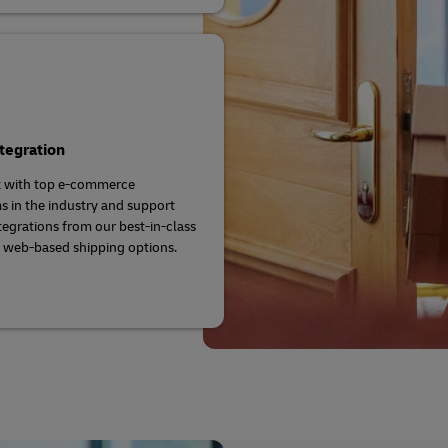
tegration
 with top e-commerce
s in the industry and support
ntegrations from our best-in-class
 web-based shipping options.