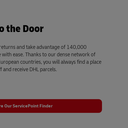
o the Door
 returns and take advantage of 140,000
e with ease. Thanks to our dense network of
ropean countries, you will always find a place
f and receive DHL parcels.
re Our ServicePoint Finder