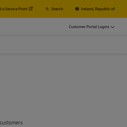
d a Service Point
Search
Ireland, Republic of
o
DHL for Your Business
Customer Portal Logins
Let‘s be shipping partners
t
Small start-up? Medium-sized business
gistics
going international? Satisfy your
business shipping needs
o
DHL for Your Business
Let‘s be shipping partners
es
t
Small start-up? Medium-sized business
gistics
going international? Satisfy your
business shipping needs
Explore Our Business Offerings
es
e customers