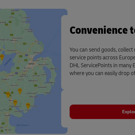
Convenience t
You can send goods, collect
service points across Europ
DHL ServicePoints in many Eu
where you can easily drop of
Explo