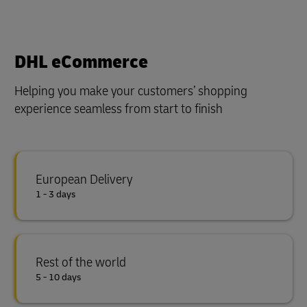
DHL eCommerce
Helping you make your customers’ shopping
experience seamless from start to finish
European Delivery
1 - 3 days
Rest of the world
5 - 10 days