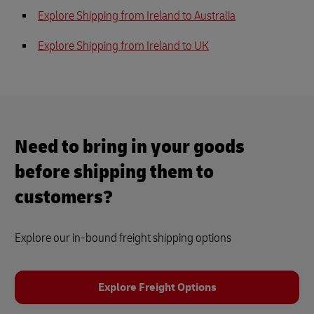
Explore Shipping from Ireland to Australia
Explore Shipping from Ireland to UK
Need to bring in your goods
before shipping them to
customers?
Explore our in-bound freight shipping options
Explore Freight Options