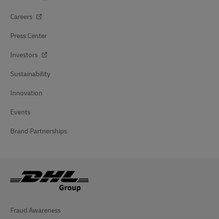
Careers
Press Center
Investors
Sustainability
Innovation
Events
Brand Partnerships
Fraud Awareness