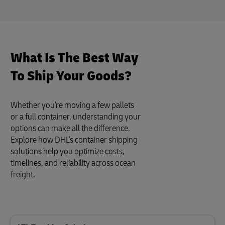
What Is The Best Way
To Ship Your Goods?
Whether you're moving a few pallets
or a full container, understanding your
options can make all the difference.
Explore how DHL's container shipping
solutions help you optimize costs,
timelines, and reliability across ocean
freight.