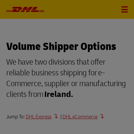
Volume Shipper Options
We have two divisions that offer
reliable business shipping for e-
Commerce, supplier or manufacturing
clients from
Ireland.
Jump To:
DHL Express
|
DHL eCommerce