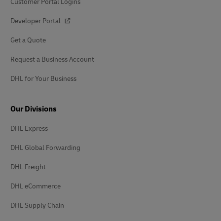
Customer Portal Logins
Developer Portal
Get a Quote
Request a Business Account
DHL for Your Business
Our Divisions
DHL Express
DHL Global Forwarding
DHL Freight
DHL eCommerce
DHL Supply Chain