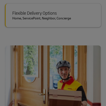
Flexible Delivery Options
Home, ServicePoint, Neighbor, Concierge