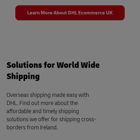
Learn More About DHL Ecommerce UK
Solutions for World Wide
Shipping
Overseas shipping made easy with
DHL. Find out more about the
affordable and timely shipping
solutions we offer for shipping cross-
borders from Ireland.