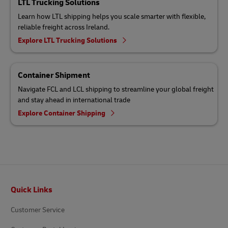
LTL Trucking Solutions
Learn how LTL shipping helps you scale smarter with flexible,
reliable freight across Ireland.
Explore LTL Trucking Solutions
Container Shipment
Navigate FCL and LCL shipping to streamline your global freight
and stay ahead in international trade
Explore Container Shipping
Footer
Quick Links
Customer Service