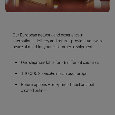
Our European network and experience in
international delivery and returns provides you with
peace of mind for your e-commerce shipments.
One shipment label for 28 different countries
140,000 ServicePoints across Europe
Return options – pre-printed label or label
created online