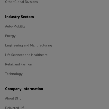
Other Global Divisions
Industry Sectors
Auto-Mobility
Energy
Engineering and Manufacturing
Life Sciences and Healthcare
Retail and Fashion
Technology
Company Information
About DHL
Delivered