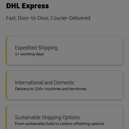
DHL Express
Fast, Door-to-Door, Courier-Delivered
Expedited Shipping
1+ working days
International and Domestic
Delivery to 220+ countries and territories
Sustainable Shipping Options
From sustainable fuels to carbon offsetting options