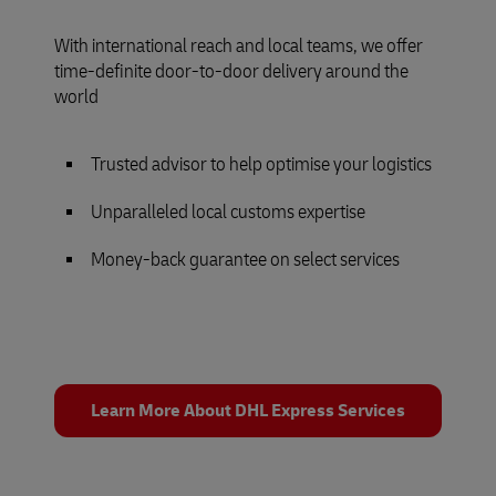
With international reach and local teams, we offer
time-definite door-to-door delivery around the
world
Trusted advisor to help optimise your logistics
Unparalleled local customs expertise
Money-back guarantee on select services
Learn More About DHL Express Services