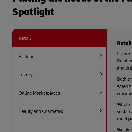
Spotlight
Retail
Retail
E-comme
Fashion
Retaile
and onl
Luxury
Both on
when th
Online Marketplaces
commitm
Whether
Beauty and Cosmetics
sustain
meet p
We give