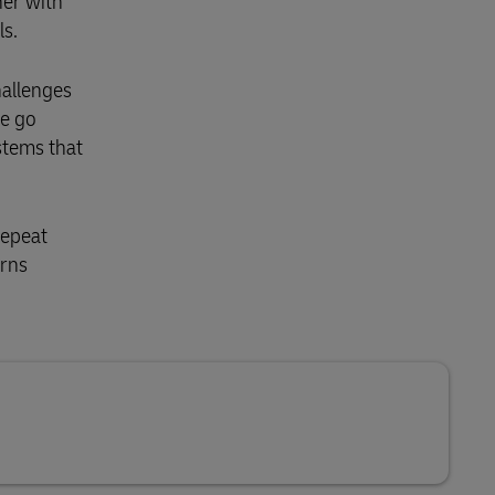
her with
ls.
hallenges
We go
stems that
repeat
urns