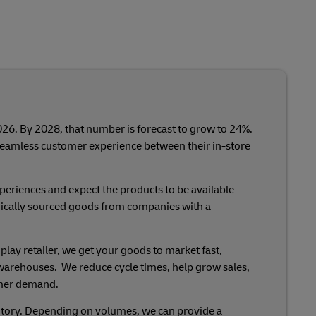
026. By 2028, that number is forecast to grow to 24%.
seamless customer experience between their in-store
eriences and expect the products to be available
hically sourced goods from companies with a
ay retailer, we get your goods to market fast,
ed warehouses. We reduce cycle times, help grow sales,
omer demand.
ventory. Depending on volumes, we can provide a