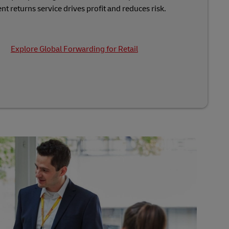
nt returns service drives profit and reduces risk.
Explore Global Forwarding for Retail