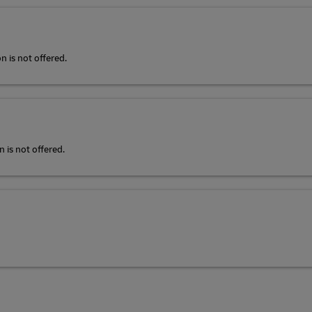
n is not offered.
 is not offered.