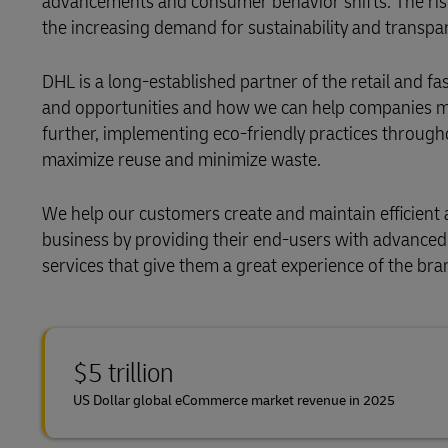
advancements and consumer behavior shifts. The ris
the increasing demand for sustainability and transpar
DHL is a long-established partner of the retail and f
and opportunities and how we can help companies man
further, implementing eco-friendly practices through
maximize reuse and minimize waste.
We help our customers create and maintain efficien
business by providing their end-users with advanced 
services that give them a great experience of the bra
$5 trillion
US Dollar global eCommerce market revenue in 2025