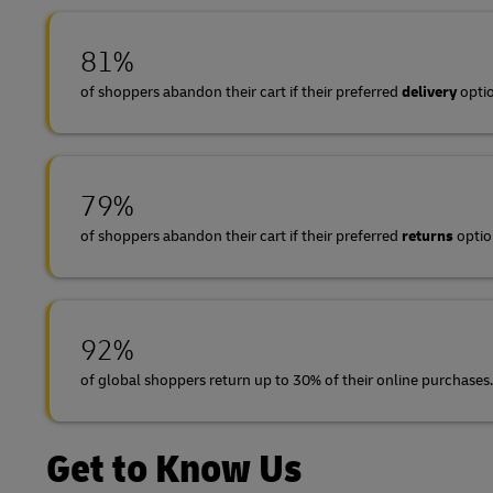
81%
of shoppers abandon their cart if their preferred
delivery
optio
79%
of shoppers abandon their cart if their preferred
returns
option
92%
of global shoppers return up to 30% of their online purchases.
Get to Know Us