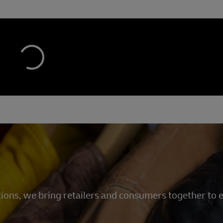
tions, we bring retailers and consumers together to