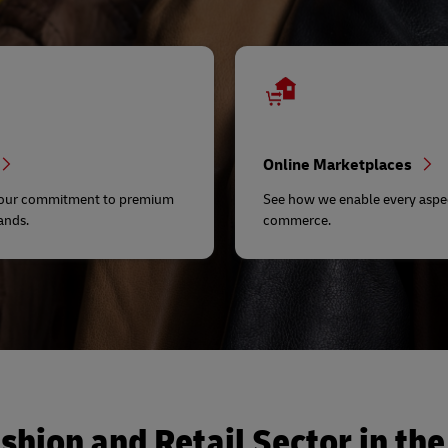
Online Marketplaces
 our commitment to premium
See how we enable every aspec
ands.
commerce.
shion and Retail Sector in the