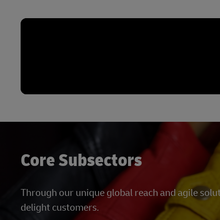
Core Subsectors
Through our unique global reach and agile solu
delight customers.