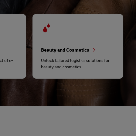
Beauty and Cosmetics
t of e-
Unlock tailored logistics solutions for
beauty and cosmetics.