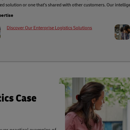
ed solution or one that’s shared with other customers. Our intellige
pertise
Discover Our Enterprise Logistics Solutions
tics Case