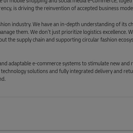
e of mobile shopping and social media e-commerce, toget
ency, is driving the reinvention of accepted business mode
ashion industry. We have an in-depth understanding of its c
age them. We don’t just prioritize logistics excellence. 
out the supply chain and supporting circular fashion ecosy
t and adaptable e-commerce systems to stimulate new and 
technology solutions and fully integrated delivery and ret
nd.