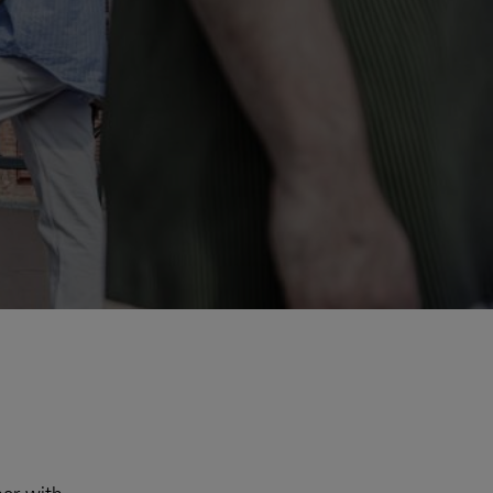
Explore Our Business Offerings