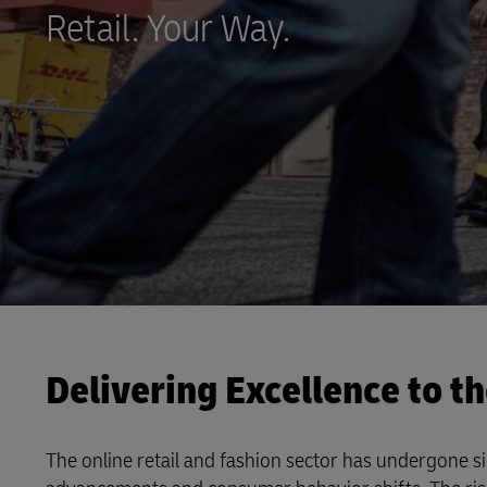
Direct mail
Retail. Your Way.
LifeTrack
Learn About Portals
Delivering Excellence to t
The online retail and fashion sector has undergone si