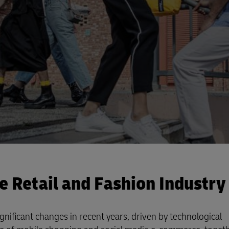
Business Shipping Guide
 for business
he Retail and Fashion Industry
gnificant changes in recent years, driven by technological