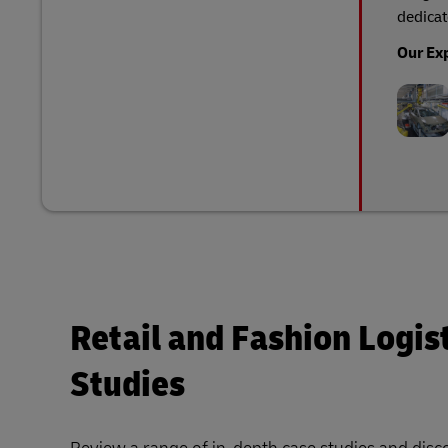
dedicat
Our Ex
Retail and Fashion Logis
Studies