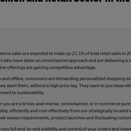
rce sales are expected to make up 21.1% of total retail sales in 2
rs who have taken an omnichannel approach and are delivering a 
ine offerings are gaining competitive advantage.
 and offline, consumers are demanding personalized shopping exp
ey want them, without a high price tag. They want to purchase et
ent to sustainability.
 you are a bricks-and-mortar, omnichannel, or e-commerce pure pl
ably, efficiently and cost-effectively from our strategically locat
eak season requirements, product launches and fluctuating cust
 you full end-to-end visibility and control of your orders and in