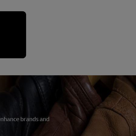
 enhance brands and