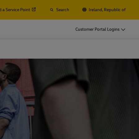
d a Service Point
Search
Ireland, Republic of
o
DHL for Your Business
Customer Portal Logins
Let‘s be shipping partners
t
Small start-up? Medium-sized business
gistics
going international? Satisfy your
business shipping needs
o
DHL for Your Business
Let‘s be shipping partners
es
t
Small start-up? Medium-sized business
gistics
going international? Satisfy your
business shipping needs
Explore Our Business Offerings
es