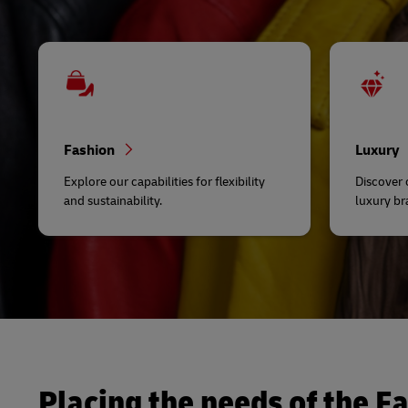
Fashion
Luxury
Explore our capabilities for flexibility
Discover
and sustainability.
luxury br
Placing the needs of the Fa